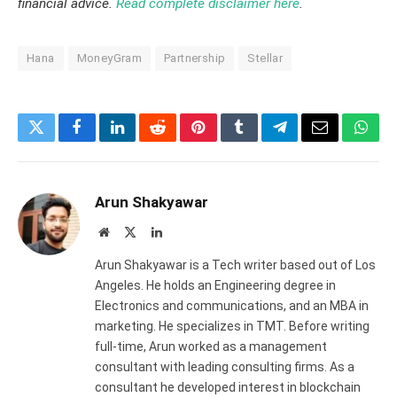
financial advice.
Read complete disclaimer here
.
Hana
MoneyGram
Partnership
Stellar
Twitter
Facebook
LinkedIn
Reddit
Pinterest
Tumblr
Telegram
Email
What
Arun Shakyawar
Website
X
LinkedIn
(Twitter)
Arun Shakyawar is a Tech writer based out of Los
Angeles. He holds an Engineering degree in
Electronics and communications, and an MBA in
marketing. He specializes in TMT. Before writing
full-time, Arun worked as a management
consultant with leading consulting firms. As a
consultant he developed interest in blockchain