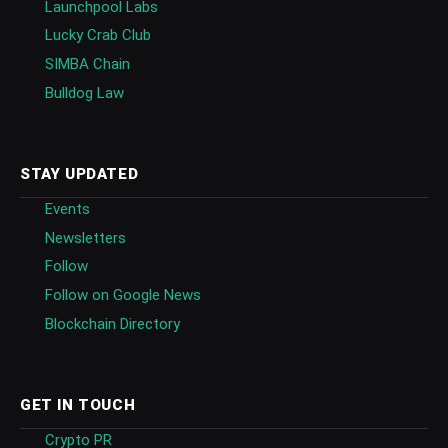
Launchpool Labs
Lucky Crab Club
SIMBA Chain
Bulldog Law
STAY UPDATED
Events
Newsletters
Follow
Follow on Google News
Blockchain Directory
GET IN TOUCH
Crypto PR