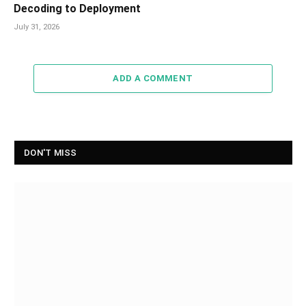
Decoding to Deployment
July 31, 2026
ADD A COMMENT
DON'T MISS