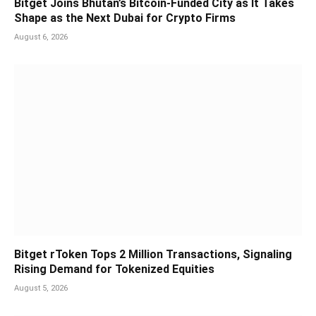
Bitget Joins Bhutan’s Bitcoin-Funded City as It Takes
Shape as the Next Dubai for Crypto Firms
August 6, 2026
Bitget rToken Tops 2 Million Transactions, Signaling
Rising Demand for Tokenized Equities
August 5, 2026