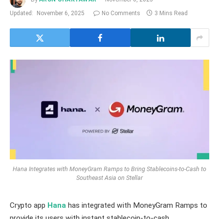
Updated:
November 6, 2025
No Comments
3 Mins Read
Hana Integrates with MoneyGram Ramps to Bring Stablecoins-to-Cash to
Southeast Asia on Stellar
Crypto app
Hana
has integrated with MoneyGram Ramps to
provide its users with instant stablecoin-to-cash