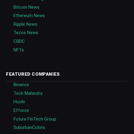
Bitcoin News
Ethereum News
Ripple News
Tezos News
CBDC
NFTs
FEATURED COMPANIES
Binance
Tech Mahindra
Huobi
Efforce
Future FinTech Group
SuburbanColors