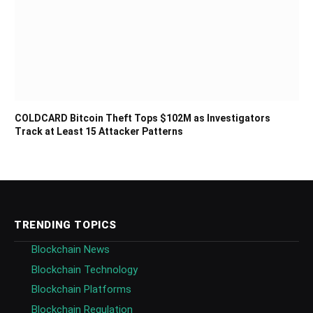
COLDCARD Bitcoin Theft Tops $102M as Investigators
Track at Least 15 Attacker Patterns
TRENDING TOPICS
Blockchain News
Blockchain Technology
Blockchain Platforms
Blockchain Regulation