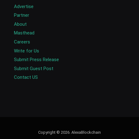
Advertise
Partner
About
Masthead
Careers
Write for Us
Submit Press Release
Submit Guest Post
Contact US
Copyright © 2026. AlexaBlockchain