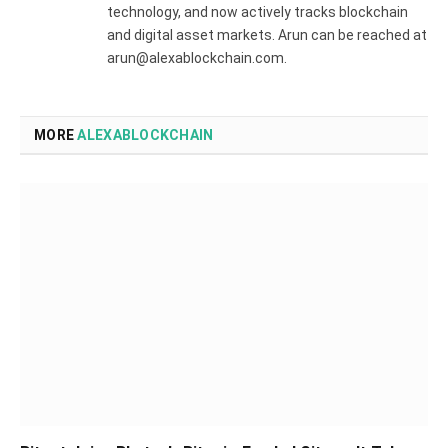
technology, and now actively tracks blockchain
and digital asset markets. Arun can be reached at
arun@alexablockchain.com.
MORE
ALEXABLOCKCHAIN