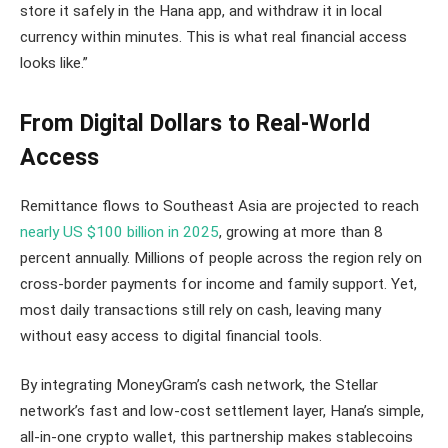
store it safely in the Hana app, and withdraw it in local
currency within minutes. This is what real financial access
looks like.”
From Digital Dollars to Real-World
Access
Remittance flows to Southeast Asia are projected to reach
nearly US $100 billion in 2025
, growing at more than 8
percent annually. Millions of people across the region rely on
cross-border payments for income and family support. Yet,
most daily transactions still rely on cash, leaving many
without easy access to digital financial tools.
By integrating MoneyGram’s cash network, the Stellar
network’s fast and low-cost settlement layer, Hana’s simple,
all-in-one crypto wallet, this partnership makes stablecoins