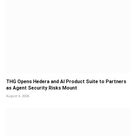
THG Opens Hedera and AI Product Suite to Partners
as Agent Security Risks Mount
August 4, 2026