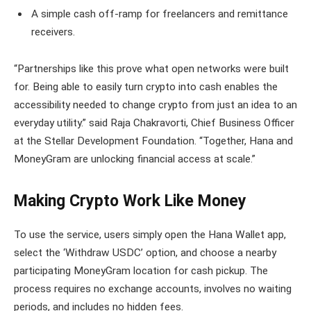
A simple cash off-ramp for freelancers and remittance
receivers.
“Partnerships like this prove what open networks were built
for. Being able to easily turn crypto into cash enables the
accessibility needed to change crypto from just an idea to an
everyday utility.” said Raja Chakravorti, Chief Business Officer
at the Stellar Development Foundation. “Together, Hana and
MoneyGram are unlocking financial access at scale.”
Making Crypto Work Like Money
To use the service, users simply open the Hana Wallet app,
select the ‘Withdraw USDC’ option, and choose a nearby
participating MoneyGram location for cash pickup. The
process requires no exchange accounts, involves no waiting
periods, and includes no hidden fees.