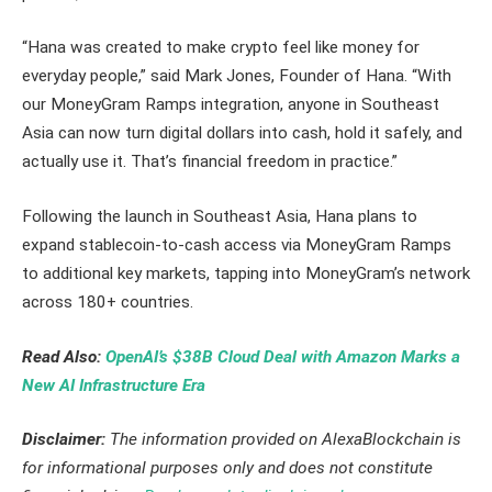
“Hana was created to make crypto feel like money for
everyday people,” said Mark Jones, Founder of Hana. “With
our MoneyGram Ramps integration, anyone in Southeast
Asia can now turn digital dollars into cash, hold it safely, and
actually use it. That’s financial freedom in practice.”
Following the launch in Southeast Asia, Hana plans to
expand stablecoin-to-cash access via MoneyGram Ramps
to additional key markets, tapping into MoneyGram’s network
across 180+ countries.
Read Also:
OpenAI’s $38B Cloud Deal with Amazon Marks a
New AI Infrastructure Era
Disclaimer:
The information provided on AlexaBlockchain is
for informational purposes only and does not constitute