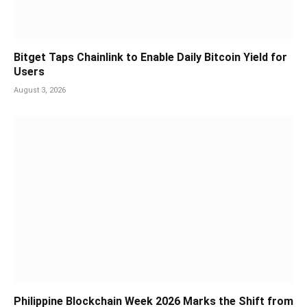
Bitget Taps Chainlink to Enable Daily Bitcoin Yield for
Users
August 3, 2026
Philippine Blockchain Week 2026 Marks the Shift from