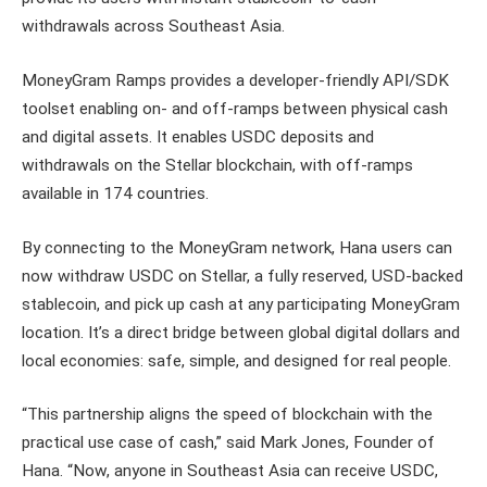
withdrawals across Southeast Asia.
MoneyGram Ramps provides a developer-friendly API/SDK
toolset enabling on- and off-ramps between physical cash
and digital assets. It enables USDC deposits and
withdrawals on the Stellar blockchain, with off-ramps
available in 174 countries.
By connecting to the MoneyGram network, Hana users can
now withdraw USDC on Stellar, a fully reserved, USD-backed
stablecoin, and pick up cash at any participating MoneyGram
location. It’s a direct bridge between global digital dollars and
local economies: safe, simple, and designed for real people.
“This partnership aligns the speed of blockchain with the
practical use case of cash,” said Mark Jones, Founder of
Hana. “Now, anyone in Southeast Asia can receive USDC,