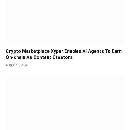
Crypto Marketplace Xyper Enables AI Agents To Earn
On-chain As Content Creators
August 3, 2026