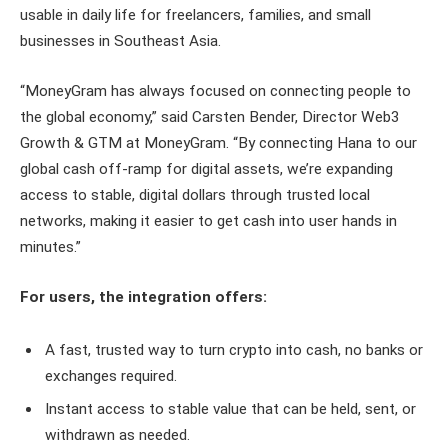
usable in daily life for freelancers, families, and small
businesses in Southeast Asia.
“MoneyGram has always focused on connecting people to
the global economy,” said Carsten Bender, Director Web3
Growth & GTM at MoneyGram. “By connecting Hana to our
global cash off-ramp for digital assets, we’re expanding
access to stable, digital dollars through trusted local
networks, making it easier to get cash into user hands in
minutes.”
For users, the integration offers:
A fast, trusted way to turn crypto into cash, no banks or
exchanges required.
Instant access to stable value that can be held, sent, or
withdrawn as needed.