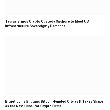
Taurus Brings Crypto Custody Onshore to Meet US
Infrastructure Sovereignty Demands
Bitget Joins Bhutan’s Bitcoin-Funded City as It Takes Shape
as the Next Dubai for Crypto Firms