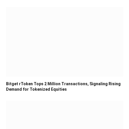
Bitget rToken Tops 2 Million Transactions, Signaling Rising
Demand for Tokenized Equities