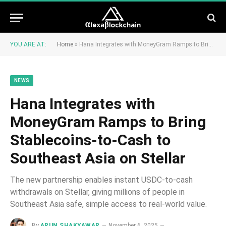
YOU ARE AT:
Home
»
Hana Integrates with MoneyGram Ramps to Bring Stablecoins-to-Cash to Southeast Asia on Stellar
NEWS
Hana Integrates with
MoneyGram Ramps to Bring
Stablecoins-to-Cash to
Southeast Asia on Stellar
The new partnership enables instant USDC-to-cash
withdrawals on Stellar, giving millions of people in
Southeast Asia safe, simple access to real-world value.
By
ARUN SHAKYAWAR
November 6, 2025