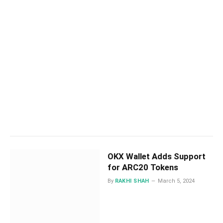
OKX Wallet Adds Support
for ARC20 Tokens
By
RAKHI SHAH
March 5, 2024