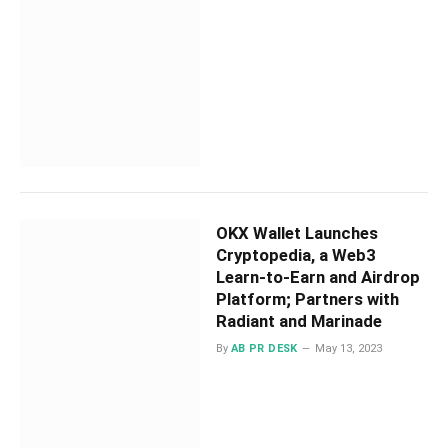
OKX Wallet Launches
Cryptopedia, a Web3
Learn-to-Earn and Airdrop
Platform; Partners with
Radiant and Marinade
By
AB PR DESK
May 13, 2023