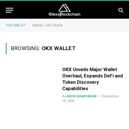
YOU ARE AT:
Home
»
OKX Wallet
BROWSING:
OKX WALLET
OKX Unveils Major Wallet
Overhaul, Expands DeFi and
Token Discovery
Capabilities
By
ARUN SHAKYAWAR
September
18, 2024