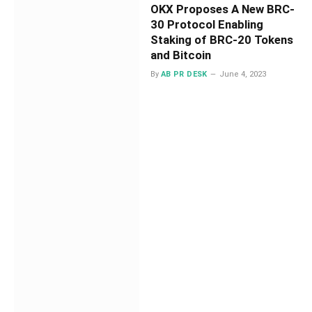
OKX Proposes A New BRC-
30 Protocol Enabling
Staking of BRC-20 Tokens
and Bitcoin
By
AB PR DESK
June 4, 2023