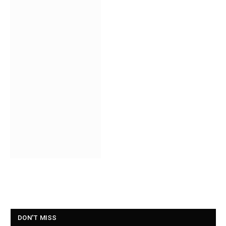
DON'T MISS