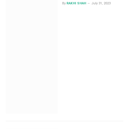
By
RAKHI SHAH
July 31, 2023