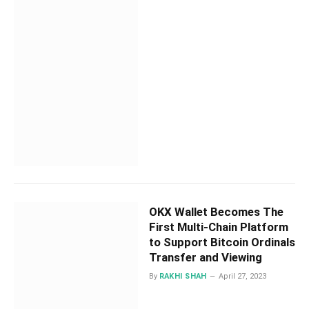
OKX Wallet Becomes The
First Multi-Chain Platform
to Support Bitcoin Ordinals
Transfer and Viewing
By
RAKHI SHAH
April 27, 2023