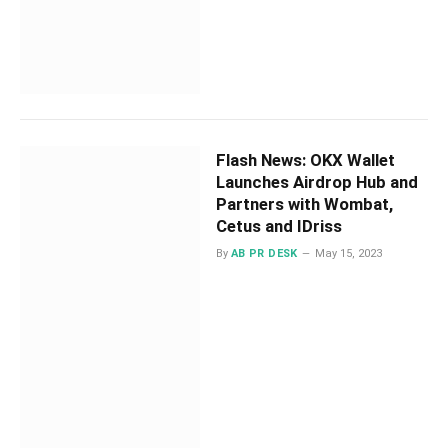
Flash News: OKX Wallet
Launches Airdrop Hub and
Partners with Wombat,
Cetus and IDriss
By
AB PR DESK
May 15, 2023