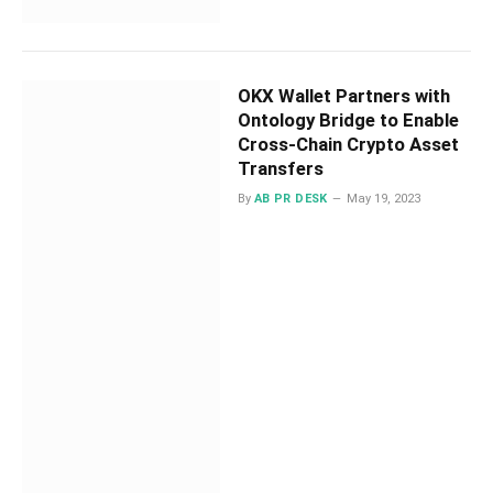
OKX Wallet Partners with
Ontology Bridge to Enable
Cross-Chain Crypto Asset
Transfers
By
AB PR DESK
May 19, 2023