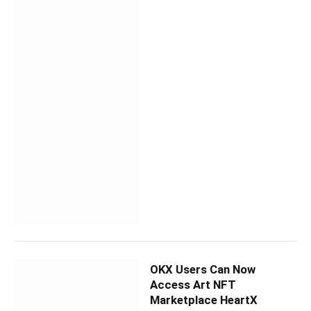
OKX Users Can Now
Access Art NFT
Marketplace HeartX