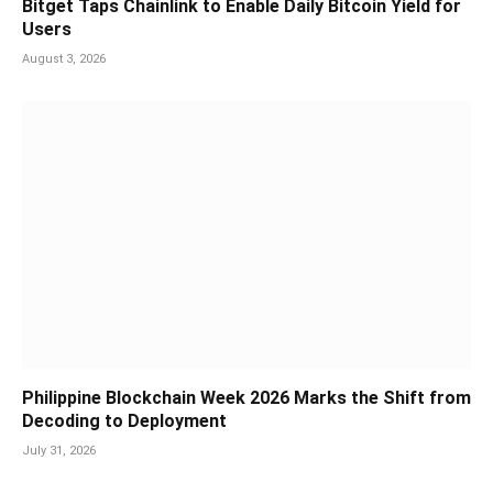
Bitget Taps Chainlink to Enable Daily Bitcoin Yield for
Users
August 3, 2026
Philippine Blockchain Week 2026 Marks the Shift from
Decoding to Deployment
July 31, 2026