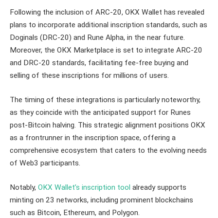
Following the inclusion of ARC-20, OKX Wallet has revealed
plans to incorporate additional inscription standards, such as
Doginals (DRC-20) and Rune Alpha, in the near future.
Moreover, the OKX Marketplace is set to integrate ARC-20
and DRC-20 standards, facilitating fee-free buying and
selling of these inscriptions for millions of users.
The timing of these integrations is particularly noteworthy,
as they coincide with the anticipated support for Runes
post-Bitcoin halving. This strategic alignment positions OKX
as a frontrunner in the inscription space, offering a
comprehensive ecosystem that caters to the evolving needs
of Web3 participants.
Notably,
OKX Wallet’s inscription tool
already supports
minting on 23 networks, including prominent blockchains
such as Bitcoin, Ethereum, and Polygon.