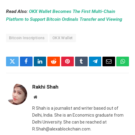
Read Also:
OKX Wallet Becomes The First Multi-Chain
Platform to Support Bitcoin Ordinals Transfer and Viewing
Bitcoin Inscriptions
OKX Wallet
Twitter
Facebook
LinkedIn
Reddit
Pinterest
Tumblr
Telegram
Email
What
Rakhi Shah
Website
R Shah is a journalist and writer based out of
Delhi, India. She is an Economics graduate from
Delhi University. She can be reached at
R.Shah@alexablockchain.com.