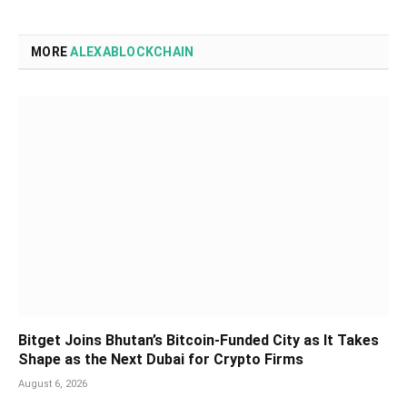
MORE
ALEXABLOCKCHAIN
Bitget Joins Bhutan’s Bitcoin-Funded City as It Takes
Shape as the Next Dubai for Crypto Firms
August 6, 2026