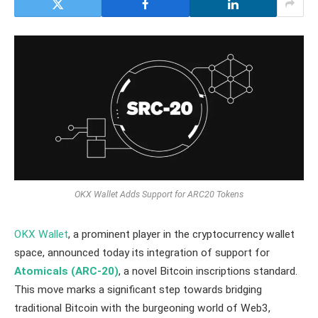
OKX Wallet Adds Support for ARC20 Tokens
OKX Wallet
, a prominent player in the cryptocurrency wallet
space, announced today its integration of support for
Atomicals (ARC-20)
, a novel Bitcoin inscriptions standard.
This move marks a significant step towards bridging
traditional Bitcoin with the burgeoning world of Web3,