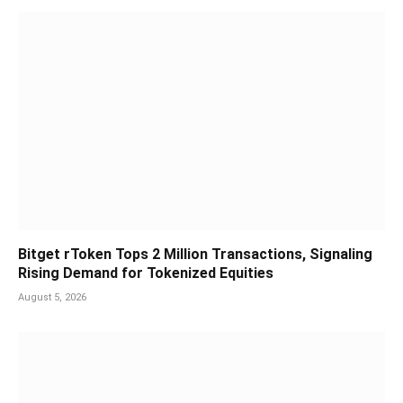
Bitget rToken Tops 2 Million Transactions, Signaling
Rising Demand for Tokenized Equities
August 5, 2026