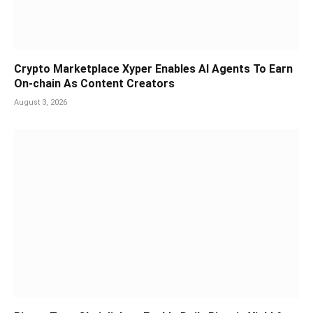
Crypto Marketplace Xyper Enables AI Agents To Earn
On-chain As Content Creators
August 3, 2026