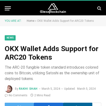
YOU ARE AT:
Home
»
OKX Wallet Adds Support for ARC20 Tokens
NEWS
OKX Wallet Adds Support for
ARC20 Tokens
The ARC-20 fungible token standard introduces colored
coins to Bitcoin, utilizing Satoshi as the ownership unit of
deployed tokens.
By
RAKHI SHAH
March 5, 2024
Updated:
March 5, 2024
No Comments
2 Mins Read