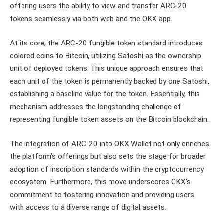
offering users the ability to view and transfer ARC-20
tokens seamlessly via both web and the OKX app.
At its core, the ARC-20 fungible token standard introduces
colored coins to Bitcoin, utilizing Satoshi as the ownership
unit of deployed tokens. This unique approach ensures that
each unit of the token is permanently backed by one Satoshi,
establishing a baseline value for the token. Essentially, this
mechanism addresses the longstanding challenge of
representing fungible token assets on the Bitcoin blockchain.
The integration of ARC-20 into OKX Wallet not only enriches
the platform’s offerings but also sets the stage for broader
adoption of inscription standards within the cryptocurrency
ecosystem. Furthermore, this move underscores OKX’s
commitment to fostering innovation and providing users
with access to a diverse range of digital assets.