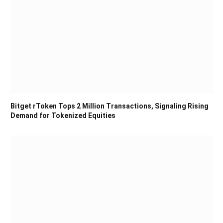
Bitget rToken Tops 2 Million Transactions, Signaling Rising
Demand for Tokenized Equities