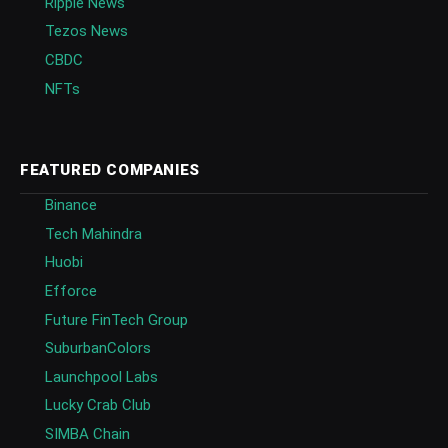
Ripple News
Tezos News
CBDC
NFTs
FEATURED COMPANIES
Binance
Tech Mahindra
Huobi
Efforce
Future FinTech Group
SuburbanColors
Launchpool Labs
Lucky Crab Club
SIMBA Chain