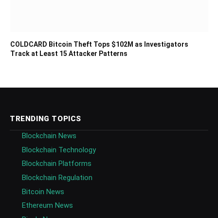
COLDCARD Bitcoin Theft Tops $102M as Investigators
Track at Least 15 Attacker Patterns
TRENDING TOPICS
Blockchain News
Blockchain Technology
Blockchain Platforms
Blockchain Regulation
Bitcoin News
Ethereum News