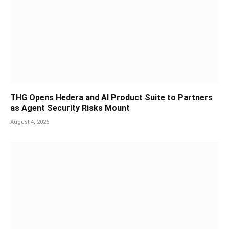
THG Opens Hedera and AI Product Suite to Partners
as Agent Security Risks Mount
August 4, 2026