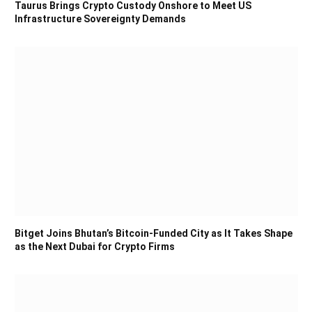
Taurus Brings Crypto Custody Onshore to Meet US
Infrastructure Sovereignty Demands
Bitget Joins Bhutan’s Bitcoin-Funded City as It Takes Shape
as the Next Dubai for Crypto Firms