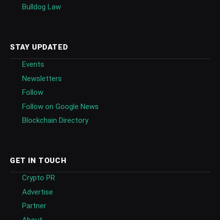
Bulldog Law
STAY UPDATED
Events
Newsletters
Follow
Follow on Google News
Blockchain Directory
GET IN TOUCH
Crypto PR
Advertise
Partner
About