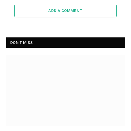
ADD A COMMENT
DON'T MISS