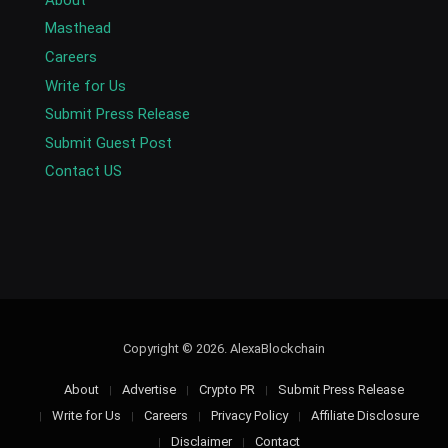
Masthead
Careers
Write for Us
Submit Press Release
Submit Guest Post
Contact US
Copyright © 2026. AlexaBlockchain
About
Advertise
Crypto PR
Submit Press Release
Write for Us
Careers
Privacy Policy
Affiliate Disclosure
Disclaimer
Contact