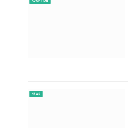
ADOPTION
NEWS