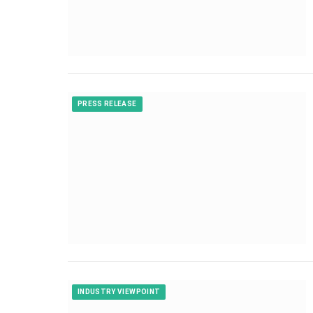
PRESS RELEASE
INDUSTRY VIEWPOINT