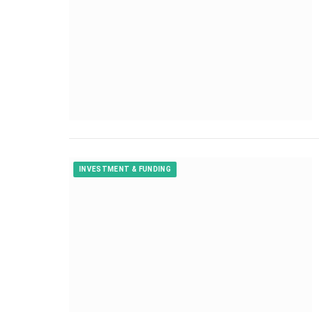
INVESTMENT & FUNDING