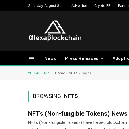
Saturday, August 8
Advertise
Crypto PR
Partne
News
Press Releases
Adopti
YOU ARE AT:
Home
»
NFTs
»
Page 6
BROWSING:
NFTS
NFTs (Non-fungible Tokens) News
NFTs (Non-fungible Tokens) have helped blockchain 