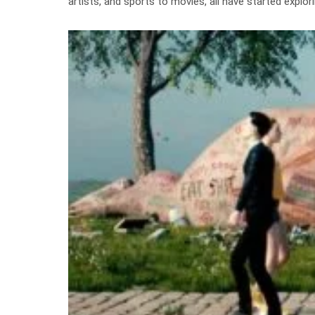
artists, and sports to movies, all have started expl