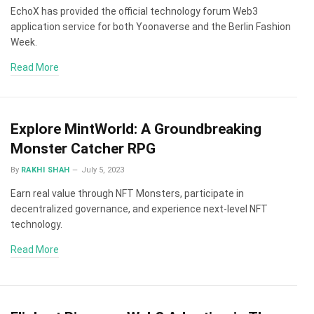
EchoX has provided the official technology forum Web3
application service for both Yoonaverse and the Berlin Fashion
Week.
Read More
Explore MintWorld: A Groundbreaking
Monster Catcher RPG
By
RAKHI SHAH
July 5, 2023
Earn real value through NFT Monsters, participate in
decentralized governance, and experience next-level NFT
technology.
Read More