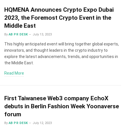
HQMENA Announces Crypto Expo Dubai
2023, the Foremost Crypto Event in the
Middle East
By
AB PR DESK
July 13, 2023
This highly anticipated event will bring together global experts,
innovators, and thought leaders in the crypto industry to
explore the latest advancements, trends, and opportunities in
the Middle East.
Read More
First Taiwanese Web3 company EchoX
debuts in Berlin Fashion Week Yoonaverse
forum
By
AB PR DESK
July 12, 2023