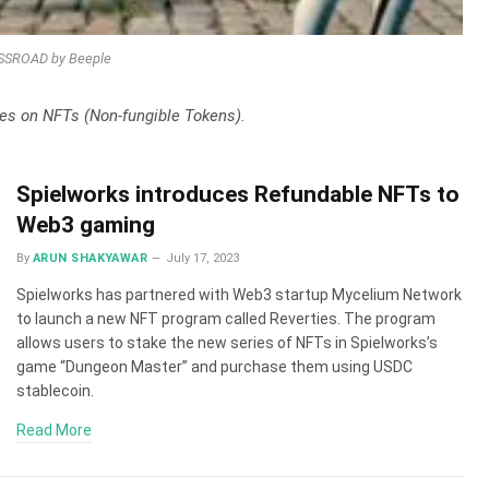
SROAD by Beeple
ates on NFTs (Non-fungible Tokens).
Spielworks introduces Refundable NFTs to
Web3 gaming
By
ARUN SHAKYAWAR
July 17, 2023
Spielworks has partnered with Web3 startup Mycelium Network
to launch a new NFT program called Reverties. The program
allows users to stake the new series of NFTs in Spielworks’s
game “Dungeon Master” and purchase them using USDC
stablecoin.
Read More