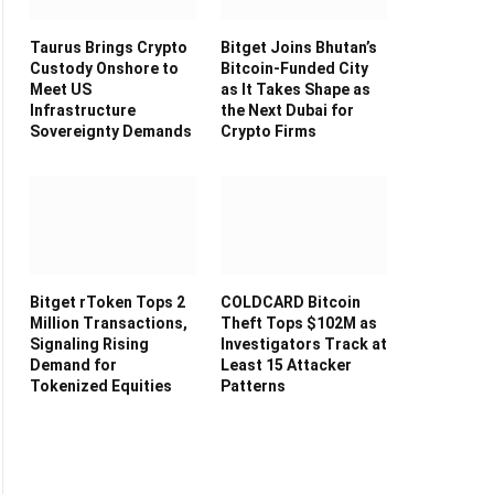
Taurus Brings Crypto
Bitget Joins Bhutan’s
Custody Onshore to
Bitcoin-Funded City
Meet US
as It Takes Shape as
Infrastructure
the Next Dubai for
Sovereignty Demands
Crypto Firms
Bitget rToken Tops 2
COLDCARD Bitcoin
Million Transactions,
Theft Tops $102M as
Signaling Rising
Investigators Track at
Demand for
Least 15 Attacker
Tokenized Equities
Patterns