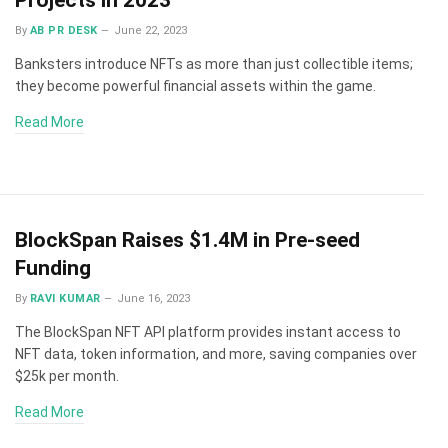
By
AB PR DESK
June 22, 2023
Banksters introduce NFTs as more than just collectible items;
they become powerful financial assets within the game.
Read More
BlockSpan Raises $1.4M in Pre-seed
Funding
By
RAVI KUMAR
June 16, 2023
The BlockSpan NFT API platform provides instant access to
NFT data, token information, and more, saving companies over
$25k per month.
Read More