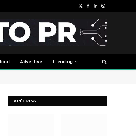
X
Facebook
LinkedIn
Instagram
(Twitter)
bout
Advertise
Trending
DON'T MISS