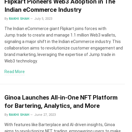
Flipkart Pioneers Web3 Adoption in The
Indian eCommerce Industry
By
RAKHI SHAH
July 5, 2023
The Indian eCommerce giant Flipkart joins forces with
Jump.trade to create and manage 1.1 million Web3 wallets,
signaling a major shift in the Indian eCommerce industry. This
collaboration aims to revolutionize customer engagement and
brand marketing, leveraging the expertise of Jump.trade in
Web3 technology.
Read More
Ginoa Launches All-in-One NFT Platform
for Bartering, Analytics, and More
By
RAKHI SHAH
June 27, 2023
With features like Barterplace and AI-driven insights, Ginoa
aims to revolutionize NFT trading, empowering users to make