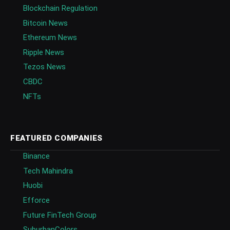
Blockchain Regulation
Bitcoin News
Ethereum News
Ripple News
Tezos News
CBDC
NFTs
FEATURED COMPANIES
Binance
Tech Mahindra
Huobi
Efforce
Future FinTech Group
SuburbanColors