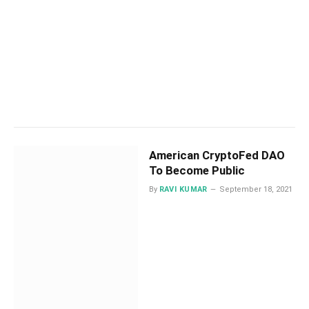
American CryptoFed DAO
To Become Public
By
RAVI KUMAR
September 18, 2021