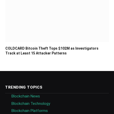
COLDCARD Bitcoin Theft Tops $102M as Investigators
Track at Least 15 Attacker Patterns
TRENDING TOPICS
Blockchain News
Blockchain Technology
Blockchain Platforms