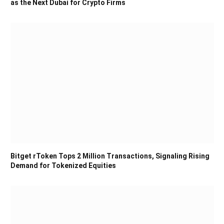
as the Next Dubai for Crypto Firms
Bitget rToken Tops 2 Million Transactions, Signaling Rising
Demand for Tokenized Equities