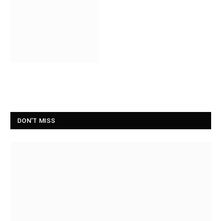
DON'T MISS