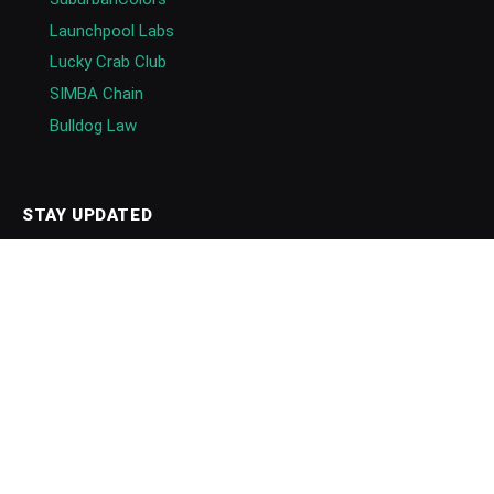
Launchpool Labs
Lucky Crab Club
SIMBA Chain
Bulldog Law
STAY UPDATED
Events
Newsletters
Follow
Follow on Google News
Blockchain Directory
GET IN TOUCH