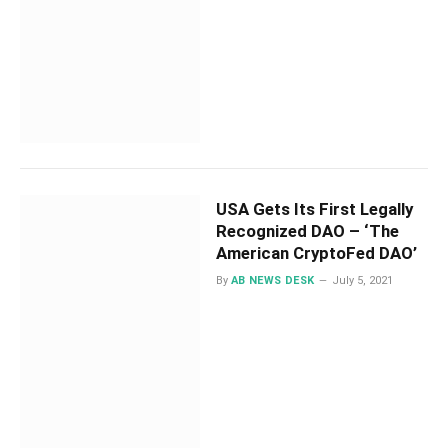
USA Gets Its First Legally
Recognized DAO – ‘The
American CryptoFed DAO’
By
AB NEWS DESK
July 5, 2021