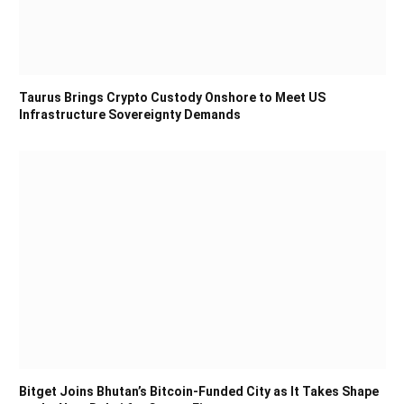
Taurus Brings Crypto Custody Onshore to Meet US
Infrastructure Sovereignty Demands
Bitget Joins Bhutan’s Bitcoin-Funded City as It Takes Shape