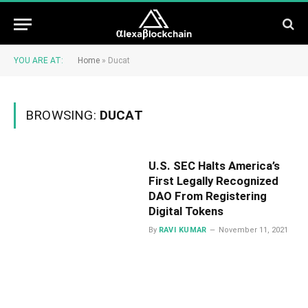
YOU ARE AT:
Home
»
Ducat
BROWSING:
DUCAT
U.S. SEC Halts America’s
First Legally Recognized
DAO From Registering
Digital Tokens
By
RAVI KUMAR
November 11, 2021