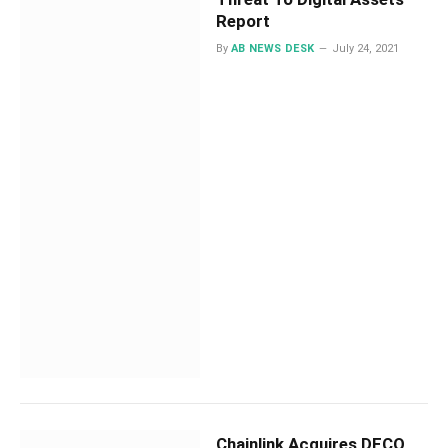
Report
By
AB NEWS DESK
July 24, 2021
Chainlink Acquires DECO,