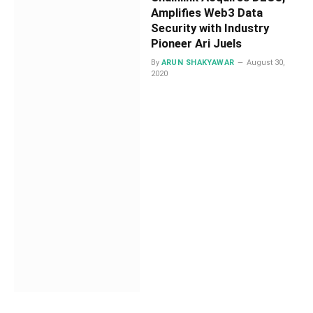
Amplifies Web3 Data
Security with Industry
Pioneer Ari Juels
By
ARUN SHAKYAWAR
August 30,
2020