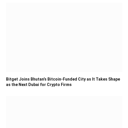
Bitget Joins Bhutan’s Bitcoin-Funded City as It Takes Shape
as the Next Dubai for Crypto Firms