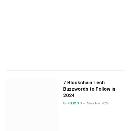
7 Blockchain Tech
Buzzwords to Follow in
2024
By
FELIX XU
March 4, 2024