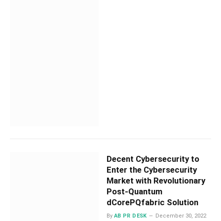
Decent Cybersecurity to
Enter the Cybersecurity
Market with Revolutionary
Post-Quantum
dCorePQfabric Solution
By
AB PR DESK
December 30, 2022