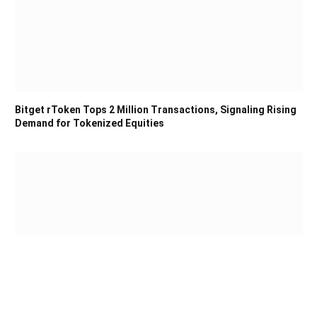
Bitget rToken Tops 2 Million Transactions, Signaling Rising
Demand for Tokenized Equities