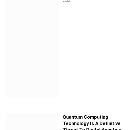
2022
Quantum Computing
Technology Is A Definitive
Threat To Digital Assets –