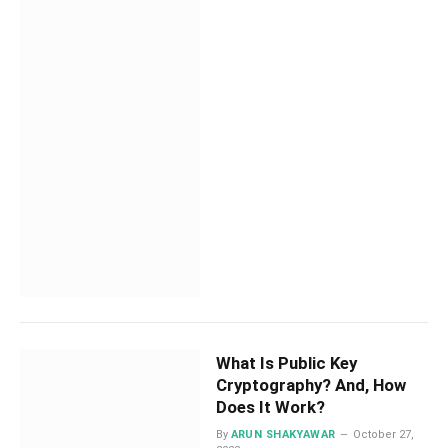
What Is Public Key
Cryptography? And, How
Does It Work?
By
ARUN SHAKYAWAR
October 27,