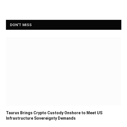
DON'T MISS
Taurus Brings Crypto Custody Onshore to Meet US
Infrastructure Sovereignty Demands