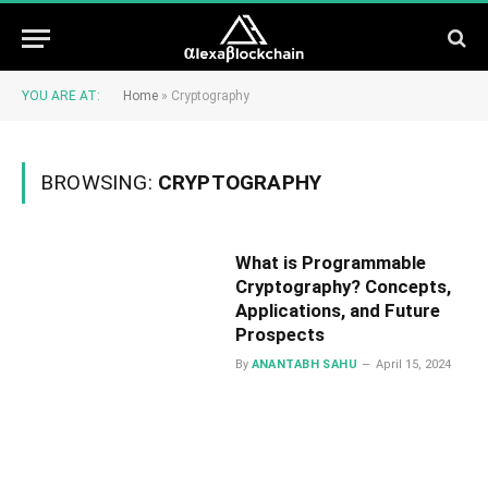
YOU ARE AT:
Home
»
Cryptography
BROWSING:
CRYPTOGRAPHY
What is Programmable
Cryptography? Concepts,
Applications, and Future
Prospects
By
ANANTABH SAHU
April 15, 2024