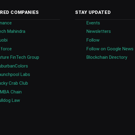
RED COMPANIES
STAY UPDATED
inance
Events
ech Mahindra
Newsletters
uobi
Follow
fforce
Follow on Google News
uture FinTech Group
Blockchain Directory
uburbanColors
aunchpool Labs
ucky Crab Club
IMBA Chain
ulldog Law