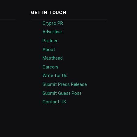
GET IN TOUCH
Crypto PR
Advertise
Partner
About
Masthead
Careers
Write for Us
Submit Press Release
Submit Guest Post
Contact US