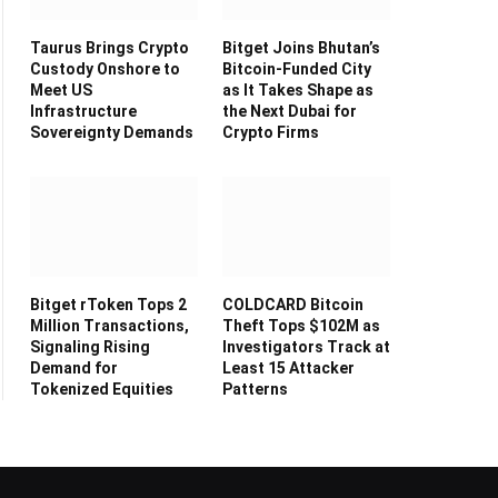
Taurus Brings Crypto
Bitget Joins Bhutan’s
Custody Onshore to
Bitcoin-Funded City
Meet US
as It Takes Shape as
Infrastructure
the Next Dubai for
Sovereignty Demands
Crypto Firms
Bitget rToken Tops 2
COLDCARD Bitcoin
Million Transactions,
Theft Tops $102M as
Signaling Rising
Investigators Track at
Demand for
Least 15 Attacker
Tokenized Equities
Patterns