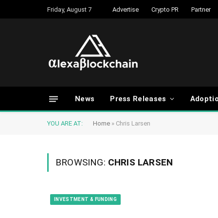
Friday, August 7
Advertise
Crypto PR
Partner
News
Press Releases
Adopti
YOU ARE AT:
Home
»
Chris Larsen
BROWSING:
CHRIS LARSEN
INVESTMENT & FUNDING