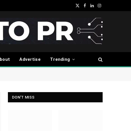
X
Facebook
LinkedIn
Instagram
(Twitter)
bout
Advertise
Trending
DON'T MISS