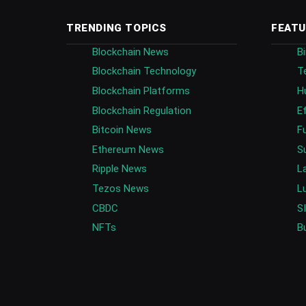
TRENDING TOPICS
FEATU
Blockchain News
B
Blockchain Technology
T
Blockchain Platforms
H
Blockchain Regulation
E
Bitcoin News
F
Ethereum News
S
Ripple News
L
Tezos News
L
CBDC
S
NFTs
B