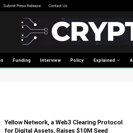
Submit Press Release
Contact Us
on
Funding
Interview
Policy
Explained
A
Yellow Network, a Web3 Clearing Protocol
for Digital Assets, Raises $10M Seed