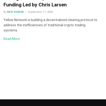
Funding Led by Chris Larsen
By
RAVI KUMAR
September 17, 2024
Yellow Network is building a decentralized clearing protocol to
address the inefficiencies of traditional crypto trading
systems.
Read More