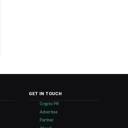
GET IN TOUCH
Crypto PR
Advertise
Partner