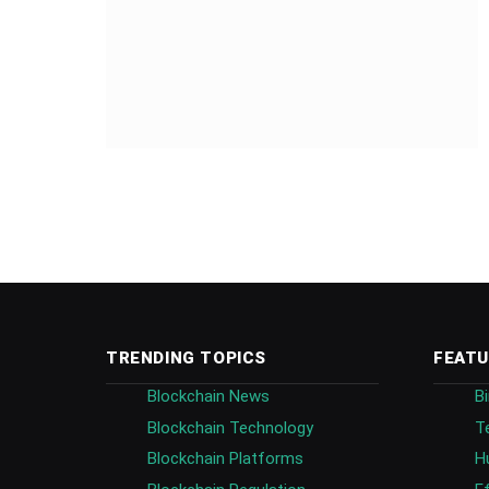
TRENDING TOPICS
FEATU
Blockchain News
B
Blockchain Technology
T
Blockchain Platforms
H