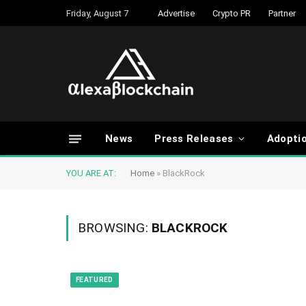
Friday, August 7
Advertise
Crypto PR
Partner
News
Press Releases
Adopti
YOU ARE AT:
Home
»
BlackRock
BROWSING:
BLACKROCK
FEATURED