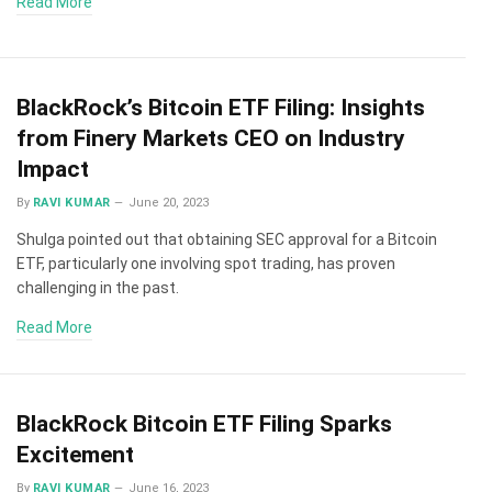
Read More
BlackRock’s Bitcoin ETF Filing: Insights
from Finery Markets CEO on Industry
Impact
By
RAVI KUMAR
June 20, 2023
Shulga pointed out that obtaining SEC approval for a Bitcoin
ETF, particularly one involving spot trading, has proven
challenging in the past.
Read More
BlackRock Bitcoin ETF Filing Sparks
Excitement
By
RAVI KUMAR
June 16, 2023