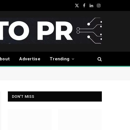
X
Facebook
LinkedIn
Instagram
(Twitter)
bout
Advertise
Trending
DON'T MISS