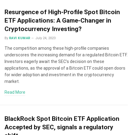
Resurgence of High-Profile Spot Bitcoin
ETF Applications: A Game-Changer in
Cryptocurrency Investing?
By
RAVI KUMAR
July 24, 2023
The competition among these high-profile companies
underscores the increasing demand for a regulated Bitcoin ETF.
Investors eagerly await the SEC’s decision on these
applications, as the approval of a Bitcoin ETF could open doors
for wider adoption and investment in the cryptocurrency
market.
Read More
BlackRock Spot Bitcoin ETF Application
Accepted by SEC, signals a regulatory