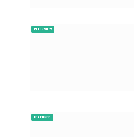
INTERVIEW
FEATURED