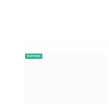
FEATURED