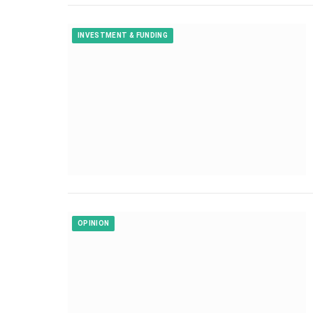
INVESTMENT & FUNDING
OPINION