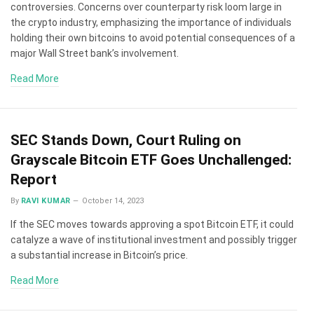
controversies. Concerns over counterparty risk loom large in
the crypto industry, emphasizing the importance of individuals
holding their own bitcoins to avoid potential consequences of a
major Wall Street bank’s involvement.
Read More
SEC Stands Down, Court Ruling on
Grayscale Bitcoin ETF Goes Unchallenged:
Report
By
RAVI KUMAR
October 14, 2023
If the SEC moves towards approving a spot Bitcoin ETF, it could
catalyze a wave of institutional investment and possibly trigger
a substantial increase in Bitcoin’s price.
Read More