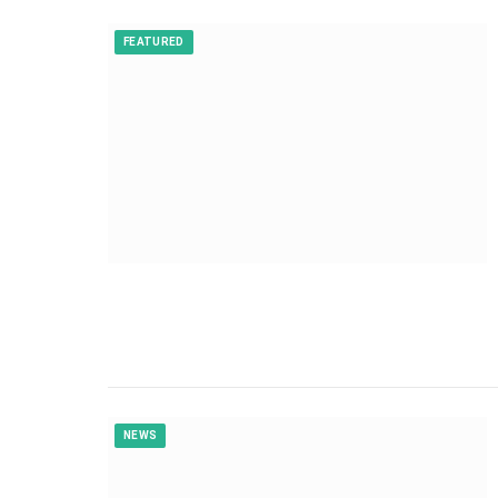
FEATURED
NEWS