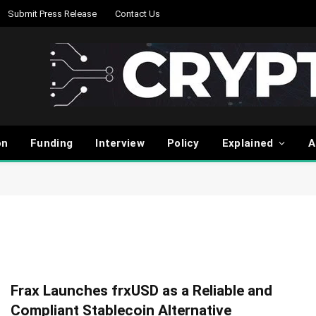
Submit Press Release
Contact Us
on
Funding
Interview
Policy
Explained
A
Frax Launches frxUSD as a Reliable and
Compliant Stablecoin Alternative