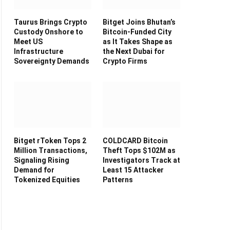
Taurus Brings Crypto
Bitget Joins Bhutan’s
Custody Onshore to
Bitcoin-Funded City
Meet US
as It Takes Shape as
Infrastructure
the Next Dubai for
Sovereignty Demands
Crypto Firms
Bitget rToken Tops 2
COLDCARD Bitcoin
Million Transactions,
Theft Tops $102M as
Signaling Rising
Investigators Track at
Demand for
Least 15 Attacker
Tokenized Equities
Patterns