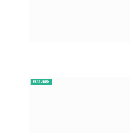
FEATURED