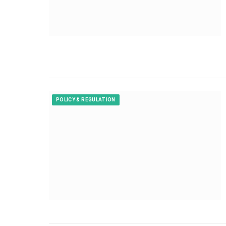
POLICY & REGULATION