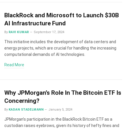
BlackRock and Microsoft to Launch $30B
AI Infrastructure Fund
By
RAVI KUMAR
September 17, 2024
This initiative includes the development of data centers and
energy projects, which are crucial for handling the increasing
computational demands of AI technologies.
Read More
Why JPMorgan’s Role In The Bitcoin ETF Is
Concerning?
By
KADAN STADELMANN
January 5, 2024
JPMorgan’s participation in the BlackRock Bitcoin ETF as a
custodian raises eyebrows, given its history of hefty fines and