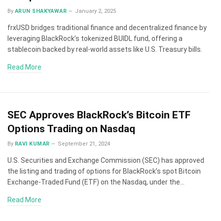
By
ARUN SHAKYAWAR
January 2, 2025
frxUSD bridges traditional finance and decentralized finance by
leveraging BlackRock’s tokenized BUIDL fund, offering a
stablecoin backed by real-world assets like U.S. Treasury bills.
Read More
SEC Approves BlackRock’s Bitcoin ETF
Options Trading on Nasdaq
By
RAVI KUMAR
September 21, 2024
U.S. Securities and Exchange Commission (SEC) has approved
the listing and trading of options for BlackRock’s spot Bitcoin
Exchange-Traded Fund (ETF) on the Nasdaq, under the…
Read More