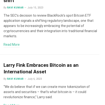
shift
By
RAVI KUMAR
July 15, 2023
The SEC’s decision to review BlackRock’s spot Bitcoin ETF
application signals a shifting regulatory landscape, one that
appears to be increasingly embracing the potential of
cryptocurrencies and their integration into traditional financial
markets.
Read More
Larry Fink Embraces Bitcoin as an
International Asset
By
RAVI KUMAR
July 6, 2023
“We do believe that if we can create more tokenization of
assets and securities – that’s what bitcoin is – it could
revolutionize finance,” Larry said.