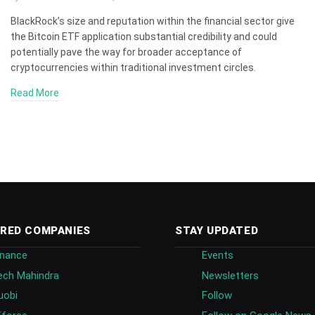
BlackRock’s size and reputation within the financial sector give
the Bitcoin ETF application substantial credibility and could
potentially pave the way for broader acceptance of
cryptocurrencies within traditional investment circles.
Read More
RED COMPANIES
STAY UPDATED
inance
Events
ech Mahindra
Newsletters
uobi
Follow