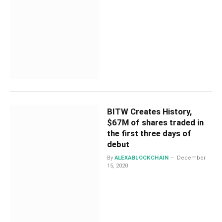
BITW Creates History,
$67M of shares traded in
the first three days of
debut
By
ALEXABLOCKCHAIN
December
15, 2020