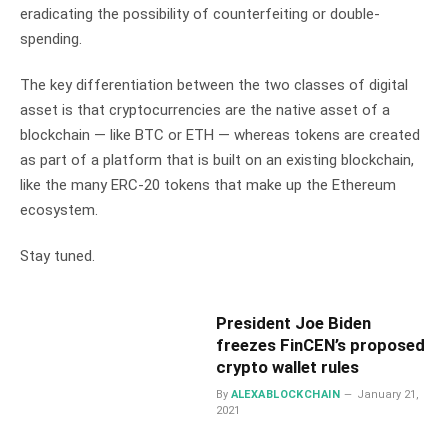
eradicating the possibility of counterfeiting or
double-
spending
.
The key differentiation between the two classes of digital
asset is that cryptocurrencies are the native asset of a
blockchain — like BTC or ETH — whereas tokens are created
as part of a platform that is built on an existing blockchain,
like the many ERC-20 tokens that make up the Ethereum
ecosystem.
Stay tuned.
President Joe Biden
freezes FinCEN’s proposed
crypto wallet rules
By
ALEXABLOCKCHAIN
January 21,
2021