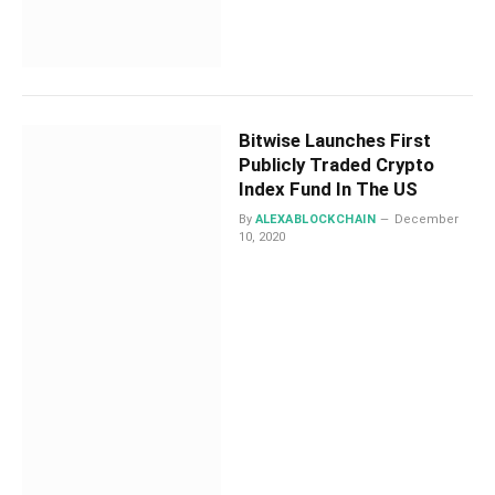
Bitwise Launches First
Publicly Traded Crypto
Index Fund In The US
By
ALEXABLOCKCHAIN
December
10, 2020