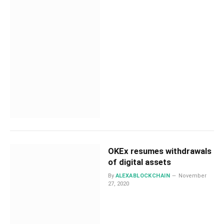
OKEx resumes withdrawals
of digital assets
By
ALEXABLOCKCHAIN
November
27, 2020