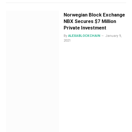
Norwegian Block Exchange
NBX Secures $7 Million
Private Investment
By
ALEXABLOCKCHAIN
January 9,
2021