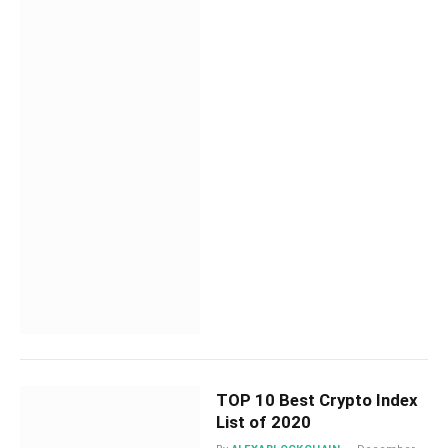
TOP 10 Best Crypto Index
List of 2020