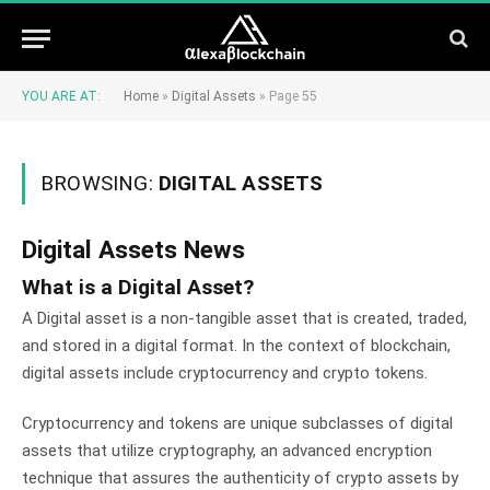
YOU ARE AT:
Home
»
Digital Assets
»
Page 55
BROWSING:
DIGITAL ASSETS
Digital Assets News
What is a Digital Asset?
A Digital asset is a non-tangible asset that is created, traded,
and stored in a digital format. In the context of blockchain,
digital assets include cryptocurrency and crypto tokens.
Cryptocurrency and tokens are unique subclasses of digital
assets that utilize cryptography, an advanced encryption
technique that assures the authenticity of crypto assets by