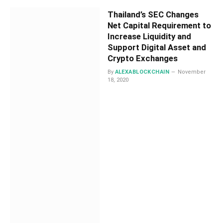
Thailand’s SEC Changes
Net Capital Requirement to
Increase Liquidity and
Support Digital Asset and
Crypto Exchanges
By
ALEXABLOCKCHAIN
November
18, 2020