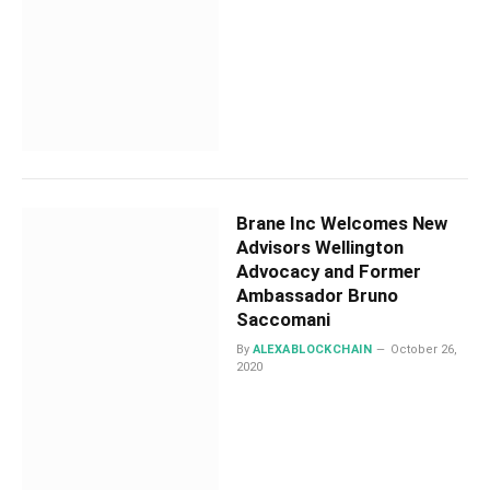
Brane Inc Welcomes New
Advisors Wellington
Advocacy and Former
Ambassador Bruno
Saccomani
By
ALEXABLOCKCHAIN
October 26,
2020