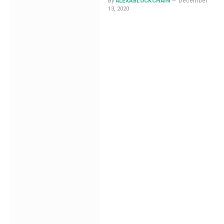
By
ALEXABLOCKCHAIN
December
13, 2020