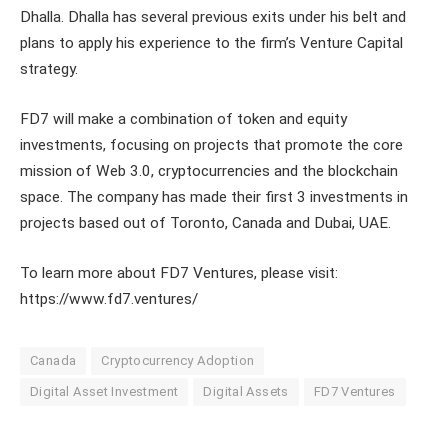
Dhalla. Dhalla has several previous exits under his belt and
plans to apply his experience to the firm’s Venture Capital
strategy.
FD7 will make a combination of token and equity
investments, focusing on projects that promote the core
mission of Web 3.0, cryptocurrencies and the blockchain
space. The company has made their first 3 investments in
projects based out of Toronto, Canada and Dubai, UAE.
To learn more about FD7 Ventures, please visit:
https://www.fd7.ventures/
Canada
Cryptocurrency Adoption
Digital Asset Investment
Digital Assets
FD7 Ventures