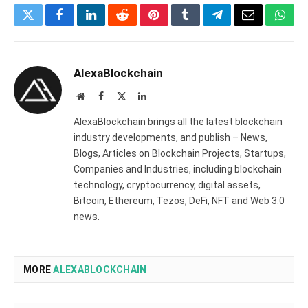
Twitter
Facebook
LinkedIn
Reddit
Pinterest
Tumblr
Telegram
Email
What
AlexaBlockchain
Website
Facebook
X
LinkedIn
(Twitter)
AlexaBlockchain brings all the latest blockchain
industry developments, and publish – News,
Blogs, Articles on Blockchain Projects, Startups,
Companies and Industries, including blockchain
technology, cryptocurrency, digital assets,
Bitcoin, Ethereum, Tezos, DeFi, NFT and Web 3.0
news.
MORE
ALEXABLOCKCHAIN