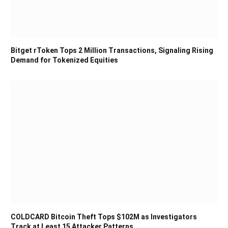
Bitget rToken Tops 2 Million Transactions, Signaling Rising
Demand for Tokenized Equities
COLDCARD Bitcoin Theft Tops $102M as Investigators
Track at Least 15 Attacker Patterns