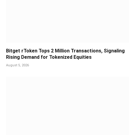
Bitget rToken Tops 2 Million Transactions, Signaling
Rising Demand for Tokenized Equities
August 5, 2026