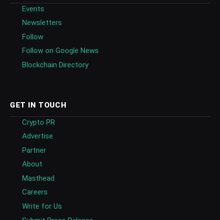
Events
Newsletters
Follow
Follow on Google News
Blockchain Directory
GET IN TOUCH
Crypto PR
Advertise
Partner
About
Masthead
Careers
Write for Us