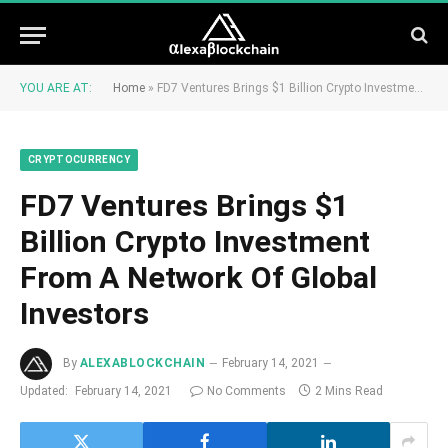
YOU ARE AT:
Home
»
FD7 Ventures Brings $1 Billion Crypto Investment From A Network Of Global Investors
CRYPTOCURRENCY
FD7 Ventures Brings $1
Billion Crypto Investment
From A Network Of Global
Investors
By
ALEXABLOCKCHAIN
February 14, 2021
Updated:
February 14, 2021
No Comments
2 Mins Read