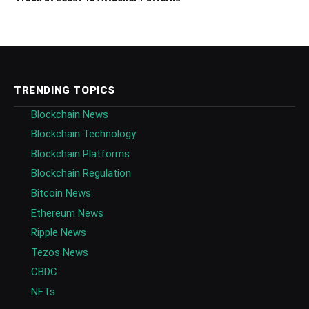
TRENDING TOPICS
Blockchain News
Blockchain Technology
Blockchain Platforms
Blockchain Regulation
Bitcoin News
Ethereum News
Ripple News
Tezos News
CBDC
NFTs