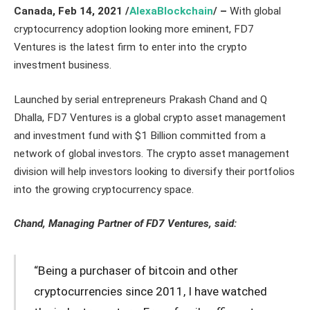
Canada
,
Feb 14,
2021
/
AlexaBlockchain
/ –
With global
cryptocurrency adoption looking more eminent, FD7
Ventures is the latest firm to enter into the crypto
investment business.
Launched by serial entrepreneurs Prakash Chand and Q
Dhalla, FD7 Ventures is a global crypto asset management
and investment fund with $1 Billion committed from a
network of global investors. The crypto asset management
division will help investors looking to diversify their portfolios
into the growing cryptocurrency space.
Chand, Managing Partner of FD7 Ventures, said:
“Being a purchaser of bitcoin and other
cryptocurrencies since 2011, I have watched