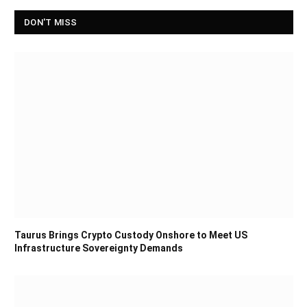
DON'T MISS
Taurus Brings Crypto Custody Onshore to Meet US
Infrastructure Sovereignty Demands