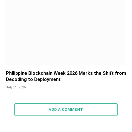
Philippine Blockchain Week 2026 Marks the Shift from
Decoding to Deployment
July 31, 2026
ADD A COMMENT