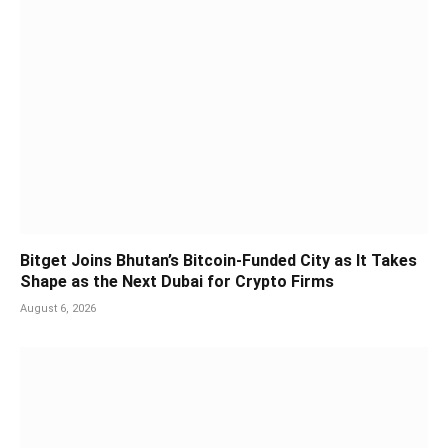
Bitget Joins Bhutan’s Bitcoin-Funded City as It Takes
Shape as the Next Dubai for Crypto Firms
August 6, 2026