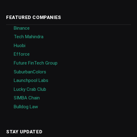
FEATURED COMPANIES
Binance
Tech Mahindra
Huobi
Efforce
Future FinTech Group
SuburbanColors
Launchpool Labs
Lucky Crab Club
SIMBA Chain
Bulldog Law
STAY UPDATED