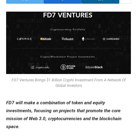
FD7 Ventures Brings $1 Billion Crypto Investment From A Network Of
Global Investors
FD7 will make a combination of token and equity
investments, focusing on projects that promote the core
mission of Web 3.0, cryptocurrencies and the blockchain
space.