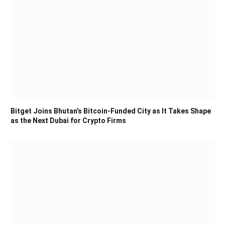
Bitget Joins Bhutan’s Bitcoin-Funded City as It Takes Shape
as the Next Dubai for Crypto Firms