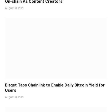
On-chain As Content Creators
August 3, 2026
Bitget Taps Chainlink to Enable Daily Bitcoin Yield for
Users
August 3, 2026