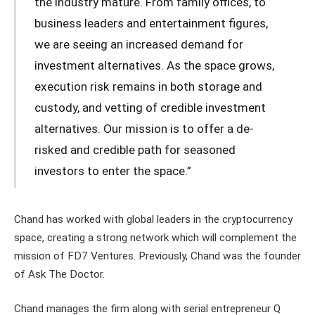
the industry mature. From family offices, to
business leaders and entertainment figures,
we are seeing an increased demand for
investment alternatives. As the space grows,
execution risk remains in both storage and
custody, and vetting of credible investment
alternatives. Our mission is to offer a de-
risked and credible path for seasoned
investors to enter the space.”
Chand has worked with global leaders in the cryptocurrency
space, creating a strong network which will complement the
mission of FD7 Ventures. Previously, Chand was the founder
of Ask The Doctor.
Chand manages the firm along with serial entrepreneur Q