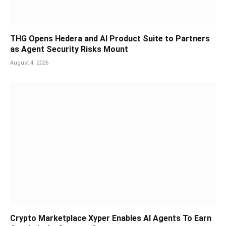
THG Opens Hedera and AI Product Suite to Partners
as Agent Security Risks Mount
August 4, 2026
Crypto Marketplace Xyper Enables AI Agents To Earn