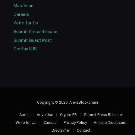
Masthead
Careers
Write for Us
Submit Press Release
Submit Guest Post
Contact US
Copyright © 2026. AlexaBlockchain
About
Advertise
Crypto PR
Submit Press Release
Write for Us
Careers
Privacy Policy
Affiliate Disclosure
Disclaimer
Contact