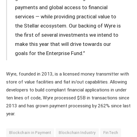
payments and global access to financial
services — while providing practical value to
the Stellar ecosystem. Our backing of Wyre is
the first of several investments we intend to
make this year that will drive towards our
goals for the Enterprise Fund.”
Wyre, founded in 2013, is a licensed money transmitter with
store of value facilities and fiat in/out capabilities. Allowing
developers to build compliant financial applications in under
ten lines of code, Wyre processed $5B in transactions since
2013 and has grown payment processing by 262% since last
year.
Blockchain in Payment
Blockchain Industry
FinTech