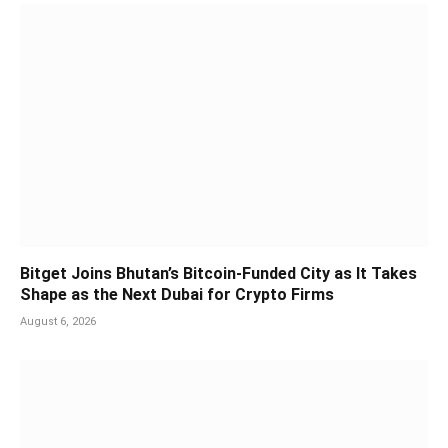
Bitget Joins Bhutan’s Bitcoin-Funded City as It Takes
Shape as the Next Dubai for Crypto Firms
August 6, 2026