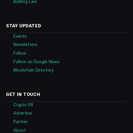
Bulldog Law
STAY UPDATED
Events
Newsletters
Follow
Follow on Google News
Blockchain Directory
GET IN TOUCH
Crypto PR
Advertise
Partner
About