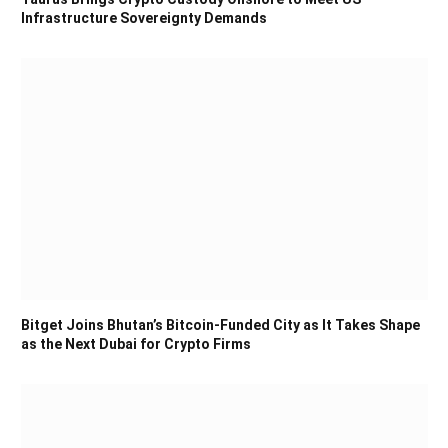
Infrastructure Sovereignty Demands
Bitget Joins Bhutan’s Bitcoin-Funded City as It Takes Shape
as the Next Dubai for Crypto Firms