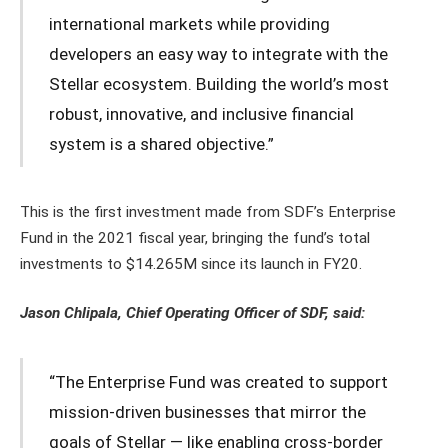
international markets while providing
developers an easy way to integrate with the
Stellar ecosystem. Building the world’s most
robust, innovative, and inclusive financial
system is a shared objective.”
This is the first investment made from SDF’s Enterprise
Fund in the 2021 fiscal year, bringing the fund’s total
investments to $14.265M since its launch in FY20.
Jason Chlipala, Chief Operating Officer of SDF, said:
“The Enterprise Fund was created to support
mission-driven businesses that mirror the
goals of Stellar — like enabling cross-border