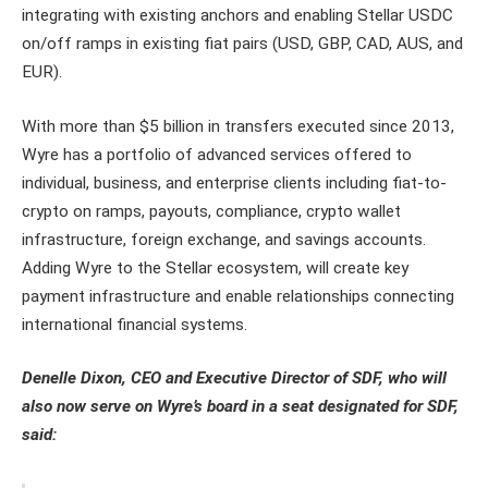
integrating with existing anchors and enabling Stellar USDC
on/off ramps in existing fiat pairs (USD, GBP, CAD, AUS, and
EUR).
With more than $5 billion in transfers executed since 2013,
Wyre has a portfolio of advanced services offered to
individual, business, and enterprise clients including fiat-to-
crypto on ramps, payouts, compliance, crypto wallet
infrastructure, foreign exchange, and savings accounts.
Adding Wyre to the Stellar ecosystem, will create key
payment infrastructure and enable relationships connecting
international financial systems.
Denelle Dixon, CEO and Executive Director of SDF, who will
also now serve on Wyre’s board in a seat designated for SDF,
said: