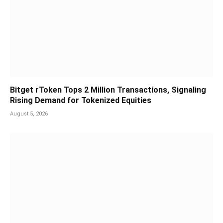
Bitget rToken Tops 2 Million Transactions, Signaling
Rising Demand for Tokenized Equities
August 5, 2026