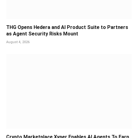
THG Opens Hedera and AI Product Suite to Partners
as Agent Security Risks Mount
August 4, 2026
Crypto Marketplace Xyper Enables AI Agents To Earn