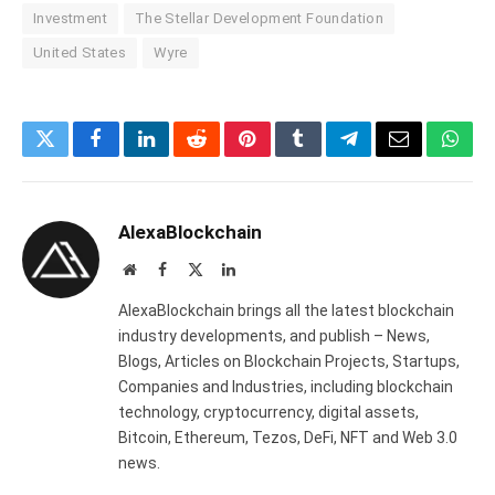
Investment
The Stellar Development Foundation
United States
Wyre
Twitter
Facebook
LinkedIn
Reddit
Pinterest
Tumblr
Telegram
Email
What
AlexaBlockchain
Website
Facebook
X
LinkedIn
(Twitter)
AlexaBlockchain brings all the latest blockchain
industry developments, and publish – News,
Blogs, Articles on Blockchain Projects, Startups,
Companies and Industries, including blockchain
technology, cryptocurrency, digital assets,
Bitcoin, Ethereum, Tezos, DeFi, NFT and Web 3.0
news.