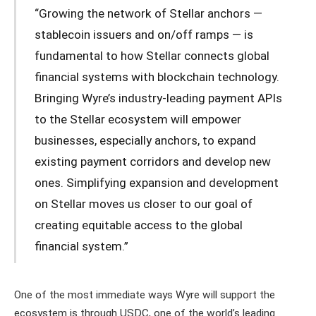
“Growing the network of Stellar anchors —
stablecoin issuers and on/off ramps — is
fundamental to how Stellar connects global
financial systems with blockchain technology.
Bringing Wyre’s industry-leading payment APIs
to the Stellar ecosystem will empower
businesses, especially anchors, to expand
existing payment corridors and develop new
ones. Simplifying expansion and development
on Stellar moves us closer to our goal of
creating equitable access to the global
financial system.”
One of the most immediate ways Wyre will support the
ecosystem is through USDC, one of the world’s leading