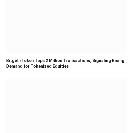
Bitget rToken Tops 2 Million Transactions, Signaling Rising
Demand for Tokenized Equities