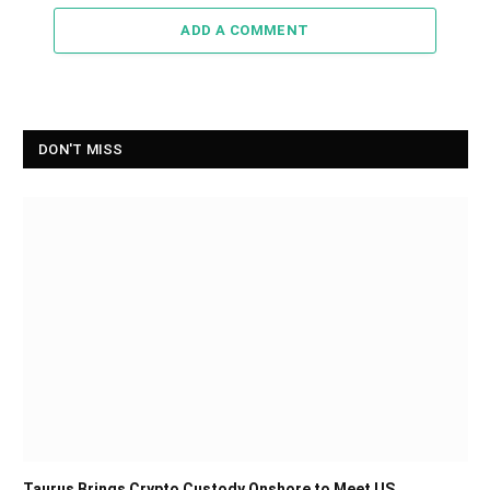
ADD A COMMENT
DON'T MISS
Taurus Brings Crypto Custody Onshore to Meet US