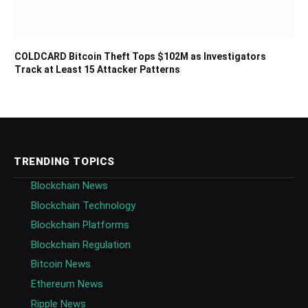
COLDCARD Bitcoin Theft Tops $102M as Investigators
Track at Least 15 Attacker Patterns
TRENDING TOPICS
Blockchain News
Blockchain Technology
Blockchain Platforms
Blockchain Regulation
Bitcoin News
Ethereum News
Ripple News