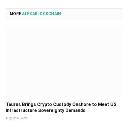
MORE
ALEXABLOCKCHAIN
Taurus Brings Crypto Custody Onshore to Meet US
Infrastructure Sovereignty Demands
August 6, 2026