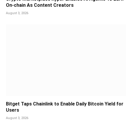
On-chain As Content Creators
August 3, 2026
Bitget Taps Chainlink to Enable Daily Bitcoin Yield for
Users
August 3, 2026