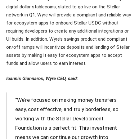
digital dollar stablecoins, slated to go live on the Stellar
network in Q1. Wyre will provide a compliant and reliable way
for ecosystem apps to onboard Stellar USDC without
requiring developers to create any additional integrations or
UI builds. In addition, Wyre’s savings product and compliant
on/off ramps will incentivize deposits and lending of Stellar
assets by making it easy for ecosystem apps to accept
funds and allow users to earn interest.
Ioannis Giannaros, Wyre CEO, said:
“We’re focused on making money transfers
easy, cost effective, and truly borderless, so
working with the Stellar Development
Foundation is a perfect fit. This investment
means we can continue our growth into