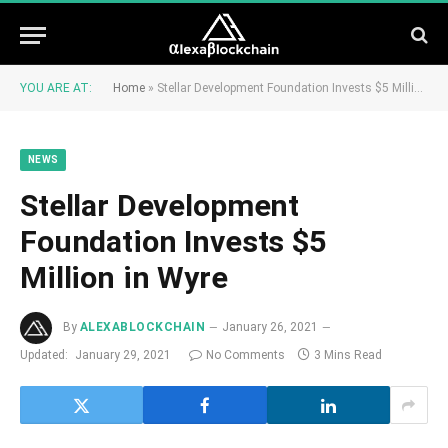
YOU ARE AT:
Home
»
Stellar Development Foundation Invests $5 Million in Wyre
NEWS
Stellar Development
Foundation Invests $5
Million in Wyre
By
ALEXABLOCKCHAIN
January 26, 2021
Updated:
January 29, 2021
No Comments
3 Mins Read