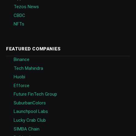
Tezos News
CBDC
NFTs
FEATURED COMPANIES
Binance
Tech Mahindra
Huobi
Efforce
Future FinTech Group
SuburbanColors
Launchpool Labs
Lucky Crab Club
SIMBA Chain