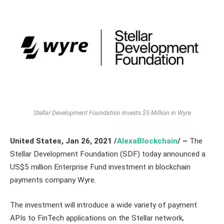
Stellar Development Foundation Invests $5 Million in Wyre
United States,
Jan 26,
2021
/
AlexaBlockchain
/ –
The
Stellar Development Foundation (SDF) today announced a
US$5 million Enterprise Fund investment in blockchain
payments company Wyre.
The investment will introduce a wide variety of payment
APIs to FinTech applications on the Stellar network,