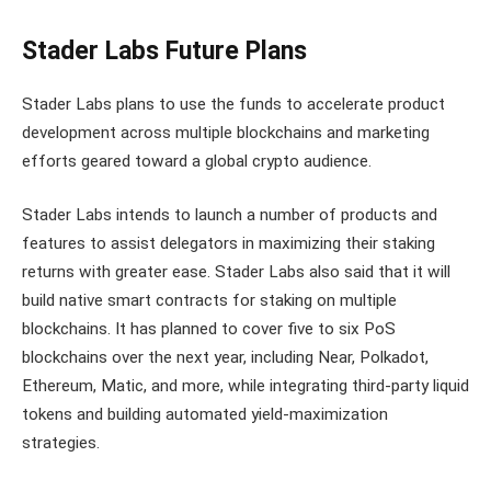
Stader Labs Future Plans
Stader Labs plans to use the funds to accelerate product
development across multiple blockchains and marketing
efforts geared toward a global crypto audience.
Stader Labs intends to launch a number of products and
features to assist delegators in maximizing their staking
returns with greater ease. Stader Labs also said that it will
build native smart contracts for staking on multiple
blockchains. It has planned to cover five to six PoS
blockchains over the next year, including Near, Polkadot,
Ethereum, Matic, and more, while integrating third-party liquid
tokens and building automated yield-maximization
strategies.