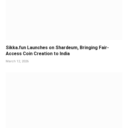
Sikka.fun Launches on Shardeum, Bringing Fair-
Access Coin Creation to India
March 12, 2026