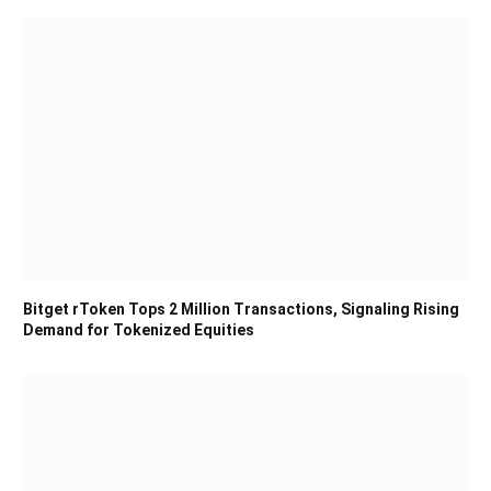
Bitget rToken Tops 2 Million Transactions, Signaling Rising
Demand for Tokenized Equities