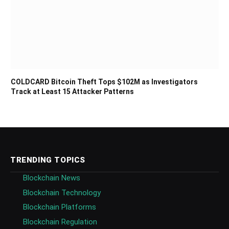
COLDCARD Bitcoin Theft Tops $102M as Investigators
Track at Least 15 Attacker Patterns
TRENDING TOPICS
Blockchain News
Blockchain Technology
Blockchain Platforms
Blockchain Regulation