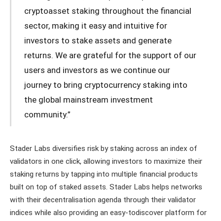
cryptoasset staking throughout the financial
sector, making it easy and intuitive for
investors to stake assets and generate
returns. We are grateful for the support of our
users and investors as we continue our
journey to bring cryptocurrency staking into
the global mainstream investment
community.”
Stader Labs diversifies risk by staking across an index of
validators in one click, allowing investors to maximize their
staking returns by tapping into multiple financial products
built on top of staked assets. Stader Labs helps networks
with their decentralisation agenda through their validator
indices while also providing an easy-todiscover platform for