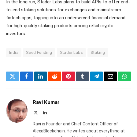
In the long run, Stader Labs plans to build APIs to offer end-
to-end staking solutions for exchanges and mainstream
fintech apps, tapping into an underserved financial demand
for high-quality staking products among retail crypto
investors.
India
Seed Funding
Stader Labs
Staking
Twitter
Facebook
LinkedIn
Reddit
Pinterest
Tumblr
Telegram
Email
What
Ravi Kumar
X
LinkedIn
(Twitter)
Ravi is Founder and Chief Content Officer of
AlexaBlockchain. He writes about everything at