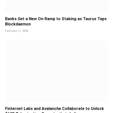
Banks Get a New On-Ramp to Staking as Taurus Taps
Blockdaemon
February 11, 2026
Finternet Labs and Avalanche Collaborate to Unlock