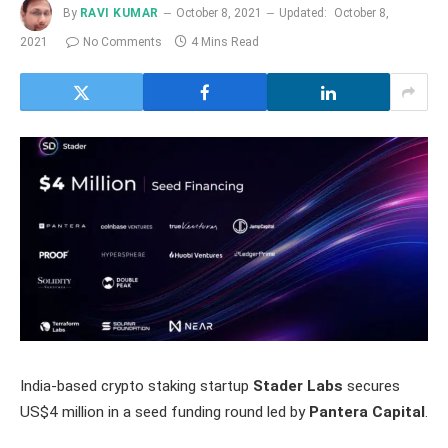
By
RAVI KUMAR
October 8, 2021
Updated:
October 8,
2021
No Comments
4 Mins Read
India-based crypto staking startup
Stader Labs
secures
US$4 million in a seed funding round led by
Pantera Capital
.