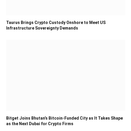
Taurus Brings Crypto Custody Onshore to Meet US
Infrastructure Sovereignty Demands
Bitget Joins Bhutan’s Bitcoin-Funded City as It Takes Shape
as the Next Dubai for Crypto Firms