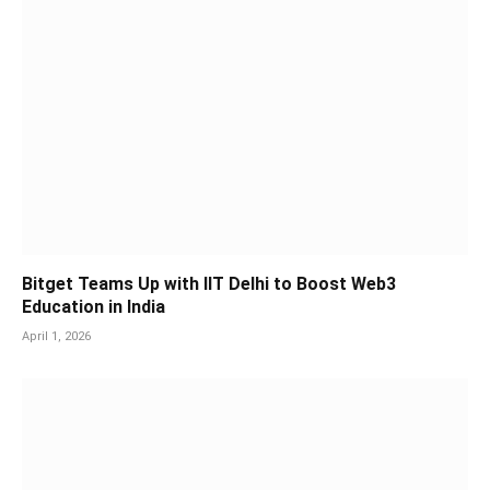
Bitget Teams Up with IIT Delhi to Boost Web3
Education in India
April 1, 2026