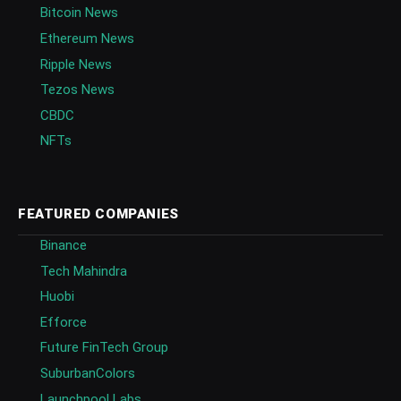
Bitcoin News
Ethereum News
Ripple News
Tezos News
CBDC
NFTs
FEATURED COMPANIES
Binance
Tech Mahindra
Huobi
Efforce
Future FinTech Group
SuburbanColors
Launchpool Labs