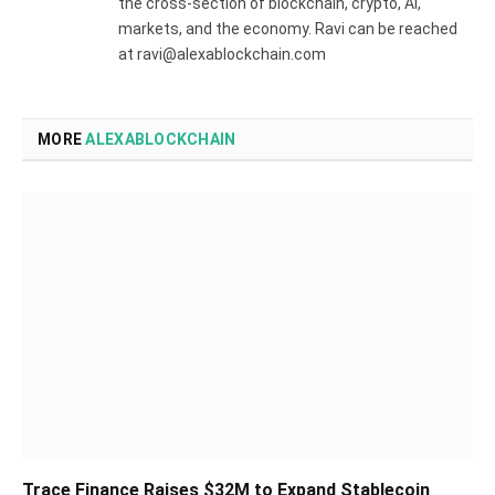
the cross-section of blockchain, crypto, AI,
markets, and the economy. Ravi can be reached
at ravi@alexablockchain.com
MORE
ALEXABLOCKCHAIN
Trace Finance Raises $32M to Expand Stablecoin