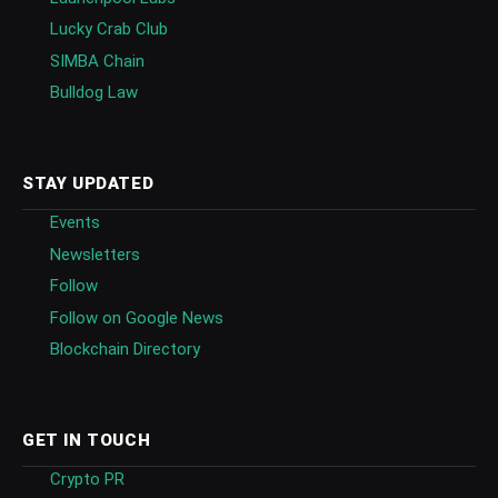
Lucky Crab Club
SIMBA Chain
Bulldog Law
STAY UPDATED
Events
Newsletters
Follow
Follow on Google News
Blockchain Directory
GET IN TOUCH
Crypto PR