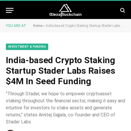
YOU ARE AT:
Home
»
India-based Crypto Staking Startup Stader Labs Raises $4M In Seed Funding
INVESTMENT & FUNDING
India-based Crypto Staking
Startup Stader Labs Raises
$4M In Seed Funding
"Through Stader, we hope to empower cryptoasset
staking throughout the financial sector, making it easy and
intuitive for investors to stake assets and generate
returns," states Amitej Gajjala, co-founder and CEO of
Stader Labs.