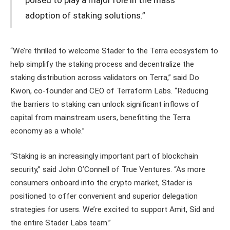
poised to play a major role in the mass
adoption of staking solutions.”
“We’re thrilled to welcome Stader to the Terra ecosystem to
help simplify the staking process and decentralize the
staking distribution across validators on Terra,” said Do
Kwon, co-founder and CEO of Terraform Labs. “Reducing
the barriers to staking can unlock significant inflows of
capital from mainstream users, benefitting the Terra
economy as a whole.”
“Staking is an increasingly important part of blockchain
security,” said John O’Connell of True Ventures. “As more
consumers onboard into the crypto market, Stader is
positioned to offer convenient and superior delegation
strategies for users. We’re excited to support Amit, Sid and
the entire Stader Labs team.”