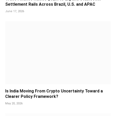
Settlement Rails Across Brazil, U.S. and APAC
June 17, 2026
Is India Moving From Crypto Uncertainty Toward a
Clearer Policy Framework?
May 20, 2026