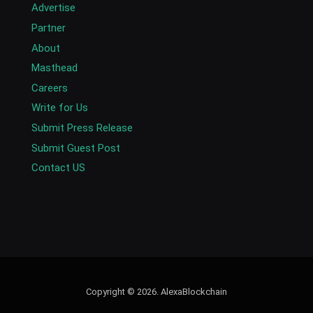
Advertise
Partner
About
Masthead
Careers
Write for Us
Submit Press Release
Submit Guest Post
Contact US
Copyright © 2026. AlexaBlockchain