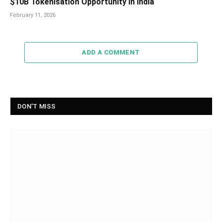
$10B Tokenisation Opportunity in India
February 11, 2026
ADD A COMMENT
DON'T MISS