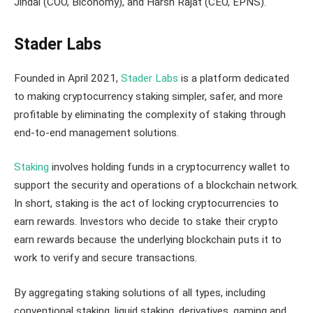
Jindal (COO, Biconomy), and Harsh Rajat (CEO, EPNS).
Stader Labs
Founded in April 2021,
Stader Labs
is a platform dedicated
to making cryptocurrency staking simpler, safer, and more
profitable by eliminating the complexity of staking through
end-to-end management solutions.
Staking
involves holding funds in a cryptocurrency wallet to
support the security and operations of a blockchain network.
In short, staking is the act of locking cryptocurrencies to
earn rewards. Investors who decide to stake their crypto
earn rewards because the underlying blockchain puts it to
work to verify and secure transactions.
By aggregating staking solutions of all types, including
conventional staking, liquid staking, derivatives, gaming and