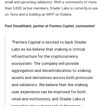
small and upcoming validators. With a community of more
than 5,000 active members, Stader Labs is currently in use
on Terra and is building an MVP on Solana.
Paul Veradittakit, partner at Pantera Capital, commented:
“Pantera Capital is excited to back Stader
Labs as we believe that staking is critical
infrastructure for the cryptocurrency
ecosystem. The company will provide
aggregation and decentralization to staking
assets and derivatives across both protocols
and validators. We believe that the staking
user experience can be improved for both
retail and institutions, and Stader Labs is