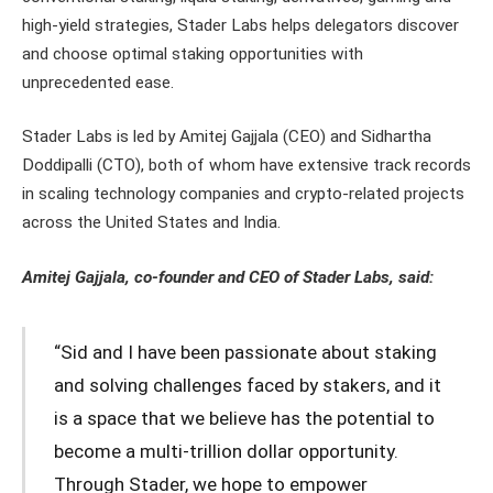
high-yield strategies, Stader Labs helps delegators discover
and choose optimal staking opportunities with
unprecedented ease.
Stader Labs is led by Amitej Gajjala (CEO) and Sidhartha
Doddipalli (CTO), both of whom have extensive track records
in scaling technology companies and crypto-related projects
across the United States and India.
Amitej Gajjala, co-founder and CEO of Stader Labs, said:
“Sid and I have been passionate about staking
and solving challenges faced by stakers, and it
is a space that we believe has the potential to
become a multi-trillion dollar opportunity.
Through Stader, we hope to empower