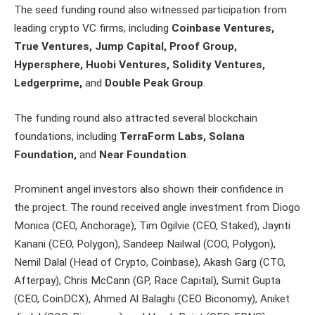
The seed funding round also witnessed participation from
leading crypto VC firms, including
Coinbase Ventures,
True Ventures, Jump Capital, Proof Group,
Hypersphere, Huobi Ventures, Solidity Ventures,
Ledgerprime,
and
Double Peak Group
.
The funding round also attracted several blockchain
foundations, including
TerraForm Labs, Solana
Foundation,
and
Near Foundation
.
Prominent angel investors also shown their confidence in
the project. The round received angle investment from Diogo
Monica (CEO, Anchorage), Tim Ogilvie (CEO, Staked), Jaynti
Kanani (CEO, Polygon), Sandeep Nailwal (COO, Polygon),
Nemil Dalal (Head of Crypto, Coinbase), Akash Garg (CTO,
Afterpay), Chris McCann (GP, Race Capital), Sumit Gupta
(CEO, CoinDCX), Ahmed Al Balaghi (CEO Biconomy), Aniket