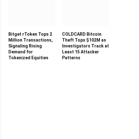
Bitget rToken Tops 2
COLDCARD Bitcoin
Million Transactions,
Theft Tops $102M as
Signaling Rising
Investigators Track at
Demand for
Least 15 Attacker
Tokenized Equities
Patterns