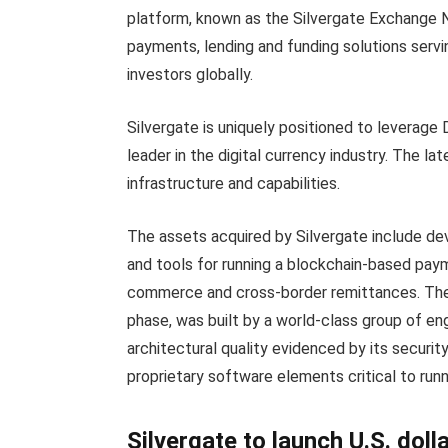
platform, known as the Silvergate Exchange Ne
payments, lending and funding solutions servi
investors globally.
Silvergate is uniquely positioned to leverage D
leader in the digital currency industry. The la
infrastructure and capabilities.
The assets acquired by Silvergate include d
and tools for running a blockchain-based pay
commerce and cross-border remittances. The 
phase, was built by a world-class group of e
architectural quality evidenced by its security, 
proprietary software elements critical to run
Silvergate to launch U.S. dol