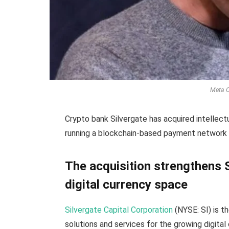
Meta C
Crypto bank Silvergate has acquired intellec
running a blockchain-based payment network
The acquisition strengthens S
digital currency space
Silvergate Capital Corporation
(NYSE: SI) is th
solutions and services for the growing digita