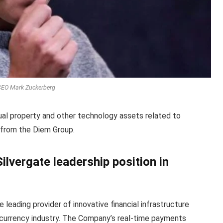
EO Mark Zuckerberg
tual property and other technology assets related to
 from the Diem Group.
ilvergate leadership position in
e leading provider of innovative financial infrastructure
l currency industry. The Company’s real-time payments