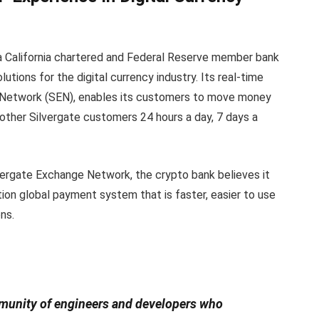
is a California chartered and Federal Reserve member bank
utions for the digital currency industry. Its real-time
 Network (SEN), enables its customers to move money
ther Silvergate customers 24 hours a day, 7 days a
lvergate Exchange Network, the crypto bank believes it
tion global payment system that is faster, easier to use
ns.
mmunity of engineers and developers who