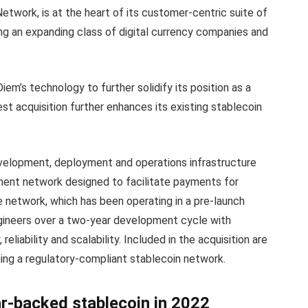
twork, is at the heart of its customer-centric suite of
ng an expanding class of digital currency companies and
iem’s technology to further solidify its position as a
test acquisition further enhances its existing stablecoin
evelopment, deployment and operations infrastructure
ment network designed to facilitate payments for
network, which has been operating in a pre-launch
ngineers over a two-year development cycle with
reliability and scalability. Included in the acquisition are
ning a regulatory-compliant stablecoin network.
lar-backed stablecoin in 2022