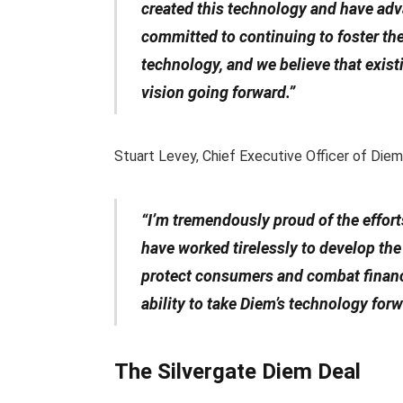
created this technology and have advan
committed to continuing to foster t
technology, and we believe that exist
vision going forward.”
Stuart Levey, Chief Executive Officer of Diem, 
“I’m tremendously proud of the effor
have worked tirelessly to develop th
protect consumers and combat financi
ability to take Diem’s technology for
The Silvergate Diem Deal