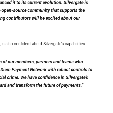
ced it to its current evolution. Silvergate is
he open-source community that supports the
ing contributors will be excited about our
is also confident about Silvergate’s capabilities.
ts of our members, partners and teams who
e Diem Payment Network with robust controls to
al crime. We have confidence in Silvergate’s
ward and transform the future of payments.”