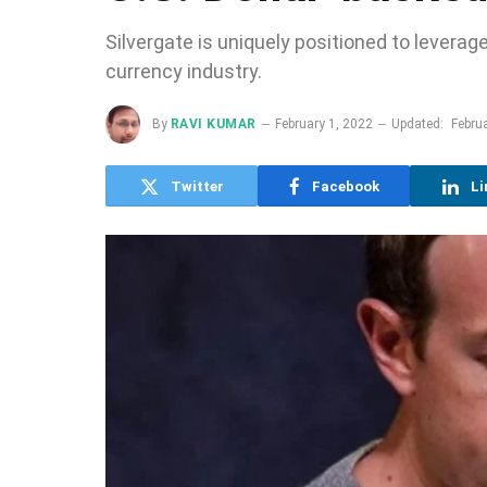
Silvergate is uniquely positioned to leverage 
currency industry.
By
RAVI KUMAR
February 1, 2022
Updated:
Febru
Twitter
Facebook
Li