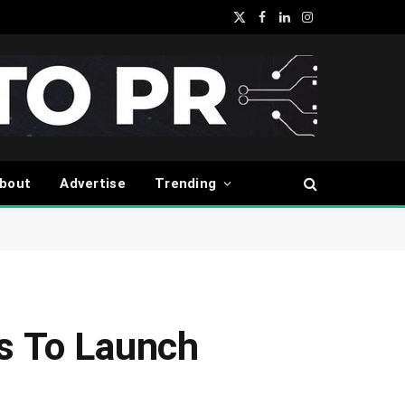
X
Facebook
LinkedIn
Instagram
(Twitter)
bout
Advertise
Trending
ts To Launch