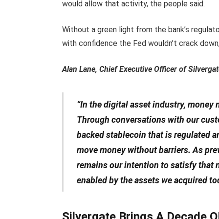
would allow that activity, the people said.
Without a green light from the bank’s regulat
with confidence the Fed wouldn’t crack down,
Alan Lane, Chief Executive Officer of Silverg
“In the digital asset industry, money
Through conversations with our custom
backed stablecoin that is regulated a
move money without barriers. As previ
remains our intention to satisfy that
enabled by the assets we acquired to
Silvergate Brings A Decade OF