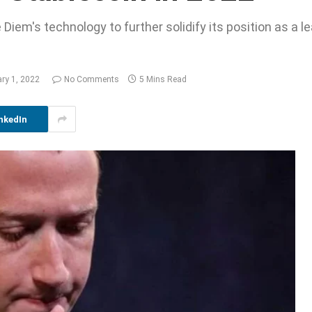
Diem's technology to further solidify its position as a lea
ary 1, 2022
No Comments
5 Mins Read
nkedIn