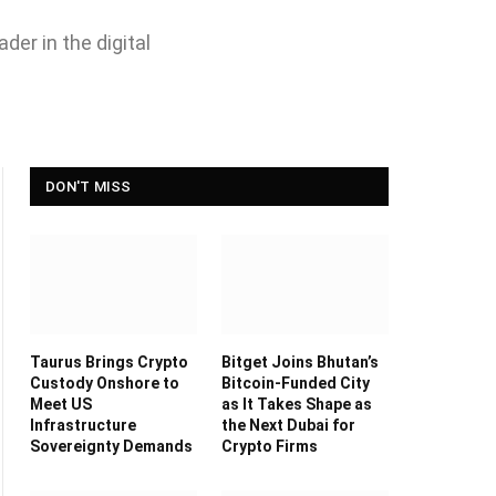
der in the digital
DON'T MISS
Taurus Brings Crypto
Bitget Joins Bhutan’s
Custody Onshore to
Bitcoin-Funded City
Meet US
as It Takes Shape as
Infrastructure
the Next Dubai for
Sovereignty Demands
Crypto Firms