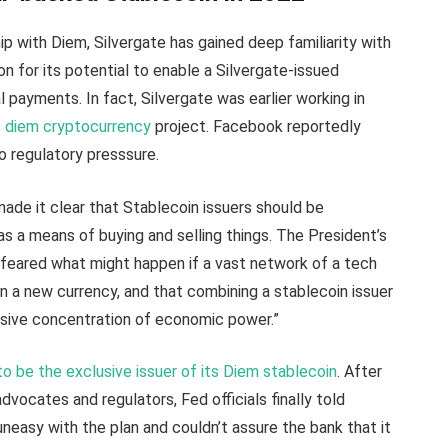
p with Diem, Silvergate has gained deep familiarity with
 for its potential to enable a Silvergate-issued
l payments. In fact, Silvergate was earlier working in
s
diem cryptocurrency
project. Facebook reportedly
 regulatory presssure.
ade it clear that Stablecoin issuers should be
as a means of buying and selling things. The President’s
 feared what might happen if a vast network of a tech
n a new currency, and that combining a stablecoin issuer
essive concentration of economic power.”
to be the exclusive issuer of its Diem stablecoin
. After
ocates and regulators, Fed officials finally told
easy with the plan and couldn’t assure the bank that it