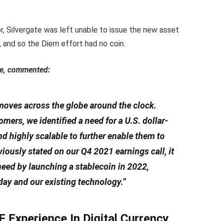
or, Silvergate was left unable to issue the new asset
 and so the Diem effort had no coin.
ate, commented:
 moves across the globe around the clock.
ers, we identified a need for a U.S. dollar-
nd highly scalable to further enable them to
ously stated on our Q4 2021 earnings call, it
 need by launching a stablecoin in 2022,
day and our existing technology.”
 Experience In Digital Currency