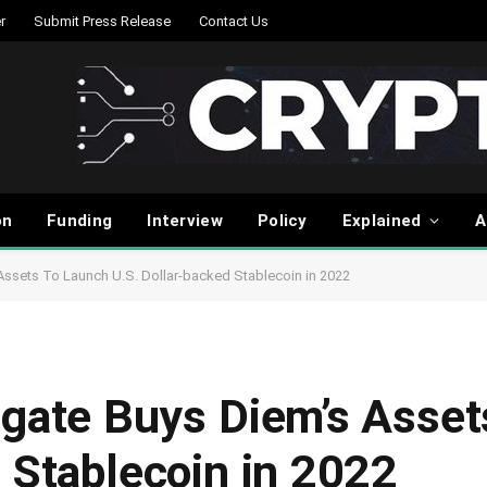
r
Submit Press Release
Contact Us
on
Funding
Interview
Policy
Explained
A
Assets To Launch U.S. Dollar-backed Stablecoin in 2022
rgate Buys Diem’s Asse
 Stablecoin in 2022