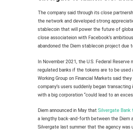
The company said through its close partnershi
the network and developed strong appreciation
stablecoin that will power the future of globa
close associateion with Facebook’s ambitiou
abandoned the Diem stablecoin project due to
In November 2021, the U.S. Federal Reserve m
regulated banks if the tokens are to be used 
Working Group on Financial Markets said they
company’s users suddenly began transacting i
with a big corporation “could lead to an exc
Diem announced in May that
Silvergate Bank 
a lengthy back-and-forth between the Diem adv
Silvergate last summer that the agency was un