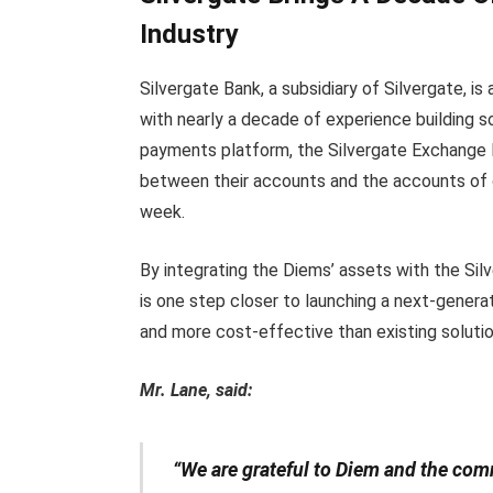
Industry
Silvergate Bank, a subsidiary of Silvergate, 
with nearly a decade of experience building sol
payments platform, the Silvergate Exchange
between their accounts and the accounts of o
week.
By integrating the Diems’ assets with the Si
is one step closer to launching a next-genera
and more cost-effective than existing solutio
Mr. Lane, said:
“We are grateful to Diem and the co