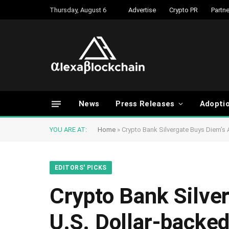
Thursday, August 6
Advertise
Crypto PR
Partne
News
Press Releases
Adopti
YOU ARE AT:
Home
»
Crypto Bank Silvergate Buys Diem’s 
EDITORS' PICKS
Crypto Bank Silve
U.S. Dollar-backed