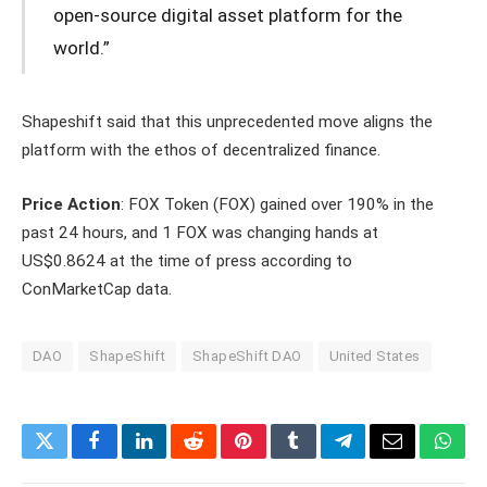
open-source digital asset platform for the
world.”
Shapeshift said that this unprecedented move aligns the
platform with the ethos of decentralized finance.
Price Action
: FOX Token (FOX) gained over 190% in the
past 24 hours, and 1 FOX was changing hands at
US$0.8624 at the time of press according to
ConMarketCap data.
DAO
ShapeShift
ShapeShift DAO
United States
Twitter
Facebook
LinkedIn
Reddit
Pinterest
Tumblr
Telegram
Email
What