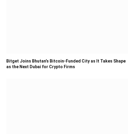
Bitget Joins Bhutan’s Bitcoin-Funded City as It Takes Shape
as the Next Dubai for Crypto Firms