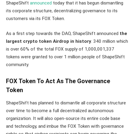
ShapeShift
announced
today that it has begun dismantling
its corporate structure, decentralizing governance to its
customers via its FOX Token.
As a first step towards the DAO, ShapeShift announced
the
largest crypto token Airdrop in history
. 340 million which
is over 60% of the total FOX supply of 1,000,001,337
tokens were granted to over 1 million people of ShapeShift
community.
FOX Token To Act As The Governance
Token
ShapeShift has planned to dismantle all corporate structure
over time to become a full decentralized autonomous
organization. It will also open-source its entire code base
and technology, and imbue the FOX Token with governance
rights so that airdrop recipients can begin governing the