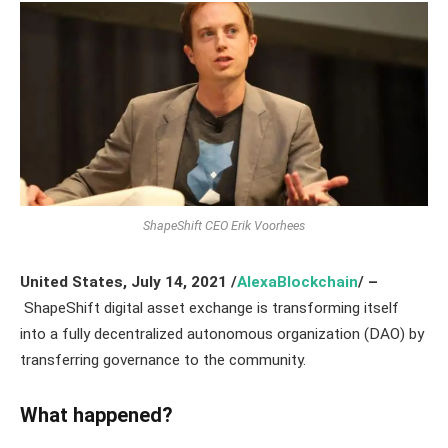
ShapeShift CEO Erik Voorhees
United States, July 14,
2021
/
AlexaBlockchain
/ –
ShapeShift digital asset exchange is transforming itself
into a fully decentralized autonomous organization (DAO) by
transferring governance to the community.
What happened?