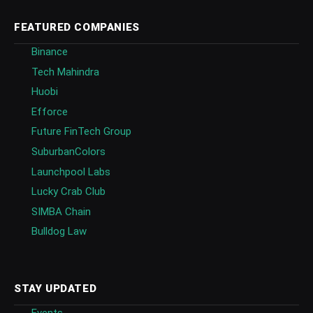
FEATURED COMPANIES
Binance
Tech Mahindra
Huobi
Efforce
Future FinTech Group
SuburbanColors
Launchpool Labs
Lucky Crab Club
SIMBA Chain
Bulldog Law
STAY UPDATED
Events