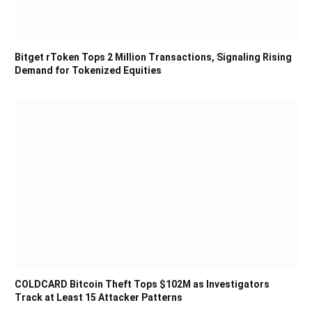
Bitget rToken Tops 2 Million Transactions, Signaling Rising
Demand for Tokenized Equities
COLDCARD Bitcoin Theft Tops $102M as Investigators
Track at Least 15 Attacker Patterns