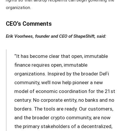
organization.
CEO’s Comments
Erik Voorhees, founder and CEO of ShapeShift, said:
“It has become clear that open, immutable
finance requires open, immutable
organizations. Inspired by the broader DeFi
community, we’ll now help pioneer a new
model of economic coordination for the 21st
century. No corporate entity, no banks and no
borders. The tools are ready. Our customers,
and the broader crypto community, are now
the primary stakeholders of a decentralized,