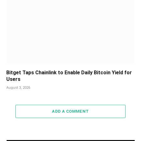
Bitget Taps Chainlink to Enable Daily Bitcoin Yield for
Users
August 3, 2026
ADD A COMMENT