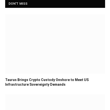
DON'T MISS
Taurus Brings Crypto Custody Onshore to Meet US
Infrastructure Sovereignty Demands