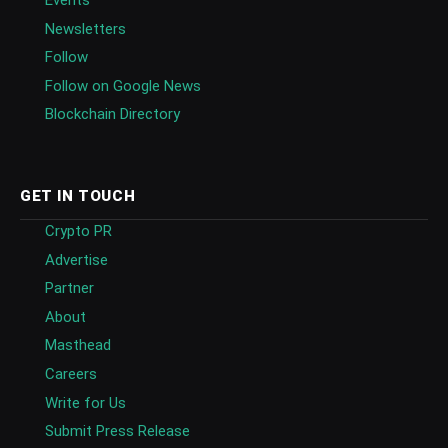
Newsletters
Follow
Follow on Google News
Blockchain Directory
GET IN TOUCH
Crypto PR
Advertise
Partner
About
Masthead
Careers
Write for Us
Submit Press Release