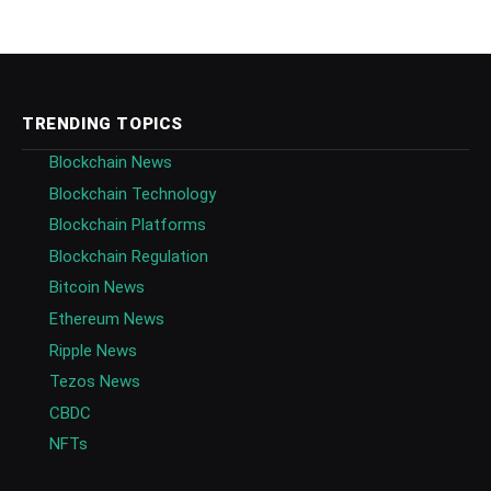
TRENDING TOPICS
Blockchain News
Blockchain Technology
Blockchain Platforms
Blockchain Regulation
Bitcoin News
Ethereum News
Ripple News
Tezos News
CBDC
NFTs