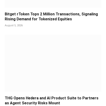
Bitget rToken Tops 2 Million Transactions, Signaling
Rising Demand for Tokenized Equities
August 5, 2026
THG Opens Hedera and AI Product Suite to Partners
as Agent Security Risks Mount