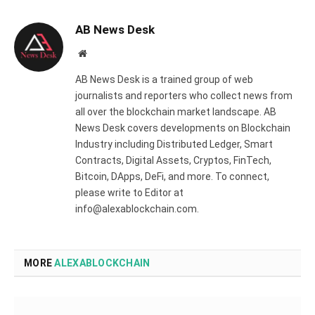
AB News Desk
Website
AB News Desk is a trained group of web
journalists and reporters who collect news from
all over the blockchain market landscape. AB
News Desk covers developments on Blockchain
Industry including Distributed Ledger, Smart
Contracts, Digital Assets, Cryptos, FinTech,
Bitcoin, DApps, DeFi, and more. To connect,
please write to Editor at
info@alexablockchain.com.
MORE
ALEXABLOCKCHAIN