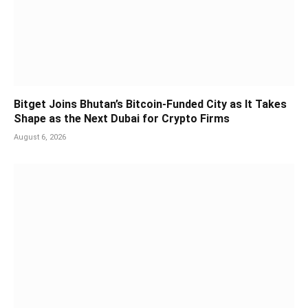
Bitget Joins Bhutan’s Bitcoin-Funded City as It Takes
Shape as the Next Dubai for Crypto Firms
August 6, 2026