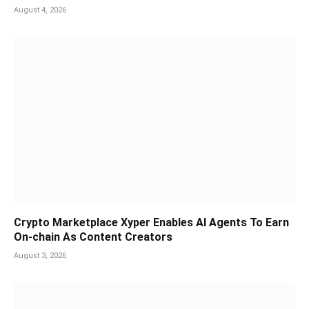
August 4, 2026
Crypto Marketplace Xyper Enables AI Agents To Earn
On-chain As Content Creators
August 3, 2026