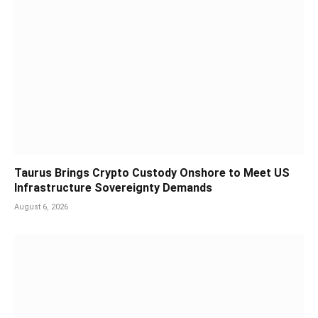
Taurus Brings Crypto Custody Onshore to Meet US
Infrastructure Sovereignty Demands
August 6, 2026