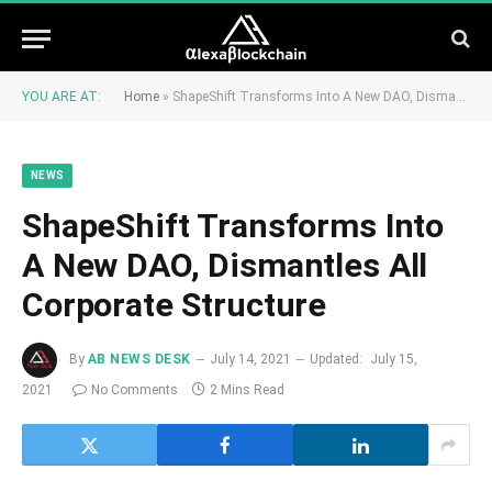
YOU ARE AT:
Home
»
ShapeShift Transforms Into A New DAO, Dismantles All Corporate Structure
NEWS
ShapeShift Transforms Into
A New DAO, Dismantles All
Corporate Structure
By
AB NEWS DESK
July 14, 2021
Updated:
July 15,
2021
No Comments
2 Mins Read