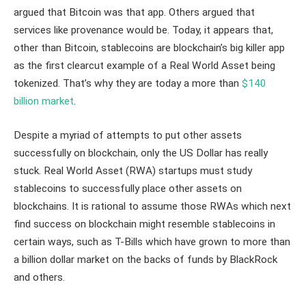
argued that Bitcoin was that app. Others argued that
services like provenance would be. Today, it appears that,
other than Bitcoin, stablecoins are blockchain’s big killer app
as the first clearcut example of a Real World Asset being
tokenized. That’s why they are today a more than
$140
billion market
.
Despite a myriad of attempts to put other assets
successfully on blockchain, only the US Dollar has really
stuck. Real World Asset (RWA) startups must study
stablecoins to successfully place other assets on
blockchains. It is rational to assume those RWAs which next
find success on blockchain might resemble stablecoins in
certain ways, such as T-Bills which have grown to more than
a billion dollar market on the backs of funds by BlackRock
and others.