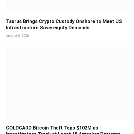
Taurus Brings Crypto Custody Onshore to Meet US
Infrastructure Sovereignty Demands
August 6, 2026
COLDCARD Bitcoin Theft Tops $102M as