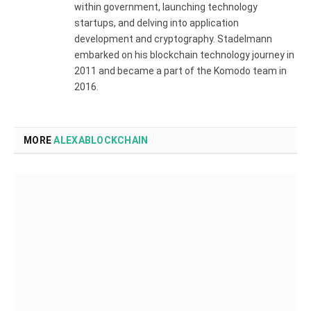
within government, launching technology
startups, and delving into application
development and cryptography. Stadelmann
embarked on his blockchain technology journey in
2011 and became a part of the Komodo team in
2016.
MORE
ALEXABLOCKCHAIN