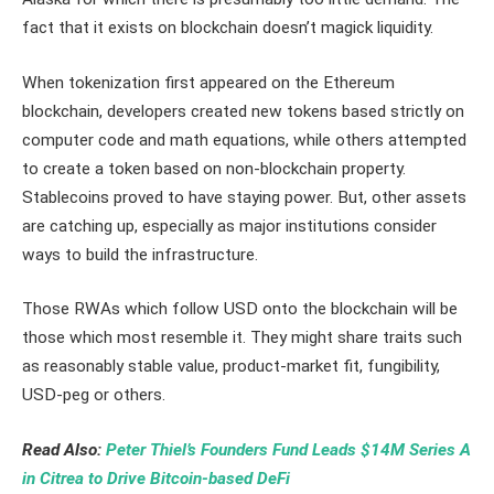
fact that it exists on blockchain doesn’t magick liquidity.
When tokenization first appeared on the Ethereum
blockchain, developers created new tokens based strictly on
computer code and math equations, while others attempted
to create a token based on non-blockchain property.
Stablecoins proved to have staying power. But, other assets
are catching up, especially as major institutions consider
ways to build the infrastructure.
Those RWAs which follow USD onto the blockchain will be
those which most resemble it. They might share traits such
as reasonably stable value, product-market fit, fungibility,
USD-peg or others.
Read Also:
Peter Thiel’s Founders Fund Leads $14M Series A
in Citrea to Drive Bitcoin-based DeFi