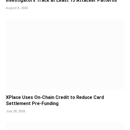
Investigators Track at Least 15 Attacker Patterns
August 4, 2026
XPlace Uses On-Chain Credit to Reduce Card
Settlement Pre-Funding
July 28, 2026