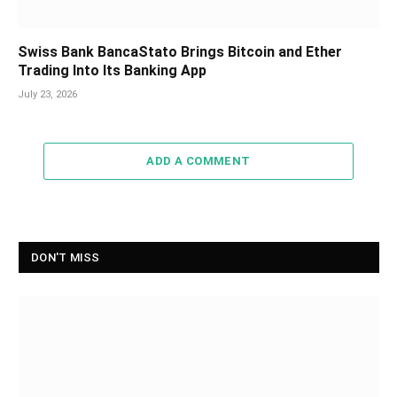
Swiss Bank BancaStato Brings Bitcoin and Ether
Trading Into Its Banking App
July 23, 2026
ADD A COMMENT
DON'T MISS