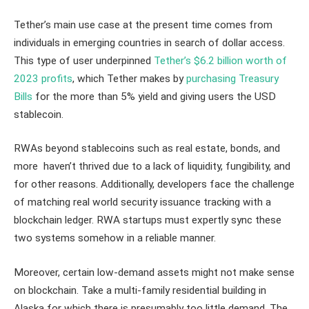
Tether’s main use case at the present time comes from
individuals in emerging countries in search of dollar access.
This type of user underpinned
Tether’s $6.2 billion worth of
2023 profits
, which Tether makes by
purchasing Treasury
Bills
for the more than 5% yield and giving users the USD
stablecoin.
RWAs beyond stablecoins such as real estate, bonds, and
more haven’t thrived due to a lack of liquidity, fungibility, and
for other reasons. Additionally, developers face the challenge
of matching real world security issuance tracking with a
blockchain ledger. RWA startups must expertly sync these
two systems somehow in a reliable manner.
Moreover, certain low-demand assets might not make sense
on blockchain. Take a multi-family residential building in
Alaska for which there is presumably too little demand. The