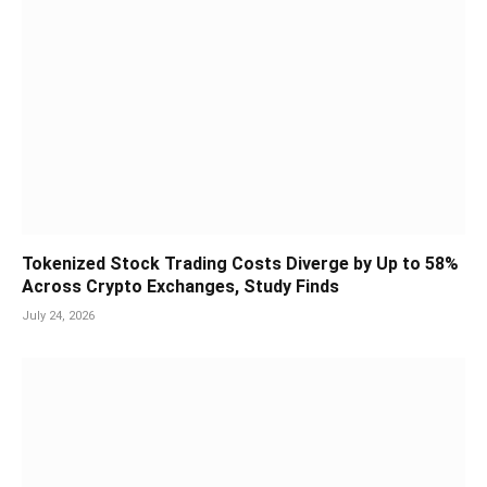
Tokenized Stock Trading Costs Diverge by Up to 58%
Across Crypto Exchanges, Study Finds
July 24, 2026