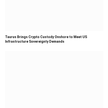
Taurus Brings Crypto Custody Onshore to Meet US
Infrastructure Sovereignty Demands