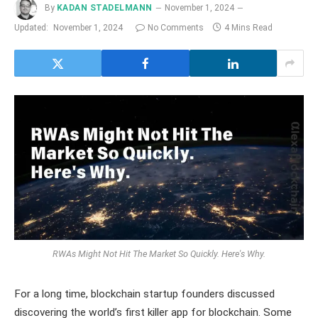
By
KADAN STADELMANN
November 1, 2024
Updated:
November 1, 2024
No Comments
4 Mins Read
RWAs Might Not Hit The Market So Quickly. Here's Why.
For a long time, blockchain startup founders discussed
discovering the world’s first killer app for blockchain. Some