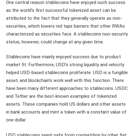
One central reason stablecoins have enjoyed such success
as the world’s first successful tokenized asset can be
attributed to the fact that they generally operate as non-
securities, which lowers red tape barriers that other RWAs
characterized as securities face. A stablecoins non-security
status, however, could change at any given time.
Stablecoins have mainly enjoyed success due to product
market fit. Furthermore, USD’s strong liquidity and velocity
helped USD-based stablecoins proliferate. USD is a fungible
asset, and blockchain’s work well with this function. There
have been many different approaches to stablecoins. USDC
and Tether are the best-known examples of tokenized
assets. These companies hold US dollars and other assets
in bank accounts and mint a token with a constant value of
one dollar.
USD stablecoins seem safe from competition by other fiat