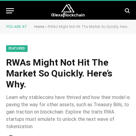
YOU ARE AT:
Home
»
RWAs Might Not Hit The Market So Quickly. Here’s Why.
FEATURED
RWAs Might Not Hit The
Market So Quickly. Here’s
Why.
Learn why stablecoins have thrived and how their model is
paving the way for other assets, such as Treasury Bills, to
gain traction on blockchain. Explore the traits RWA
startups must emulate to unlock the next wave of
tokenization.