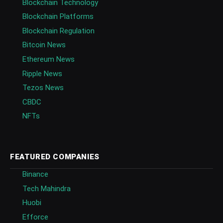
Blockchain Technology
Blockchain Platforms
Blockchain Regulation
Bitcoin News
Ethereum News
Ripple News
Tezos News
CBDC
NFTs
FEATURED COMPANIES
Binance
Tech Mahindra
Huobi
Efforce