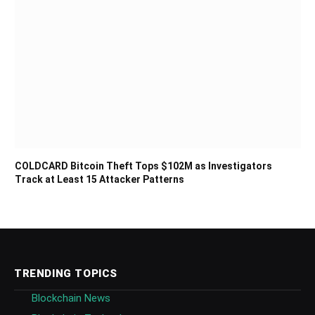
COLDCARD Bitcoin Theft Tops $102M as Investigators
Track at Least 15 Attacker Patterns
TRENDING TOPICS
Blockchain News