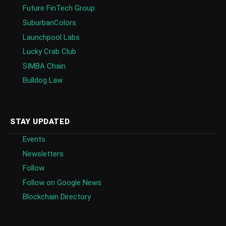
Future FinTech Group
SuburbanColors
Launchpool Labs
Lucky Crab Club
SIMBA Chain
Bulldog Law
STAY UPDATED
Events
Newsletters
Follow
Follow on Google News
Blockchain Directory