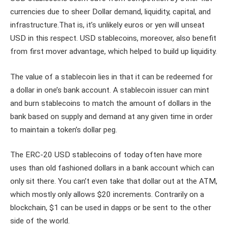
currencies due to sheer Dollar demand, liquidity, capital, and
infrastructure.That is, it’s unlikely euros or yen will unseat
USD in this respect. USD stablecoins, moreover, also benefit
from first mover advantage, which helped to build up liquidity.
The value of a stablecoin lies in that it can be redeemed for
a dollar in one’s bank account. A stablecoin issuer can mint
and burn stablecoins to match the amount of dollars in the
bank based on supply and demand at any given time in order
to maintain a token’s dollar peg.
The ERC-20 USD stablecoins of today often have more
uses than old fashioned dollars in a bank account which can
only sit there. You can’t even take that dollar out at the ATM,
which mostly only allows $20 increments. Contrarily on a
blockchain, $1 can be used in dapps or be sent to the other
side of the world.