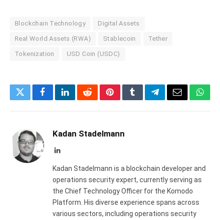
Blockchain Technology
Digital Assets
Real World Assets (RWA)
Stablecoin
Tether
Tokenization
USD Coin (USDC)
Twitter
Facebook
LinkedIn
Reddit
Pinterest
Tumblr
Telegram
Email
What
Kadan Stadelmann
LinkedIn
Kadan Stadelmann is a blockchain developer and
operations security expert, currently serving as
the Chief Technology Officer for the Komodo
Platform. His diverse experience spans across
various sectors, including operations security