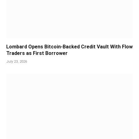
Lombard Opens Bitcoin-Backed Credit Vault With Flow
Traders as First Borrower
July 23, 2026