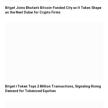
Bitget Joins Bhutan’s Bitcoin-Funded City as It Takes Shape
as the Next Dubai for Crypto Firms
Bitget rToken Tops 2 Million Transactions, Signaling Rising
Demand for Tokenized Equities