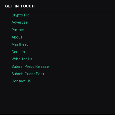
GET IN TOUCH
Crypto PR
Advertise
Partner
About
Masthead
Careers
Write for Us
Submit Press Release
Submit Guest Post
Contact US