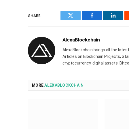
SHARE.
Twitter
Facebook
Linked
AlexaBlockchain
AlexaBlockchain brings all the late
Articles on Blockchain Projects, St
cryptocurrency, digital assets, Bit
MORE
ALEXABLOCKCHAIN