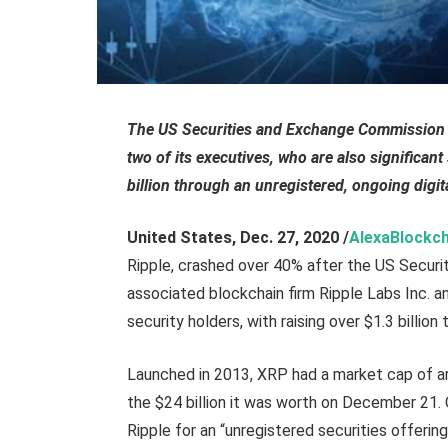
The US Securities and Exchange Commission (S
two of its executives, who are also significant
billion through an unregistered, ongoing digita
United States
, Dec. 27,
2020
/
AlexaBlockch
Ripple, crashed over 40% after the US Secur
associated blockchain firm Ripple Labs Inc. an
security holders, with raising over $1.3 billion
Launched in 2013, XRP had a market cap of ar
the $24 billion it was worth on December 21.
Ripple for an “unregistered securities offerin