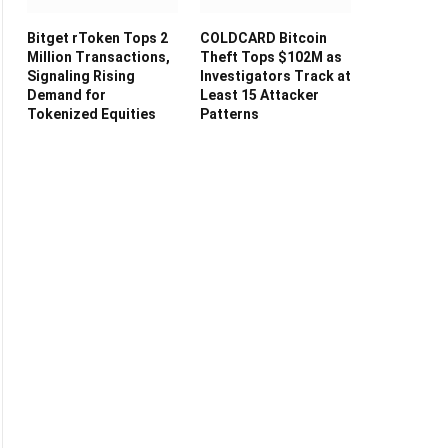
Bitget rToken Tops 2
COLDCARD Bitcoin
Million Transactions,
Theft Tops $102M as
Signaling Rising
Investigators Track at
Demand for
Least 15 Attacker
Tokenized Equities
Patterns