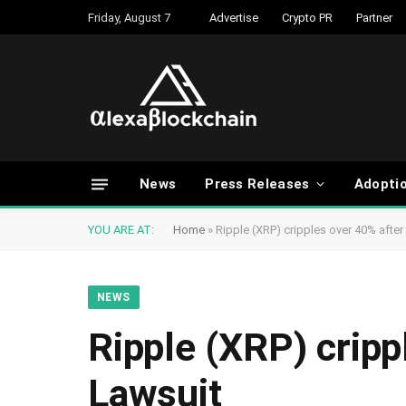
Friday, August 7
Advertise
Crypto PR
Partner
News
Press Releases
Adopti
YOU ARE AT:
Home
»
Ripple (XRP) cripples over 40% afte
NEWS
Ripple (XRP) crip
Lawsuit