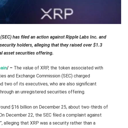
EC) has filed an action against Ripple Labs Inc. and
 security holders, alleging that they raised over $1.3
l asset securities offering.
ain
/ –
The value of XRP, the token associated with
ities and Exchange Commission (SEC) charged
d two of its executives, who are also significant
 through an unregistered securities offering.
ound $16 billion on December 25, about two-thirds of
 On December 22, the SEC filed a complaint against
g”, alleging that XRP was a security rather than a