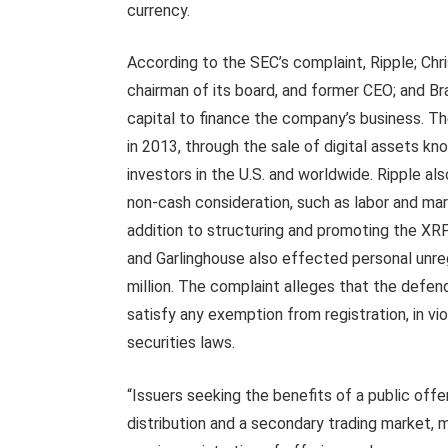
currency.
According to the SEC’s complaint, Ripple; Chr
chairman of its board, and former CEO; and Br
capital to finance the company’s business. Th
in 2013, through the sale of digital assets kn
investors in the U.S. and worldwide. Ripple als
non-cash consideration, such as labor and mar
addition to structuring and promoting the XR
and Garlinghouse also effected personal unre
million. The complaint alleges that the defend
satisfy any exemption from registration, in vio
securities laws.
“Issuers seeking the benefits of a public offer
distribution and a secondary trading market, 