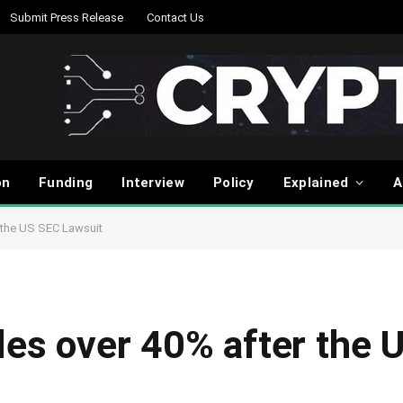
Submit Press Release
Contact Us
on
Funding
Interview
Policy
Explained
A
r the US SEC Lawsuit
ples over 40% after the