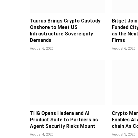
Taurus Brings Crypto Custody
Bitget Join
Onshore to Meet US
Funded Cit
Infrastructure Sovereignty
as the Next
Demands
Firms
August 6, 2026
August 6, 2026
THG Opens Hedera and AI
Crypto Mar
Product Suite to Partners as
Enables AI
Agent Security Risks Mount
chain As C
August 4, 2026
August 3, 2026