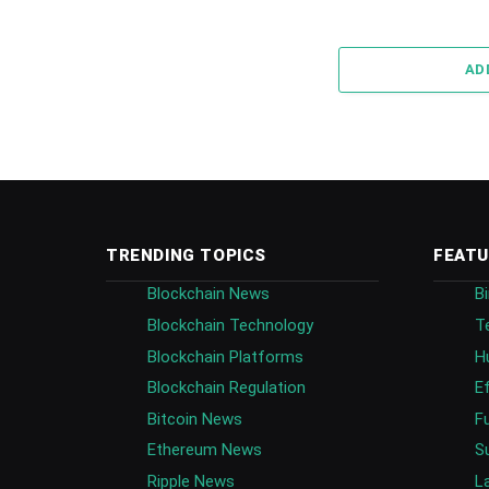
AD
TRENDING TOPICS
FEATU
Blockchain News
B
Blockchain Technology
T
Blockchain Platforms
H
Blockchain Regulation
E
Bitcoin News
F
Ethereum News
S
Ripple News
L