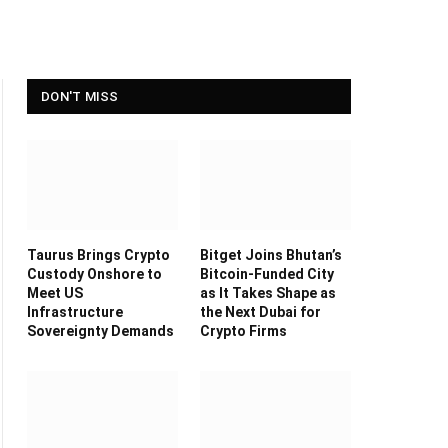
DON'T MISS
Taurus Brings Crypto
Bitget Joins Bhutan’s
Custody Onshore to
Bitcoin-Funded City
Meet US
as It Takes Shape as
Infrastructure
the Next Dubai for
Sovereignty Demands
Crypto Firms