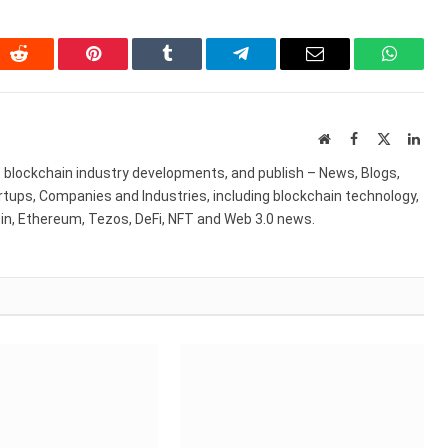
In
Reddit
Pinterest
Tumblr
Telegram
Email
WhatsA
Website
Facebook
X
Link
(Twitter)
st blockchain industry developments, and publish – News, Blogs,
artups, Companies and Industries, including blockchain technology,
coin, Ethereum, Tezos, DeFi, NFT and Web 3.0 news.