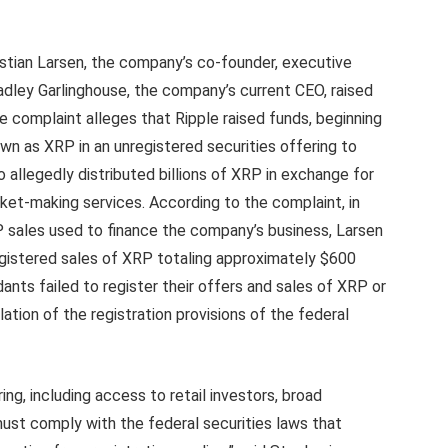
istian Larsen, the company’s co-founder, executive
adley Garlinghouse, the company’s current CEO, raised
e complaint alleges that Ripple raised funds, beginning
own as XRP in an unregistered securities offering to
o allegedly distributed billions of XRP in exchange for
ket-making services. According to the complaint, in
P sales used to finance the company’s business, Larsen
gistered sales of XRP totaling approximately $600
ants failed to register their offers and sales of XRP or
lation of the registration provisions of the federal
ing, including access to retail investors, broad
must comply with the federal securities laws that