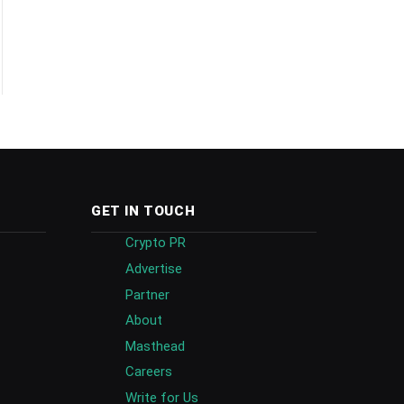
GET IN TOUCH
Crypto PR
Advertise
Partner
About
Masthead
Careers
Write for Us