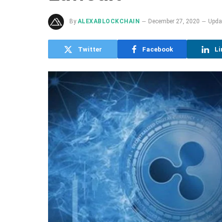
By
ALEXABLOCKCHAIN
December 27, 2020
Upda
Twitter
Facebook
Li