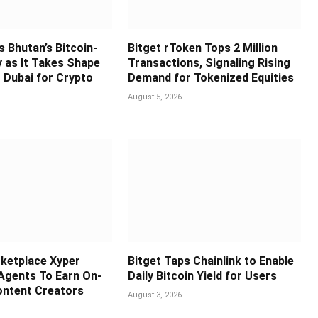
s Bhutan’s Bitcoin-
Bitget rToken Tops 2 Million
y as It Takes Shape
Transactions, Signaling Rising
 Dubai for Crypto
Demand for Tokenized Equities
August 5, 2026
ketplace Xyper
Bitget Taps Chainlink to Enable
 Agents To Earn On-
Daily Bitcoin Yield for Users
ontent Creators
August 3, 2026