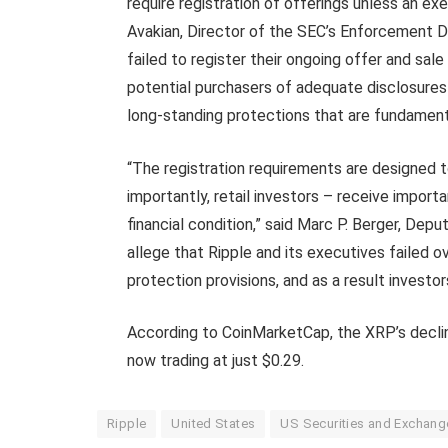
require registration of offerings unless an ex
Avakian, Director of the SEC’s Enforcement Di
failed to register their ongoing offer and sale
potential purchasers of adequate disclosures
long-standing protections that are fundament
“The registration requirements are designed to
importantly, retail investors – receive import
financial condition,” said Marc P. Berger, Dep
allege that Ripple and its executives failed o
protection provisions, and as a result investo
According to CoinMarketCap, the XRP’s declin
now trading at just $0.29.
Ripple
United States
US Securities and Exchan