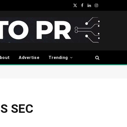
X
Facebook
LinkedIn
Instagram
(Twitter)
bout
Advertise
Trending
 US SEC