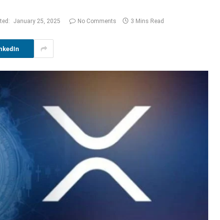
ted:
January 25, 2025
No Comments
3 Mins Read
nkedIn