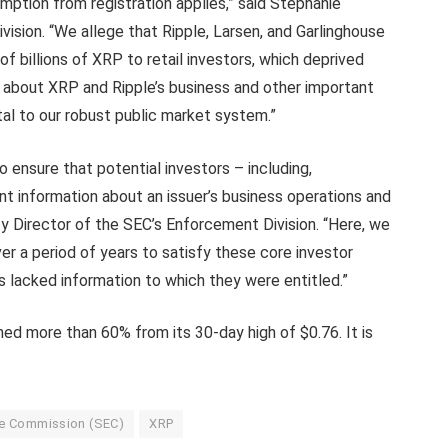
emption from registration applies,” said Stephanie
vision. “We allege that Ripple, Larsen, and Garlinghouse
 of billions of XRP to retail investors, which deprived
 about XRP and Ripple’s business and other important
al to our robust public market system.”
 ensure that potential investors – including,
ant information about an issuer’s business operations and
uty Director of the SEC’s Enforcement Division. “Here, we
ver a period of years to satisfy these core investor
rs lacked information to which they were entitled.”
ed more than 60% from its 30-day high of $0.76. It is
ge Commission (SEC)
XRP