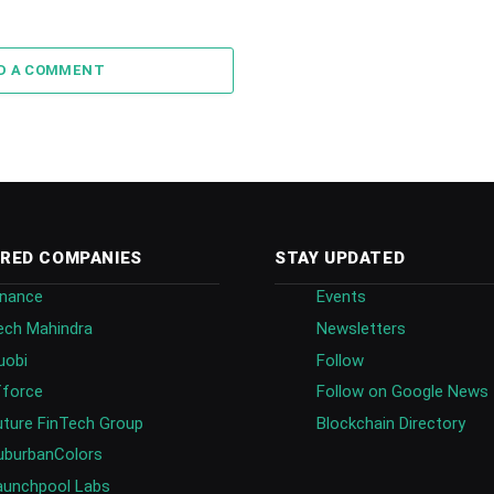
D A COMMENT
RED COMPANIES
STAY UPDATED
inance
Events
ech Mahindra
Newsletters
uobi
Follow
fforce
Follow on Google News
uture FinTech Group
Blockchain Directory
uburbanColors
aunchpool Labs