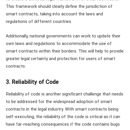
This framework should clearly define the jurisdiction of
smart contracts, taking into account the laws and
regulations of different countries.
Additionally, national governments can work to update their
own laws and regulations to accommodate the use of
smart contracts within their borders. This will help to provide
greater legal certainty and protection for users of smart
contracts.
3. Reliability of Code
Reliability of code is another significant challenge that needs
to be addressed for the widespread adoption of smart
contracts in the legal industry. With smart contracts being
self-executing, the reliability of the code is critical as it can
have far-reaching consequences if the code contains bugs