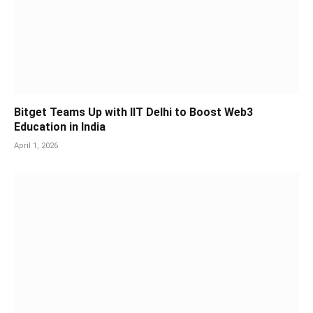
Bitget Teams Up with IIT Delhi to Boost Web3
Education in India
April 1, 2026