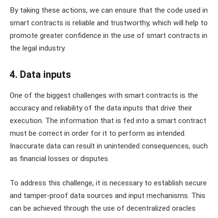
By taking these actions, we can ensure that the code used in
smart contracts is reliable and trustworthy, which will help to
promote greater confidence in the use of smart contracts in
the legal industry.
4. Data inputs
One of the biggest challenges with smart contracts is the
accuracy and reliability of the data inputs that drive their
execution. The information that is fed into a smart contract
must be correct in order for it to perform as intended.
Inaccurate data can result in unintended consequences, such
as financial losses or disputes.
To address this challenge, it is necessary to establish secure
and tamper-proof data sources and input mechanisms. This
can be achieved through the use of decentralized oracles