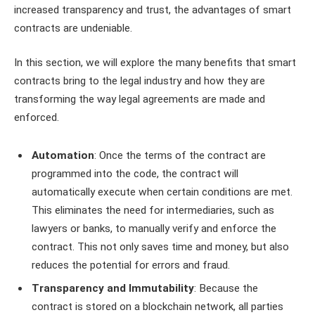
increased transparency and trust, the advantages of smart
contracts are undeniable.
In this section, we will explore the many benefits that smart
contracts bring to the legal industry and how they are
transforming the way legal agreements are made and
enforced.
Automation
: Once the terms of the contract are
programmed into the code, the contract will
automatically execute when certain conditions are met.
This eliminates the need for intermediaries, such as
lawyers or banks, to manually verify and enforce the
contract. This not only saves time and money, but also
reduces the potential for errors and fraud.
Transparency and Immutability
: Because the
contract is stored on a blockchain network, all parties