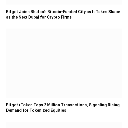
Bitget Joins Bhutan’s Bitcoin-Funded City as It Takes Shape
as the Next Dubai for Crypto Firms
Bitget rToken Tops 2 Million Transactions, Signaling Rising
Demand for Tokenized Equities