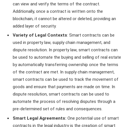
can view and verify the terms of the contract.
Additionally, once a contract is written onto the
blockchain, it cannot be altered or deleted, providing an
added layer of security.
Variety of Legal Contexts
: Smart contracts can be
used in property law, supply chain management, and
dispute resolution. In property law, smart contracts can
be used to automate the buying and selling of real estate
by automatically transferring ownership once the terms
of the contract are met. In supply chain management,
smart contracts can be used to track the movement of
goods and ensure that payments are made on time. In
dispute resolution, smart contracts can be used to
automate the process of resolving disputes through a
pre-determined set of rules and consequences.
Smart Legal Agreements:
One potential use of smart
contracts in the legal industry is the creation of smart