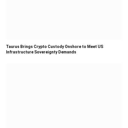
Taurus Brings Crypto Custody Onshore to Meet US
Infrastructure Sovereignty Demands