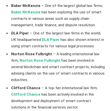
Baker McKenzie
– One of the largest global law firms,
Baker McKenzie
has been exploring the use of smart
contracts in various areas such as supply chain
management, trade finance, and dispute resolution.
DLA Piper
– One of the largest law firms in the world,
UK headquartered
DLA Piper
has also shown interest in
using smart contracts for various legal processes.
Norton Rose Fulbright
– A leading international law
firm,
Norton Rose Fulbright
has been involved in
several blockchain and smart contract projects, including
advising clients on the use of smart contracts in various
industries.
Clifford Chance
– A top-tier international law firm,
Clifford Chance
has been actively involved in the
development and deployment of smart contract
solutions in the financial services sector.