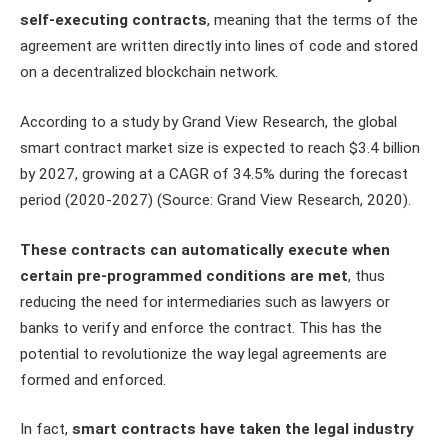
self-executing contracts
, meaning that the terms of the
agreement are written directly into lines of code and stored
on a decentralized blockchain network.
According to a study by Grand View Research, the global
smart contract market size is expected to reach $3.4 billion
by 2027, growing at a CAGR of 34.5% during the forecast
period (2020-2027) (Source: Grand View Research, 2020).
These contracts can automatically execute when
certain pre-programmed conditions are met
, thus
reducing the need for intermediaries such as lawyers or
banks to verify and enforce the contract. This has the
potential to revolutionize the way legal agreements are
formed and enforced.
In fact,
smart contracts have taken the legal industry