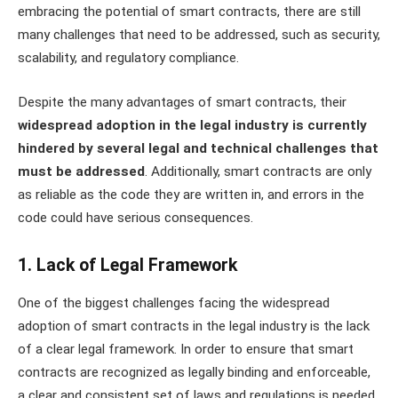
embracing the potential of smart contracts, there are still
many challenges that need to be addressed, such as security,
scalability, and regulatory compliance.
Despite the many advantages of smart contracts, their
widespread adoption in the legal industry is currently
hindered by several legal and technical challenges that
must be addressed
. Additionally, smart contracts are only
as reliable as the code they are written in, and errors in the
code could have serious consequences.
1. Lack of Legal Framework
One of the biggest challenges facing the widespread
adoption of smart contracts in the legal industry is the lack
of a clear legal framework. In order to ensure that smart
contracts are recognized as legally binding and enforceable,
a clear and consistent set of laws and regulations is needed.