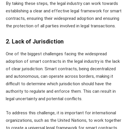
By taking these steps, the legal industry can work towards
establishing a clear and effective legal framework for smart
contracts, ensuring their widespread adoption and ensuring
the protection of all parties involved in legal transactions.
2. Lack of Jurisdiction
One of the biggest challenges facing the widespread
adoption of smart contracts in the legal industry is the lack
of clear jurisdiction. Smart contracts, being decentralized
and autonomous, can operate across borders, making it
difficult to determine which jurisdiction should have the
authority to regulate and enforce them. This can result in
legal uncertainty and potential conflicts.
To address this challenge, it is important for international
organizations, such as the United Nations, to work together
to create a universal legal framework for smart contracts.