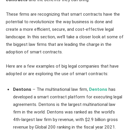
These firms are recognizing that smart contracts have the
potential to revolutionize the way business is done and
create a more efficient, secure, and cost-effective legal
landscape. In this section, we’ll take a closer look at some of
the biggest law firms that are leading the charge in the
adoption of smart contracts.
Here are a few examples of big legal companies that have
adopted or are exploring the use of smart contracts:
Dentons
– The multinational law firm,
Dentons
has
developed a smart contract platform for executing legal
agreements. Dentons is the largest multinational law
firm in the world. Dentons was ranked as the world’s
4th-largest law firm by revenue, with $2.9 billion gross
revenue by Global 200 ranking in the fiscal year 2021.