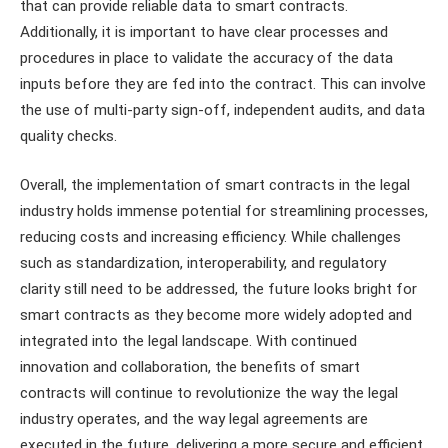
that can provide reliable data to smart contracts.
Additionally, it is important to have clear processes and
procedures in place to validate the accuracy of the data
inputs before they are fed into the contract. This can involve
the use of multi-party sign-off, independent audits, and data
quality checks.
Overall, the implementation of smart contracts in the legal
industry holds immense potential for streamlining processes,
reducing costs and increasing efficiency. While challenges
such as standardization, interoperability, and regulatory
clarity still need to be addressed, the future looks bright for
smart contracts as they become more widely adopted and
integrated into the legal landscape. With continued
innovation and collaboration, the benefits of smart
contracts will continue to revolutionize the way the legal
industry operates, and the way legal agreements are
executed in the future, delivering a more secure and efficient