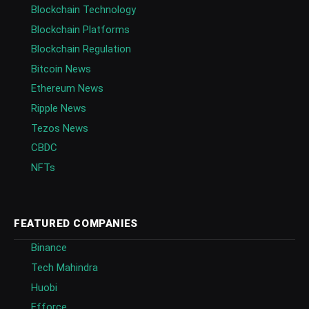
Blockchain Technology
Blockchain Platforms
Blockchain Regulation
Bitcoin News
Ethereum News
Ripple News
Tezos News
CBDC
NFTs
FEATURED COMPANIES
Binance
Tech Mahindra
Huobi
Efforce