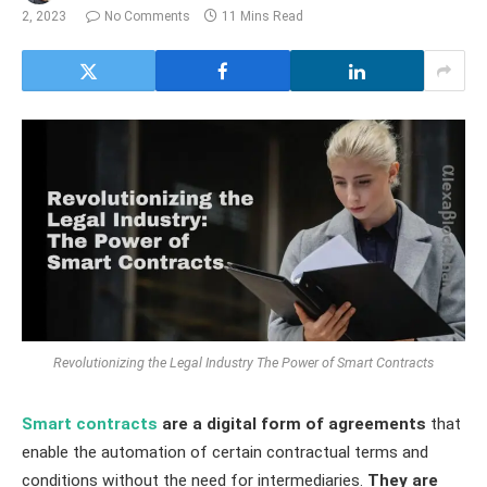
2, 2023
No Comments
11 Mins Read
Revolutionizing the Legal Industry The Power of Smart Contracts
Smart contracts
are a digital form of agreements
that
enable the automation of certain contractual terms and
conditions without the need for intermediaries.
They are