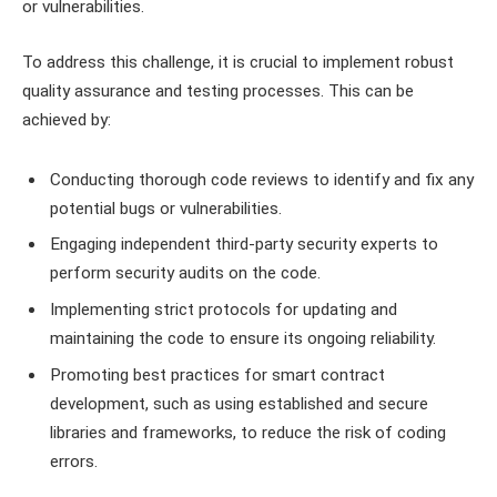
or vulnerabilities.
To address this challenge, it is crucial to implement robust
quality assurance and testing processes. This can be
achieved by:
Conducting thorough code reviews to identify and fix any
potential bugs or vulnerabilities.
Engaging independent third-party security experts to
perform security audits on the code.
Implementing strict protocols for updating and
maintaining the code to ensure its ongoing reliability.
Promoting best practices for smart contract
development, such as using established and secure
libraries and frameworks, to reduce the risk of coding
errors.