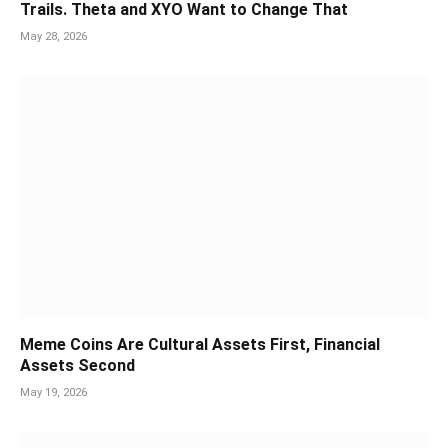
Trails. Theta and XYO Want to Change That
May 28, 2026
Meme Coins Are Cultural Assets First, Financial
Assets Second
May 19, 2026