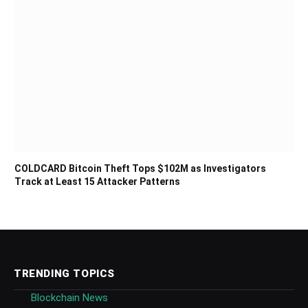
COLDCARD Bitcoin Theft Tops $102M as Investigators
Track at Least 15 Attacker Patterns
TRENDING TOPICS
Blockchain News