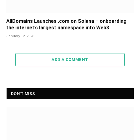
AllDomains Launches .com on Solana – onboarding
the internet’s largest namespace into Web3
January 12, 2026
ADD A COMMENT
DON'T MISS