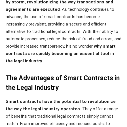
by storm, revolutionizing the way transactions and
agreements are executed
. As technology continues to
advance, the use of smart contracts has become
increasingly prevalent, providing a secure and efficient
alternative to traditional legal contracts. With their ability to
automate processes, reduce the risk of fraud and errors, and
provide increased transparency, it’s no wonder
why smart
contracts are quickly becoming an essential tool in
the legal industry
.
The Advantages of Smart Contracts in
the Legal Industry
Smart contracts have the potential to revolutionize
the way the legal industry operates.
They offer a range
of benefits that traditional legal contracts simply cannot
match. From improved efficiency and reduced costs, to