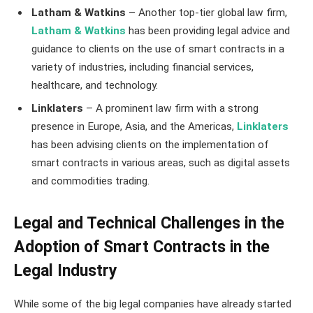
Latham & Watkins
– Another top-tier global law firm,
Latham & Watkins
has been providing legal advice and
guidance to clients on the use of smart contracts in a
variety of industries, including financial services,
healthcare, and technology.
Linklaters
– A prominent law firm with a strong
presence in Europe, Asia, and the Americas,
Linklaters
has been advising clients on the implementation of
smart contracts in various areas, such as digital assets
and commodities trading.
Legal and Technical Challenges in the
Adoption of Smart Contracts in the
Legal Industry
While some of the big legal companies have already started