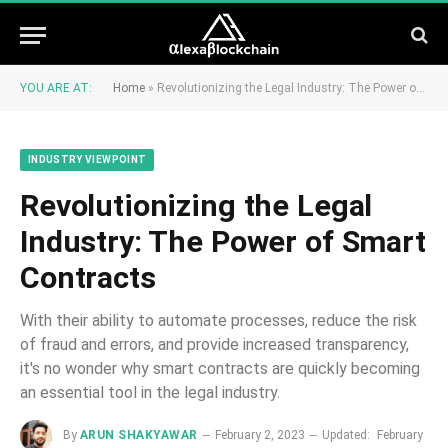
YOU ARE AT:
Home
»
Revolutionizing the Legal Industry: The Power of Smart Contracts
INDUSTRY VIEWPOINT
Revolutionizing the Legal
Industry: The Power of Smart
Contracts
With their ability to automate processes, reduce the risk
of fraud and errors, and provide increased transparency,
it's no wonder why smart contracts are quickly becoming
an essential tool in the legal industry.
By
ARUN SHAKYAWAR
February 2, 2023
Updated:
February