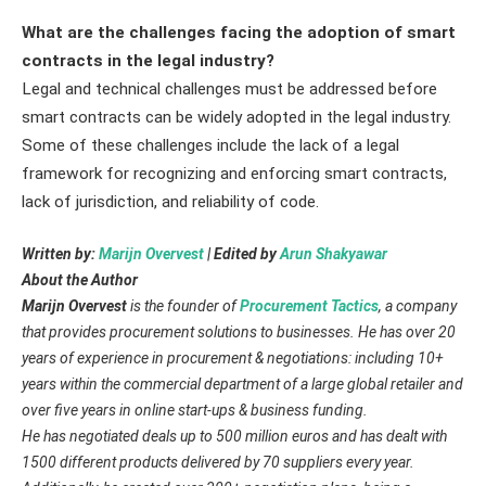
What are the challenges facing the adoption of smart
contracts in the legal industry?
Legal and technical challenges must be addressed before
smart contracts can be widely adopted in the legal industry.
Some of these challenges include the lack of a legal
framework for recognizing and enforcing smart contracts,
lack of jurisdiction, and reliability of code.
Written by:
Marijn Overvest
| Edited by
Arun Shakyawar
About the Author
Marijn Overvest
is the founder of
Procurement Tactics
, a company
that provides procurement solutions to businesses. He has over 20
years of experience in procurement & negotiations: including 10+
years within the commercial department of a large global retailer and
over five years in online start-ups & business funding.
He has negotiated deals up to 500 million euros and has dealt with
1500 different products delivered by 70 suppliers every year.