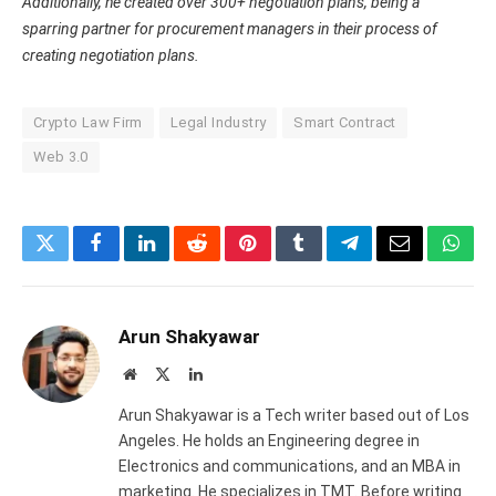
Additionally, he created over 300+ negotiation plans, being a
sparring partner for procurement managers in their process of
creating negotiation plans.
Crypto Law Firm
Legal Industry
Smart Contract
Web 3.0
Twitter
Facebook
LinkedIn
Reddit
Pinterest
Tumblr
Telegram
Email
What
Arun Shakyawar
Website
X
LinkedIn
(Twitter)
Arun Shakyawar is a Tech writer based out of Los
Angeles. He holds an Engineering degree in
Electronics and communications, and an MBA in
marketing. He specializes in TMT. Before writing