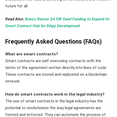
future for all.
Read Also:
Bunzz Raises $4.5M Seed Funding to Expand its
Smart Contract Hub for DApp Development
Frequently Asked Questions (FAQs)
What are smart contracts?
Smart contracts are self-executing contracts with the
terms of the agreement written directly into lines of code.
These contracts are stored and replicated on a blockchain
network.
How do smart contracts work in the legal industry?
The use of smart contracts in the legal industry has the
potential to revolutionize the way legal agreements are
formed and enforced. They can automate the process of