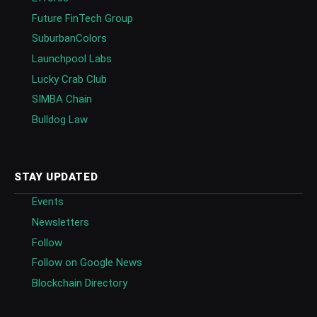
Future FinTech Group
SuburbanColors
Launchpool Labs
Lucky Crab Club
SIMBA Chain
Bulldog Law
STAY UPDATED
Events
Newsletters
Follow
Follow on Google News
Blockchain Directory