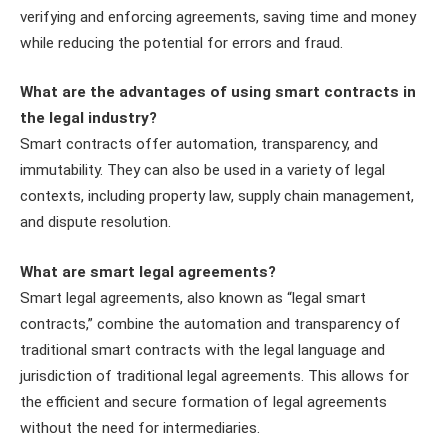
verifying and enforcing agreements, saving time and money
while reducing the potential for errors and fraud.
What are the advantages of using smart contracts in
the legal industry?
Smart contracts offer automation, transparency, and
immutability. They can also be used in a variety of legal
contexts, including property law, supply chain management,
and dispute resolution.
What are smart legal agreements?
Smart legal agreements, also known as “legal smart
contracts,” combine the automation and transparency of
traditional smart contracts with the legal language and
jurisdiction of traditional legal agreements. This allows for
the efficient and secure formation of legal agreements
without the need for intermediaries.