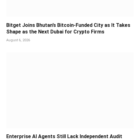
Bitget Joins Bhutan’s Bitcoin-Funded City as It Takes
Shape as the Next Dubai for Crypto Firms
August 6, 2026
Enterprise AI Agents Still Lack Independent Audit