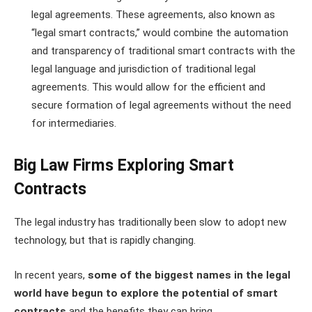
legal agreements. These agreements, also known as
“legal smart contracts,” would combine the automation
and transparency of traditional smart contracts with the
legal language and jurisdiction of traditional legal
agreements. This would allow for the efficient and
secure formation of legal agreements without the need
for intermediaries.
Big Law Firms Exploring Smart
Contracts
The legal industry has traditionally been slow to adopt new
technology, but that is rapidly changing.
In recent years,
some of the biggest names in the legal
world have begun to explore the potential of smart
contracts
and the benefits they can bring.