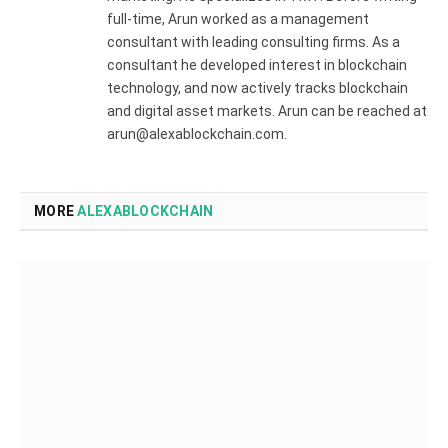
full-time, Arun worked as a management
consultant with leading consulting firms. As a
consultant he developed interest in blockchain
technology, and now actively tracks blockchain
and digital asset markets. Arun can be reached at
arun@alexablockchain.com.
MORE
ALEXABLOCKCHAIN