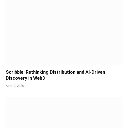
Scribble: Rethinking Distribution and AI-Driven
Discovery in Web3
April 2, 2026