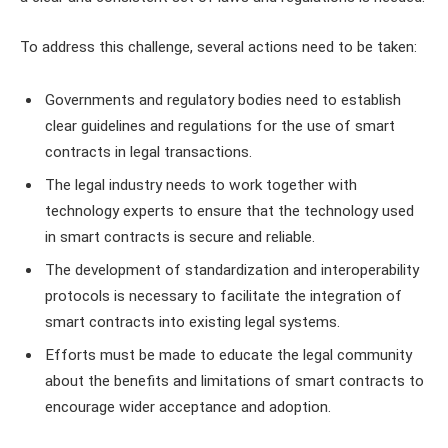
To address this challenge, several actions need to be taken:
Governments and regulatory bodies need to establish
clear guidelines and regulations for the use of smart
contracts in legal transactions.
The legal industry needs to work together with
technology experts to ensure that the technology used
in smart contracts is secure and reliable.
The development of standardization and interoperability
protocols is necessary to facilitate the integration of
smart contracts into existing legal systems.
Efforts must be made to educate the legal community
about the benefits and limitations of smart contracts to
encourage wider acceptance and adoption.