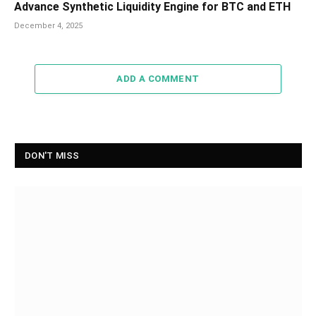
Advance Synthetic Liquidity Engine for BTC and ETH
December 4, 2025
ADD A COMMENT
DON'T MISS