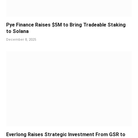
Pye Finance Raises $5M to Bring Tradeable Staking
to Solana
December 8, 2025
Everlong Raises Strategic Investment From GSR to