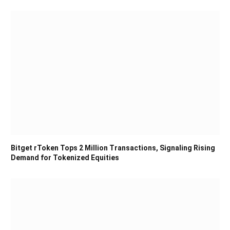
Bitget rToken Tops 2 Million Transactions, Signaling Rising
Demand for Tokenized Equities