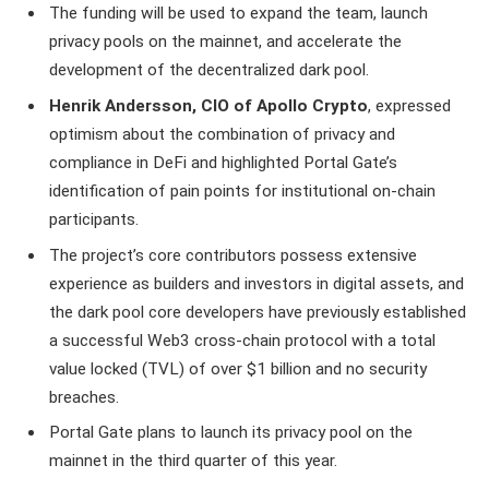
The funding will be used to expand the team, launch
privacy pools on the mainnet, and accelerate the
development of the decentralized dark pool.
Henrik Andersson, CIO of Apollo Crypto
, expressed
optimism about the combination of privacy and
compliance in DeFi and highlighted Portal Gate’s
identification of pain points for institutional on-chain
participants.
The project’s core contributors possess extensive
experience as builders and investors in digital assets, and
the dark pool core developers have previously established
a successful Web3 cross-chain protocol with a total
value locked (TVL) of over $1 billion and no security
breaches.
Portal Gate plans to launch its privacy pool on the
mainnet in the third quarter of this year.