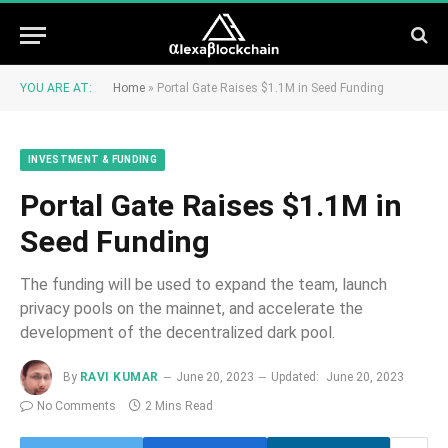
YOU ARE AT:
Home
»
Portal Gate Raises $1.1M in Seed Funding
INVESTMENT & FUNDING
Portal Gate Raises $1.1M in
Seed Funding
The funding will be used to expand the team, launch
privacy pools on the mainnet, and accelerate the
development of the decentralized dark pool.
By
RAVI KUMAR
June 20, 2023
Updated:
June 20, 2023
No Comments
2 Mins Read