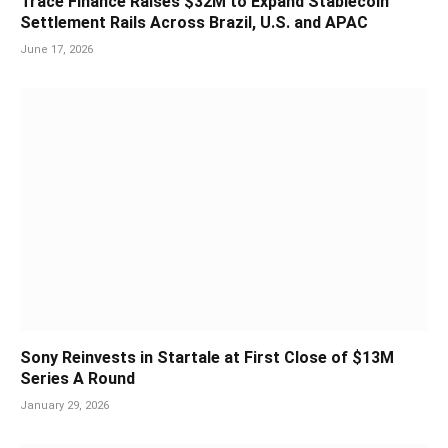
Trace Finance Raises $32M to Expand Stablecoin
Settlement Rails Across Brazil, U.S. and APAC
June 17, 2026
Sony Reinvests in Startale at First Close of $13M
Series A Round
January 29, 2026