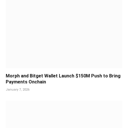
Morph and Bitget Wallet Launch $150M Push to Bring
Payments Onchain
January 7, 2026