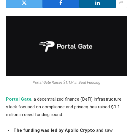
Portal Gate Raises $1.1M in Seed Funding
Portal Gate
, a decentralized finance (DeFi) infrastructure
stack focused on compliance and privacy, has raised $1.1
million in seed funding round.
The funding was led by Apollo Crypto
and saw