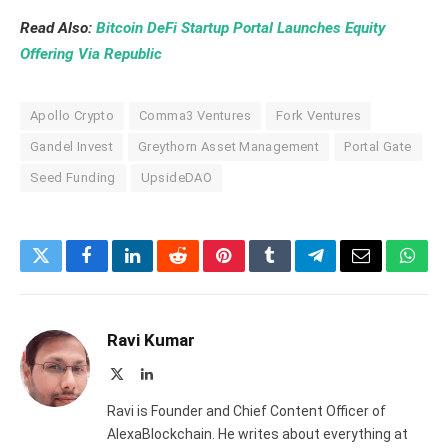
Read Also:
Bitcoin DeFi Startup Portal Launches Equity
Offering Via Republic
Apollo Crypto
Comma3 Ventures
Fork Ventures
Gandel Invest
Greythorn Asset Management
Portal Gate
Seed Funding
UpsideDAO
Twitter
Facebook
LinkedIn
Reddit
Pinterest
Tumblr
Telegram
Email
What
Ravi Kumar
X
LinkedIn
(Twitter)
Ravi is Founder and Chief Content Officer of
AlexaBlockchain. He writes about everything at