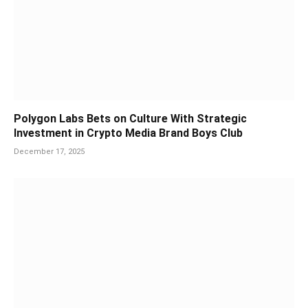
Polygon Labs Bets on Culture With Strategic
Investment in Crypto Media Brand Boys Club
December 17, 2025