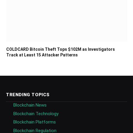
COLDCARD Bitcoin Theft Tops $102M as Investigators
Track at Least 15 Attacker Patterns
TRENDING TOPICS
Blockchain News
Blockchain Technology
Blockchain Platforms
Blockchain Regulation