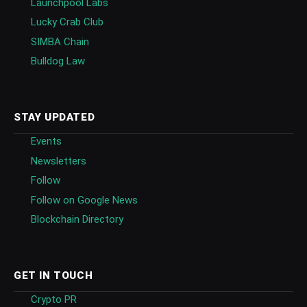
Launchpool Labs
Lucky Crab Club
SIMBA Chain
Bulldog Law
STAY UPDATED
Events
Newsletters
Follow
Follow on Google News
Blockchain Directory
GET IN TOUCH
Crypto PR