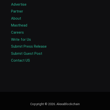
Advertise
Partner
About
Masthead
Careers
Write for Us
Submit Press Release
Submit Guest Post
Contact US
Copyright © 2026. AlexaBlockchain