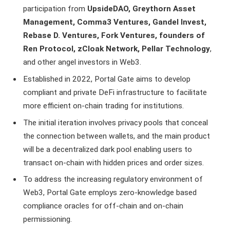
participation from
UpsideDAO, Greythorn Asset
Management, Comma3 Ventures, Gandel Invest,
Rebase D. Ventures, Fork Ventures, founders of
Ren Protocol, zCloak Network, Pellar Technology
,
and other angel investors in Web3.
Established in 2022, Portal Gate aims to develop
compliant and private DeFi infrastructure to facilitate
more efficient on-chain trading for institutions.
The initial iteration involves privacy pools that conceal
the connection between wallets, and the main product
will be a decentralized dark pool enabling users to
transact on-chain with hidden prices and order sizes.
To address the increasing regulatory environment of
Web3, Portal Gate employs zero-knowledge based
compliance oracles for off-chain and on-chain
permissioning.