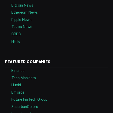
Bitcoin News
Ethereum News
Ripple News
Tezos News
CBDC
NFTs
FEATURED COMPANIES
Binance
Tech Mahindra
Huobi
Efforce
Future FinTech Group
SuburbanColors