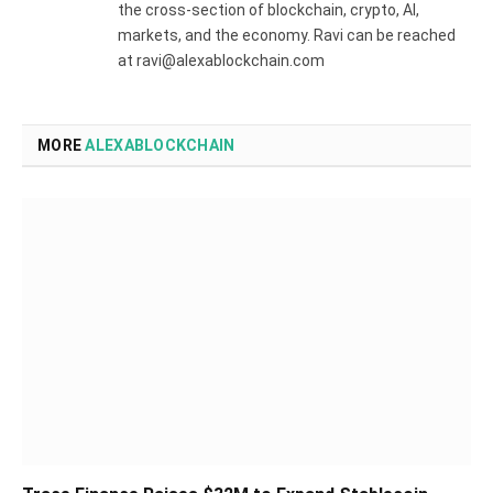
the cross-section of blockchain, crypto, AI,
markets, and the economy. Ravi can be reached
at ravi@alexablockchain.com
MORE
ALEXABLOCKCHAIN