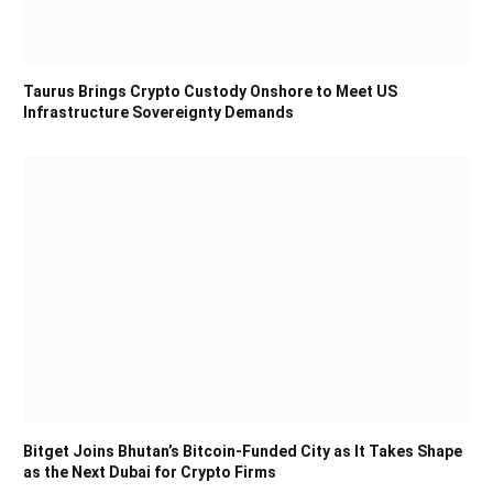
Taurus Brings Crypto Custody Onshore to Meet US
Infrastructure Sovereignty Demands
Bitget Joins Bhutan’s Bitcoin-Funded City as It Takes Shape
as the Next Dubai for Crypto Firms