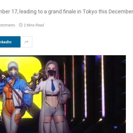
ber 17, leading to a grand finale in Tokyo this December
Comments
2 Mins Read
nkedIn