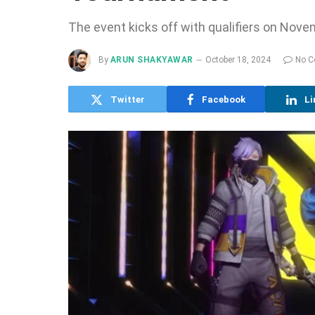
The event kicks off with qualifiers on Novem
By
ARUN SHAKYAWAR
October 18, 2024
No 
Twitter
Facebook
Li