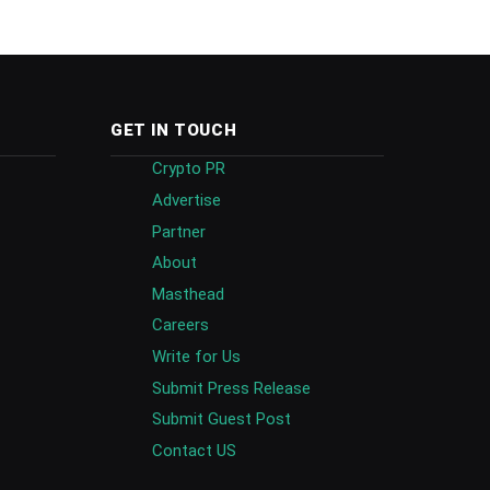
GET IN TOUCH
Crypto PR
Advertise
Partner
About
Masthead
Careers
Write for Us
Submit Press Release
Submit Guest Post
Contact US