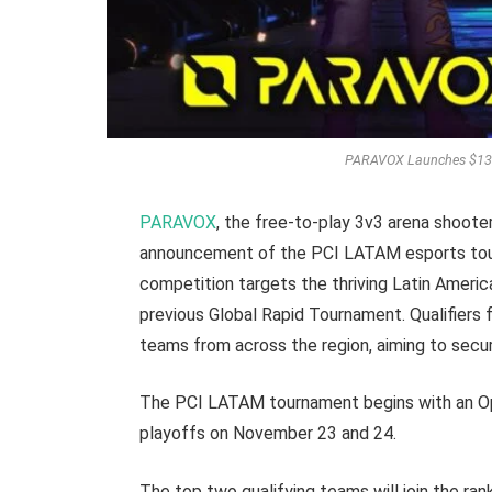
PARAVOX Launches $130
PARAVOX
, the free-to-play 3v3 arena shoote
announcement of the PCI LATAM esports tour
competition targets the thriving Latin Americ
previous Global Rapid Tournament. Qualifiers
teams from across the region, aiming to sec
The PCI LATAM tournament begins with an Ope
playoffs on November 23 and 24.
The top two qualifying teams will join the ran