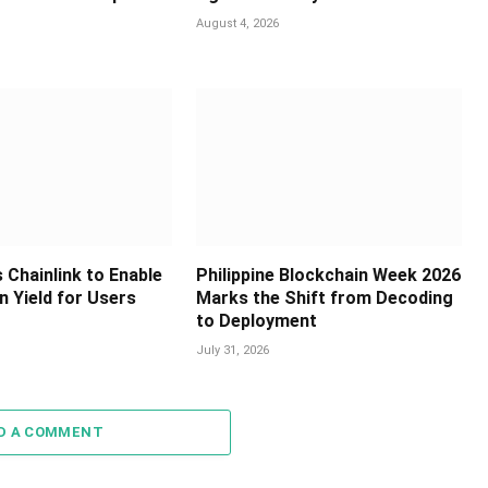
August 4, 2026
 Chainlink to Enable
Philippine Blockchain Week 2026
in Yield for Users
Marks the Shift from Decoding
to Deployment
July 31, 2026
D A COMMENT