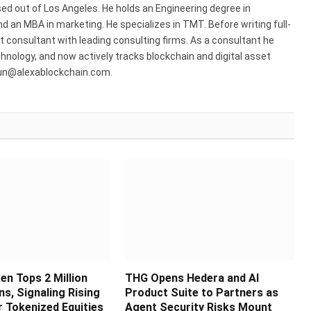
ed out of Los Angeles. He holds an Engineering degree in
 an MBA in marketing. He specializes in TMT. Before writing full-
consultant with leading consulting firms. As a consultant he
hnology, and now actively tracks blockchain and digital asset
run@alexablockchain.com.
en Tops 2 Million
THG Opens Hedera and AI
s, Signaling Rising
Product Suite to Partners as
 Tokenized Equities
Agent Security Risks Mount