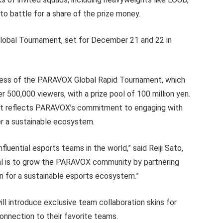
o battle for a share of the prize money.
Global Tournament, set for December 21 and 22 in
ess of the PARAVOX Global Rapid Tournament, which
500,000 viewers, with a prize pool of 100 million yen.
nt reflects PARAVOX’s commitment to engaging with
er a sustainable ecosystem.
luential esports teams in the world,” said Reiji Sato,
al is to grow the PARAVOX community by partnering
on for a sustainable esports ecosystem.”
 introduce exclusive team collaboration skins for
connection to their favorite teams.