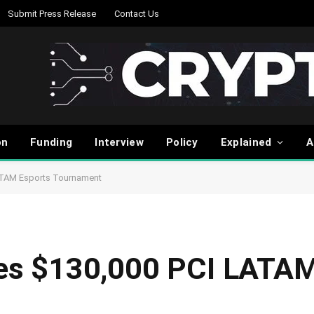
Submit Press Release
Contact Us
on
Funding
Interview
Policy
Explained
A
ATAM Esports Tournament
s $130,000 PCI LATAM