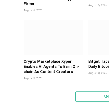
Firms
August 5, 2026
August 6, 2026
Crypto Marketplace Xyper
Bitget Taps
Enables AI Agents To Earn On-
Daily Bitco
chain As Content Creators
August 3, 2026
August 3, 2026
AD