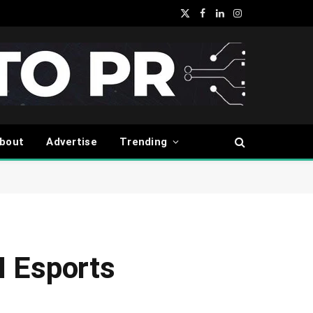
X
Facebook
LinkedIn
Instagram
(Twitter)
bout
Advertise
Trending
 Esports