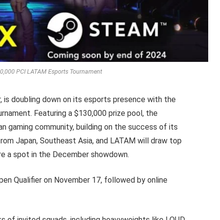
,000 PCI LATAM Esports Tournament
r, is doubling down on its esports presence with the
nament. Featuring a $130,000 prize pool, the
an gaming community, building on the success of its
 from Japan, Southeast Asia, and LATAM will draw top
ure a spot in the December showdown.
n Qualifier on November 17, followed by online
ks of invited squads, including heavyweights like LOUD,