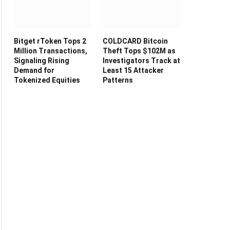
Bitget rToken Tops 2
COLDCARD Bitcoin
Million Transactions,
Theft Tops $102M as
Signaling Rising
Investigators Track at
Demand for
Least 15 Attacker
Tokenized Equities
Patterns