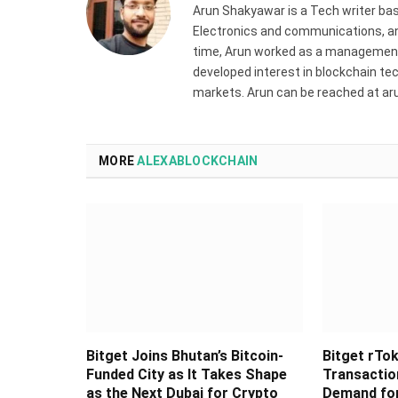
Arun Shakyawar is a Tech writer bas
Electronics and communications, and
time, Arun worked as a management 
developed interest in blockchain tec
markets. Arun can be reached at a
MORE
ALEXABLOCKCHAIN
Bitget Joins Bhutan’s Bitcoin-
Bitget rTok
Funded City as It Takes Shape
Transaction
as the Next Dubai for Crypto
Demand for