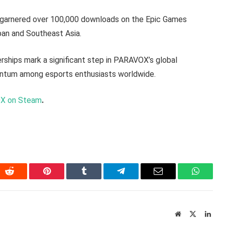
 garnered over 100,000 downloads on the Epic Games
pan and Southeast Asia.
ships mark a significant step in PARAVOX’s global
entum among esports enthusiasts worldwide.
X on Steam
.
In
Reddit
Pinterest
Tumblr
Telegram
Email
WhatsA
Website
X
Link
(Twitter)