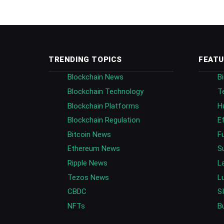
TRENDING TOPICS
FEATU
Blockchain News
B
Blockchain Technology
T
Blockchain Platforms
H
Blockchain Regulation
E
Bitcoin News
F
Ethereum News
S
Ripple News
L
Tezos News
L
CBDC
S
NFTs
B