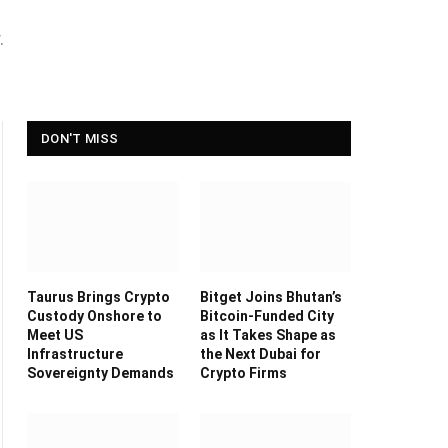
.
DON'T MISS
Taurus Brings Crypto
Bitget Joins Bhutan’s
Custody Onshore to
Bitcoin-Funded City
Meet US
as It Takes Shape as
Infrastructure
the Next Dubai for
Sovereignty Demands
Crypto Firms