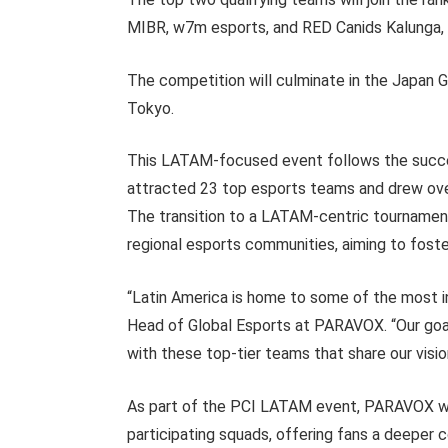
MIBR, w7m esports, and RED Canids Kalunga, t
The competition will culminate in the Japan 
Tokyo.
This LATAM-focused event follows the succ
attracted 23 top esports teams and drew over 
The transition to a LATAM-centric tourname
regional esports communities, aiming to fost
“Latin America is home to some of the most inf
Head of Global Esports at PARAVOX. “Our go
with these top-tier teams that share our visi
As part of the PCI LATAM event, PARAVOX will
participating squads, offering fans a deeper 