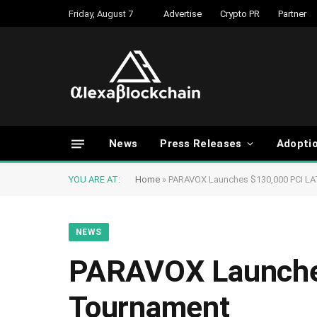
Friday, August 7
Advertise
Crypto PR
Partner
News
Press Releases
Adopti
YOU ARE AT:
Home
»
PARAVOX Launches $130,000 PCI L
NEWS
PARAVOX Launche
Tournament