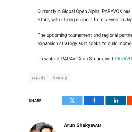
Currently in Global Open Alpha, PARAVOX has
Store, with strong support from players in Ja
The upcoming tournament and regional partner
expansion strategy as it seeks to build mom
To wishlist PARAVOX on Steam, visit
PARAVO
Esports
Gaming
SHARE.
Twitter
Facebook
Linked
Arun Shakyawar