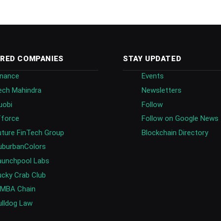
RED COMPANIES
STAY UPDATED
inance
Events
ech Mahindra
Newsletters
uobi
Follow
fforce
Follow on Google News
uture FinTech Group
Blockchain Directory
uburbanColors
aunchpool Labs
ucky Crab Club
IMBA Chain
ulldog Law