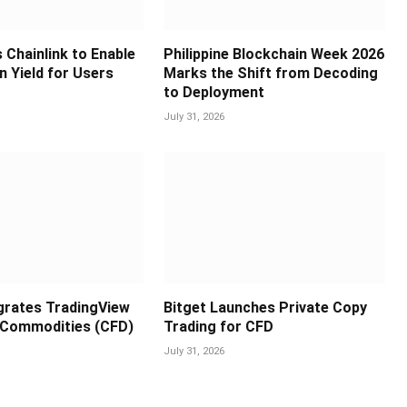
 Chainlink to Enable
Philippine Blockchain Week 2026
in Yield for Users
Marks the Shift from Decoding
to Deployment
July 31, 2026
egrates TradingView
Bitget Launches Private Copy
 Commodities (CFD)
Trading for CFD
July 31, 2026