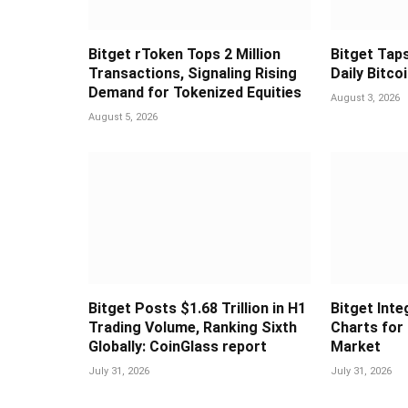
Bitget rToken Tops 2 Million
Bitget Taps
Transactions, Signaling Rising
Daily Bitco
Demand for Tokenized Equities
August 3, 2026
August 5, 2026
Bitget Posts $1.68 Trillion in H1
Bitget Int
Trading Volume, Ranking Sixth
Charts for
Globally: CoinGlass report
Market
July 31, 2026
July 31, 2026