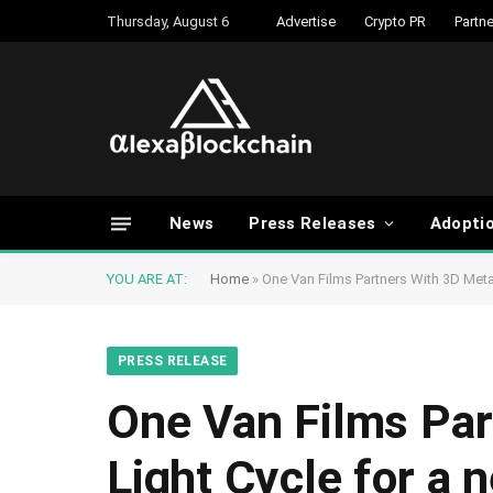
Thursday, August 6
Advertise
Crypto PR
Partne
News
Press Releases
Adopti
YOU ARE AT:
Home
»
One Van Films Partners With 3D Meta
PRESS RELEASE
One Van Films Par
Light Cycle for a