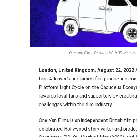
One Van Films Partners With 3D Metavers
London, United Kingdom
,
August 22, 2022 
Ivan Atkinson’s acclaimed film production co
Platform Light Cycle on the Caduceus Ecosy
rewards loyal fans and supporters by creating
challenges within the film industry.
One Van Films is an independent British film
celebrated Hollywood story writer and produc