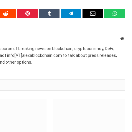
In
Reddit
Pinterest
Tumblr
Telegram
Email
WhatsA
Webs
source of breaking news on blockchain, cryptocurrency, DeFi,
act info[AT]alexablockchain.com to talk about press releases,
nd other options.