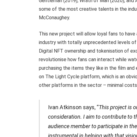
Gentleman (2019), Wrath of Man (2020), and A
some of the most creative talents in the ind
McConaughey.
This new project will allow loyal fans to have
industry with totally unprecedented levels o
Digital NFT ownership and tokenisation of exc
revolutionise how fans can interact while watc
purchasing the items they like in the film and 
on The Light Cycle platform, which is an obvi
other platforms in the sector – minimal costs
Ivan Atkinson says, “
This project is 
consideration. I aim to contribute to t
audience member to participate in t
instrumental in helping with that visi