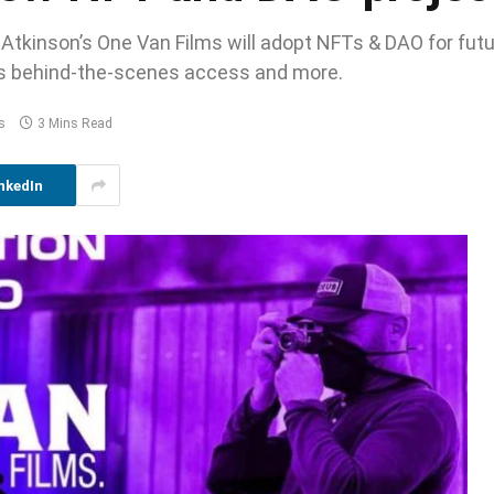
tkinson’s One Van Films will adopt NFTs & DAO for fut
 as behind-the-scenes access and more.
s
3 Mins Read
nkedIn