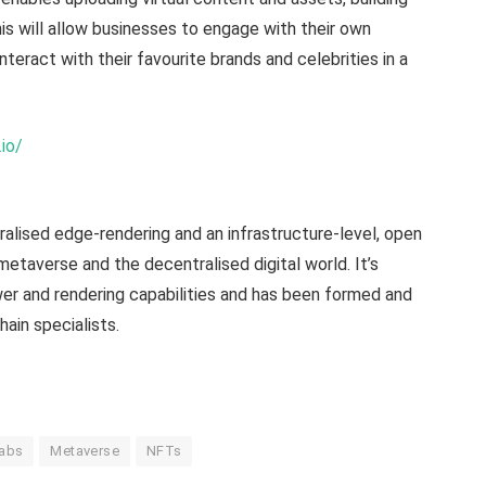
is will allow businesses to engage with their own
teract with their favourite brands and celebrities in a
.io/
alised edge-rendering and an infrastructure-level, open
 metaverse and the decentralised digital world. It’s
er and rendering capabilities and has been formed and
ain specialists.
Labs
Metaverse
NFTs