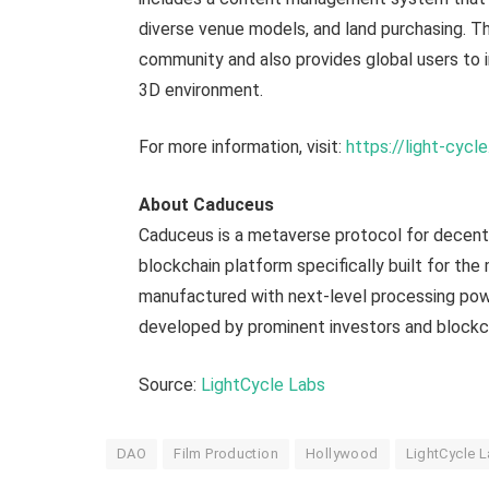
diverse venue models, and land purchasing. Th
community and also provides global users to in
3D environment.
For more information, visit:
https://light-cycle
About Caduceus
Caduceus is a metaverse protocol for decentr
blockchain platform specifically built for the
manufactured with next-level processing pow
developed by prominent investors and blockch
Source:
LightCycle La
b
s
DAO
Film Production
Hollywood
LightCycle 