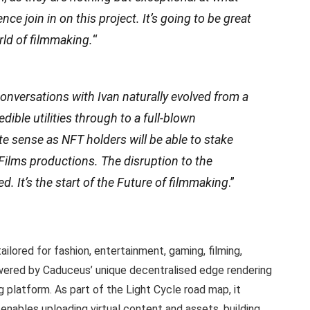
nce join in on this project. It’s going to be great
rld of filmmaking.
“
onversations with Ivan naturally evolved from a
dible utilities through to a full-blown
te sense as NFT holders will be able to stake
 Films productions. The disruption to the
d. It’s the start of the Future of filmmaking
.”
ilored for fashion, entertainment, gaming, filming,
Powered by Caduceus’ unique decentralised edge rendering
g platform. As part of the Light Cycle road map, it
ables uploading virtual content and assets, building