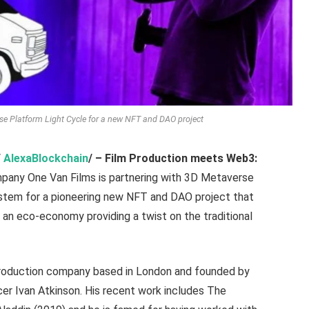
e Platform Light Cycle for a new NFT and DAO project
/
AlexaBlockchain
/ –
Film Production meets Web3:
mpany One Van Films is partnering with 3D Metaverse
stem for a pioneering new NFT and DAO project that
 an eco-economy providing a twist on the traditional
 production company based in London and founded by
er Ivan Atkinson. His recent work includes The