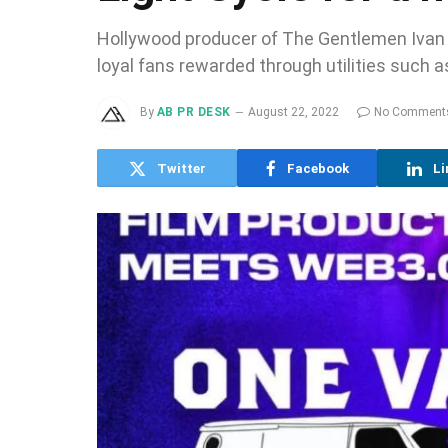
Hollywood producer of The Gentlemen Ivan A
loyal fans rewarded through utilities such
By
AB PR DESK
August 22, 2022
No Comment
Twitter
Facebook
Li