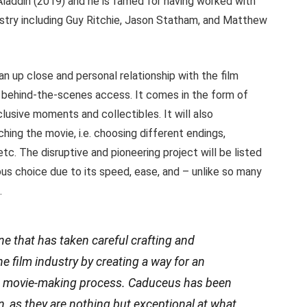
laddin (2019) and he is famed for having worked with
ustry including Guy Ritchie, Jason Statham, and Matthew
 an up close and personal relationship with the film
f behind-the-scenes access. It comes in the form of
lusive moments and collectibles. It will also
hing the movie, i.e. choosing different endings,
etc. The disruptive and pioneering project will be listed
ous choice due to its speed, ease, and – unlike so many
.
one that has taken careful crafting and
he film industry by creating a way for an
he movie-making process. Caduceus has been
on, as they are nothing but exceptional at what