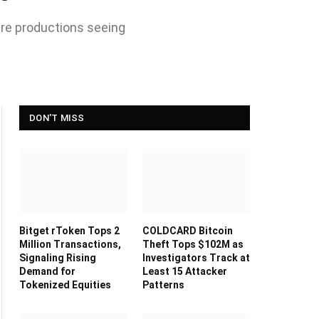
ure productions seeing
DON'T MISS
Bitget rToken Tops 2
COLDCARD Bitcoin
Million Transactions,
Theft Tops $102M as
Signaling Rising
Investigators Track at
Demand for
Least 15 Attacker
Tokenized Equities
Patterns