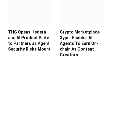
THG Opens Hedera
Crypto Marketplace
and AI Product Suite
Xyper Enables AI
to Partners as Agent
Agents To Earn On-
Security Risks Mount
chain As Content
Creators