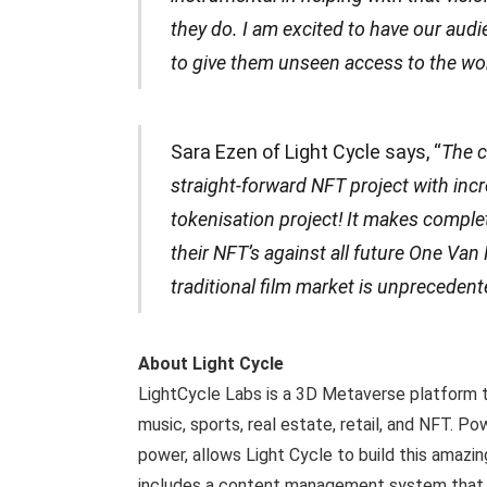
they do. I am excited to have our audie
to give them unseen access to the wo
Sara Ezen of Light Cycle says, “
The c
straight-forward NFT project with incre
tokenisation project! It makes comple
their NFT’s against all future One Van
traditional film market is unprecedente
About Light Cycle
LightCycle Labs is a 3D Metaverse platform ta
music, sports, real estate, retail, and NFT. 
power, allows Light Cycle to build this amazin
includes a content management system that en