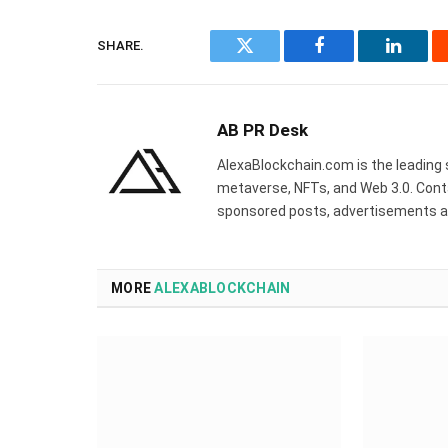
SHARE.
Twitter
Facebook
Linked
AB PR Desk
AlexaBlockchain.com is the leading 
metaverse, NFTs, and Web 3.0. Cont
sponsored posts, advertisements a
MORE
ALEXABLOCKCHAIN