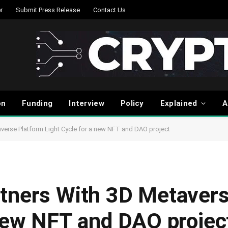
r
Submit Press Release
Contact Us
on
Funding
Interview
Policy
Explained
A
verse Platform Light Cycle for a new NFT and DAO project
tners With 3D Metavers
 new NFT and DAO projec