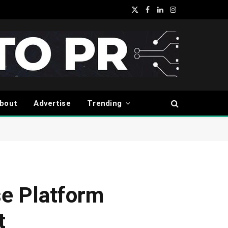
X
Facebook
LinkedIn
Instagram
(Twitter)
bout
Advertise
Trending
e Platform
t