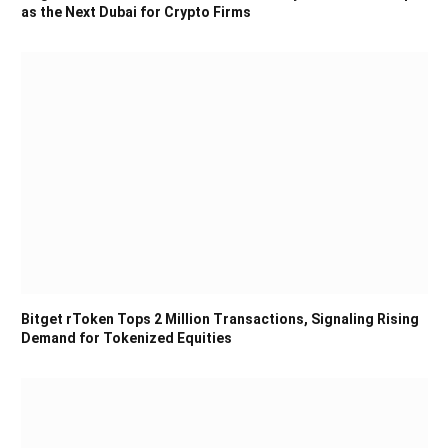
as the Next Dubai for Crypto Firms
Bitget rToken Tops 2 Million Transactions, Signaling Rising
Demand for Tokenized Equities