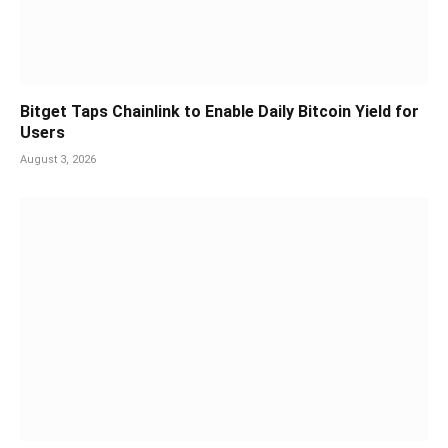
Bitget Taps Chainlink to Enable Daily Bitcoin Yield for
Users
August 3, 2026