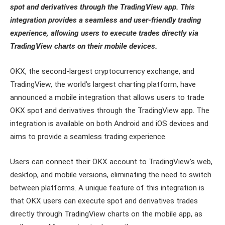
spot and derivatives through the TradingView app. This
integration provides a seamless and user-friendly trading
experience, allowing users to execute trades directly via
TradingView charts on their mobile devices.
OKX, the second-largest cryptocurrency exchange, and
TradingView, the world’s largest charting platform, have
announced a mobile integration that allows users to trade
OKX spot and derivatives through the TradingView app. The
integration is available on both Android and iOS devices and
aims to provide a seamless trading experience.
Users can connect their OKX account to TradingView’s web,
desktop, and mobile versions, eliminating the need to switch
between platforms. A unique feature of this integration is
that OKX users can execute spot and derivatives trades
directly through TradingView charts on the mobile app, as