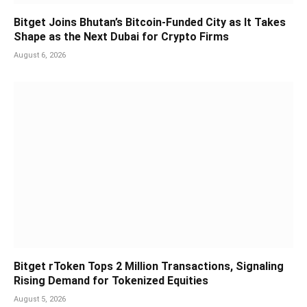
Bitget Joins Bhutan’s Bitcoin-Funded City as It Takes
Shape as the Next Dubai for Crypto Firms
August 6, 2026
Bitget rToken Tops 2 Million Transactions, Signaling
Rising Demand for Tokenized Equities
August 5, 2026