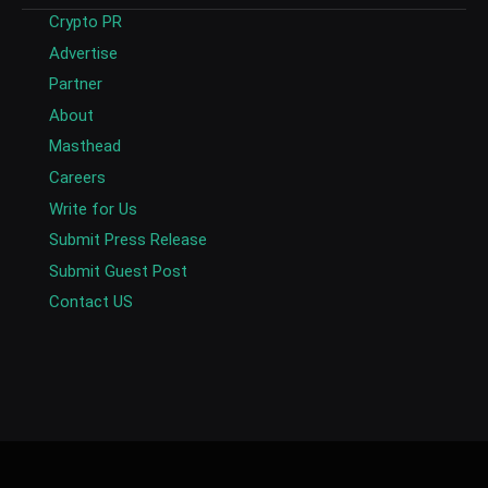
Crypto PR
Advertise
Partner
About
Masthead
Careers
Write for Us
Submit Press Release
Submit Guest Post
Contact US