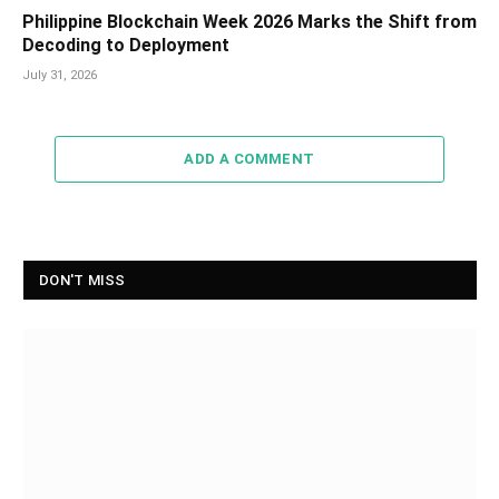
Philippine Blockchain Week 2026 Marks the Shift from
Decoding to Deployment
July 31, 2026
ADD A COMMENT
DON'T MISS