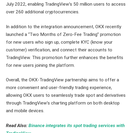
July 2022, enabling TradingView’s 50 million users to access
over 260 additional cryptocurrencies.
In addition to the integration announcement, OKX recently
launched a “Two Months of Zero-Fee Trading” promotion
for new users who sign up, complete KYC (know your
customer) verification, and connect their accounts to
TradingView. This promotion further enhances the benefits
for new users joining the platform.
Overall, the OKX-TradingView partnership aims to offer a
more convenient and user-friendly trading experience,
allowing OKX users to seamlessly trade spot and derivatives
through TradingView’s charting platform on both desktop
and mobile devices.
Read Also:
Binance integrates its spot trading services with