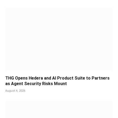
THG Opens Hedera and AI Product Suite to Partners
as Agent Security Risks Mount
August 4, 2026