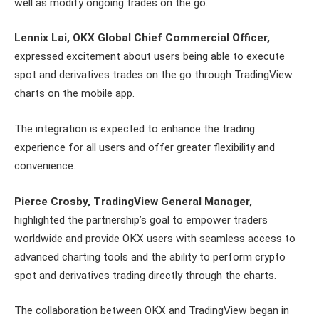
well as modify ongoing trades on the go.
Lennix Lai, OKX Global Chief Commercial Officer,
expressed excitement about users being able to execute
spot and derivatives trades on the go through TradingView
charts on the mobile app.
The integration is expected to enhance the trading
experience for all users and offer greater flexibility and
convenience.
Pierce Crosby, TradingView General Manager,
highlighted the partnership’s goal to empower traders
worldwide and provide OKX users with seamless access to
advanced charting tools and the ability to perform crypto
spot and derivatives trading directly through the charts.
The collaboration between OKX and TradingView began in