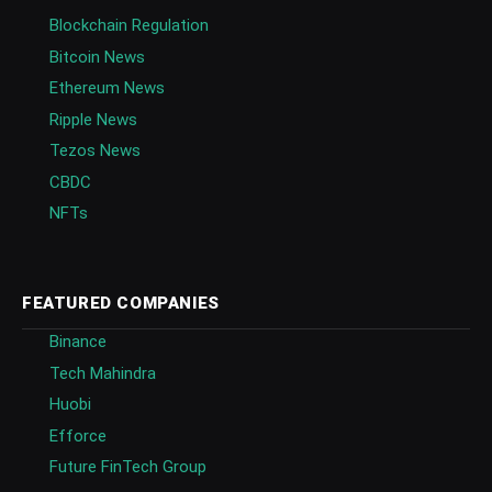
Blockchain Regulation
Bitcoin News
Ethereum News
Ripple News
Tezos News
CBDC
NFTs
FEATURED COMPANIES
Binance
Tech Mahindra
Huobi
Efforce
Future FinTech Group