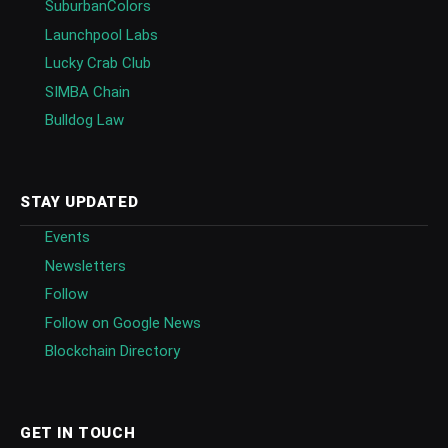
SuburbanColors
Launchpool Labs
Lucky Crab Club
SIMBA Chain
Bulldog Law
STAY UPDATED
Events
Newsletters
Follow
Follow on Google News
Blockchain Directory
GET IN TOUCH