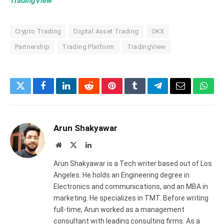
TradingView
Crypto Trading
Digital Asset Trading
OKX
Partnership
Trading Platform
TradingView
Twitter
Facebook
LinkedIn
Reddit
Pinterest
Tumblr
Telegram
Email
What
Arun Shakyawar
Website
X
LinkedIn
(Twitter)
Arun Shakyawar is a Tech writer based out of Los
Angeles. He holds an Engineering degree in
Electronics and communications, and an MBA in
marketing. He specializes in TMT. Before writing
full-time, Arun worked as a management
consultant with leading consulting firms. As a