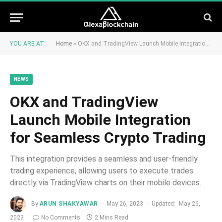
YOU ARE AT:
Home
»
OKX and TradingView Launch Mobile Integration for Seamless Crypto Trading
NEWS
OKX and TradingView
Launch Mobile Integration
for Seamless Crypto Trading
This integration provides a seamless and user-friendly
trading experience, allowing users to execute trades
directly via TradingView charts on their mobile devices.
By
ARUN SHAKYAWAR
May 26, 2023
Updated:
May 26,
2023
No Comments
2 Mins Read