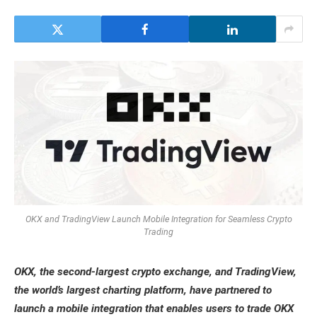
OKX and TradingView Launch Mobile Integration for Seamless Crypto
Trading
OKX, the second-largest crypto exchange, and TradingView,
the world’s largest charting platform, have partnered to
launch a mobile integration that enables users to trade OKX