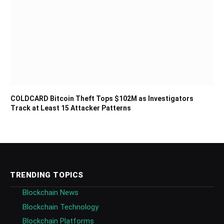
COLDCARD Bitcoin Theft Tops $102M as Investigators
Track at Least 15 Attacker Patterns
TRENDING TOPICS
Blockchain News
Blockchain Technology
Blockchain Platforms