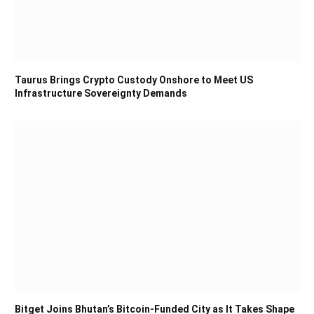
Taurus Brings Crypto Custody Onshore to Meet US
Infrastructure Sovereignty Demands
Bitget Joins Bhutan’s Bitcoin-Funded City as It Takes Shape