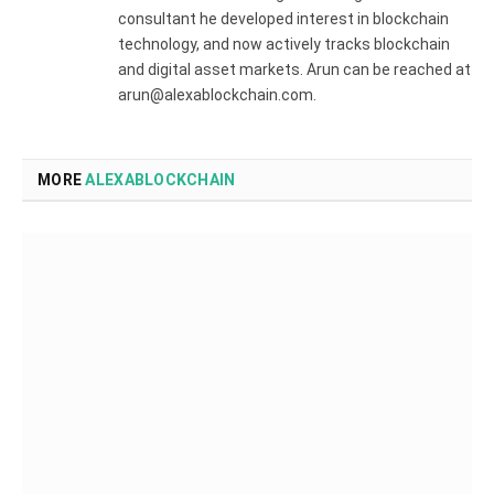
consultant he developed interest in blockchain
technology, and now actively tracks blockchain
and digital asset markets. Arun can be reached at
arun@alexablockchain.com.
MORE
ALEXABLOCKCHAIN