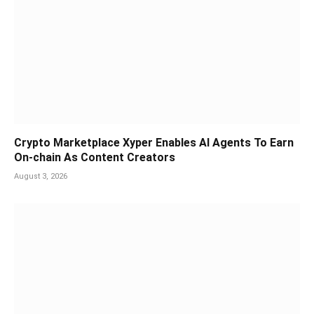
Crypto Marketplace Xyper Enables AI Agents To Earn
On-chain As Content Creators
August 3, 2026