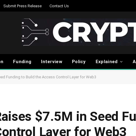
Submit Press Release
Contact Us
on
Funding
Interview
Policy
Explained
A
ed Funding to Build the Access Control Layer for Web3
aises $7.5M in Seed Fu
Control Layer for Web3