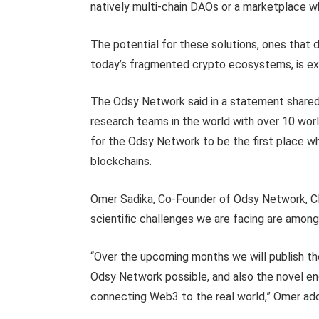
natively multi-chain DAOs or a marketplace w
The potential for these solutions, ones that 
today’s fragmented crypto ecosystems, is ex
The Odsy Network said in a statement shared 
research teams in the world with over 10 wor
for the Odsy Network to be the first place w
blockchains.
Omer Sadika, Co-Founder of Odsy Network, CE
scientific challenges we are facing are amon
“Over the upcoming months we will publish t
Odsy Network possible, and also the novel eng
connecting Web3 to the real world,” Omer ad