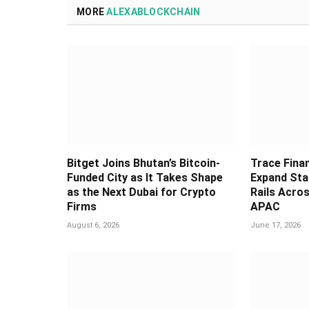
MORE
ALEXABLOCKCHAIN
Bitget Joins Bhutan’s Bitcoin-
Trace Fina
Funded City as It Takes Shape
Expand Sta
as the Next Dubai for Crypto
Rails Acros
Firms
APAC
August 6, 2026
June 17, 2026