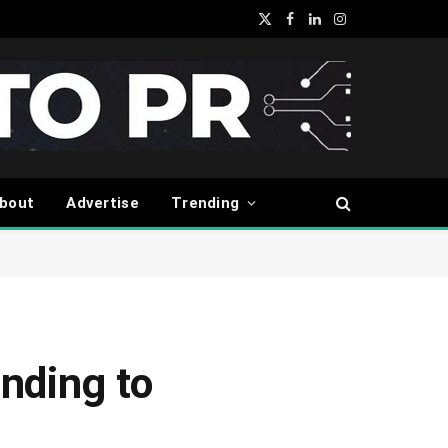
X
Facebook
LinkedIn
Instagram
(Twitter)
bout
Advertise
Trending
nding to