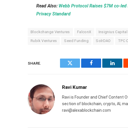
Read Also:
Webb Protocol Raises $7M co-led 
Privacy Standard
Blockchange Ventures
FalconX
Insignius Capital
Rubik Ventures
Seed Funding
SolrDAO
TPC C
SHARE.
Twitter
Facebook
Linked
Ravi Kumar
Ravi is Founder and Chief Content Of
section of blockchain, crypto, AI, 
ravi@alexablockchain.com