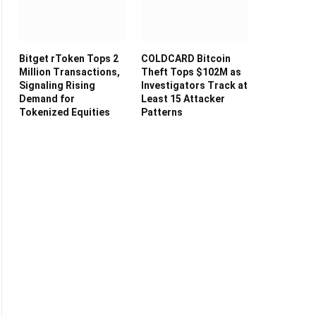
Bitget rToken Tops 2
COLDCARD Bitcoin
Million Transactions,
Theft Tops $102M as
Signaling Rising
Investigators Track at
Demand for
Least 15 Attacker
Tokenized Equities
Patterns