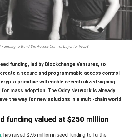
Funding to Build the Access Control Layer for Web3
eed funding, led by Blockchange Ventures, to
create a secure and programmable access control
crypto primitive will enable decentralized signing
y for mass adoption. The Odsy Network is already
ve the way for new solutions in a multi-chain world.
 funding valued at $250 million
n
, has raised $7.5 million in seed funding to further