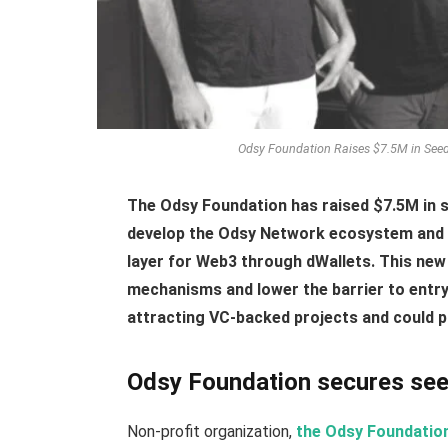
Odsy Foundation Raises $7.5M in Seed 
The Odsy Foundation has raised $7.5M in s
develop the Odsy Network ecosystem and 
layer for Web3 through dWallets. This new 
mechanisms and lower the barrier to entr
attracting VC-backed projects and could pa
Odsy Foundation secures seed
Non-profit organization,
the Odsy Foundatio