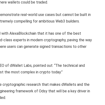
here wallets could be traded.
demonstrate real-world use cases but cannot be built in
tremely compelling for ambitious Web3 builders.
with AlexaBlockchain that it has one of the best
ld-class experts in modern cryptography, paving the way
here users can generate signed transactions to other
O of dWallet Labs, pointed out: “The technical and
gst the most complex in crypto today.”
he cryptographic research that makes dWallets and the
ineering framework of Odsy that will be a key driver in
ded.