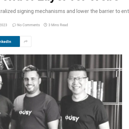
tralized signing mechanisms and lower the barrier to en
 2023
No Comments
3 Mins Read
nkedIn