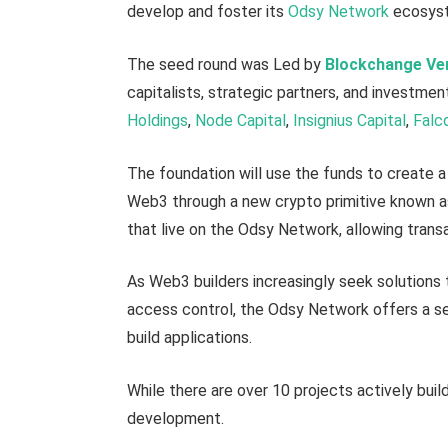
develop and foster its
Odsy Network
ecosyste
The seed round was Led by
Blockchange Ve
capitalists, strategic partners, and investme
Holdings
,
Node Capital
,
Insignius Capital
,
Falc
The foundation will use the funds to create 
Web3 through a new crypto primitive known a
that live on the Odsy Network, allowing trans
As Web3 builders increasingly seek solutions
access control, the Odsy Network offers a s
build applications.
While there are over 10 projects actively buil
development.