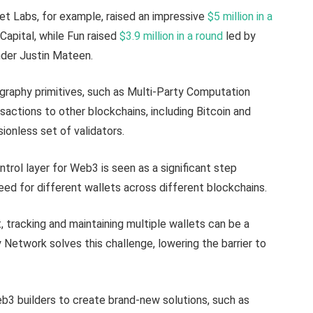
t Labs, for example, raised an impressive
$5 million in a
Capital, while Fun raised
$3.9 million in a round
led by
der Justin Mateen.
graphy primitives, such as Multi-Party Computation
sactions to other blockchains, including Bitcoin and
ionless set of validators.
trol layer for Web3 is seen as a significant step
eed for different wallets across different blockchains.
, tracking and maintaining multiple wallets can be a
Network solves this challenge, lowering the barrier to
3 builders to create brand-new solutions, such as