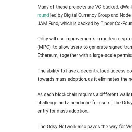
Many of these projects are VC-backed. dWalle
round
led by Digital Currency Group and Node 
JAM Fund, which is backed by Tinder Co-Foun
Odsy will use improvements in modern crypto
(MPC), to allow users to generate signed tran
Ethereum, together with a large-scale permiss
The ability to have a decentralised access con
towards mass adoption, as it eliminates the n
As each blockchain requires a different wallet
challenge and a headache for users. The Odsy 
entry for mass adoption.
The Odsy Network also paves the way for Web