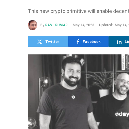
This new crypto primitive will enable decen
By
RAVI KUMAR
May 14, 2023
Updated:
May 14,
Twitter
Facebook
Li