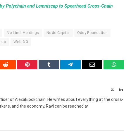
by Polychain and Lemniscap to Spearhead Cross-Chain
No Limit Holdings
Node Capital
Odsy Foundation
lub
Web 3.0
In
Reddit
Pinterest
Tumblr
Telegram
Email
WhatsA
X
Link
(Twitter)
ficer of AlexaBlockchain. He writes about everything at the cross-
markets, and the economy. Ravi can be reached at