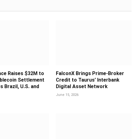
nce Raises $32M to
FalconX Brings Prime-Broker
blecoin Settlement
Credit to Taurus’ Interbank
s Brazil, U.S. and
Digital Asset Network
June 15, 2026