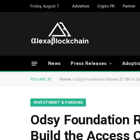
Friday, August 7
Advertise
Crypto PR
Partner
News
Press Releases
Adopti
YOU ARE AT:
Home
»
Odsy Foundation Raises $7.5M in Se
INVESTMENT & FUNDING
Odsy Foundation R
Build the Access 