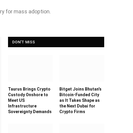
try for mass adoption.
DON'T MISS
Taurus Brings Crypto
Bitget Joins Bhutan’s
Custody Onshore to
Bitcoin-Funded City
Meet US
as It Takes Shape as
Infrastructure
the Next Dubai for
Sovereignty Demands
Crypto Firms