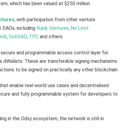
m, which has been valued at $250 million.
ntures
, with participation from other venture
nt DAOs, including
Rubik Ventures
,
No Limit
onX
,
SolrDAO
,
TPC
and others.
a secure and programmable access control layer for
s dWallets. These are transferable signing mechanisms
actions to be signed on practically any other blockchain.
 that enable real-world use cases and decentralised
ecure and fully programmable system for developers to
ding in the Odsy ecosystem, the network is still in