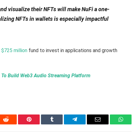
d visualize their NFTs will make NuFi a one-
izing NFTs in wallets is especially impactful
a
$725 million
fund to invest in applications and growth
To Build Web3 Audio Streaming Platform
In
Reddit
Pinterest
Tumblr
Telegram
Email
WhatsA