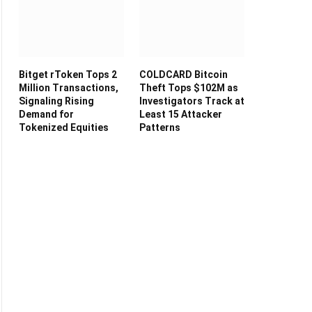
Bitget rToken Tops 2
COLDCARD Bitcoin
Million Transactions,
Theft Tops $102M as
Signaling Rising
Investigators Track at
Demand for
Least 15 Attacker
Tokenized Equities
Patterns