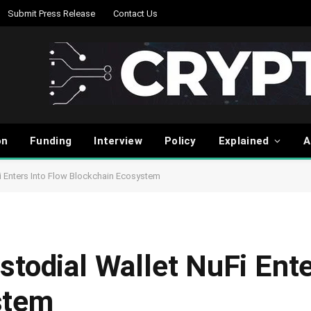
Submit Press Release
Contact Us
on
Funding
Interview
Policy
Explained
A
i Enters Into Flow Blockchain Ecosystem
todial Wallet NuFi Ente
stem