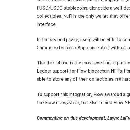
FUSD/USDC stablecoins, alongside a well-des
collectibles. NuFi is the only wallet that offers
interface.
In the second phase, users will be able to co
Chrome extension dApp connector) without co
The third phase is the most exciting; in partn
Ledger support for Flow blockchain NFTs. For 
able to store any of their collectibles in a ha
To support this integration, Flow awarded a gr
the Flow ecosystem, but also to add Flow NF
Commenting on this
development, Layne LaFra