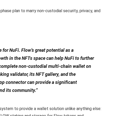
phase plan to marry non-custodial security, privacy, and
e for NuFi. Flow’s great potential as a
wth in the NFTs space can help NuFi to further
 complete non-custodial multi-chain wallet on
king validator, its NFT gallery, and the
 connector can provide a significant
and its community.”
ystem to provide a wallet solution unlike anything else:
FLOW staking and storage for Flow tokens and