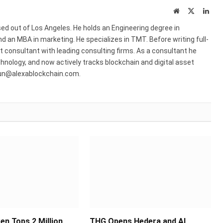
Website
X
Link
(Twitter)
ed out of Los Angeles. He holds an Engineering degree in
 an MBA in marketing. He specializes in TMT. Before writing full-
consultant with leading consulting firms. As a consultant he
hnology, and now actively tracks blockchain and digital asset
run@alexablockchain.com.
en Tops 2 Million
THG Opens Hedera and AI