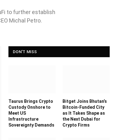
i to further establish
CEO Michal Petro.
DON'T MISS
Taurus Brings Crypto
Bitget Joins Bhutan’s
Custody Onshore to
Bitcoin-Funded City
Meet US
as It Takes Shape as
Infrastructure
the Next Dubai for
Sovereignty Demands
Crypto Firms