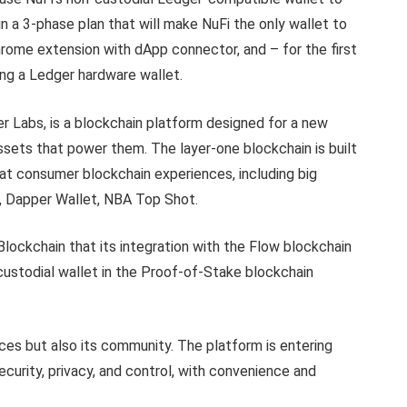
in a 3-phase plan that will make NuFi the only wallet to
hrome extension with dApp connector, and – for the first
ng a Ledger hardware wallet.
 Labs, is a blockchain platform designed for a new
ssets that power them. The layer-one blockchain is built
eat consumer blockchain experiences, including big
, Dapper Wallet, NBA Top Shot.
Blockchain that its integration with the Flow blockchain
custodial wallet in the Proof-of-Stake blockchain
ices but also its community. The platform is entering
urity, privacy, and control, with convenience and