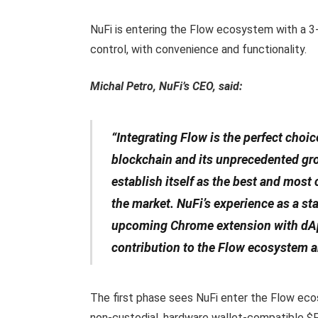
NuFi is entering the Flow ecosystem with a 3-
control, with convenience and functionality.
Michal Petro, NuFi’s CEO, said:
“Integrating Flow is the perfect choic
blockchain and its unprecedented gro
establish itself as the best and most
the market. NuFi’s experience as a sta
upcoming Chrome extension with dApp
contribution to the Flow ecosystem 
The first phase sees NuFi enter the Flow ecos
non-custodial, hardware wallet-compatible $