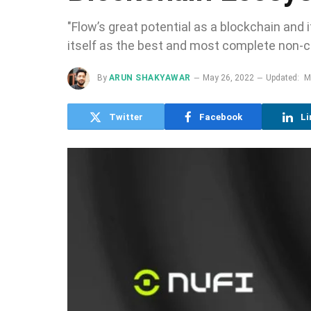
"Flow’s great potential as a blockchain and
itself as the best and most complete non-cu
By
ARUN SHAKYAWAR
May 26, 2022
Updated:
M
Twitter
Facebook
Li