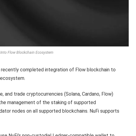
 Into Flow Blockchain Ecosystem
t, recently completed integration of Flow blockchain to
g ecosystem.
e, and trade cryptocurrencies (Solana, Cardano, Flow)
r the management of the staking of supported
lidator nodes on all supported blockchains. NuFi supports
 use NuFi’s non-custodial Ledger-compatible wallet to