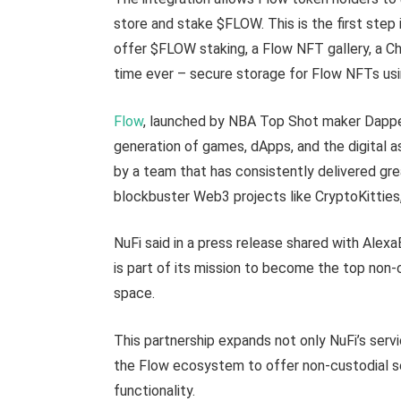
store and stake $FLOW. This is the first step 
offer $FLOW staking, a Flow NFT gallery, a C
time ever – secure storage for Flow NFTs usi
Flow
, launched by NBA Top Shot maker Dapper
generation of games, dApps, and the digital a
by a team that has consistently delivered gr
blockbuster Web3 projects like CryptoKitties
NuFi said in a press release shared with Alexa
is part of its mission to become the top non-
space.
This partnership expands not only NuFi’s serv
the Flow ecosystem to offer non-custodial sec
functionality.