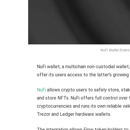
NuFi Wallet Enters
NuFi wallet, a multichain non-custodial walle
offer its users access to the latter’s growin
NuFi
allows crypto users to safely store, stak
and store NFTs. NuFi offers full control ove
cryptocurrencies and runs its own reliable va
Trezor and Ledger hardware wallets.
The integration allows Flow token holders to