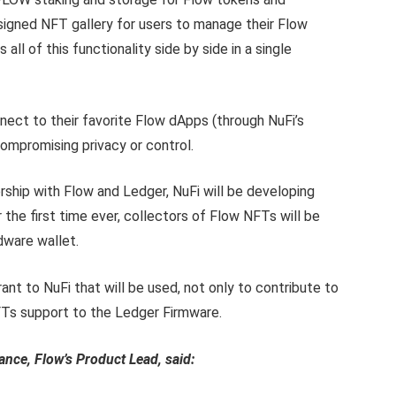
igned NFT gallery for users to manage their Flow
 all of this functionality side by side in a single
nnect to their favorite Flow dApps (through NuFi’s
mpromising privacy or control.
ership with Flow and Ledger, NuFi will be developing
the first time ever, collectors of Flow NFTs will be
rdware wallet.
ant to NuFi that will be used, not only to contribute to
Ts support to the Ledger Firmware.
nce, Flow’s Product Lead, said: