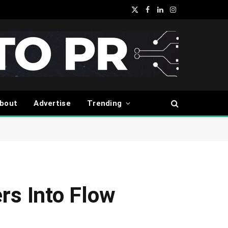
X
Facebook
LinkedIn
Instagram
(Twitter)
bout
Advertise
Trending
rs Into Flow