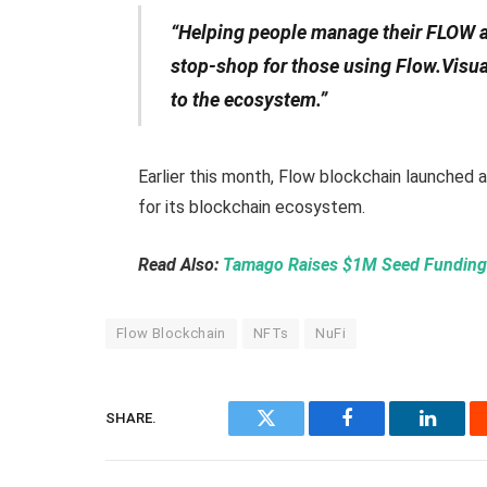
“Helping people manage their FLOW an
stop-shop for those using Flow.Visual
to the ecosystem.”
Earlier this month, Flow blockchain launched 
for its blockchain ecosystem.
Read Also:
Tamago Raises $1M Seed Funding 
Flow Blockchain
NFTs
NuFi
SHARE.
Twitter
Facebook
Linked