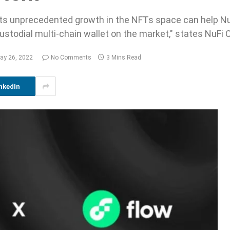
 its unprecedented growth in the NFTs space can help NuF
stodial multi-chain wallet on the market," states NuFi 
ay 26, 2022
No Comments
3 Mins Read
nkedIn