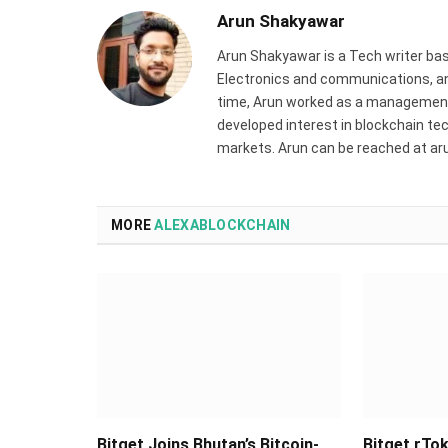
Arun Shakyawar
Arun Shakyawar is a Tech writer bas
Electronics and communications, and
time, Arun worked as a management 
developed interest in blockchain tec
markets. Arun can be reached at a
MORE
ALEXABLOCKCHAIN
Bitget Joins Bhutan’s Bitcoin-
Bitget rTok