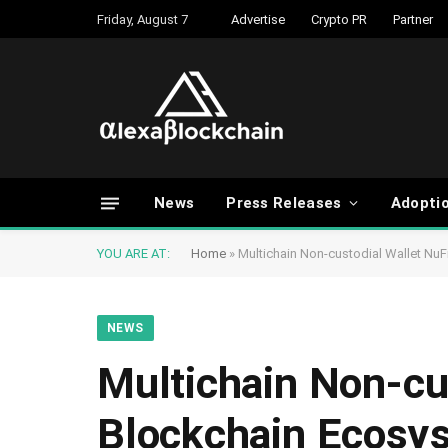
Friday, August 7
Advertise
Crypto PR
Partner
News
Press Releases
Adopti
YOU ARE AT:
Home
»
Multichain Non-custodial Wallet NuF
NEWS
Multichain Non-cus
Blockchain Ecosy