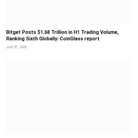
Bitget Posts $1.68 Trillion in H1 Trading Volume,
Ranking Sixth Globally: CoinGlass report
July 31, 2026