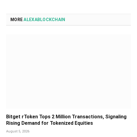
MORE
ALEXABLOCKCHAIN
Bitget rToken Tops 2 Million Transactions, Signaling
Rising Demand for Tokenized Equities
August 5, 2026