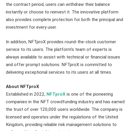
the contract period, users can withdraw their balance
instantly or choose to reinvest it. The innovative platform
also provides complete protection for both the principal and
investment for every user.
In addition, NFTproX provides round-the-clock customer
service to its users. The platform’s team of experts is
always available to assist with technical or financial issues
and offer prompt solutions. NFTproX is committed to
delivering exceptional services to its users at all times.
About NFTproX
Established in 2022,
NFTproX
is one of the pioneering
companies in the NFT crowdfunding industry and has earned
the trust of over 120,000 users worldwide. The company is
licensed and operates under the regulations of the United
Kingdom, providing reliable risk management solutions to