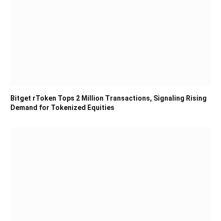
Bitget rToken Tops 2 Million Transactions, Signaling Rising
Demand for Tokenized Equities