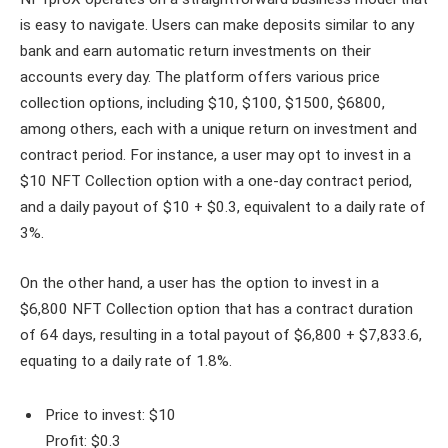
is easy to navigate. Users can make deposits similar to any
bank and earn automatic return investments on their
accounts every day. The platform offers various price
collection options, including $10, $100, $1500, $6800,
among others, each with a unique return on investment and
contract period. For instance, a user may opt to invest in a
$10 NFT Collection option with a one-day contract period,
and a daily payout of $10 + $0.3, equivalent to a daily rate of
3%.
On the other hand, a user has the option to invest in a
$6,800 NFT Collection option that has a contract duration
of 64 days, resulting in a total payout of $6,800 + $7,833.6,
equating to a daily rate of 1.8%.
Price to invest: $10
Profit: $0.3