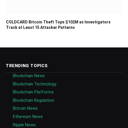
COLDCARD Bitcoin Theft Tops $102M as Investigators
Track at Least 15 Attacker Patterns
TRENDING TOPICS
Blockchain News
Blockchain Technology
Blockchain Platforms
Blockchain Regulation
Bitcoin News
Ethereum News
Ripple News