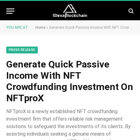
YOU ARE AT:
Home
»
Generate Quick Passive Income With NFT Crowdfunding Investment On NFTproX
PRESS RELEASE
Generate Quick Passive
Income With NFT
Crowdfunding Investment On
NFTproX
NFTproX is a newly established NFT crowdfunding
investment firm that offers reliable risk management
solutions to safeguard the investments of its clients. By
assisting individuals seeking a genuine means of