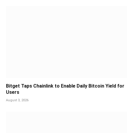
Bitget Taps Chainlink to Enable Daily Bitcoin Yield for
Users
August 3, 2026