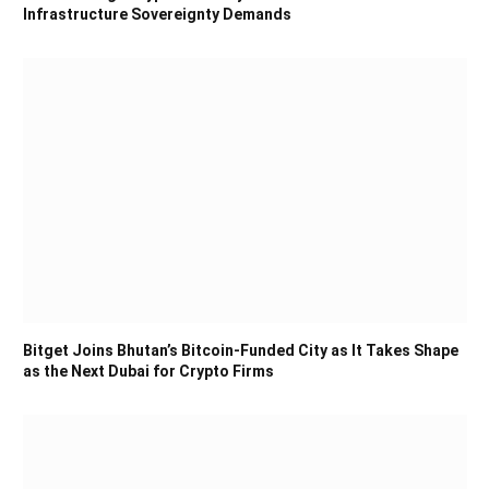
Infrastructure Sovereignty Demands
Bitget Joins Bhutan’s Bitcoin-Funded City as It Takes Shape
as the Next Dubai for Crypto Firms