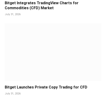
Bitget Integrates TradingView Charts for
Commodities (CFD) Market
July 31, 2026
Bitget Launches Private Copy Trading for CFD
July 31, 2026