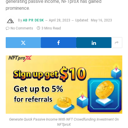
generating passive income, NFTproX has gained
prominence.
By
AB PR DESK
April 28, 2023
Updated:
May 16, 2023
No Comments
3 Mins Read
Generate Quick Passive Income With NFT Crowdfunding Investment On
NFTproX