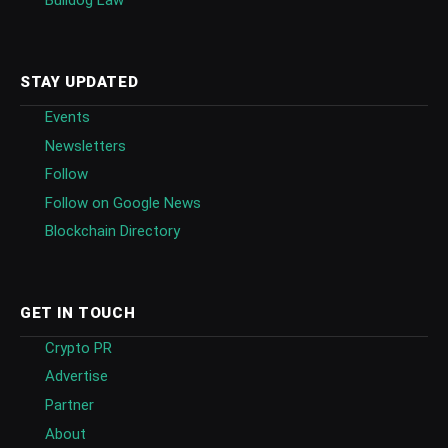
Bulldog Law
STAY UPDATED
Events
Newsletters
Follow
Follow on Google News
Blockchain Directory
GET IN TOUCH
Crypto PR
Advertise
Partner
About