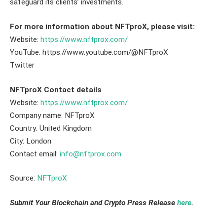
safeguard its clients’ investments.
For more information about NFTproX, please visit:
Website:
https://www.nftprox.com/
YouTube: https://www.youtube.com/@NFTproX
Twitter
NFTproX
Contact details
Website:
https://www.nftprox.com/
Company name: NFTproX
Country: United Kingdom
City: London
Contact email:
info@nftprox.com
Source:
NFTproX
Submit Your Blockchain and Crypto Press Release
here
.