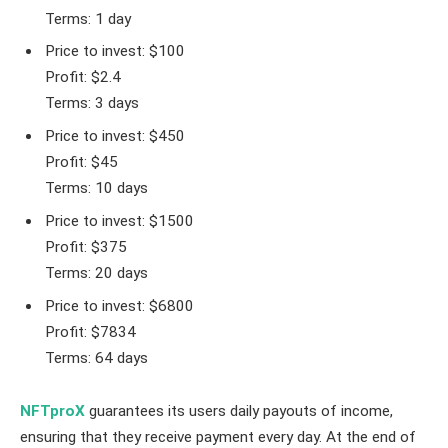
Terms: 1 day
Price to invest: $100
Profit: $2.4
Terms: 3 days
Price to invest: $450
Profit: $45
Terms: 10 days
Price to invest: $1500
Profit: $375
Terms: 20 days
Price to invest: $6800
Profit: $7834
Terms: 64 days
NFTproX
guarantees its users daily payouts of income,
ensuring that they receive payment every day. At the end of