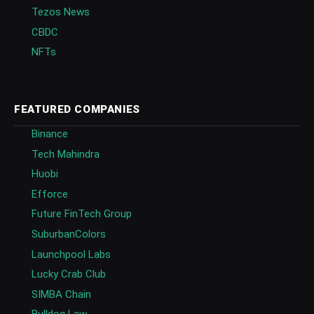
Tezos News
CBDC
NFTs
FEATURED COMPANIES
Binance
Tech Mahindra
Huobi
Efforce
Future FinTech Group
SuburbanColors
Launchpool Labs
Lucky Crab Club
SIMBA Chain