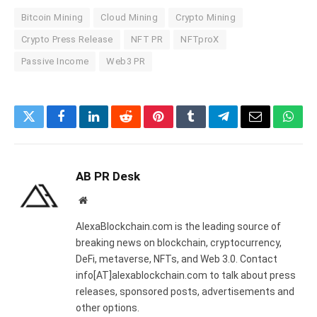
Bitcoin Mining
Cloud Mining
Crypto Mining
Crypto Press Release
NFT PR
NFTproX
Passive Income
Web3 PR
Twitter
Facebook
LinkedIn
Reddit
Pinterest
Tumblr
Telegram
Email
What
AB PR Desk
Website
AlexaBlockchain.com is the leading source of
breaking news on blockchain, cryptocurrency,
DeFi, metaverse, NFTs, and Web 3.0. Contact
info[AT]alexablockchain.com to talk about press
releases, sponsored posts, advertisements and
other options.