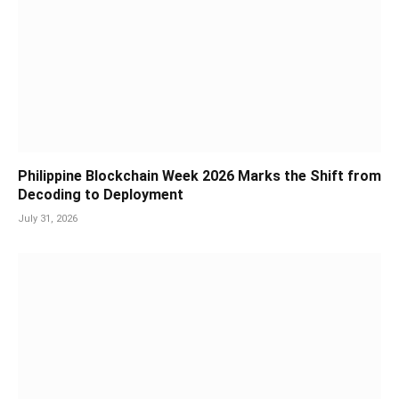
Philippine Blockchain Week 2026 Marks the Shift from
Decoding to Deployment
July 31, 2026