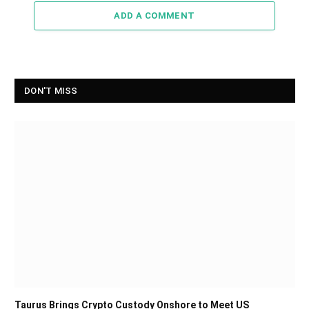
ADD A COMMENT
DON'T MISS
Taurus Brings Crypto Custody Onshore to Meet US