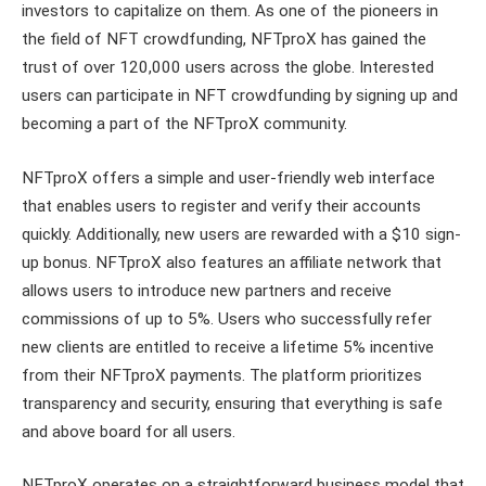
investors to capitalize on them. As one of the pioneers in
the field of NFT crowdfunding, NFTproX has gained the
trust of over 120,000 users across the globe. Interested
users can participate in NFT crowdfunding by signing up and
becoming a part of the NFTproX community.
NFTproX offers a simple and user-friendly web interface
that enables users to register and verify their accounts
quickly. Additionally, new users are rewarded with a $10 sign-
up bonus. NFTproX also features an affiliate network that
allows users to introduce new partners and receive
commissions of up to 5%. Users who successfully refer
new clients are entitled to receive a lifetime 5% incentive
from their NFTproX payments. The platform prioritizes
transparency and security, ensuring that everything is safe
and above board for all users.
NFTproX operates on a straightforward business model that