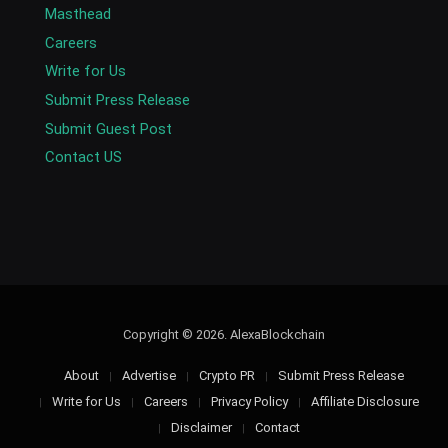
Masthead
Careers
Write for Us
Submit Press Release
Submit Guest Post
Contact US
Copyright © 2026. AlexaBlockchain
About
Advertise
Crypto PR
Submit Press Release
Write for Us
Careers
Privacy Policy
Affiliate Disclosure
Disclaimer
Contact