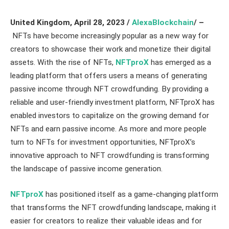
United Kingdom, April 28
, 2023 /
AlexaBlockchain
/ –
NFTs have become increasingly popular as a new way for
creators to showcase their work and monetize their digital
assets. With the rise of NFTs,
NFTproX
has emerged as a
leading platform that offers users a means of generating
passive income through NFT crowdfunding. By providing a
reliable and user-friendly investment platform, NFTproX has
enabled investors to capitalize on the growing demand for
NFTs and earn passive income. As more and more people
turn to NFTs for investment opportunities, NFTproX’s
innovative approach to NFT crowdfunding is transforming
the landscape of passive income generation.
NFTproX
has positioned itself as a game-changing platform
that transforms the NFT crowdfunding landscape, making it
easier for creators to realize their valuable ideas and for