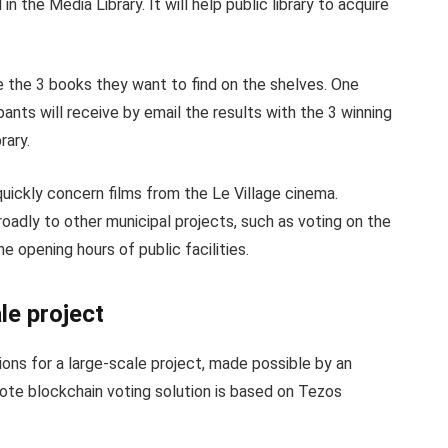
n the Media Library. It will help public library to acquire
e the 3 books they want to find on the shelves. One
pants will receive by email the results with the 3 winning
rary.
uickly concern films from the Le Village cinema.
roadly to other municipal projects, such as voting on the
 opening hours of public facilities.
le project
ions for a large-scale project, made possible by an
yVote blockchain voting solution is based on Tezos