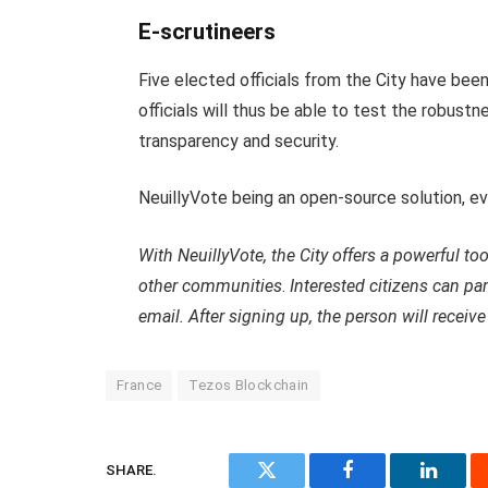
E-scrutineers
Five elected officials from the City have be
officials will thus be able to test the robustn
transparency and security.
NeuillyVote being an open-source solution, e
With NeuillyVote, the City offers a powerful to
other communities
.
Interested citizens can pa
email. After signing up, the person will receive 
France
Tezos Blockchain
SHARE.
Twitter
Facebook
Linked