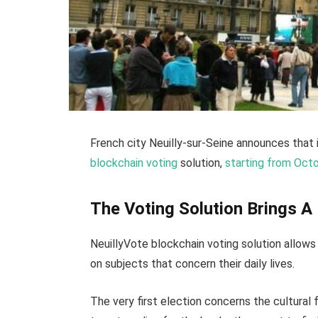
French city Neuilly-sur-Seine announces that 
blockchain voting
solution,
starting from Oct
The Voting Solution Brings 
NeuillyVote blockchain voting solution allow
on subjects that concern their daily lives.
The very first election concerns the cultural 