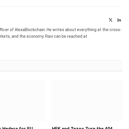
X
Link
(Twitter)
ficer of AlexaBlockchain. He writes about everything at the cross-
markets, and the economy. Ravi can be reached at
 Hedera for EU
HEK and Tezos Turn the 404