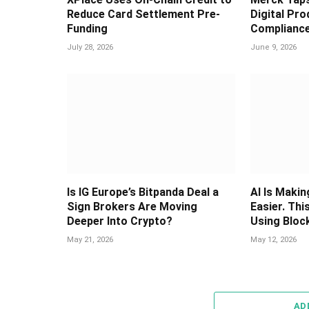
Reduce Card Settlement Pre-
Digital Pr
Funding
Complianc
July 28, 2026
June 9, 2026
Is IG Europe’s Bitpanda Deal a
AI Is Maki
Sign Brokers Are Moving
Easier. Thi
Deeper Into Crypto?
Using Bloc
May 21, 2026
May 12, 2026
AD