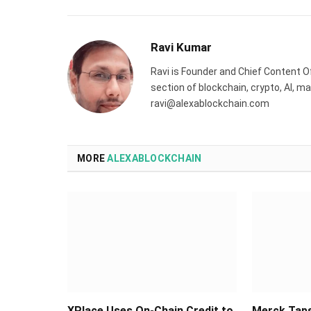
Ravi Kumar
Ravi is Founder and Chief Content Of
section of blockchain, crypto, AI, 
ravi@alexablockchain.com
MORE
ALEXABLOCKCHAIN
XPlace Uses On-Chain Credit to
Merck Taps