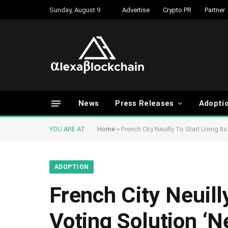
Sunday, August 9
Advertise
Crypto PR
Partner
News
Press Releases
Adopti
YOU ARE AT:
Home
»
French City Neuilly To Start Using I
ADOPTION
French City Neuill
Voting Solution ‘