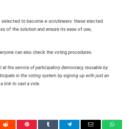
en selected to become e-scrutineers: these elected
ess of the solution and ensure its ease of use,
veryone can also check the voting procedures.
ol at the service of participatory democracy, reusable by
rticipate in the voting system by signing up with just an
a link to cast a vote.
In
Reddit
Pinterest
Tumblr
Telegram
Email
WhatsA