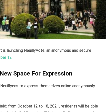
it is launching NeuillyVote, an anonymous and secure
ober 12
.
A New Space For Expression
s Neuillyens to express themselves online anonymously
field: from October 12 to 18, 2021, residents will be able