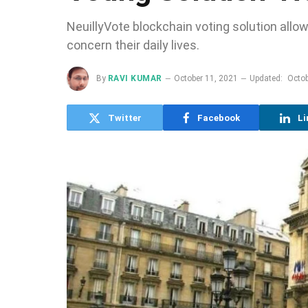
NeuillyVote blockchain voting solution all
concern their daily lives.
By
RAVI KUMAR
October 11, 2021
Updated:
Octob
Twitter
Facebook
Li