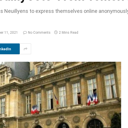
ows Neuillyens to express themselves online anonymousl
er 11, 2021
No Comments
2 Mins Read
nkedIn