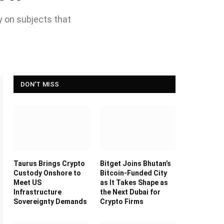
y on subjects that
DON'T MISS
Taurus Brings Crypto
Bitget Joins Bhutan’s
Custody Onshore to
Bitcoin-Funded City
Meet US
as It Takes Shape as
Infrastructure
the Next Dubai for
Sovereignty Demands
Crypto Firms