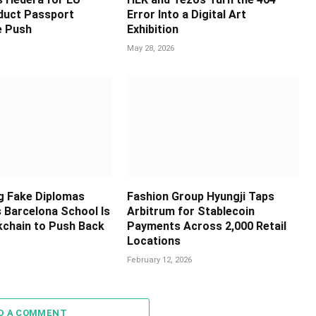
oduct Passport
Error Into a Digital Art
e Push
Exhibition
May 28, 2026
ng Fake Diplomas
Fashion Group Hyungji Taps
s Barcelona School Is
Arbitrum for Stablecoin
kchain to Push Back
Payments Across 2,000 Retail
Locations
February 12, 2026
D A COMMENT