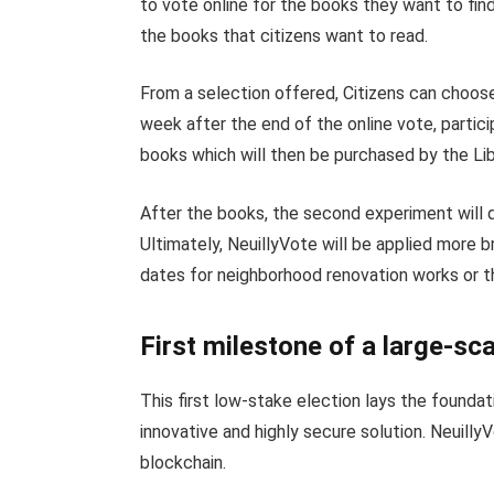
to vote online for the books they want to find i
the books that citizens want to read.
From a selection offered, Citizens can choos
week after the end of the online vote, partici
books which will then be purchased by the Lib
After the books, the second experiment will q
Ultimately, NeuillyVote will be applied more b
dates for neighborhood renovation works or the
First milestone of a large-sca
This first low-stake election lays the foundat
innovative and highly secure solution. Neuill
blockchain.