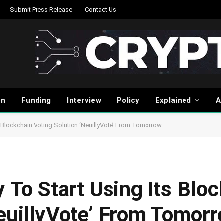
Submit Press Release
Contact Us
on
Funding
Interview
Policy
Explained
A
ts Blockchain Voting Solution ‘NeuillyVote’ From Tomorrow
y To Start Using Its Blo
NeuillyVote’ From Tomor