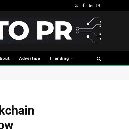
X
Facebook
LinkedIn
Instagram
(Twitter)
bout
Advertise
Trending
ckchain
row