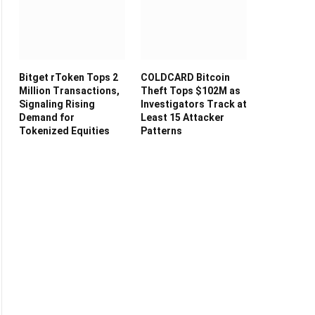
Bitget rToken Tops 2
COLDCARD Bitcoin
Million Transactions,
Theft Tops $102M as
Signaling Rising
Investigators Track at
Demand for
Least 15 Attacker
Tokenized Equities
Patterns