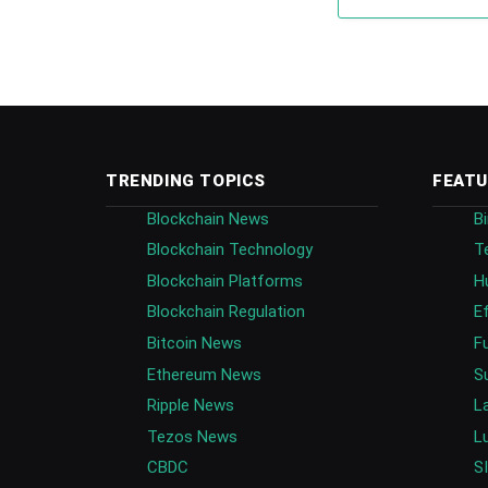
TRENDING TOPICS
FEATU
Blockchain News
B
Blockchain Technology
T
Blockchain Platforms
H
Blockchain Regulation
E
Bitcoin News
F
Ethereum News
S
Ripple News
L
Tezos News
L
CBDC
S