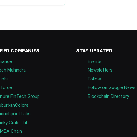
RED COMPANIES
STAY UPDATED
inance
Events
ech Mahindra
Newsletters
uobi
Follow
fforce
Follow on Google News
uture FinTech Group
Blockchain Directory
uburbanColors
aunchpool Labs
ucky Crab Club
IMBA Chain