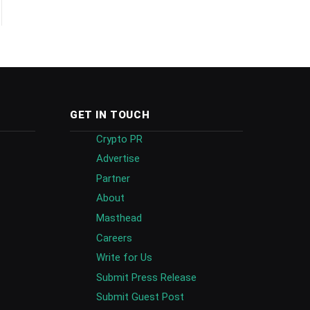
GET IN TOUCH
Crypto PR
Advertise
Partner
About
Masthead
Careers
Write for Us
Submit Press Release
Submit Guest Post