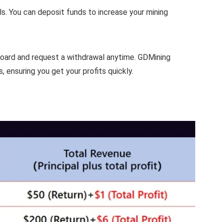
ls. You can deposit funds to increase your mining
board and request a withdrawal anytime. GDMining
 ensuring you get your profits quickly.