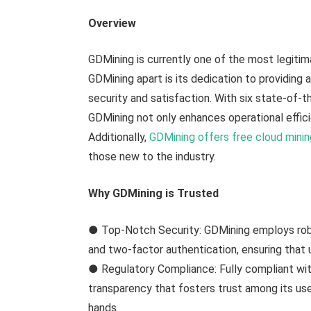
Overview
GDMining is currently one of the most legitim
GDMining apart is its dedication to providing a
security and satisfaction. With six state-of-
GDMining not only enhances operational efficie
Additionally,
GDMining offers free cloud mini
those new to the industry.
Why GDMining is Trusted
● Top-Notch Security: GDMining employs robu
and two-factor authentication, ensuring that 
● Regulatory Compliance: Fully compliant with
transparency that fosters trust among its use
hands.