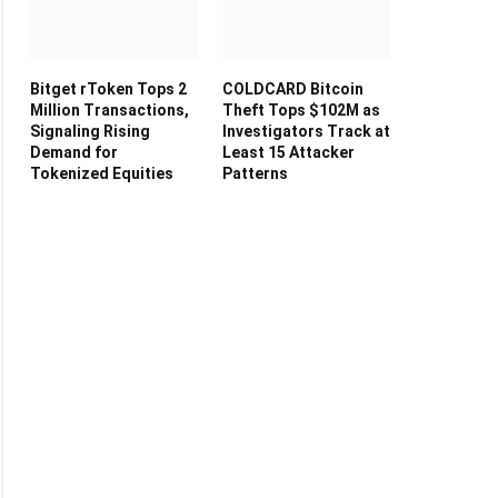
Bitget rToken Tops 2
COLDCARD Bitcoin
Million Transactions,
Theft Tops $102M as
Signaling Rising
Investigators Track at
Demand for
Least 15 Attacker
Tokenized Equities
Patterns