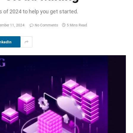
 of 2024 to help you get started.
ember 11, 2024
No Comments
5 Mins Read
nkedIn