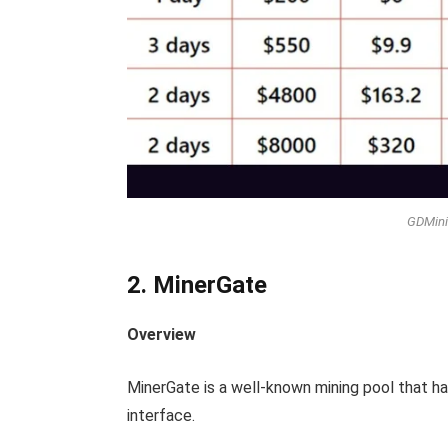
GDMini
2. MinerGate
Overview
MinerGate is a well-known mining pool that has 
interface.