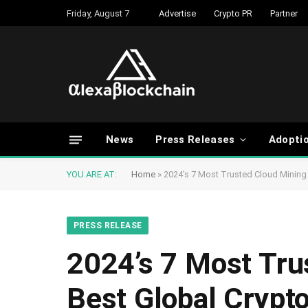
Friday, August 7
Advertise
Crypto PR
Partner
News
Press Releases
Adopti
YOU ARE AT:
Home
»
2024’s 7 Most Trusted Cloud Mining 
PRESS RELEASE
2024’s 7 Most Tru
Best Global Crypt