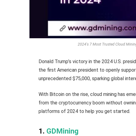
2024's 7 Most Trusted Cloud Minin
Donald Trump’s victory in the 2024 U.S. pres
the first American president to openly support 
unprecedented $75,000, sparking global inter
With Bitcoin on the rise, cloud mining has eme
from the cryptocurrency boom without owning
platforms of 2024 to help you get started.
1.
GDMining