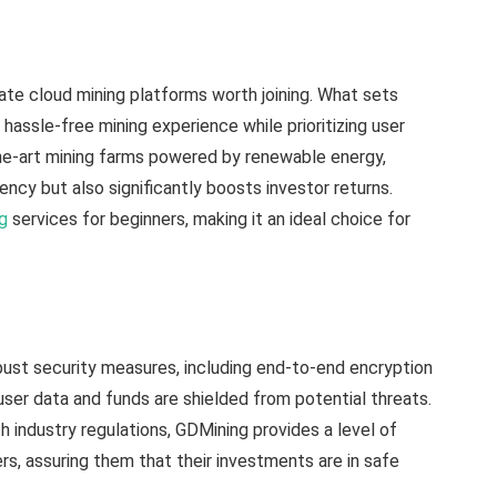
ate cloud mining platforms worth joining. What sets
 hassle-free mining experience while prioritizing user
the-art mining farms powered by renewable energy,
ncy but also significantly boosts investor returns.
ng
services for beginners, making it an ideal choice for
st security measures, including end-to-end encryption
user data and funds are shielded from potential threats.
 industry regulations, GDMining provides a level of
rs, assuring them that their investments are in safe