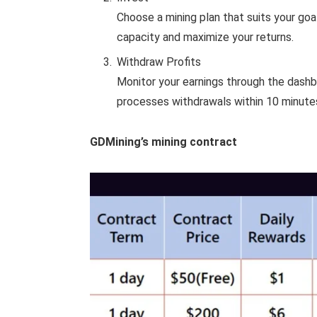
Choose a mining plan that suits your goa
capacity and maximize your returns.
Withdraw Profits
Monitor your earnings through the dash
processes withdrawals within 10 minutes,
GDMining’s mining contract