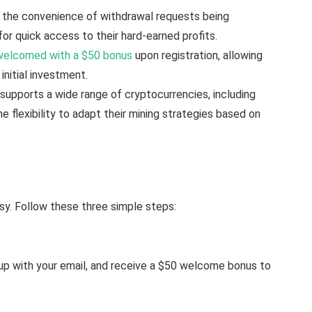
 the convenience of withdrawal requests being
for quick access to their hard-earned profits.
welcomed with a $50 bonus
upon registration, allowing
initial investment.
upports a wide range of cryptocurrencies, including
he flexibility to adapt their mining strategies based on
sy. Follow these three simple steps:
n up with your email, and receive a $50 welcome bonus to