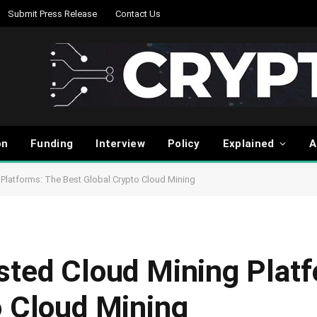
Submit Press Release
Contact Us
on
Funding
Interview
Policy
Explained
A
Platforms: The Best Global Crypto Cloud Mining
sted Cloud Mining Plat
o Cloud Mining