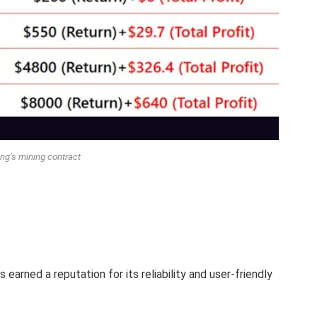
ng’s mining contract
earned a reputation for its reliability and user-friendly