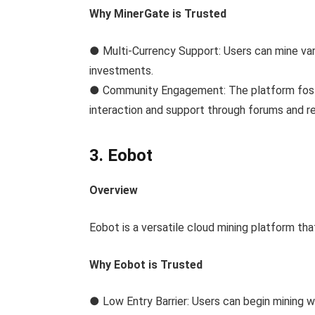
Why MinerGate is Trusted
● Multi-Currency Support: Users can mine vari
investments.
● Community Engagement: The platform fost
interaction and support through forums and r
3. Eobot
Overview
Eobot is a versatile cloud mining platform tha
Why Eobot is Trusted
● Low Entry Barrier: Users can begin mining wi