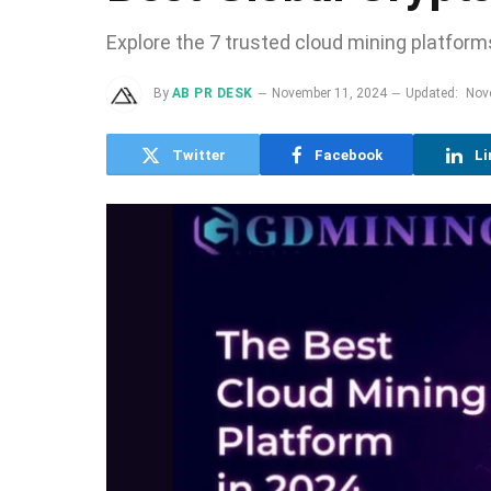
Explore the 7 trusted cloud mining platforms
By
AB PR DESK
November 11, 2024
Updated:
Nov
Twitter
Facebook
Li