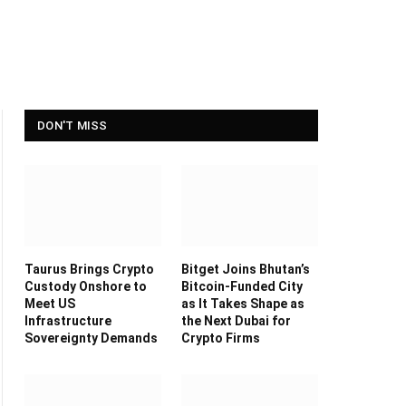
DON'T MISS
Taurus Brings Crypto
Bitget Joins Bhutan’s
Custody Onshore to
Bitcoin-Funded City
Meet US
as It Takes Shape as
Infrastructure
the Next Dubai for
Sovereignty Demands
Crypto Firms