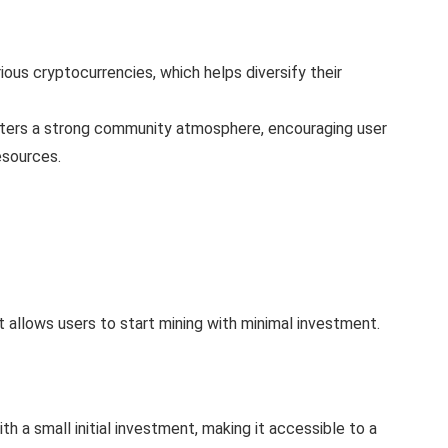
ous cryptocurrencies, which helps diversify their
ers a strong community atmosphere, encouraging user
esources.
t allows users to start mining with minimal investment.
th a small initial investment, making it accessible to a