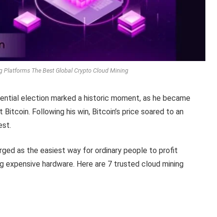
g Platforms The Best Global Crypto Cloud Mining
idential election marked a historic moment, as he became
Bitcoin. Following his win, Bitcoin’s price soared to an
est.
rged as the easiest way for ordinary people to profit
 expensive hardware. Here are 7 trusted cloud mining