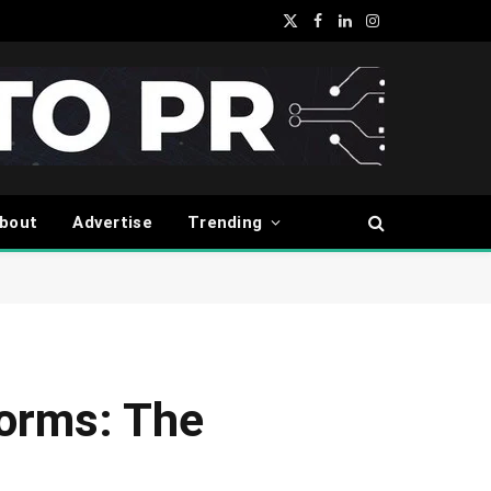
X
Facebook
LinkedIn
Instagram
(Twitter)
bout
Advertise
Trending
forms: The