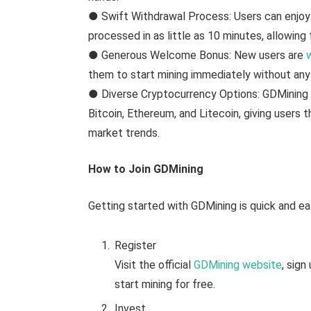
● Swift Withdrawal Process: Users can enjoy
processed in as little as 10 minutes, allowing 
● Generous Welcome Bonus: New users are
them to start mining immediately without any 
● Diverse Cryptocurrency Options: GDMining s
Bitcoin, Ethereum, and Litecoin, giving users t
market trends.
How to Join GDMining
Getting started with GDMining is quick and ea
Register
Visit the official
GDMining website
, sig
start mining for free.
Invest