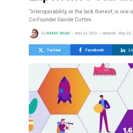
"Interoperability, or the lack thereof, is o
Co-Founder Davide Cuttini.
By
RAKHI SHAH
May 24, 2022
Updated:
May 24,
Twitter
Facebook
Li