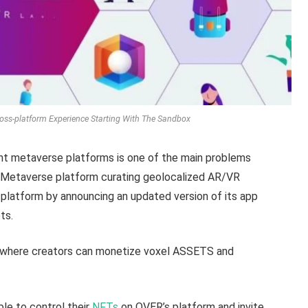
ss-platform Experience Starting With The Sandbox
ent metaverse platforms is one of the main problems
d Metaverse platform curating geolocalized AR/VR
 platform by announcing an updated version of its app
ts.
 where creators can monetize voxel ASSETS and
le to control their
NFTs
on OVER’s platform and invite