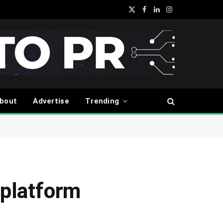
X
Facebook
LinkedIn
Instagram
(Twitter)
bout
Advertise
Trending
platform