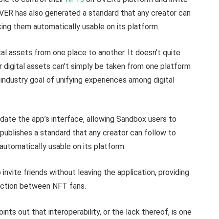
OVER has also generated a standard that any creator can
ing them automatically usable on its platform.
ical assets from one place to another. It doesn’t quite
r digital assets can’t simply be taken from one platform
 industry goal of unifying experiences among digital
date the app’s interface, allowing Sandbox users to
publishes a standard that any creator can follow to
automatically usable on its platform.
nvite friends without leaving the application, providing
raction between NFT fans.
nts out that interoperability, or the lack thereof, is one