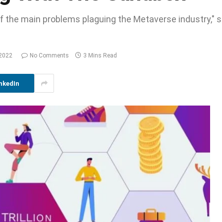
ne of the main problems plaguing the Metaverse industry,
 2022
No Comments
3 Mins Read
nkedIn