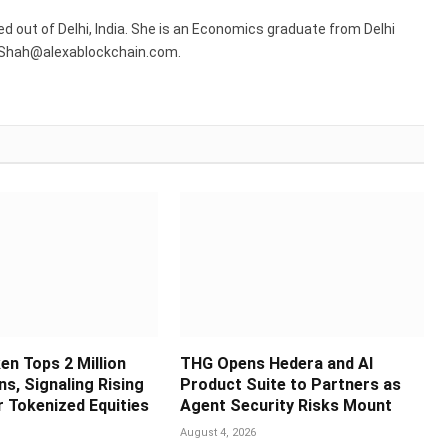
sed out of Delhi, India. She is an Economics graduate from Delhi
R.Shah@alexablockchain.com.
en Tops 2 Million
THG Opens Hedera and AI
s, Signaling Rising
Product Suite to Partners as
 Tokenized Equities
Agent Security Risks Mount
August 4, 2026