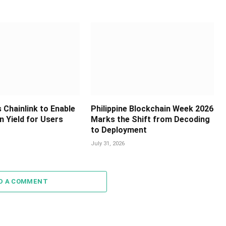
 Chainlink to Enable
Philippine Blockchain Week 2026
in Yield for Users
Marks the Shift from Decoding
to Deployment
July 31, 2026
D A COMMENT