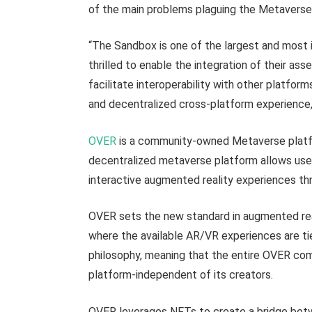
of the main problems plaguing the Metaverse 
“The Sandbox is one of the largest and most i
thrilled to enable the integration of their as
facilitate interoperability with other platforms
and decentralized cross-platform experience,
OVER
is a community-owned Metaverse platfo
decentralized metaverse platform allows user
interactive augmented reality experiences thr
OVER sets the new standard in augmented real
where the available AR/VR experiences are ti
philosophy, meaning that the entire OVER com
platform-independent of its creators.
OVER leverages NFTs to create a bridge betw