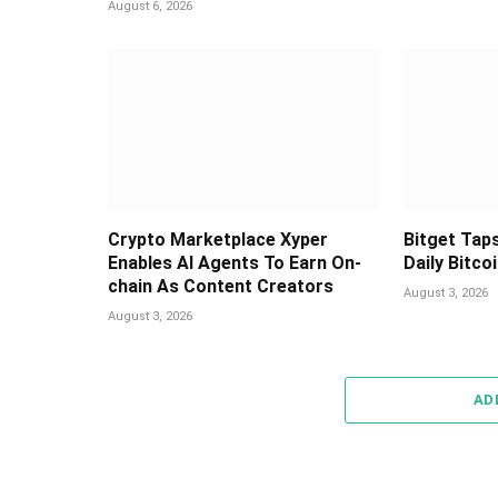
August 6, 2026
Crypto Marketplace Xyper
Bitget Taps
Enables AI Agents To Earn On-
Daily Bitco
chain As Content Creators
August 3, 2026
August 3, 2026
AD