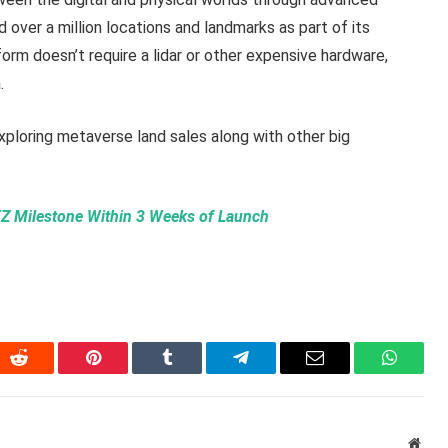
over a million locations and landmarks as part of its
rm doesn’t require a lidar or other expensive hardware,
.
xploring metaverse land sales along with other big
Z Milestone Within 3 Weeks of Launch
In
Reddit
Pinterest
Tumblr
Telegram
Email
WhatsA
Webs