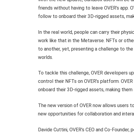
friends without having to leave OVER’s app. 
follow to onboard their 3D-rigged assets, mak
In the real world, people can carry their phys
work like that in the Metaverse. NFTs or othe
to another, yet, presenting a challenge to the
worlds.
To tackle this challenge, OVER developers up
control their NFTs on OVER’s platform. OVER 
onboard their 3D-rigged assets, making them 
The new version of OVER now allows users to i
new opportunities for collaboration and inte
Davide Cuttini, OVER’s CEO and Co-Founder, poi