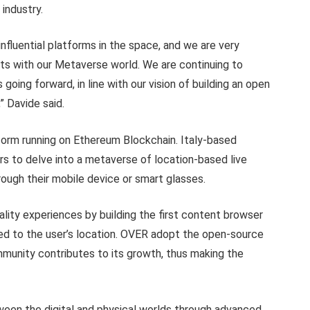
industry.
nfluential platforms in the space, and we are very
sets with our Metaverse world. We are continuing to
 going forward, in line with our vision of building an open
” Davide said.
rm running on Ethereum Blockchain. Italy-based
s to delve into a metaverse of location-based live
ough their mobile device or smart glasses.
ity experiences by building the first content browser
ed to the user’s location. OVER adopt the open-source
munity contributes to its growth, thus making the
een the digital and physical worlds through advanced