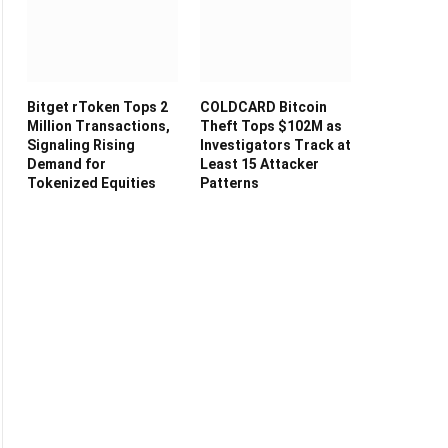
Bitget rToken Tops 2
COLDCARD Bitcoin
Million Transactions,
Theft Tops $102M as
Signaling Rising
Investigators Track at
Demand for
Least 15 Attacker
Tokenized Equities
Patterns