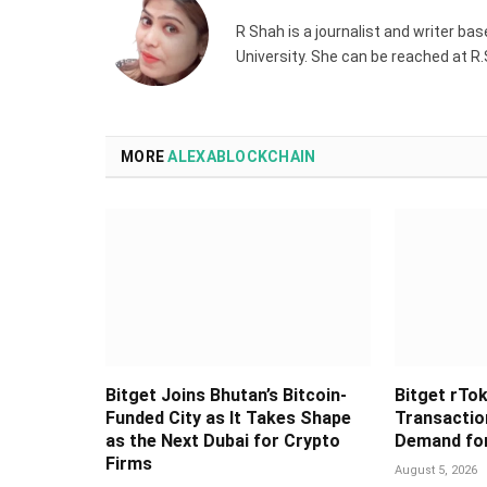
R Shah is a journalist and writer ba
University. She can be reached at 
MORE
ALEXABLOCKCHAIN
Bitget Joins Bhutan’s Bitcoin-
Bitget rTok
Funded City as It Takes Shape
Transaction
as the Next Dubai for Crypto
Demand for
Firms
August 5, 2026