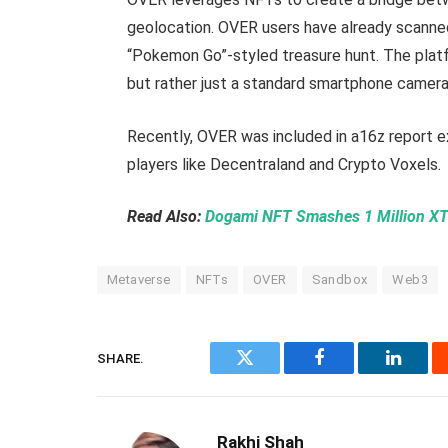
geolocation. OVER users have already scanned 
“Pokemon Go”-styled treasure hunt. The platfo
but rather just a standard smartphone camera
Recently, OVER was included in a16z report e
players like Decentraland and Crypto Voxels.
Read Also:
Dogami NFT Smashes 1 Million XT
Metaverse
NFTs
OVER
Sandbox
Web3
SHARE.
Twitter
Facebook
Linked
Rakhi Shah