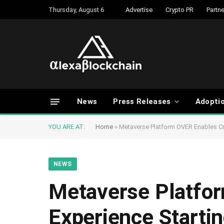
Thursday, August 6
Advertise
Crypto PR
Partne
News
Press Releases
Adopti
YOU ARE AT:
Home
»
Metaverse Platform OVER Enables C
NEWS
Metaverse Platfo
Experience Starti