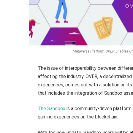
Metaverse Platform OVER Enables Cro
The issue of interoperability between differ
affecting the industry. OVER, a decentralize
experiences, comes out with a solution on its
that includes the integration of Sandbox asse
The Sandbox
is a community-driven platform
gaming experiences on the blockchain.
With the new update, Sandbox users will be ab