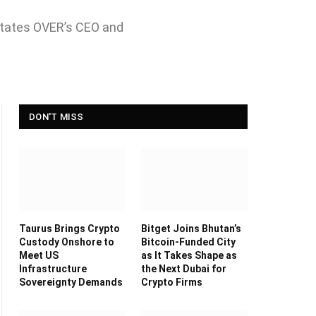
" states OVER’s CEO and
DON'T MISS
Taurus Brings Crypto
Bitget Joins Bhutan’s
Custody Onshore to
Bitcoin-Funded City
Meet US
as It Takes Shape as
Infrastructure
the Next Dubai for
Sovereignty Demands
Crypto Firms