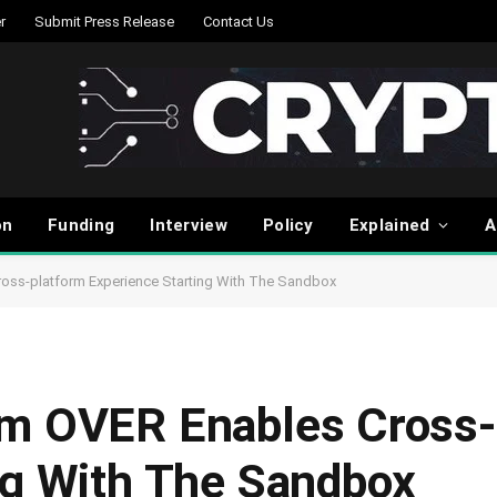
r
Submit Press Release
Contact Us
on
Funding
Interview
Policy
Explained
A
ross-platform Experience Starting With The Sandbox
rm OVER Enables Cross-
ng With The Sandbox