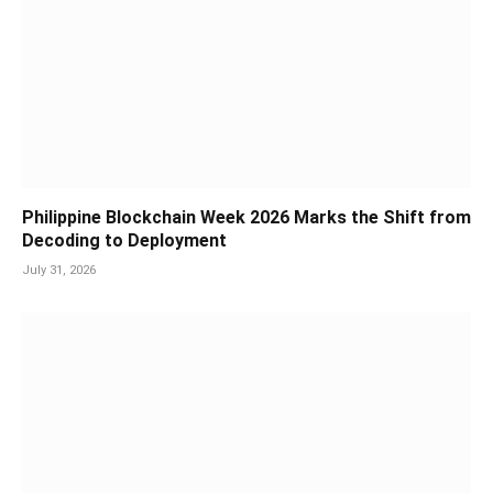
Philippine Blockchain Week 2026 Marks the Shift from
Decoding to Deployment
July 31, 2026