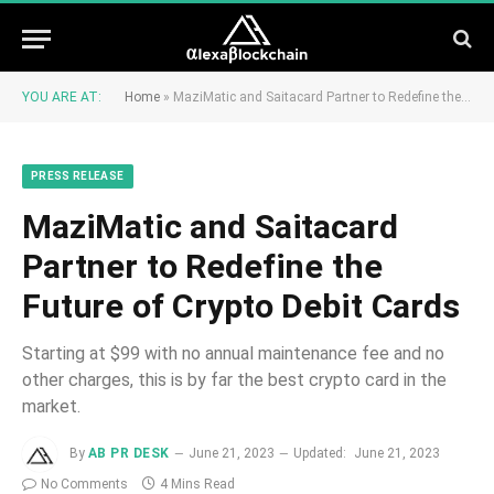
YOU ARE AT:
Home
»
MaziMatic and Saitacard Partner to Redefine the Future of Crypto Debit Cards
PRESS RELEASE
MaziMatic and Saitacard
Partner to Redefine the
Future of Crypto Debit Cards
Starting at $99 with no annual maintenance fee and no
other charges, this is by far the best crypto card in the
market.
By
AB PR DESK
June 21, 2023
Updated:
June 21, 2023
No Comments
4 Mins Read