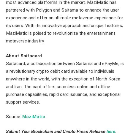
most advanced platforms in the market. MaziMatic has
partnered with Polygon and Saitama to enhance the user
experience and offer an ultimate metaverse experience for
its users. With its innovative approach and unique features,
MaziMatic is poised to revolutionize the entertainment
metaverse industry.
About Saitacard
Saitacard, a collaboration between Saitama and ePayMe, is
a revolutionary crypto debit card available to individuals
anywhere in the world, with the exception of North Korea
and Iran. The card offers seamless online and offline
purchase capabilities, rapid card issuance, and exceptional
support services.
Source:
MaziMatic
Submit Your Blockchain and Crypto Press Release
here
.