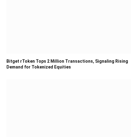
Bitget rToken Tops 2 Million Transactions, Signaling Rising
Demand for Tokenized Equities