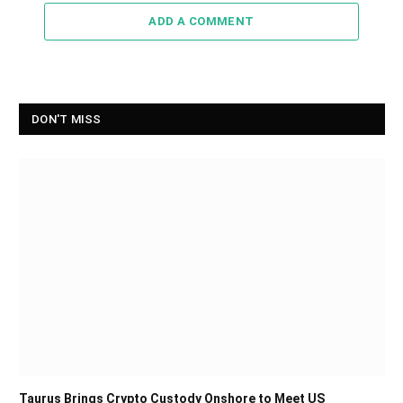
ADD A COMMENT
DON'T MISS
Taurus Brings Crypto Custody Onshore to Meet US