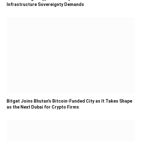
Infrastructure Sovereignty Demands
Bitget Joins Bhutan’s Bitcoin-Funded City as It Takes Shape
as the Next Dubai for Crypto Firms