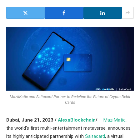
MaziMatic and Saitacard Partner to Redefine the Future of Crypto Debit
Cards
Dubai,
June 21, 2023 /
AlexaBlockchain
/ –
MaziMatic
,
the world’s first multi-entertainment metaverse, announces
its highly anticipated partnership with
Saitacard
, a virtual