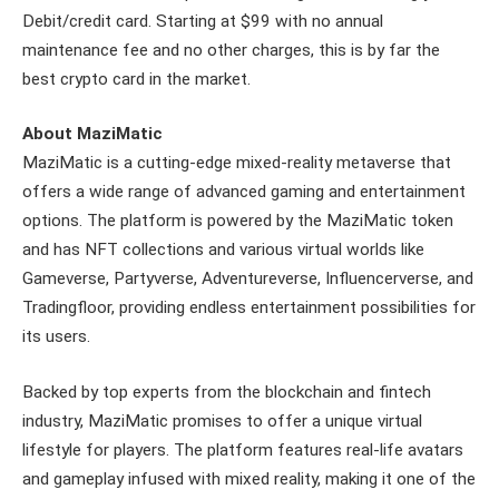
Debit/credit card. Starting at $99 with no annual
maintenance fee and no other charges, this is by far the
best crypto card in the market.
About MaziMatic
MaziMatic is a cutting-edge mixed-reality metaverse that
offers a wide range of advanced gaming and entertainment
options. The platform is powered by the MaziMatic token
and has NFT collections and various virtual worlds like
Gameverse, Partyverse, Adventureverse, Influencerverse, and
Tradingfloor, providing endless entertainment possibilities for
its users.
Backed by top experts from the blockchain and fintech
industry, MaziMatic promises to offer a unique virtual
lifestyle for players. The platform features real-life avatars
and gameplay infused with mixed reality, making it one of the