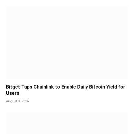
Bitget Taps Chainlink to Enable Daily Bitcoin Yield for
Users
August 3, 2026