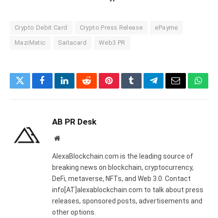
Crypto Debit Card
Crypto Press Release
ePayme
MaziMatic
Saitacard
Web3 PR
Twitter
Facebook
LinkedIn
Reddit
Pinterest
Tumblr
Telegram
Email
What
AB PR Desk
Website
AlexaBlockchain.com is the leading source of
breaking news on blockchain, cryptocurrency,
DeFi, metaverse, NFTs, and Web 3.0. Contact
info[AT]alexablockchain.com to talk about press
releases, sponsored posts, advertisements and
other options.