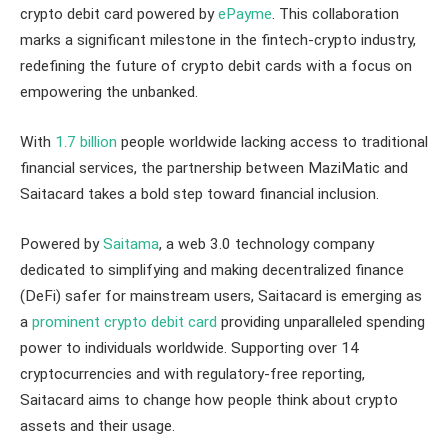
crypto debit card powered by
ePayme
. This collaboration
marks a significant milestone in the fintech-crypto industry,
redefining the future of crypto debit cards with a focus on
empowering the unbanked.
With
1.7 billion
people worldwide lacking access to traditional
financial services, the partnership between MaziMatic and
Saitacard takes a bold step toward financial inclusion.
Powered by
Saitama
, a web 3.0 technology company
dedicated to simplifying and making decentralized finance
(DeFi) safer for mainstream users, Saitacard is emerging as
a
prominent crypto debit card
providing unparalleled spending
power to individuals worldwide. Supporting over 14
cryptocurrencies and with regulatory-free reporting,
Saitacard aims to change how people think about crypto
assets and their usage.