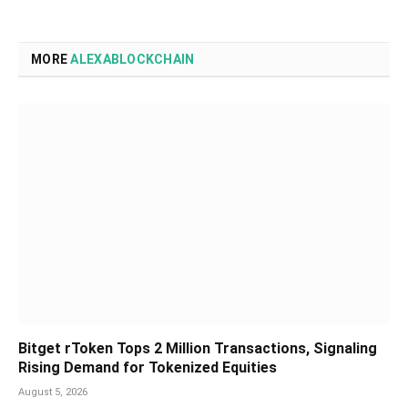
MORE
ALEXABLOCKCHAIN
Bitget rToken Tops 2 Million Transactions, Signaling
Rising Demand for Tokenized Equities
August 5, 2026