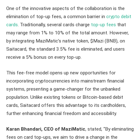
One of the innovative aspects of the collaboration is the
elimination of top-up fees, a common barrier in
crypto debit
cards
. Traditionally, several cards charge
top-up fees
that
may range from 1% to 10% of the total amount. However,
by integrating MaziMatic’s native token, $Mazi (BNB), on
Saitacard, the standard 3.5% fee is eliminated, and users
receive a 5% bonus on every top-up.
This fee-free model opens up new opportunities for
incorporating cryptocurrencies into mainstream financial
systems, presenting a game-changer for the unbanked
population. Unlike existing tokens or Bitcoin-based debit
cards, Saitacard offers this advantage to its cardholders,
further enhancing financial freedom and accessibility.
Karan Bhandari, CEO of MaziMatic
, stated, “By eliminating
fees on card top-ups, we aim to drive a change in the