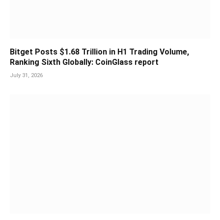
Bitget Posts $1.68 Trillion in H1 Trading Volume,
Ranking Sixth Globally: CoinGlass report
July 31, 2026