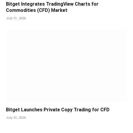
Bitget Integrates TradingView Charts for
Commodities (CFD) Market
July 31, 2026
Bitget Launches Private Copy Trading for CFD
July 31, 2026