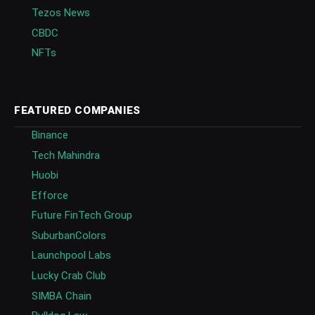
Tezos News
CBDC
NFTs
FEATURED COMPANIES
Binance
Tech Mahindra
Huobi
Efforce
Future FinTech Group
SuburbanColors
Launchpool Labs
Lucky Crab Club
SIMBA Chain