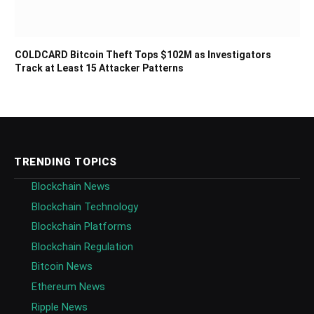
COLDCARD Bitcoin Theft Tops $102M as Investigators
Track at Least 15 Attacker Patterns
TRENDING TOPICS
Blockchain News
Blockchain Technology
Blockchain Platforms
Blockchain Regulation
Bitcoin News
Ethereum News
Ripple News