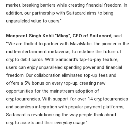
market, breaking barriers while creating financial freedom. In
addition, our partnership with Saitacard aims to bring
unparalleled value to users.”
Manpreet Singh Kohli “Mkay”, CFO of Saitacard
, said,
‘”We are thrilled to partner with MaziMatic, the pioneer in the
multi-entertainment metaverse, to redefine the future of
crypto debit cards. With Saitacard’s tap-to-pay feature,
users can enjoy unparalleled spending power and financial
freedom. Our collaboration eliminates top-up fees and
offers a 5% bonus on every top-up, creating new
opportunities for the mainstream adoption of
cryptocurrencies. With support for over 14 cryptocurrencies
and seamless integration with popular payment platforms,
Saitacard is revolutionizing the way people think about
crypto assets and their everyday usage.”