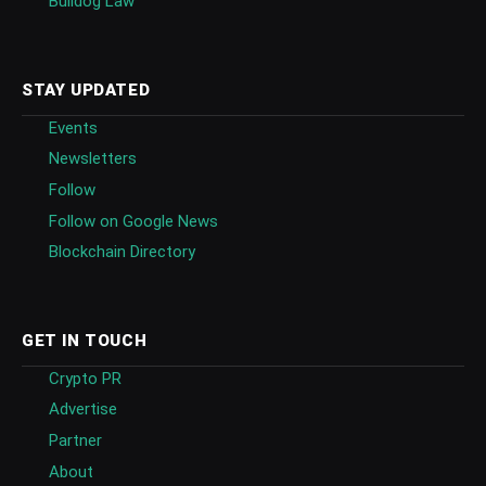
Bulldog Law
STAY UPDATED
Events
Newsletters
Follow
Follow on Google News
Blockchain Directory
GET IN TOUCH
Crypto PR
Advertise
Partner
About