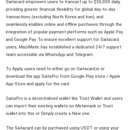
Saitacard empowers users to transact up to $50,000 daily,
providing greater financial flexibility for global day-to-day
transactions (excluding North Korea and Iran), and
seamlessly enables online and offline purchases through the
integration of popular payment platforms such as Apple Pay
and Google Pay. To ensure excellent support for Saitacard
users, MaziMatic has established a dedicated 24/7 support
team accessible via WhatsApp and Telegram.
To Apply, users need to either go on Saitacard.io or
download the app SaitaPro from Google Play store / Apple
App Store and apply for the card.
SaitaPro is a decentralized wallet like Trust Wallet and users
can import their existing wallets on Metamask or Trust
wallet into this or Simply create a New one.
The Saitacard can be purchased using USDT or using your