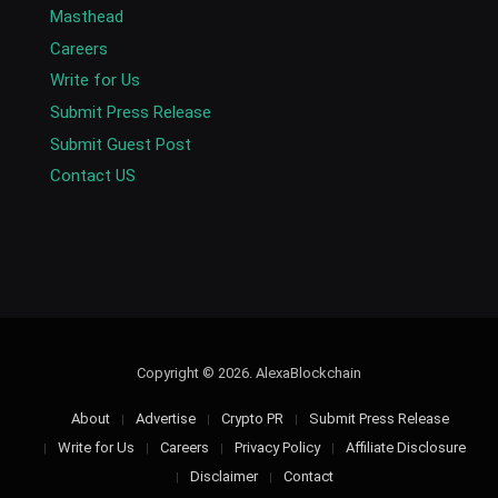
Masthead
Careers
Write for Us
Submit Press Release
Submit Guest Post
Contact US
Copyright © 2026. AlexaBlockchain
About
Advertise
Crypto PR
Submit Press Release
Write for Us
Careers
Privacy Policy
Affiliate Disclosure
Disclaimer
Contact