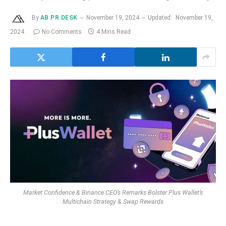
By
AB PR DESK
November 19, 2024
Updated:
November 19,
2024
No Comments
4 Mins Read
Market Confidence & Binance CEO’s Remarks Bolster Plus Wallet’s
Multichain Strategy & Swap Rewards