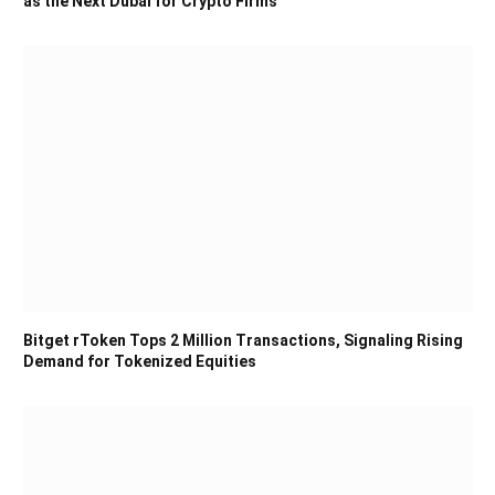
as the Next Dubai for Crypto Firms
Bitget rToken Tops 2 Million Transactions, Signaling Rising
Demand for Tokenized Equities