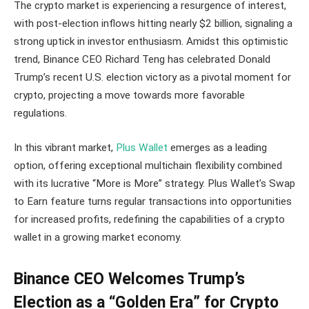
The crypto market is experiencing a resurgence of interest,
with post-election inflows hitting nearly $2 billion, signaling a
strong uptick in investor enthusiasm. Amidst this optimistic
trend, Binance CEO Richard Teng has celebrated Donald
Trump’s recent U.S. election victory as a pivotal moment for
crypto, projecting a move towards more favorable
regulations.
In this vibrant market,
Plus Wallet
emerges as a leading
option, offering exceptional multichain flexibility combined
with its lucrative “More is More” strategy. Plus Wallet’s Swap
to Earn feature turns regular transactions into opportunities
for increased profits, redefining the capabilities of a crypto
wallet in a growing market economy.
Binance CEO Welcomes Trump’s
Election as a “Golden Era” for Crypto