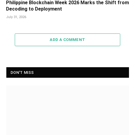
Philippine Blockchain Week 2026 Marks the Shift from
Decoding to Deployment
July 31, 2026
ADD A COMMENT
DON'T MISS