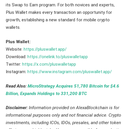
its Swap to Earn program. For both novices and experts,
Plus Wallet makes every transaction an opportunity for
growth, establishing a new standard for mobile crypto
wallets.
Plus Wallet:
Website:
https://pluswallet.app/
Download:
https://onelink.to/pluswalletapp
Twitter:
https://x.com/pluswalletapp
Instagram:
https://www.instagram.com/pluswallet.app/
Read Also:
MicroStrategy Acquires 51,780 Bitcoin for $4.6
Billion, Expands Holdings to 331,200 BTC
Disclaimer:
Information provided on AlexaBlockchain is for
informational purposes only and not financial advice. Crypto
investments, including ICOs, IDOs, presales, and other token