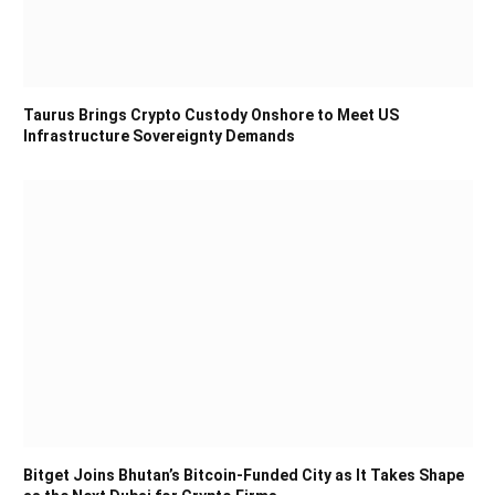
Taurus Brings Crypto Custody Onshore to Meet US
Infrastructure Sovereignty Demands
Bitget Joins Bhutan’s Bitcoin-Funded City as It Takes Shape