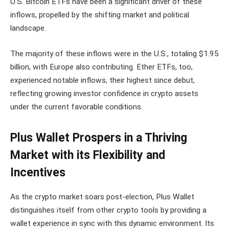
U.S. Bitcoin ETFs have been a significant driver of these
inflows, propelled by the shifting market and political
landscape.
The majority of these inflows were in the U.S., totaling $1.95
billion, with Europe also contributing. Ether ETFs, too,
experienced notable inflows, their highest since debut,
reflecting growing investor confidence in crypto assets
under the current favorable conditions.
Plus Wallet Prospers in a Thriving
Market with its Flexibility and
Incentives
As the crypto market soars post-election, Plus Wallet
distinguishes itself from other crypto tools by providing a
wallet experience in sync with this dynamic environment. Its