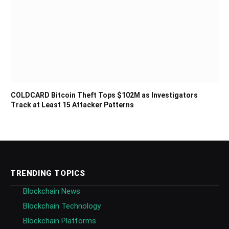
COLDCARD Bitcoin Theft Tops $102M as Investigators
Track at Least 15 Attacker Patterns
TRENDING TOPICS
Blockchain News
Blockchain Technology
Blockchain Platforms