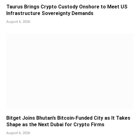
Taurus Brings Crypto Custody Onshore to Meet US
Infrastructure Sovereignty Demands
August 6, 2026
Bitget Joins Bhutan’s Bitcoin-Funded City as It Takes
Shape as the Next Dubai for Crypto Firms
August 6, 2026