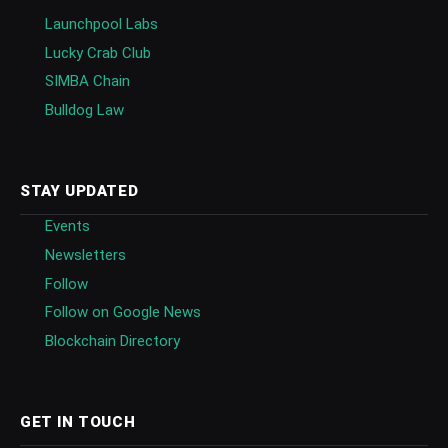
Launchpool Labs
Lucky Crab Club
SIMBA Chain
Bulldog Law
STAY UPDATED
Events
Newsletters
Follow
Follow on Google News
Blockchain Directory
GET IN TOUCH