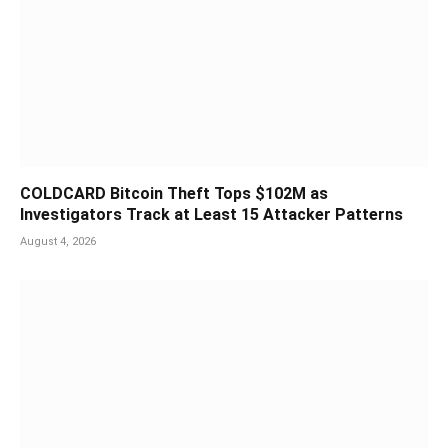
COLDCARD Bitcoin Theft Tops $102M as
Investigators Track at Least 15 Attacker Patterns
August 4, 2026