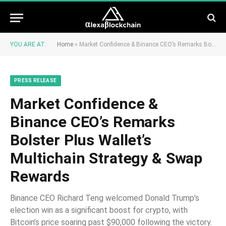
YOU ARE AT:
Home
»
Market Confidence & Binance CEO’s Remarks Bolster Plus Wallet’s Multichain Strategy & Swap Rewards
PRESS RELEASE
Market Confidence &
Binance CEO’s Remarks
Bolster Plus Wallet’s
Multichain Strategy & Swap
Rewards
Binance CEO Richard Teng welcomed Donald Trump’s
election win as a significant boost for crypto, with
Bitcoin’s price soaring past $90,000 following the victory.