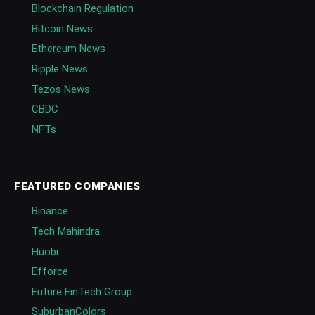
Blockchain Regulation
Bitcoin News
Ethereum News
Ripple News
Tezos News
CBDC
NFTs
FEATURED COMPANIES
Binance
Tech Mahindra
Huobi
Efforce
Future FinTech Group
SuburbanColors