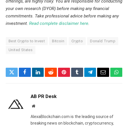
offerings, are highly risky. You are responsible for conducting
your own research (DYOR) before making any financial
commitments. Take professional advice before making any
investment.
Read complete disclaimer here
.
Best Crypto to Invest
Bitcoin
Crypto
Donald Trump
United States
Twitter
Facebook
LinkedIn
Reddit
Pinterest
Tumblr
Telegram
Email
What
AB PR Desk
Website
AlexaBlockchain.com is the leading source of
breaking news on blockchain, cryptocurrency,