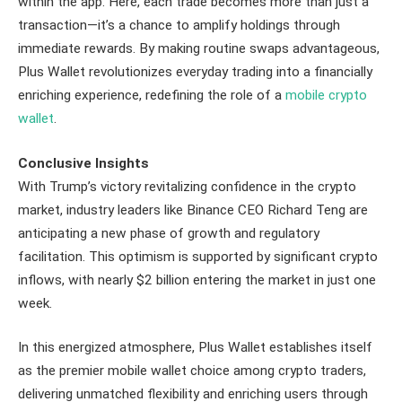
within the app. Here, each trade becomes more than just a
transaction—it’s a chance to amplify holdings through
immediate rewards. By making routine swaps advantageous,
Plus Wallet revolutionizes everyday trading into a financially
enriching experience, redefining the role of a
mobile crypto
wallet
.
Conclusive Insights
With Trump’s victory revitalizing confidence in the crypto
market, industry leaders like Binance CEO Richard Teng are
anticipating a new phase of growth and regulatory
facilitation. This optimism is supported by significant crypto
inflows, with nearly $2 billion entering the market in just one
week.
In this energized atmosphere, Plus Wallet establishes itself
as the premier mobile wallet choice among crypto traders,
delivering unmatched flexibility and enriching users through