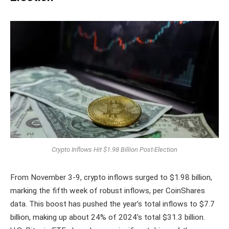
Crypto Inflows Hit $1.98 Billion Post-Election
From November 3-9, crypto inflows surged to $1.98 billion,
marking the fifth week of robust inflows, per CoinShares
data. This boost has pushed the year’s total inflows to $7.7
billion, making up about 24% of 2024’s total $31.3 billion.