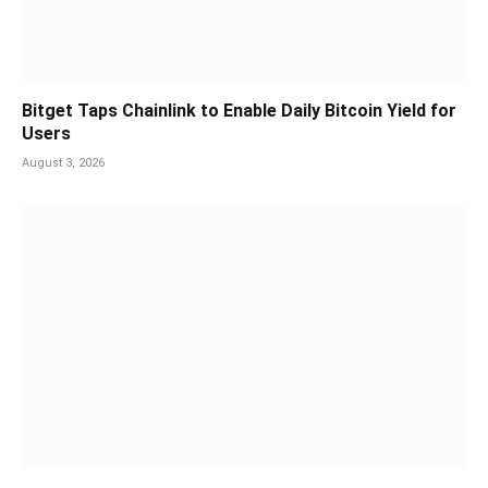
Bitget Taps Chainlink to Enable Daily Bitcoin Yield for
Users
August 3, 2026