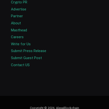
Crypto PR
Advertise
Partner
About
Masthead
Careers
Write for Us
Submit Press Release
Submit Guest Post
Contact US
Copyright © 2026. AlexaBlockchain