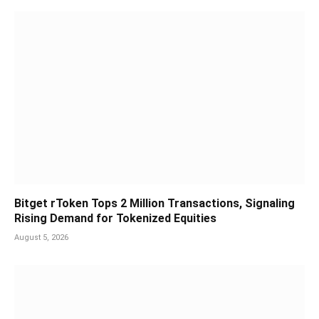
Bitget rToken Tops 2 Million Transactions, Signaling
Rising Demand for Tokenized Equities
August 5, 2026