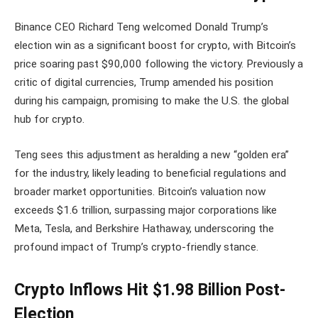
Binance CEO Richard Teng welcomed Donald Trump’s
election win as a significant boost for crypto, with Bitcoin’s
price soaring past $90,000 following the victory. Previously a
critic of digital currencies, Trump amended his position
during his campaign, promising to make the U.S. the global
hub for crypto.
Teng sees this adjustment as heralding a new “golden era”
for the industry, likely leading to beneficial regulations and
broader market opportunities. Bitcoin’s valuation now
exceeds $1.6 trillion, surpassing major corporations like
Meta, Tesla, and Berkshire Hathaway, underscoring the
profound impact of Trump’s crypto-friendly stance.
Crypto Inflows Hit $1.98 Billion Post-
Election