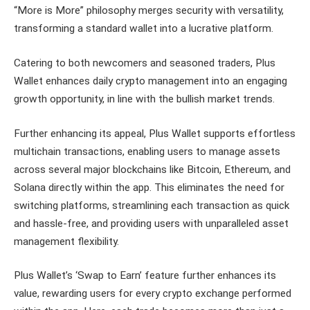
“More is More” philosophy merges security with versatility,
transforming a standard wallet into a lucrative platform.
Catering to both newcomers and seasoned traders, Plus
Wallet enhances daily crypto management into an engaging
growth opportunity, in line with the bullish market trends.
Further enhancing its appeal, Plus Wallet supports effortless
multichain transactions, enabling users to manage assets
across several major blockchains like Bitcoin, Ethereum, and
Solana directly within the app. This eliminates the need for
switching platforms, streamlining each transaction as quick
and hassle-free, and providing users with unparalleled asset
management flexibility.
Plus Wallet’s ‘Swap to Earn’ feature further enhances its
value, rewarding users for every crypto exchange performed