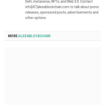
DeFi, metaverse, NFTs, and Web 3.0. Contact
info[AT]alexablockchain.com to talk about press
releases, sponsored posts, advertisements and
other options.
MORE
ALEXABLOCKCHAIN