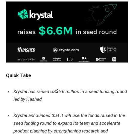
Quick Take
Krystal has raised US$6.6 million in a seed funding round
led by Hashed.
Krystal announced that it will use the funds raised in the
seed funding round to expand its team and accelerate
product planning by strengthening research and