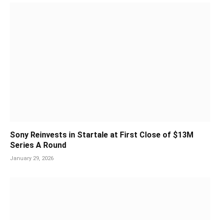
Sony Reinvests in Startale at First Close of $13M
Series A Round
January 29, 2026