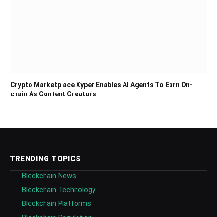
Crypto Marketplace Xyper Enables AI Agents To Earn On-
chain As Content Creators
TRENDING TOPICS
Blockchain News
Blockchain Technology
Blockchain Platforms