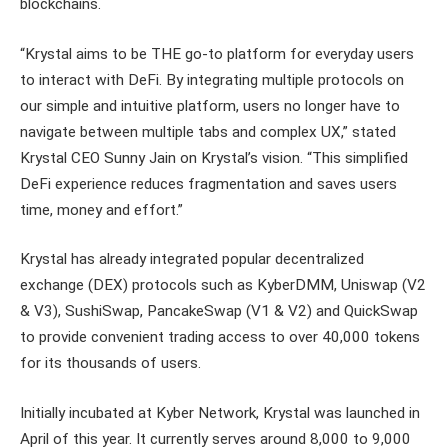
blockchains.
“Krystal aims to be THE go-to platform for everyday users
to interact with DeFi. By integrating multiple protocols on
our simple and intuitive platform, users no longer have to
navigate between multiple tabs and complex UX,” stated
Krystal CEO Sunny Jain on Krystal’s vision. “This simplified
DeFi experience reduces fragmentation and saves users
time, money and effort.”
Krystal has already integrated popular decentralized
exchange (DEX) protocols such as KyberDMM, Uniswap (V2
& V3), SushiSwap, PancakeSwap (V1 & V2) and QuickSwap
to provide convenient trading access to over 40,000 tokens
for its thousands of users.
Initially incubated at Kyber Network, Krystal was launched in
April of this year. It currently serves around 8,000 to 9,000