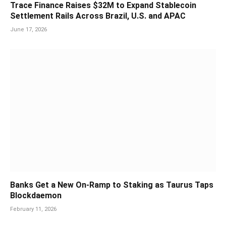
Trace Finance Raises $32M to Expand Stablecoin
Settlement Rails Across Brazil, U.S. and APAC
June 17, 2026
Banks Get a New On-Ramp to Staking as Taurus Taps
Blockdaemon
February 11, 2026