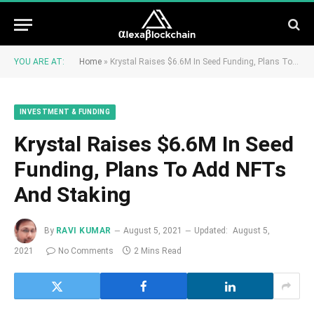
YOU ARE AT:
Home
»
Krystal Raises $6.6M In Seed Funding, Plans To Add NFTs And Staking
INVESTMENT & FUNDING
Krystal Raises $6.6M In Seed
Funding, Plans To Add NFTs
And Staking
By
RAVI KUMAR
August 5, 2021
Updated:
August 5,
2021
No Comments
2 Mins Read