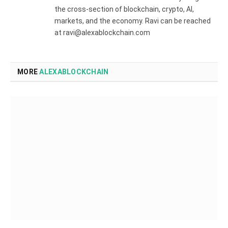
the cross-section of blockchain, crypto, AI,
markets, and the economy. Ravi can be reached
at ravi@alexablockchain.com
MORE
ALEXABLOCKCHAIN