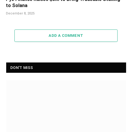
to Solana
December 8, 2025
ADD A COMMENT
DON'T MISS