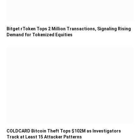
Bitget rToken Tops 2 Million Transactions, Signaling Rising
Demand for Tokenized Equities
COLDCARD Bitcoin Theft Tops $102M as Investigators
Track at Least 15 Attacker Patterns