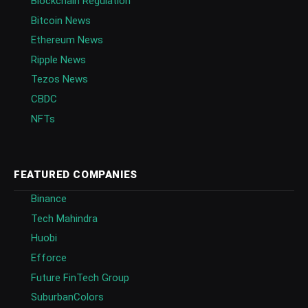
Blockchain Regulation
Bitcoin News
Ethereum News
Ripple News
Tezos News
CBDC
NFTs
FEATURED COMPANIES
Binance
Tech Mahindra
Huobi
Efforce
Future FinTech Group
SuburbanColors