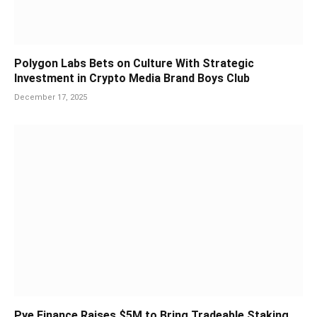
Polygon Labs Bets on Culture With Strategic
Investment in Crypto Media Brand Boys Club
December 17, 2025
Pye Finance Raises $5M to Bring Tradeable Staking