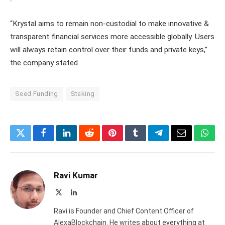
“Krystal aims to remain non-custodial to make innovative &
transparent financial services more accessible globally. Users
will always retain control over their funds and private keys,”
the company stated.
Seed Funding
Staking
Twitter
Facebook
LinkedIn
Reddit
Pinterest
Tumblr
Telegram
Email
What
Ravi Kumar
X
LinkedIn
(Twitter)
Ravi is Founder and Chief Content Officer of
AlexaBlockchain. He writes about everything at