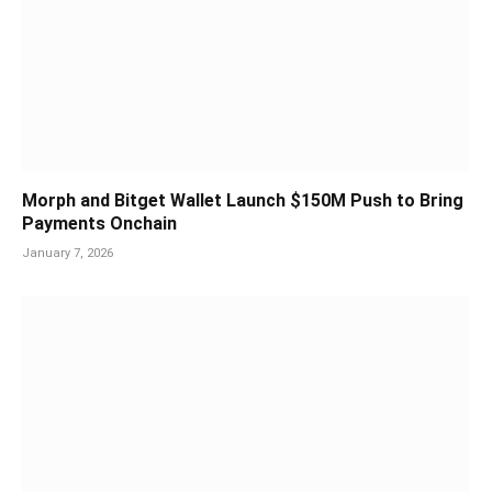
Morph and Bitget Wallet Launch $150M Push to Bring
Payments Onchain
January 7, 2026