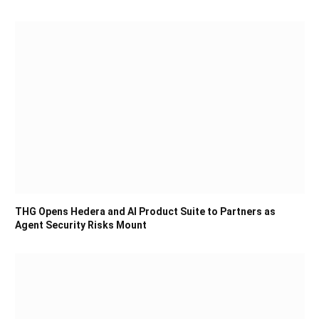
THG Opens Hedera and AI Product Suite to Partners as
Agent Security Risks Mount