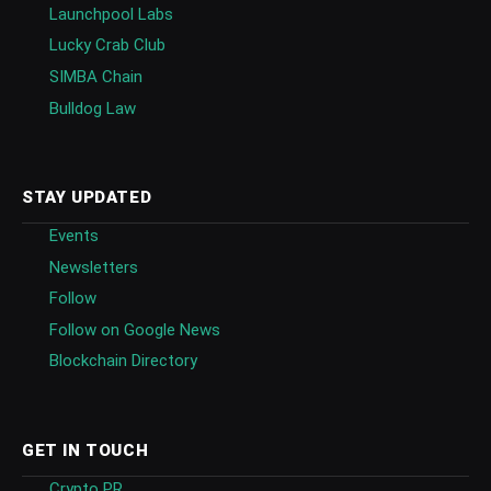
Launchpool Labs
Lucky Crab Club
SIMBA Chain
Bulldog Law
STAY UPDATED
Events
Newsletters
Follow
Follow on Google News
Blockchain Directory
GET IN TOUCH
Crypto PR