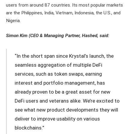
users from around 87 countries. Its most popular markets
are the Philippines, India, Vietnam, Indonesia, the U.S., and
Nigeria.
Simon Kim (CEO & Managing Partner, Hashed, said:
“In the short span since Krystal’s launch, the
seamless aggregation of multiple DeFi
services, such as token swaps, earning
interest and portfolio management, has
already proven to be a great asset for new
DeFi users and veterans alike. We’re excited to
see what new product developments they will
deliver to improve usability on various
blockchains.”