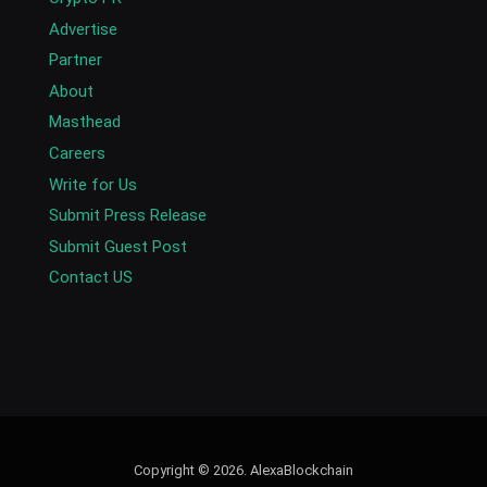
Advertise
Partner
About
Masthead
Careers
Write for Us
Submit Press Release
Submit Guest Post
Contact US
Copyright © 2026. AlexaBlockchain