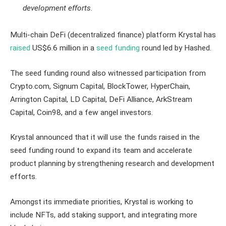
development efforts.
Multi-chain DeFi (decentralized finance) platform Krystal has
raised
US$6.6 million in a
seed funding
round led by Hashed.
The seed funding round also witnessed participation from
Crypto.com, Signum Capital, BlockTower, HyperChain,
Arrington Capital, LD Capital, DeFi Alliance, ArkStream
Capital, Coin98, and a few angel investors.
Krystal announced that it will use the funds raised in the
seed funding round to expand its team and accelerate
product planning by strengthening research and development
efforts.
Amongst its immediate priorities, Krystal is working to
include NFTs, add staking support, and integrating more