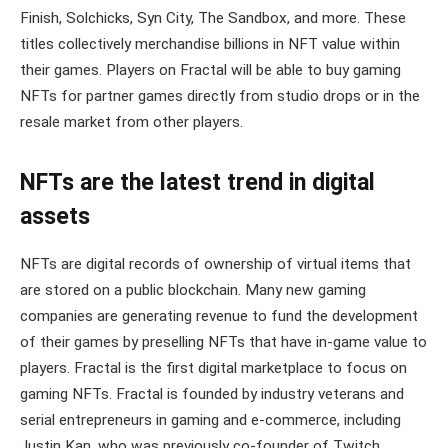
Finish, Solchicks, Syn City, The Sandbox, and more. These
titles collectively merchandise billions in NFT value within
their games. Players on Fractal will be able to buy gaming
NFTs for partner games directly from studio drops or in the
resale market from other players.
NFTs are the latest trend in digital
assets
NFTs are digital records of ownership of virtual items that
are stored on a public blockchain. Many new gaming
companies are generating revenue to fund the development
of their games by preselling NFTs that have in-game value to
players. Fractal is the first digital marketplace to focus on
gaming NFTs. Fractal is founded by industry veterans and
serial entrepreneurs in gaming and e-commerce, including
Justin Kan, who was previously co-founder of Twitch.