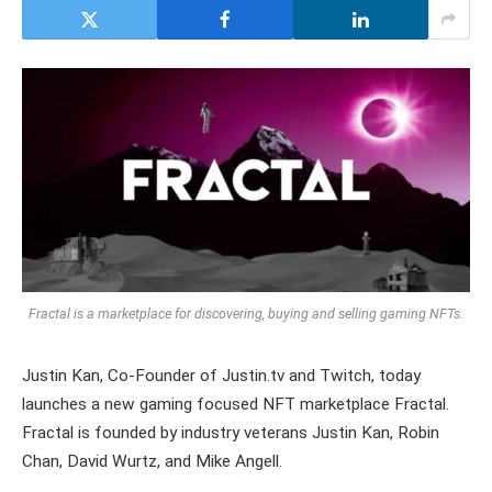
Fractal is a marketplace for discovering, buying and selling gaming NFTs.
Justin Kan, Co-Founder of Justin.tv and Twitch, today
launches a new gaming focused NFT marketplace Fractal.
Fractal is founded by industry veterans Justin Kan, Robin
Chan, David Wurtz, and Mike Angell.