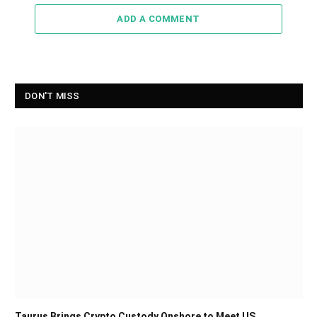
ADD A COMMENT
DON'T MISS
Taurus Brings Crypto Custody Onshore to Meet US