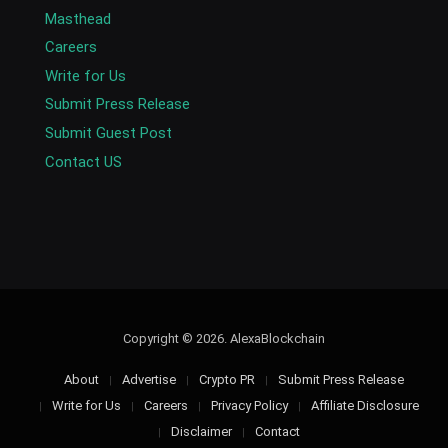
Masthead
Careers
Write for Us
Submit Press Release
Submit Guest Post
Contact US
Copyright © 2026. AlexaBlockchain
About
Advertise
Crypto PR
Submit Press Release
Write for Us
Careers
Privacy Policy
Affiliate Disclosure
Disclaimer
Contact