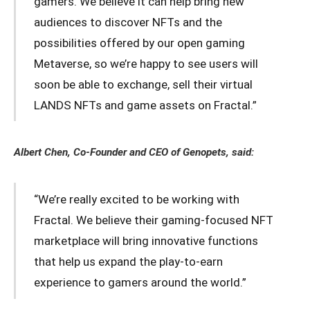
gamers. We believe it can help bring new
audiences to discover NFTs and the
possibilities offered by our open gaming
Metaverse, so we’re happy to see users will
soon be able to exchange, sell their virtual
LANDS NFTs and game assets on Fractal.”
Albert Chen, Co-Founder and CEO of Genopets, said:
“We’re really excited to be working with
Fractal. We believe their gaming-focused NFT
marketplace will bring innovative functions
that help us expand the play-to-earn
experience to gamers around the world.”