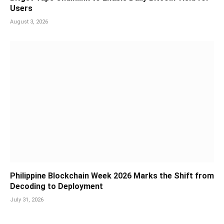
Users
August 3, 2026
Philippine Blockchain Week 2026 Marks the Shift from
Decoding to Deployment
July 31, 2026