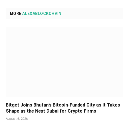
MORE
ALEXABLOCKCHAIN
Bitget Joins Bhutan’s Bitcoin-Funded City as It Takes
Shape as the Next Dubai for Crypto Firms
August 6, 2026