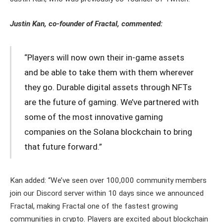
Justin Kan, co-founder of Fractal, commented:
“Players will now own their in-game assets
and be able to take them with them wherever
they go. Durable digital assets through NFTs
are the future of gaming. We’ve partnered with
some of the most innovative gaming
companies on the Solana blockchain to bring
that future forward.”
Kan added: “We’ve seen over 100,000 community members
join our Discord server within 10 days since we announced
Fractal, making Fractal one of the fastest growing
communities in crypto. Players are excited about blockchain