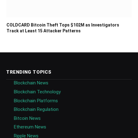
COLDCARD Bitcoin Theft Tops $102M as Investigators
Track at Least 15 Attacker Patterns
TRENDING TOPICS
Blockchain News
Blockchain Technology
Blockchain Platforms
Blockchain Regulation
Bitcoin News
Ethereum News
Ripple News