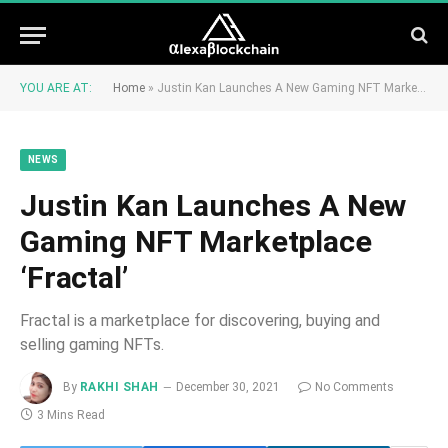
YOU ARE AT:
Home
»
Justin Kan Launches A New Gaming NFT Marketplace ‘Fractal’
NEWS
Justin Kan Launches A New
Gaming NFT Marketplace
‘Fractal’
Fractal is a marketplace for discovering, buying and
selling gaming NFTs.
By
RAKHI SHAH
December 30, 2021
No Comments
3 Mins Read