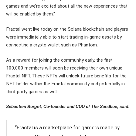
games and we’re excited about all the new experiences that
will be enabled by them.”
Fractal went live today on the Solana blockchain and players
were immediately able to start trading in-game assets by
connecting a crypto wallet such as Phantom.
As a reward for joining the community early, the first
100,000 members will soon be receiving their own unique
Fractal NFT. These NFTs will unlock future benefits for the
NFT holder within the Fractal community and potentially in
third-party games as well.
Sebastien Borget, Co-founder and COO of The Sandbox, said:
“Fractal is a marketplace for gamers made by