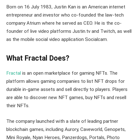
Born on 16 July 1983, Justin Kan is an American internet
entrepreneur and investor who co-founded the law-tech
company Atrium where he served as CEO. He is the co-
founder of live video platforms Justin.tv and Twitch, as well
as the mobile social video application Socialcam.
What Fractal Does?
Fractal
is an open marketplace for gaming NFTs. The
platform allows gaming companies to list NFT drops for
durable in-game assets and sell directly to players. Players
are able to discover new NFT games, buy NFTs and resell
their NFTs.
The company launched with a slate of leading partner
blockchain games, including Aurory, Caveworld, Genopets,
Mini Royale, Nyan Heroes, Panzerdogs, Portals, Photo