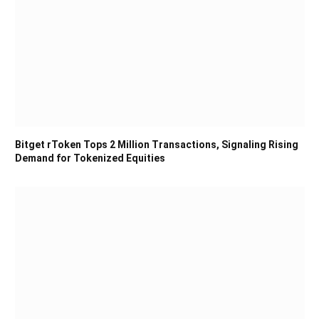
Bitget rToken Tops 2 Million Transactions, Signaling Rising
Demand for Tokenized Equities