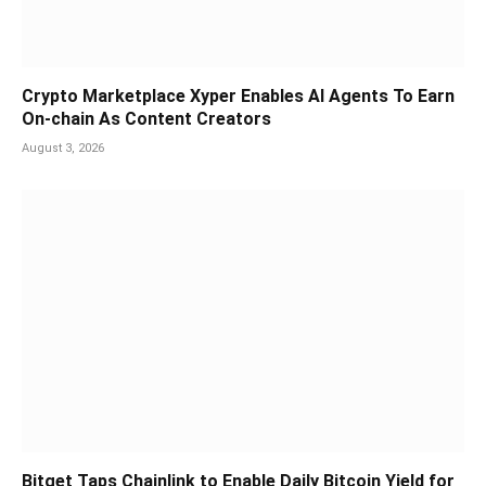
Crypto Marketplace Xyper Enables AI Agents To Earn
On-chain As Content Creators
August 3, 2026
Bitget Taps Chainlink to Enable Daily Bitcoin Yield for