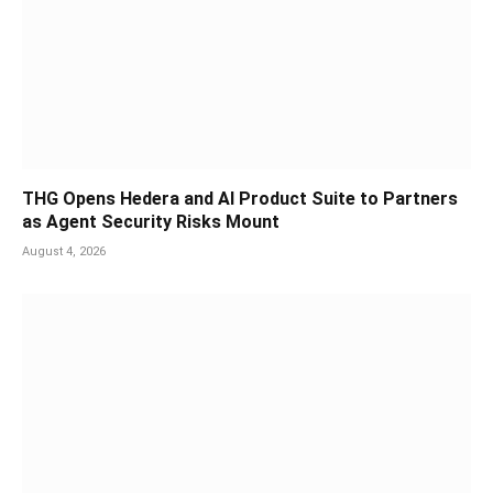
THG Opens Hedera and AI Product Suite to Partners
as Agent Security Risks Mount
August 4, 2026