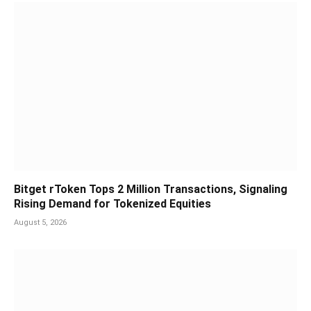
Bitget rToken Tops 2 Million Transactions, Signaling
Rising Demand for Tokenized Equities
August 5, 2026