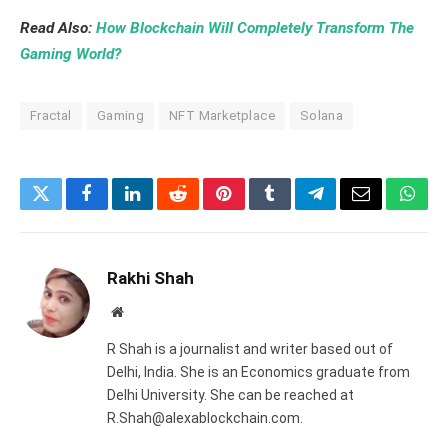
Read Also:
How Blockchain Will Completely Transform The
Gaming World?
Fractal
Gaming
NFT Marketplace
Solana
Twitter
Facebook
LinkedIn
Reddit
Pinterest
Tumblr
Telegram
Email
What
Rakhi Shah
Website
R Shah is a journalist and writer based out of
Delhi, India. She is an Economics graduate from
Delhi University. She can be reached at
R.Shah@alexablockchain.com.