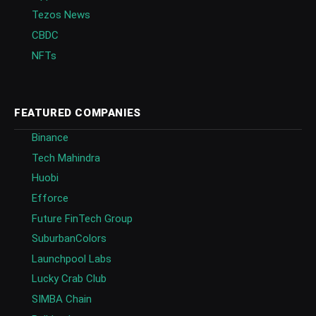
Tezos News
CBDC
NFTs
FEATURED COMPANIES
Binance
Tech Mahindra
Huobi
Efforce
Future FinTech Group
SuburbanColors
Launchpool Labs
Lucky Crab Club
SIMBA Chain