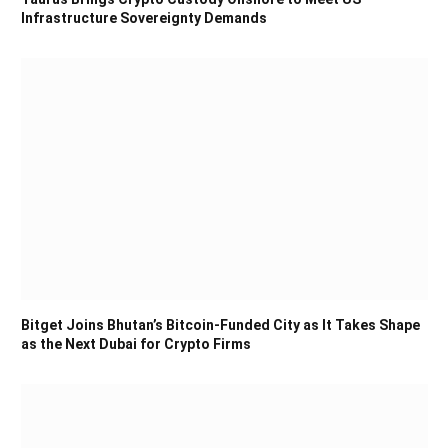
Infrastructure Sovereignty Demands
Bitget Joins Bhutan’s Bitcoin-Funded City as It Takes Shape
as the Next Dubai for Crypto Firms