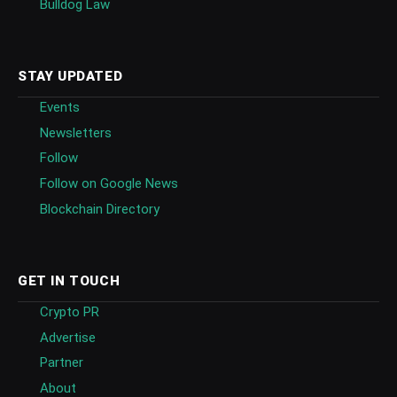
Bulldog Law
STAY UPDATED
Events
Newsletters
Follow
Follow on Google News
Blockchain Directory
GET IN TOUCH
Crypto PR
Advertise
Partner
About