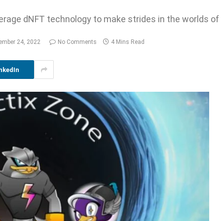
verage dNFT technology to make strides in the worlds of
ember 24, 2022
No Comments
4 Mins Read
nkedIn