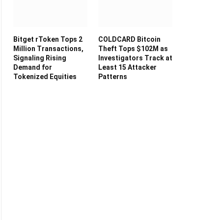
Bitget rToken Tops 2
COLDCARD Bitcoin
Million Transactions,
Theft Tops $102M as
Signaling Rising
Investigators Track at
Demand for
Least 15 Attacker
Tokenized Equities
Patterns