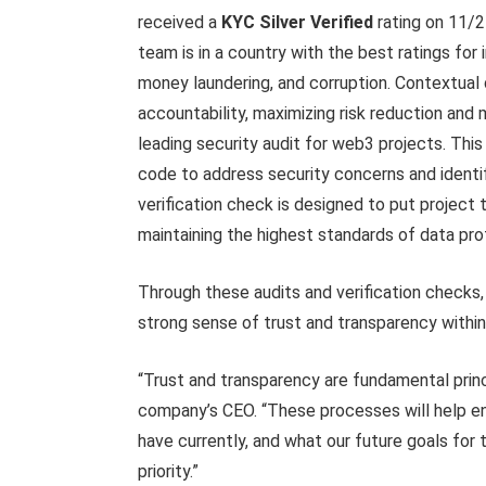
received a
KYC Silver Verified
rating on 11/
team is in a country with the best ratings for i
money laundering, and corruption. Contextua
accountability, maximizing risk reduction and m
leading security audit for web3 projects. Thi
code to address security concerns and identi
verification check is designed to put project
maintaining the highest standards of data pr
Through these audits and verification checks,
strong sense of trust and transparency withi
“Trust and transparency are fundamental princ
company’s CEO. “These processes will help e
have currently, and what our future goals for t
priority.”