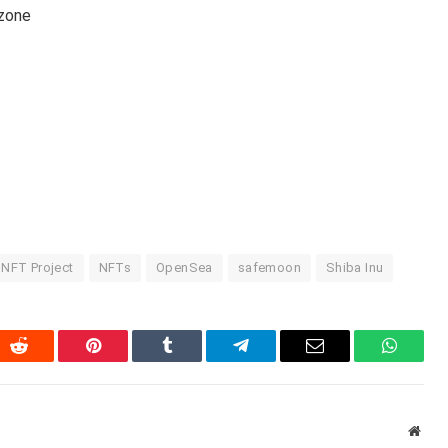
-zone
NFT Project
NFTs
OpenSea
safemoon
Shiba Inu
In
Reddit
Pinterest
Tumblr
Telegram
Email
WhatsA
Webs