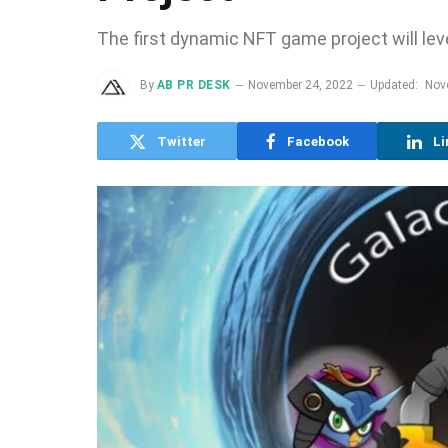
The first dynamic NFT game project will le
By
AB PR DESK
November 24, 2022
Updated:
Nov
Twitter
Facebook
Li