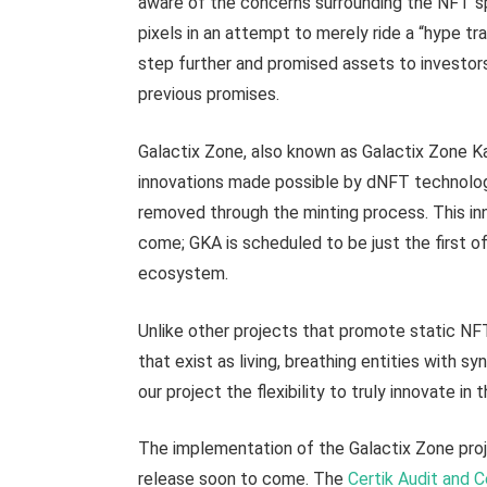
aware of the concerns surrounding the NFT s
pixels in an attempt to merely ride a “hype tr
step further and promised assets to investors 
previous promises.
Galactix Zone, also known as Galactix Zone Kal
innovations made possible by dNFT technolog
removed through the minting process. This inn
come; GKA is scheduled to be just the first of
ecosystem.
Unlike other projects that promote static NF
that exist as living, breathing entities with sy
our project the flexibility to truly innovate i
The implementation of the Galactix Zone projec
release soon to come. The
Certik Audit and C