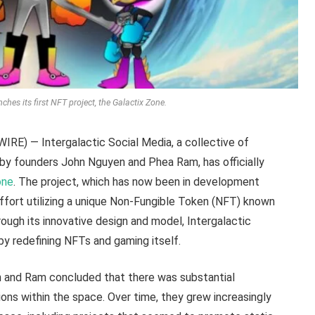
ches its first NFT project, the Galactix Zone.
E) — Intergalactic Social Media, a collective of
by founders John Nguyen and Phea Ram, has officially
one
. The project, which has now been in development
ffort utilizing a unique Non-Fungible Token (NFT) known
ugh its innovative design and model, Intergalactic
by redefining NFTs and gaming itself.
n and Ram concluded that there was substantial
ions within the space. Over time, they grew increasingly