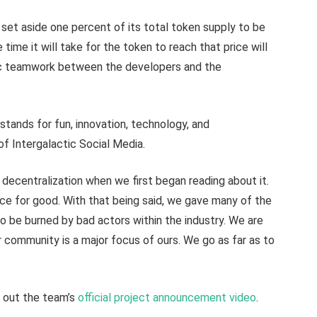
set aside one percent of its total token supply to be
 time it will take for the token to reach that price will
tic teamwork between the developers and the
 stands for fun, innovation, technology, and
 of Intergalactic Social Media.
 decentralization when we first began reading about it.
orce for good. With that being said, we gave many of the
to be burned by bad actors within the industry. We are
r community is a major focus of ours. We go as far as to
k out the team’s
official project announcement video
.