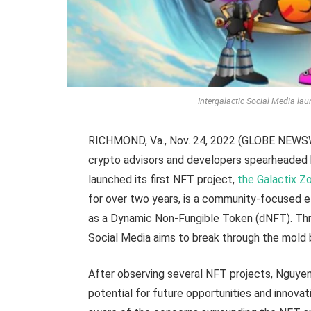
Intergalactic Social Media laun
RICHMOND, Va., Nov. 24, 2022 (GLOBE NEWSWIR
crypto advisors and developers spearheaded 
launched its first NFT project,
the Galactix Z
for over two years, is a community-focused e
as a Dynamic Non-Fungible Token (dNFT). Thro
Social Media aims to break through the mold 
After observing several NFT projects, Nguye
potential for future opportunities and innovat