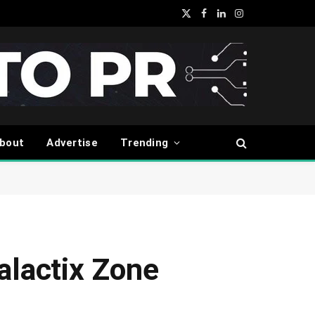
X
Facebook
LinkedIn
Instagram
(Twitter)
bout
Advertise
Trending
alactix Zone