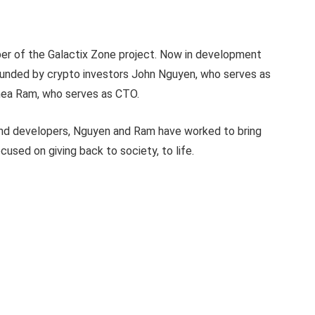
oper of the Galactix Zone project. Now in development
 founded by crypto investors John Nguyen, who serves as
Phea Ram, who serves as CTO.
 and developers, Nguyen and Ram have worked to bring
sed on giving back to society, to life.