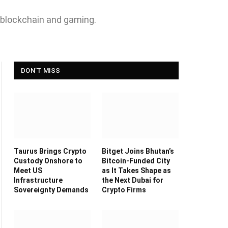
 blockchain and gaming.
DON'T MISS
Taurus Brings Crypto
Bitget Joins Bhutan’s
Custody Onshore to
Bitcoin-Funded City
Meet US
as It Takes Shape as
Infrastructure
the Next Dubai for
Sovereignty Demands
Crypto Firms