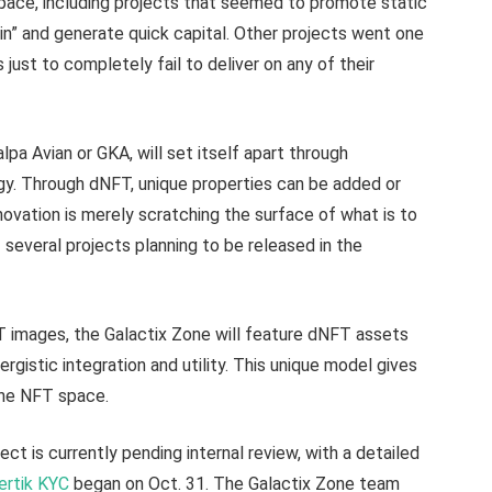
pace, including projects that seemed to promote static
ain” and generate quick capital. Other projects went one
just to completely fail to deliver on any of their
pa Avian or GKA, will set itself apart through
y. Through dNFT, unique properties can be added or
ovation is merely scratching the surface of what is to
 several projects planning to be released in the
T images, the Galactix Zone will feature dNFT assets
nergistic integration and utility. This unique model gives
n the NFT space.
t is currently pending internal review, with a detailed
ertik KYC
began on Oct. 31. The Galactix Zone team