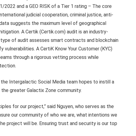
21/2022 and a GEO RISK of a Tier 1 rating – The core
nternational judicial cooperation, criminal justice, anti-
l data suggests the maximum level of geographical
itigation. A Certik (Certik.com) audit is an industry-
s type of audit assesses smart contracts and blockchain
fy vulnerabilities. A CertiK Know Your Customer (KYC)
 teams through a rigorous vetting process while
otection.
 the Intergalactic Social Media team hopes to instill a
n the greater Galactix Zone community.
iples for our project,” said Nguyen, who serves as the
nsure our community of who we are, what intentions we
he project will be. Ensuring trust and security is our top