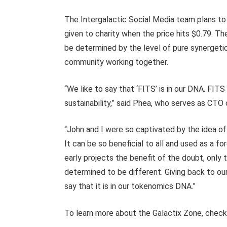
The Intergalactic Social Media team plans to 
given to charity when the price hits $0.79. The
be determined by the level of pure synerge
community working together.
“We like to say that ‘FITS’ is in our DNA. FITS
sustainability,” said Phea, who serves as CTO
“John and I were so captivated by the idea of
It can be so beneficial to all and used as a f
early projects the benefit of the doubt, only 
determined to be different. Giving back to ou
say that it is in our tokenomics DNA.”
To learn more about the Galactix Zone, chec