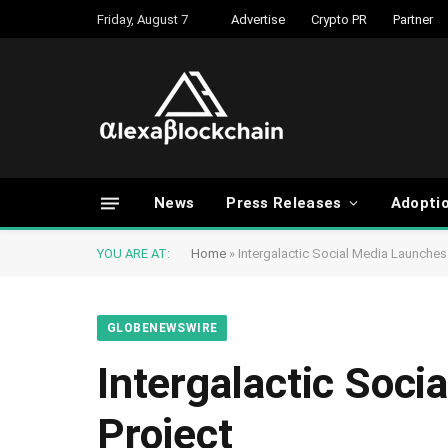
Friday, August 7
Advertise
Crypto PR
Partner
News
Press Releases
Adopti
YOU ARE AT:
Home
»
Intergalactic Social Media Launches 
GLOBENEWSWIRE
Intergalactic Soci
Project