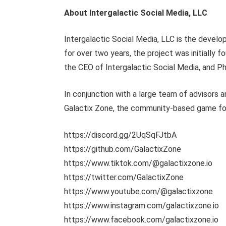
About Intergalactic Social Media, LLC
Intergalactic Social Media, LLC is the devel
for over two years, the project was initially
the CEO of Intergalactic Social Media, and 
In conjunction with a large team of advisors
Galactix Zone, the community-based game focu
https://discord.gg/2UqSqFJtbA
https://github.com/GalactixZone
https://www.tiktok.com/@galactixzone.io
https://twitter.com/GalactixZone
https://www.youtube.com/@galactixzone
https://www.instagram.com/galactixzone.io
https://www.facebook.com/galactixzone.io