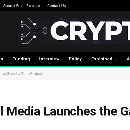
Submit Press Release
Contact Us
on
Funding
Interview
Policy
Explained
A
the Galactix Zone Project
al Media Launches the G