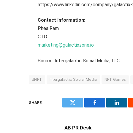
https://www.linkedin.com/company/galactix
Contact Information:
Phea Ram
CTO
marketing@galactixzone.io
Source: Intergalactic Social Media, LLC
dNFT
Intergalactic Social Media
NFT Games
SHARE.
Twitter
Facebook
Linked
AB PR Desk