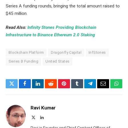
Series A funding rounds, bringing the total amount raised to
$45 million.
Read Also:
Infinity Stones Providing Blockchain
Infrastructure to Binance Ethereum 2.0 Staking
Blockchain Platform
Dragonfly Capital
InfStones
Series B Funding
United States
Twitter
Facebook
LinkedIn
Reddit
Pinterest
Tumblr
Telegram
Email
What
Ravi Kumar
X
LinkedIn
(Twitter)