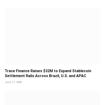
Trace Finance Raises $32M to Expand Stablecoin
Settlement Rails Across Brazil, U.S. and APAC
June 17, 2026