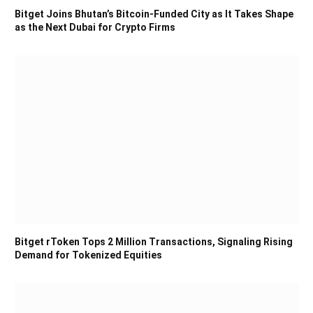
Bitget Joins Bhutan’s Bitcoin-Funded City as It Takes Shape
as the Next Dubai for Crypto Firms
Bitget rToken Tops 2 Million Transactions, Signaling Rising
Demand for Tokenized Equities