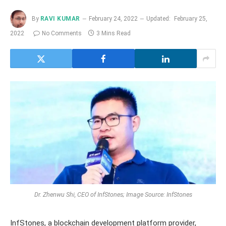
By
RAVI KUMAR
February 24, 2022
Updated:
February 25,
2022
No Comments
3 Mins Read
Dr. Zhenwu Shi, CEO of InfStones; Image Source: InfStones
InfStones, a blockchain development platform provider,