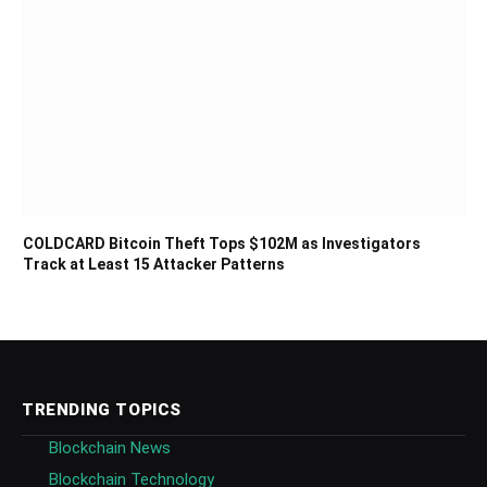
COLDCARD Bitcoin Theft Tops $102M as Investigators
Track at Least 15 Attacker Patterns
TRENDING TOPICS
Blockchain News
Blockchain Technology