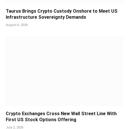
Taurus Brings Crypto Custody Onshore to Meet US
Infrastructure Sovereignty Demands
August 6, 2026
Crypto Exchanges Cross New Wall Street Line With
First US Stock Options Offering
July 2, 2026