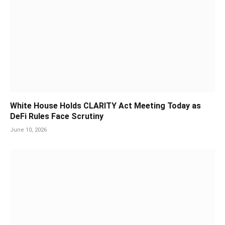
White House Holds CLARITY Act Meeting Today as
DeFi Rules Face Scrutiny
June 10, 2026