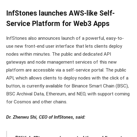
InfStones launches AWS-like Self-
Service Platform for Web3 Apps
InfStones also announces launch of a powerful, easy-to-
use new front-end user interface that lets clients deploy
nodes within minutes. The public and dedicated API
gateways and node management services of this new
platform are accessible via a self-service portal. The public
API, which allows clients to deploy nodes with the click of a
button, is currently available for Binance Smart Chain (BSC),
BSC Archival Data, Ethereum, and NEO, with support coming
for Cosmos and other chains.
Dr. Zhenwu Shi, CEO of InfStones, said: