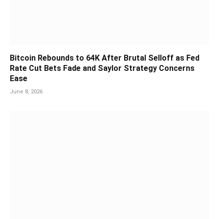
Bitcoin Rebounds to 64K After Brutal Selloff as Fed
Rate Cut Bets Fade and Saylor Strategy Concerns
Ease
June 8, 2026