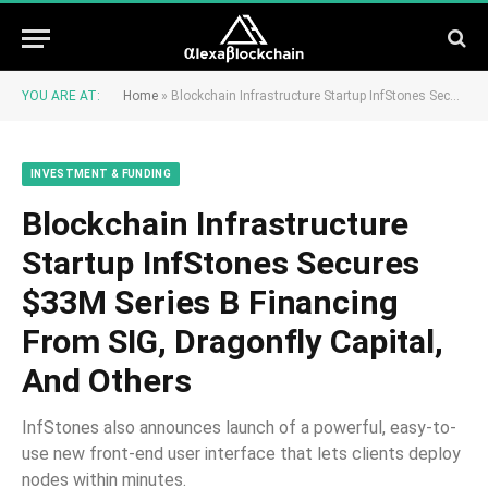
YOU ARE AT:
Home
»
Blockchain Infrastructure Startup InfStones Secures $33M Series B Financing From SIG, Dragonfly Capital, And Others
INVESTMENT & FUNDING
Blockchain Infrastructure
Startup InfStones Secures
$33M Series B Financing
From SIG, Dragonfly Capital,
And Others
InfStones also announces launch of a powerful, easy-to-
use new front-end user interface that lets clients deploy
nodes within minutes.