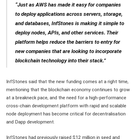
“Just as AWS has made it easy for companies
to deploy applications across servers, storage,
and databases, InfStones is making it simple to
deploy nodes, APIs, and other services. Their
platform helps reduce the barriers to entry for
new companies that are looking to incorporate
blockchain technology into their stack.”
InfStones said that the new funding comes at a right time,
mentioning that the blockchain economy continues to grow
at a breakneck pace, and the need for a high-performance
cross-chain development platform with rapid and scalable
node deployment has become critical for decentralisation
and Dapp development.
InfStones had previously raised $12 million in seed and