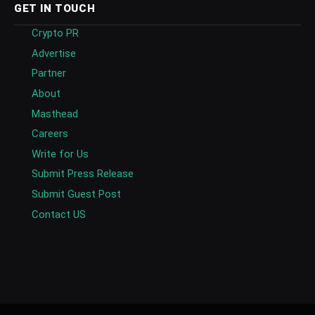
GET IN TOUCH
Crypto PR
Advertise
Partner
About
Masthead
Careers
Write for Us
Submit Press Release
Submit Guest Post
Contact US