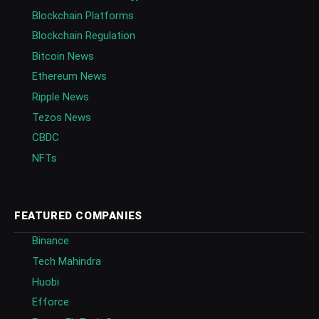
Blockchain Platforms
Blockchain Regulation
Bitcoin News
Ethereum News
Ripple News
Tezos News
CBDC
NFTs
FEATURED COMPANIES
Binance
Tech Mahindra
Huobi
Efforce