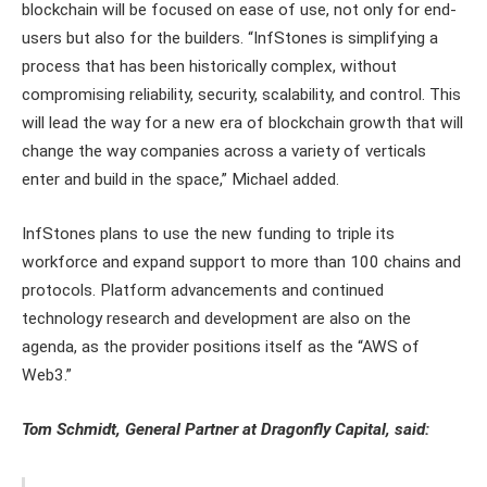
blockchain will be focused on ease of use, not only for end-
users but also for the builders. “InfStones is simplifying a
process that has been historically complex, without
compromising reliability, security, scalability, and control. This
will lead the way for a new era of blockchain growth that will
change the way companies across a variety of verticals
enter and build in the space,” Michael added.
InfStones plans to use the new funding to triple its
workforce and expand support to more than 100 chains and
protocols. Platform advancements and continued
technology research and development are also on the
agenda, as the provider positions itself as the “AWS of
Web3.”
Tom Schmidt, General Partner at Dragonfly Capital, said: