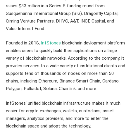
raises $33 million in a Series B funding round from
Susquehanna International Group (SIG), Dragonfly Capital,
Qiming Venture Partners, DHVC, A&T, INCE Capital, and
Value Internet Fund.
Founded in 2018,
InfStones
blockchain devlopment platform
enables users to quickly build their applications on a large
variety of blockchain networks. According to the company, it
provides services to a wide variety of institutional clients and
supports tens of thousands of nodes on more than 50
chains, including Ethereum, Binance Smart Chain, Cardano,
Polygon, Polkadot, Solana, Chainlink, and more.
InfStones’ unified blockchain infrastructure makes it much
easier for crypto exchanges, wallets, custodians, asset
managers, analytics providers, and more to enter the
blockchain space and adopt the technology.