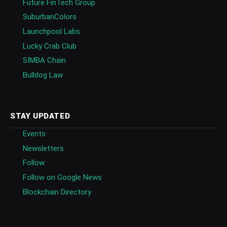
Future FinTech Group
SuburbanColors
Launchpool Labs
Lucky Crab Club
SIMBA Chain
Bulldog Law
STAY UPDATED
Events
Newsletters
Follow
Follow on Google News
Blockchain Directory