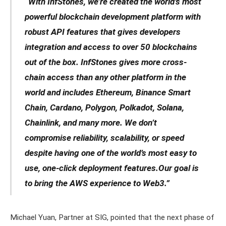
“With InfStones, we’re created the world’s most
powerful blockchain development platform with
robust API features that gives developers
integration and access to over 50 blockchains
out of the box. InfStones gives more cross-
chain access than any other platform in the
world and includes Ethereum, Binance Smart
Chain, Cardano, Polygon, Polkadot, Solana,
Chainlink, and many more. We don’t
compromise reliability, scalability, or speed
despite having one of the world’s most easy to
use, one-click deployment features.Our goal is
to bring the AWS experience to Web3.”
Michael Yuan, Partner at SIG, pointed that the next phase of