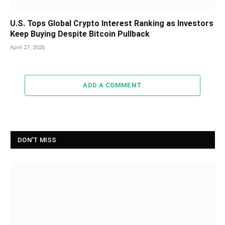
U.S. Tops Global Crypto Interest Ranking as Investors
Keep Buying Despite Bitcoin Pullback
April 27, 2026
ADD A COMMENT
DON'T MISS