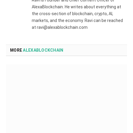
Ravi is Founder and Chief Content Officer of
AlexaBlockchain. He writes about everything at
the cross-section of blockchain, crypto, AI,
markets, and the economy. Ravi can be reached
at ravi@alexablockchain.com
MORE
ALEXABLOCKCHAIN