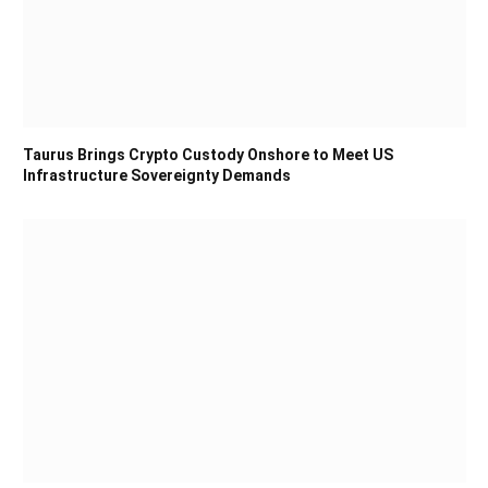
Taurus Brings Crypto Custody Onshore to Meet US
Infrastructure Sovereignty Demands