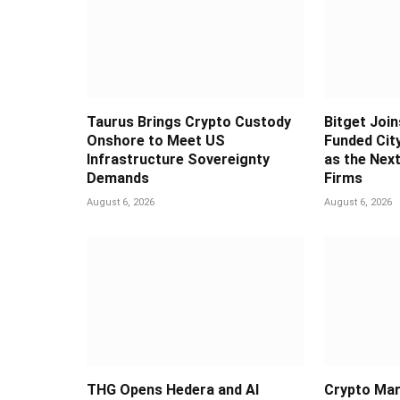
Taurus Brings Crypto Custody
Bitget Join
Onshore to Meet US
Funded Cit
Infrastructure Sovereignty
as the Next
Demands
Firms
August 6, 2026
August 6, 2026
THG Opens Hedera and AI
Crypto Mar