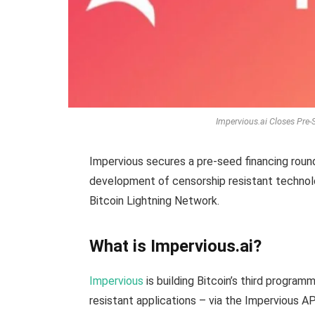
Impervious.ai Closes Pre
Impervious secures a pre-seed financing roun
development of censorship resistant technol
Bitcoin Lightning Network.
What is Impervious.ai?
Impervious
is building Bitcoin’s third program
resistant applications – via the Impervious A