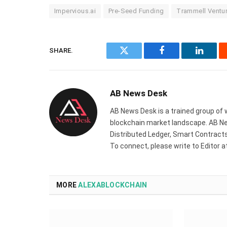
Impervious.ai
Pre-Seed Funding
Trammell Ventur
SHARE.
Twitter
Facebook
Linked
AB News Desk
AB News Desk is a trained group of 
blockchain market landscape. AB Ne
Distributed Ledger, Smart Contracts,
To connect, please write to Editor 
MORE
ALEXABLOCKCHAIN