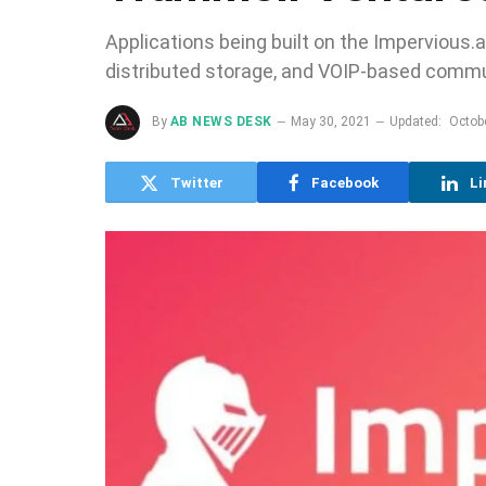
Applications being built on the Impervious.a
distributed storage, and VOIP-based commu
By
AB NEWS DESK
May 30, 2021
Updated:
Octob
Twitter
Facebook
Li