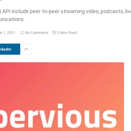
i API include peer-to-peer streaming video, podcasts, li
nications.
er 1, 2021
No Comments
2 Mins Read
nkedIn