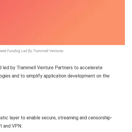
-Seed Funding Led By Trammell Ventures
d led by Trammell Venture Partners to accelerate
ogies and to simplify application development on the
matic layer to enable secure, streaming and censorship-
PI and VPN.