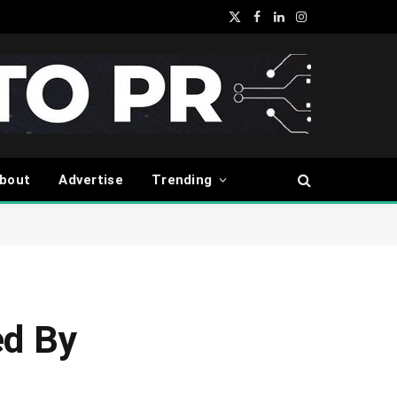
X
Facebook
LinkedIn
Instagram
(Twitter)
bout
Advertise
Trending
ed By