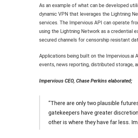
As an example of what can be developed utiliz
dynamic VPN that leverages the Lightning N
services. The Impervious API can operate fr
using the Lightning Network as a credential e
secured channels for censorship resistant dat
Applications being built on the Impervious.ai 
events, news reporting, distributed storage
Impervious CEO, Chase Perkins elaborated;
“There are only two plausible future
gatekeepers have greater discretiona
other is where they have far less. Im