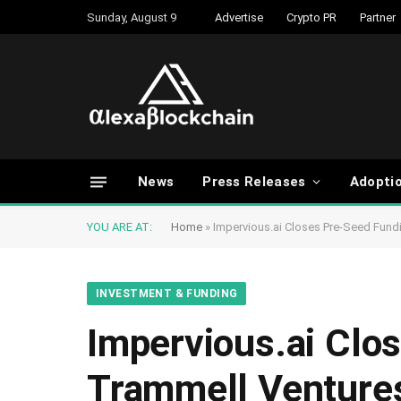
Sunday, August 9
Advertise
Crypto PR
Partner
News
Press Releases
Adopti
YOU ARE AT:
Home
»
Impervious.ai Closes Pre-Seed Fund
INVESTMENT & FUNDING
Impervious.ai Clo
Trammell Venture