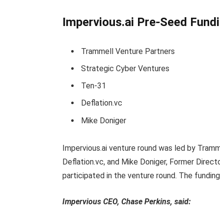
Impervious.ai Pre-Seed Fundi
Trammell Venture Partners
Strategic Cyber Ventures
Ten-31
Deflation.vc
Mike Doniger
Impervious.ai venture round was led by Tramm
Deflation.vc, and Mike Doniger, Former Direc
participated in the venture round. The fundi
Impervious CEO, Chase Perkins, said: