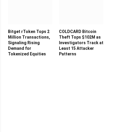
Bitget rToken Tops 2
COLDCARD Bitcoin
Million Transactions,
Theft Tops $102M as
Signaling Rising
Investigators Track at
Demand for
Least 15 Attacker
Tokenized Equities
Patterns