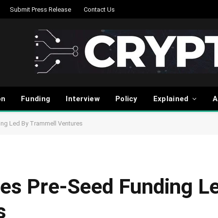
Submit Press Release
Contact Us
on
Funding
Interview
Policy
Explained
A
ing Led By Trammell Ventures
ses Pre-Seed Funding L
s