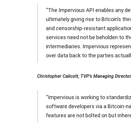
“The Impervious API enables any dev
ultimately giving rise to Bitcoin’s th
and censorship-resistant applicatio
services need not be beholden to th
intermediaries. Impervious represents
over data back to the parties actual
Christopher Calicott, TVP’s Managing Director,
“Impervious is working to standardiz
software developers via a Bitcoin-n
features are not bolted on but inhere