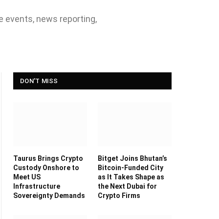
ve events, news reporting,
DON'T MISS
Taurus Brings Crypto
Bitget Joins Bhutan’s
Custody Onshore to
Bitcoin-Funded City
Meet US
as It Takes Shape as
Infrastructure
the Next Dubai for
Sovereignty Demands
Crypto Firms