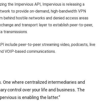
ing the Impervious API, Impervious is releasing a
etwork to provide on-demand, high-bandwidth VPN
om behind hostile networks and denied access areas
xchange and transport layer to establish peer-to-peer,
a transmissions.
API include peer-to-peer streaming video, podcasts, live
, and VOIP-based communications.
s. One where centralized intermediaries and
ry control over your life and business. The
pervious is enabling the latter.”