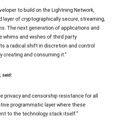
eloper to build on the Lightning Network,
ird layer of cryptographically secure, streaming,
ns. The next generation of applications and
e whims and wishes of third party
 a radical shift in discretion and control
ly creating and consuming it.”
 said:
e privacy and censorship resistance for all
ative programmatic layer where these
nt to the technology stack itself.”