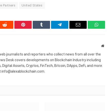
e Partners
United States
In
Reddit
Pinterest
Tumblr
Telegram
Email
WhatsA
Webs
web journalists and reporters who collect news from all over the
ws Desk covers developments on Blockchain Industry including
 Digital Assets, Cryptos, FinTech, Bitcoin, DApps, DeFi, and more.
at info@alexablockchain.com.