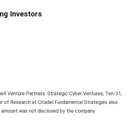
ng Investors
ell Venture Partners. Strategic Cyber Ventures, Ten-31,
tor of Research at Citadel Fundamental Strategies also
ng amount was not disclosed by the company.