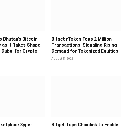
s Bhutan’s Bitcoin-
Bitget rToken Tops 2 Million
y as It Takes Shape
Transactions, Signaling Rising
 Dubai for Crypto
Demand for Tokenized Equities
August 5, 2026
ketplace Xyper
Bitget Taps Chainlink to Enable