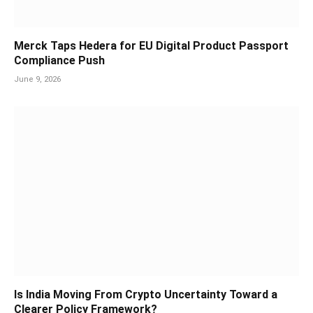
Merck Taps Hedera for EU Digital Product Passport
Compliance Push
June 9, 2026
Is India Moving From Crypto Uncertainty Toward a
Clearer Policy Framework?