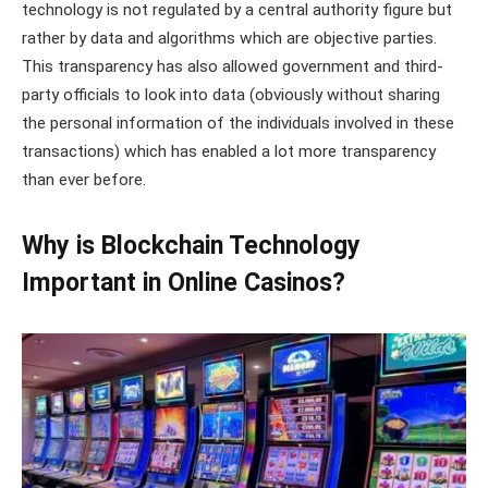
technology is not regulated by a central authority figure but
rather by data and algorithms which are objective parties.
This transparency has also allowed government and third-
party officials to look into data (obviously without sharing
the personal information of the individuals involved in these
transactions) which has enabled a lot more transparency
than ever before.
Why is Blockchain Technology
Important in Online Casinos?