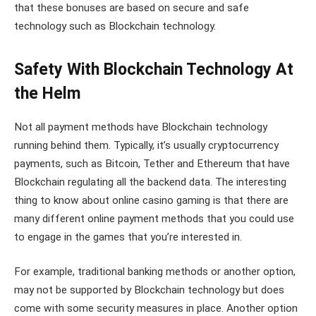
that these bonuses are based on secure and safe
technology such as Blockchain technology.
Safety With Blockchain Technology At
the Helm
Not all payment methods have Blockchain technology
running behind them. Typically, it’s usually cryptocurrency
payments, such as Bitcoin, Tether and Ethereum that have
Blockchain regulating all the backend data. The interesting
thing to know about online casino gaming is that there are
many different online payment methods that you could use
to engage in the games that you’re interested in.
For example, traditional banking methods or another option,
may not be supported by Blockchain technology but does
come with some security measures in place. Another option