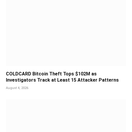
COLDCARD Bitcoin Theft Tops $102M as
Investigators Track at Least 15 Attacker Patterns
August 4, 2026