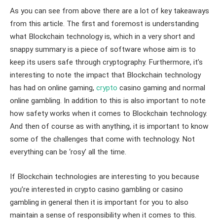
As you can see from above there are a lot of key takeaways
from this article. The first and foremost is understanding
what Blockchain technology is, which in a very short and
snappy summary is a piece of software whose aim is to
keep its users safe through cryptography. Furthermore, it’s
interesting to note the impact that Blockchain technology
has had on online gaming,
crypto
casino gaming and normal
online gambling. In addition to this is also important to note
how safety works when it comes to Blockchain technology.
And then of course as with anything, it is important to know
some of the challenges that come with technology. Not
everything can be ‘rosy’ all the time.
If Blockchain technologies are interesting to you because
you’re interested in crypto casino gambling or casino
gambling in general then it is important for you to also
maintain a sense of responsibility when it comes to this.