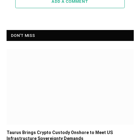
ADD A COMMENT
DON'T MISS
Taurus Brings Crypto Custody Onshore to Meet US
Infrastructure Sovereignty Demands