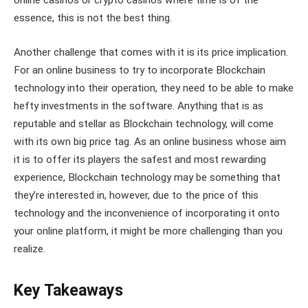
online casinos or crypto casinos where time is of the
essence, this is not the best thing.
Another challenge that comes with it is its price implication.
For an online business to try to incorporate Blockchain
technology into their operation, they need to be able to make
hefty investments in the software. Anything that is as
reputable and stellar as Blockchain technology, will come
with its own big price tag. As an online business whose aim
it is to offer its players the safest and most rewarding
experience, Blockchain technology may be something that
they’re interested in, however, due to the price of this
technology and the inconvenience of incorporating it onto
your online platform, it might be more challenging than you
realize.
Key Takeaways