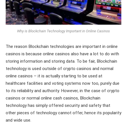
Why is Blockchain Technology Important in Online Casinos
The reason Blockchain technologies are important in online
casinos is because online casinos also have a lot to do with
storing information and storing data. To be fair, Blockchain
technology is used outside of crypto casinos and normal
online casinos – it is actually starting to be used at
healthcare facilities and voting systems now too, purely due
to its reliability and authority. However, in the case of crypto
casinos or normal online cash casinos, Blockchain
technology has simply offered security and safety that
other pieces of technology cannot offer, hence its popularity
and wide use.