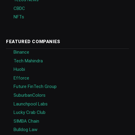
CBDC
NFTs
FEATURED COMPANIES
Binance
Tech Mahindra
Huobi
Efforce
Future FinTech Group
SuburbanColors
Launchpool Labs
Lucky Crab Club
SIMBA Chain
Bulldog Law