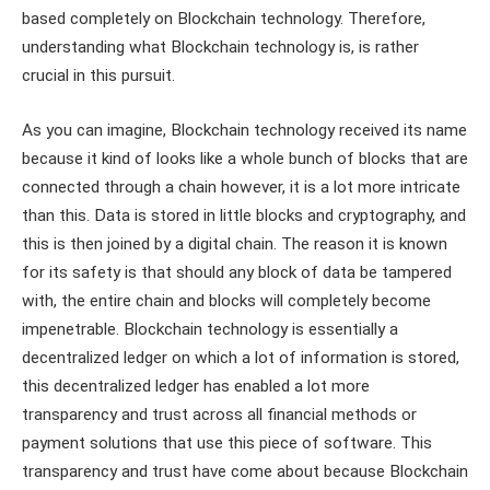
based completely on Blockchain technology. Therefore,
understanding what Blockchain technology is, is rather
crucial in this pursuit.
As you can imagine, Blockchain technology received its name
because it kind of looks like a whole bunch of blocks that are
connected through a chain however, it is a lot more intricate
than this. Data is stored in little blocks and cryptography, and
this is then joined by a digital chain. The reason it is known
for its safety is that should any block of data be tampered
with, the entire chain and blocks will completely become
impenetrable. Blockchain technology is essentially a
decentralized ledger on which a lot of information is stored,
this decentralized ledger has enabled a lot more
transparency and trust across all financial methods or
payment solutions that use this piece of software. This
transparency and trust have come about because Blockchain