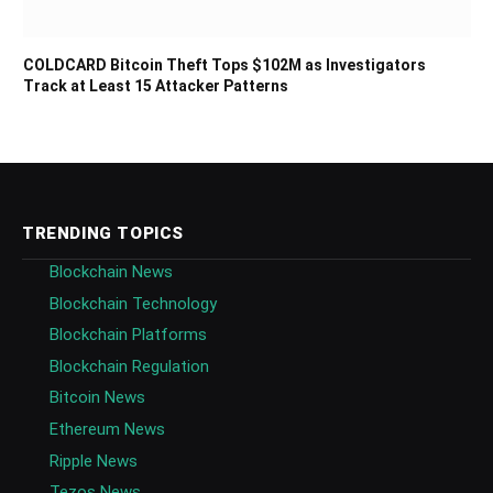
COLDCARD Bitcoin Theft Tops $102M as Investigators
Track at Least 15 Attacker Patterns
TRENDING TOPICS
Blockchain News
Blockchain Technology
Blockchain Platforms
Blockchain Regulation
Bitcoin News
Ethereum News
Ripple News
Tezos News