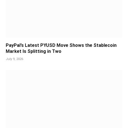
PayPal’s Latest PYUSD Move Shows the Stablecoin
Market Is Splitting in Two
July 9, 2026