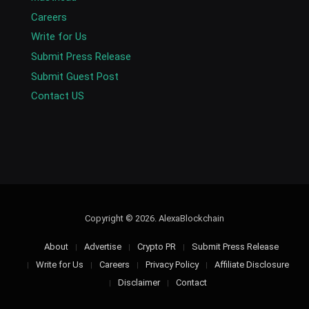
Careers
Write for Us
Submit Press Release
Submit Guest Post
Contact US
Copyright © 2026. AlexaBlockchain
About
Advertise
Crypto PR
Submit Press Release
Write for Us
Careers
Privacy Policy
Affiliate Disclosure
Disclaimer
Contact