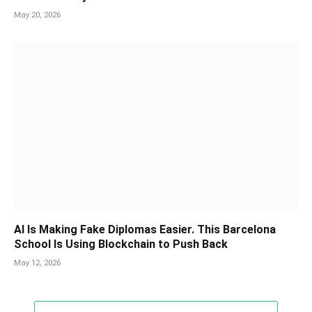
May 20, 2026
AI Is Making Fake Diplomas Easier. This Barcelona
School Is Using Blockchain to Push Back
May 12, 2026