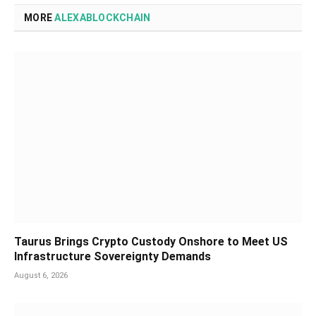
MORE
ALEXABLOCKCHAIN
Taurus Brings Crypto Custody Onshore to Meet US
Infrastructure Sovereignty Demands
August 6, 2026