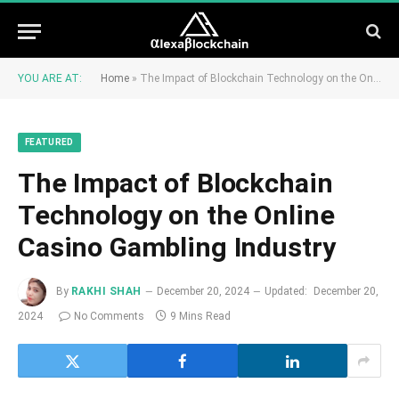
YOU ARE AT:
Home
»
The Impact of Blockchain Technology on the Online Casino Gambling Industry
FEATURED
The Impact of Blockchain
Technology on the Online
Casino Gambling Industry
By
RAKHI SHAH
December 20, 2024
Updated:
December 20,
2024
No Comments
9 Mins Read