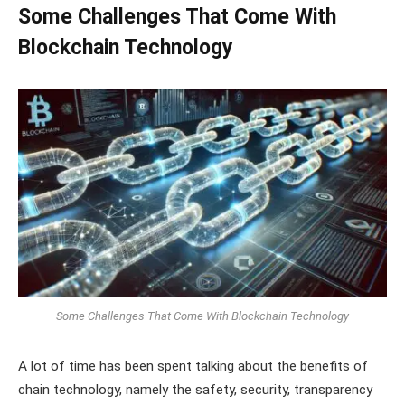
Some Challenges That Come With
Blockchain Technology
Some Challenges That Come With Blockchain Technology
A lot of time has been spent talking about the benefits of
chain technology, namely the safety, security, transparency