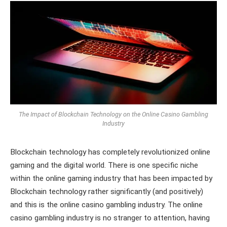
The Impact of Blockchain Technology on the Online Casino Gambling
Industry
Blockchain technology has completely revolutionized online
gaming and the digital world. There is one specific niche
within the online gaming industry that has been impacted by
Blockchain technology rather significantly (and positively)
and this is the online casino gambling industry. The online
casino gambling industry is no stranger to attention, having