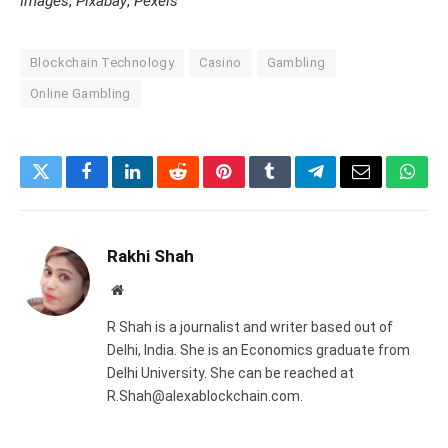
Images
,
Pixabay
,
Pexels
Blockchain Technology
Casino
Gambling
Online Gambling
Twitter
Facebook
LinkedIn
Reddit
Pinterest
Tumblr
Telegram
Email
What
Rakhi Shah
Website
R Shah is a journalist and writer based out of
Delhi, India. She is an Economics graduate from
Delhi University. She can be reached at
R.Shah@alexablockchain.com.