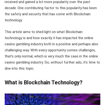
received and gained a lot more popularity over the past
decade. One contributing factor to this popularity has been
the safety and security that has come with Blockchain
technology.
This article aims to shed light on what Blockchain
technology is and how exactly it has impacted the online
casino gambling industry both in a positive and perhaps also
challenging way. With every opportunity comes challenges,
that’s only normal, which is very much the case in the online
casino gambling industry. So, without further ado, it’s time to
dive into this topic.
What is Blockchain Technology?