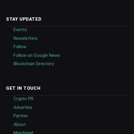
STAY UPDATED
Events
Newsletters
Follow
Follow on Google News
Blockchain Directory
GET IN TOUCH
Crypto PR
Advertise
Partner
About
Masthead