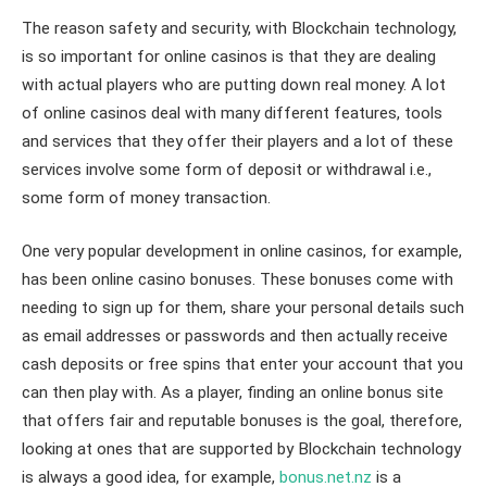
The reason safety and security, with Blockchain technology,
is so important for online casinos is that they are dealing
with actual players who are putting down real money. A lot
of online casinos deal with many different features, tools
and services that they offer their players and a lot of these
services involve some form of deposit or withdrawal i.e.,
some form of money transaction.
One very popular development in online casinos, for example,
has been online casino bonuses. These bonuses come with
needing to sign up for them, share your personal details such
as email addresses or passwords and then actually receive
cash deposits or free spins that enter your account that you
can then play with. As a player, finding an online bonus site
that offers fair and reputable bonuses is the goal, therefore,
looking at ones that are supported by Blockchain technology
is always a good idea, for example,
bonus.net.nz
is a