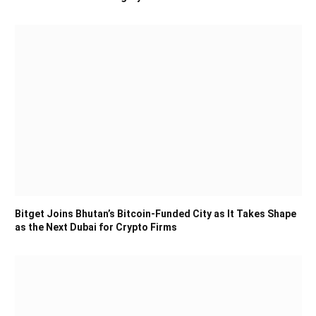
Bitget Joins Bhutan’s Bitcoin-Funded City as It Takes Shape
as the Next Dubai for Crypto Firms