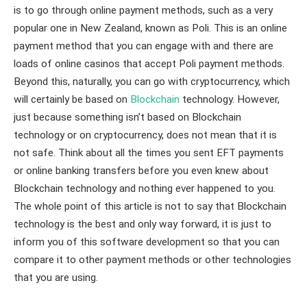
is to go through online payment methods, such as a very
popular one in New Zealand, known as Poli. This is an online
payment method that you can engage with and there are
loads of online casinos that accept Poli payment methods.
Beyond this, naturally, you can go with cryptocurrency, which
will certainly be based on
Blockchain
technology. However,
just because something isn’t based on Blockchain
technology or on cryptocurrency, does not mean that it is
not safe. Think about all the times you sent EFT payments
or online banking transfers before you even knew about
Blockchain technology and nothing ever happened to you.
The whole point of this article is not to say that Blockchain
technology is the best and only way forward, it is just to
inform you of this software development so that you can
compare it to other payment methods or other technologies
that you are using.