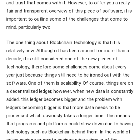
and trust that comes with it. However, to offer you a really
fair and transparent overview of this piece of software, it is
important to outline some of the challenges that come to
mind, particularly two.
The one thing about Blockchain technology is that it is
relatively new. Although it has been around for more than a
decade, it is still considered one of the new pieces of
technology, therefore some challenges come about every
year just because things still need to be ironed out with the
software. One of them is scalability. Of course, things are on
a decentralized ledger, however, when new data is constantly
added, this ledger becomes bigger and the problem with
ledgers becoming bigger is that more data needs to be
processed which obviously takes a longer time. This means
that programs and platforms could slow down due to having
technology such as Blockchain behind them. In the world of