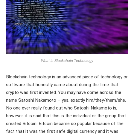
What is Blockchain Technology
Blockchain technology is an advanced piece of technology or
software that honestly came about during the time that
crypto was first invented. You may have come across the
name Satoshi Nakamoto – yes, exactly him/they/them/she.
No one ever really found out who Satoshi Nakamoto is,
however, it is said that this is the individual or the group that
created Bitcoin. Bitcoin became so popular because of the
fact that it was the first safe digital currency and it was