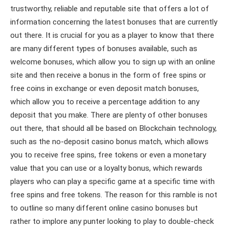
trustworthy, reliable and reputable site that offers a lot of
information concerning the latest bonuses that are currently
out there. It is crucial for you as a player to know that there
are many different types of bonuses available, such as
welcome bonuses, which allow you to sign up with an online
site and then receive a bonus in the form of free spins or
free coins in exchange or even deposit match bonuses,
which allow you to receive a percentage addition to any
deposit that you make. There are plenty of other bonuses
out there, that should all be based on Blockchain technology,
such as the no-deposit casino bonus match, which allows
you to receive free spins, free tokens or even a monetary
value that you can use or a loyalty bonus, which rewards
players who can play a specific game at a specific time with
free spins and free tokens. The reason for this ramble is not
to outline so many different online casino bonuses but
rather to implore any punter looking to play to double-check