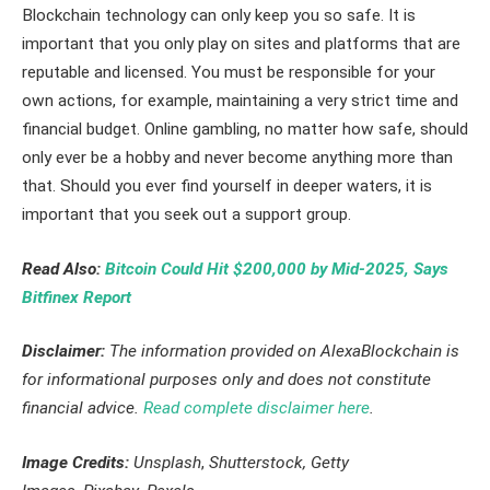
Blockchain technology can only keep you so safe. It is
important that you only play on sites and platforms that are
reputable and licensed. You must be responsible for your
own actions, for example, maintaining a very strict time and
financial budget. Online gambling, no matter how safe, should
only ever be a hobby and never become anything more than
that. Should you ever find yourself in deeper waters, it is
important that you seek out a support group.
Read Also:
Bitcoin Could Hit $200,000 by Mid-2025, Says
Bitfinex Report
Disclaimer:
The information provided on AlexaBlockchain is
for informational purposes only and does not constitute
financial advice.
Read complete disclaimer here
.
Image Credits:
Unsplash
,
Shutterstock, Getty