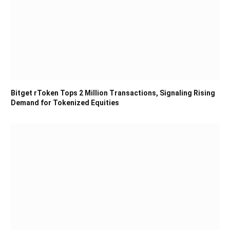
Bitget rToken Tops 2 Million Transactions, Signaling Rising
Demand for Tokenized Equities