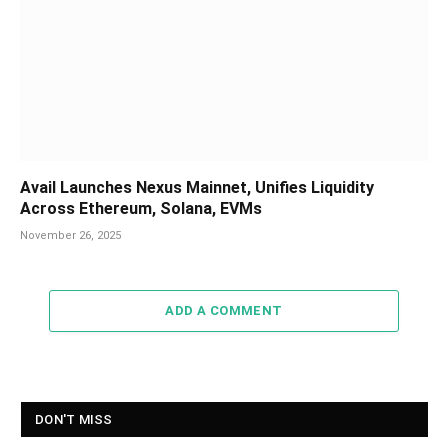
Avail Launches Nexus Mainnet, Unifies Liquidity
Across Ethereum, Solana, EVMs
November 26, 2025
ADD A COMMENT
DON'T MISS