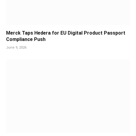
Merck Taps Hedera for EU Digital Product Passport
Compliance Push
June 9, 2026