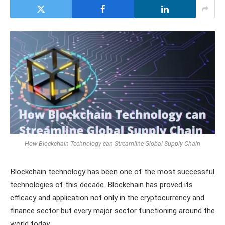
How Blockchain Technology can Streamline Global Supply Chain
Blockchain technology has been one of the most successful
technologies of this decade. Blockchain has proved its
efficacy and application not only in the cryptocurrency and
finance sector but every major sector functioning around the
world today.