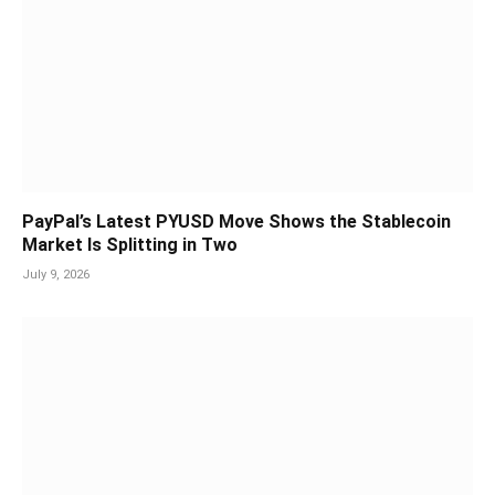
PayPal’s Latest PYUSD Move Shows the Stablecoin
Market Is Splitting in Two
July 9, 2026