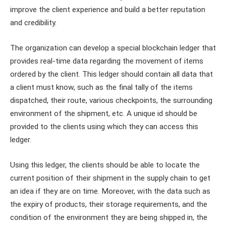
improve the client experience and build a better reputation
and credibility.
The organization can develop a special blockchain ledger that
provides real-time data regarding the movement of items
ordered by the client. This ledger should contain all data that
a client must know, such as the final tally of the items
dispatched, their route, various checkpoints, the surrounding
environment of the shipment, etc. A unique id should be
provided to the clients using which they can access this
ledger.
Using this ledger, the clients should be able to locate the
current position of their shipment in the supply chain to get
an idea if they are on time. Moreover, with the data such as
the expiry of products, their storage requirements, and the
condition of the environment they are being shipped in, the