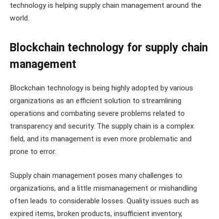
technology is helping supply chain management around the
world.
Blockchain technology for supply chain
management
Blockchain technology is being highly adopted by various
organizations as an efficient solution to streamlining
operations and combating severe problems related to
transparency and security. The supply chain is a complex
field, and its management is even more problematic and
prone to error.
Supply chain management poses many challenges to
organizations, and a little mismanagement or mishandling
often leads to considerable losses. Quality issues such as
expired items, broken products, insufficient inventory,