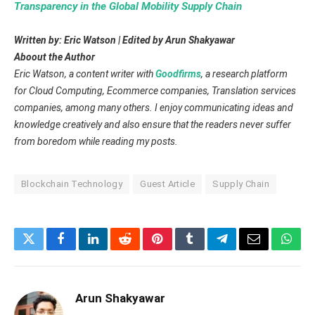
Transparency in the Global Mobility Supply Chain
Written by: Eric Watson | Edited by Arun Shakyawar
Aboout the Author
Eric Watson, a content writer with
Goodfirms
, a research platform
for Cloud Computing, Ecommerce companies, Translation services
companies, among many others. I enjoy communicating ideas and
knowledge creatively and also ensure that the readers never suffer
from boredom while reading my posts.
Blockchain Technology
Guest Article
Supply Chain
Twitter
Facebook
LinkedIn
Reddit
Pinterest
Tumblr
Telegram
Email
What
Arun Shakyawar