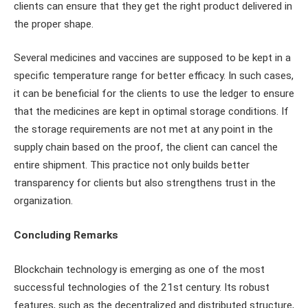
clients can ensure that they get the right product delivered in
the proper shape.
Several medicines and vaccines are supposed to be kept in a
specific temperature range for better efficacy. In such cases,
it can be beneficial for the clients to use the ledger to ensure
that the medicines are kept in optimal storage conditions. If
the storage requirements are not met at any point in the
supply chain based on the proof, the client can cancel the
entire shipment. This practice not only builds better
transparency for clients but also strengthens trust in the
organization.
Concluding Remarks
Blockchain technology is emerging as one of the most
successful technologies of the 21st century. Its robust
features, such as the decentralized and distributed structure,