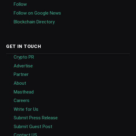
Follow
Follow on Google News
Blockchain Directory
GET IN TOUCH
Crypto PR
Advertise
Partner
About
Masthead
Careers
Write for Us
Submit Press Release
Submit Guest Post
Contact US