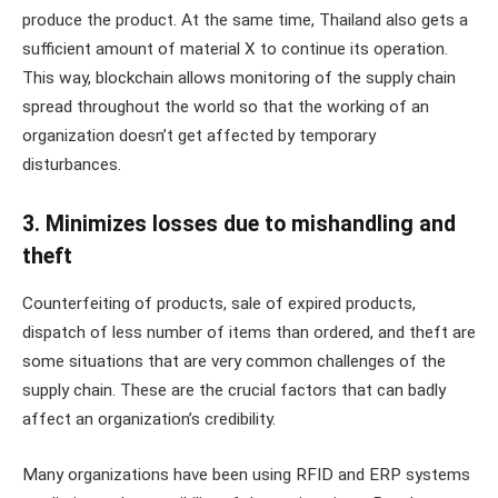
produce the product. At the same time, Thailand also gets a
sufficient amount of material X to continue its operation.
This way, blockchain allows monitoring of the supply chain
spread throughout the world so that the working of an
organization doesn’t get affected by temporary
disturbances.
3. Minimizes losses due to mishandling and
theft
Counterfeiting of products, sale of expired products,
dispatch of less number of items than ordered, and theft are
some situations that are very common challenges of the
supply chain. These are the crucial factors that can badly
affect an organization’s credibility.
Many organizations have been using RFID and ERP systems