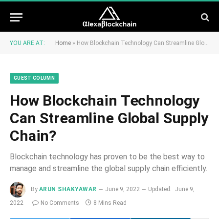
YOU ARE AT:
Home
»
How Blockchain Technology Can Streamline Global Supply Chain?
GUEST COLUMN
How Blockchain Technology
Can Streamline Global Supply
Chain?
Blockchain technology has proven to be the best way to
manage and streamline the global supply chain efficiently.
By
ARUN SHAKYAWAR
June 9, 2022
Updated:
June 9,
2022
No Comments
8 Mins Read