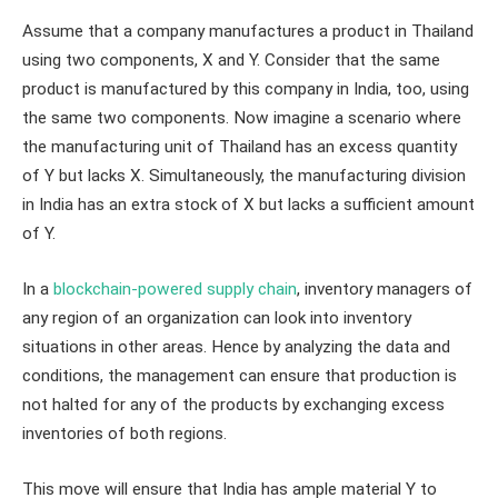
Assume that a company manufactures a product in Thailand
using two components, X and Y. Consider that the same
product is manufactured by this company in India, too, using
the same two components. Now imagine a scenario where
the manufacturing unit of Thailand has an excess quantity
of Y but lacks X. Simultaneously, the manufacturing division
in India has an extra stock of X but lacks a sufficient amount
of Y.
In a
blockchain-powered supply chain
, inventory managers of
any region of an organization can look into inventory
situations in other areas. Hence by analyzing the data and
conditions, the management can ensure that production is
not halted for any of the products by exchanging excess
inventories of both regions.
This move will ensure that India has ample material Y to