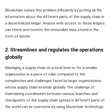
Blockchain solves this problem efficiently by putting all the
information about the different parts of the supply chain in
a decentralized ledger. Anyone with access to these ledgers
can check and monitor the immutable data stored in the
form of blocks.
2. Streamlines and regulates the operations
globally
Managing a supply chain on a local level or for a smaller
organization is a piece of cake compared to the
complexities and challenges faced by larger organizations
whose supply chain extends globally. The challenge of
maintaining coordination between various branches and
checkpoints of the supply chain spread in different parts of
the world can be overcome by using blockchain technology.