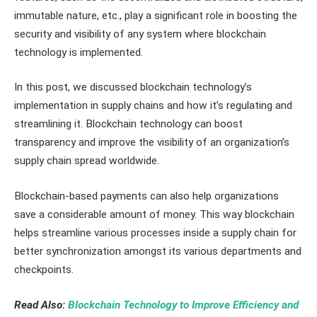
immutable nature, etc., play a significant role in boosting the
security and visibility of any system where blockchain
technology is implemented.
In this post, we discussed blockchain technology’s
implementation in supply chains and how it’s regulating and
streamlining it. Blockchain technology can boost
transparency and improve the visibility of an organization’s
supply chain spread worldwide.
Blockchain-based payments can also help organizations
save a considerable amount of money. This way blockchain
helps streamline various processes inside a supply chain for
better synchronization amongst its various departments and
checkpoints.
Read Also:
Blockchain Technology to Improve Efficiency and