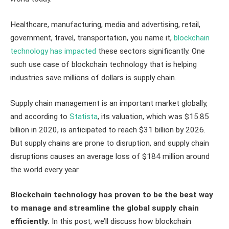
Healthcare, manufacturing, media and advertising, retail,
government, travel, transportation, you name it,
blockchain
technology has impacted
these sectors significantly. One
such use case of blockchain technology that is helping
industries save millions of dollars is supply chain.
Supply chain management is an important market globally,
and according to
Statista
, its valuation, which was $15.85
billion in 2020, is anticipated to reach $31 billion by 2026.
But supply chains are prone to disruption, and supply chain
disruptions causes an average loss of $184 million around
the world every year.
Blockchain technology has proven to be the best way
to manage and streamline the global supply chain
efficiently.
In this post, we’ll discuss how blockchain