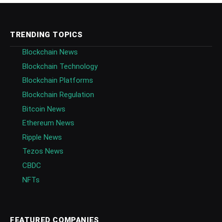
TRENDING TOPICS
Blockchain News
Blockchain Technology
Blockchain Platforms
Blockchain Regulation
Bitcoin News
Ethereum News
Ripple News
Tezos News
CBDC
NFTs
FEATURED COMPANIES