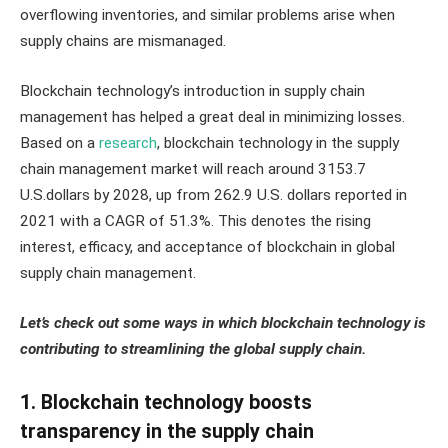
overflowing inventories, and similar problems arise when
supply chains are mismanaged.
Blockchain technology’s introduction in supply chain
management has helped a great deal in minimizing losses.
Based on a
research
, blockchain technology in the supply
chain management market will reach around 3153.7
U.S.dollars by 2028, up from 262.9 U.S. dollars reported in
2021 with a CAGR of 51.3%. This denotes the rising
interest, efficacy, and acceptance of blockchain in global
supply chain management.
Let’s check out some ways in which blockchain technology is
contributing to streamlining the global supply chain.
1. Blockchain technology boosts
transparency in the supply chain