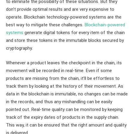
to eliminate the possibility of these situations. But they
don’t provide optimal results and are very expensive to
operate. Blockchain technology-powered systems are the
best way to mitigate these challenges.
Blockchain-powered
systems
generate digital tokens for every item of the chain
and store these tokens in the immutable blocks secured by
cryptography.
Whenever a product leaves the checkpoint in the chain, its
movement will be recorded in real-time. Even if some
products are missing from the chain, it’ll be effortless to
track them by looking at the history of their movement. As
data in the blockchain is immutable, no changes can be made
in the records, and thus any mishandling can be easily
pointed out. Real-time quality can be monitored by keeping
track of the expiry dates of products in the supply chain.
This way, it can be ensured that the right amount and quality
is delivered.