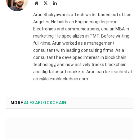
Website
X
LinkedIn
(Twitter)
Arun Shakyawar is a Tech writer based out of Los
Angeles. He holds an Engineering degree in
Electronics and communications, and an MBA in
marketing. He specializes in TMT. Before writing
full-time, Arun worked as a management
consultant with leading consulting firms. As a
consultant he developed interest in blockchain
technology, and now actively tracks blockchain
and digital asset markets. Arun can be reached at
arun@alexablockchain.com.
MORE
ALEXABLOCKCHAIN