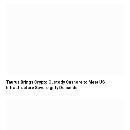
Taurus Brings Crypto Custody Onshore to Meet US
Infrastructure Sovereignty Demands