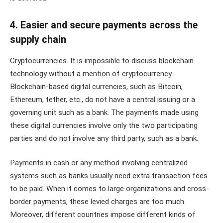
4. Easier and secure payments across the
supply chain
Cryptocurrencies. It is impossible to discuss blockchain
technology without a mention of cryptocurrency.
Blockchain-based digital currencies, such as Bitcoin,
Ethereum, tether, etc., do not have a central issuing or a
governing unit such as a bank. The payments made using
these digital currencies involve only the two participating
parties and do not involve any third party, such as a bank.
Payments in cash or any method involving centralized
systems such as banks usually need extra transaction fees
to be paid. When it comes to large organizations and cross-
border payments, these levied charges are too much.
Moreover, different countries impose different kinds of