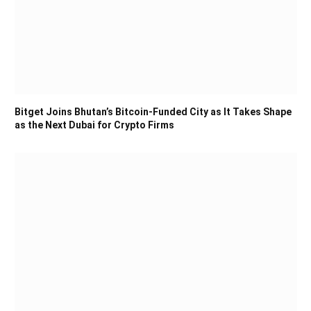
Bitget Joins Bhutan’s Bitcoin-Funded City as It Takes Shape
as the Next Dubai for Crypto Firms