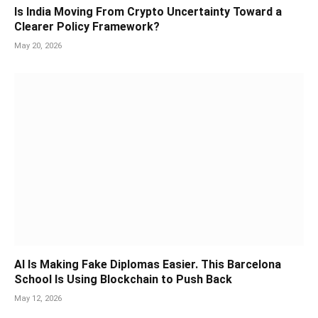
Is India Moving From Crypto Uncertainty Toward a
Clearer Policy Framework?
May 20, 2026
AI Is Making Fake Diplomas Easier. This Barcelona
School Is Using Blockchain to Push Back
May 12, 2026