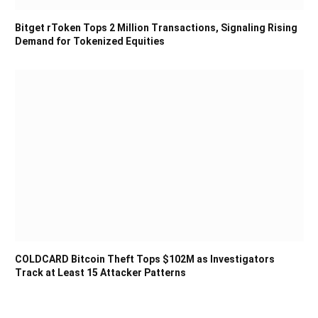
Bitget rToken Tops 2 Million Transactions, Signaling Rising
Demand for Tokenized Equities
COLDCARD Bitcoin Theft Tops $102M as Investigators
Track at Least 15 Attacker Patterns