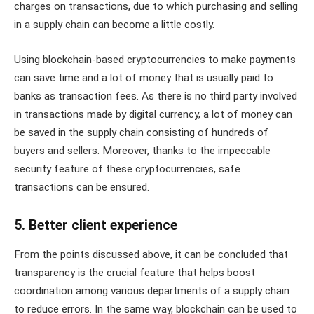
charges on transactions, due to which purchasing and selling
in a supply chain can become a little costly.
Using blockchain-based cryptocurrencies to make payments
can save time and a lot of money that is usually paid to
banks as transaction fees. As there is no third party involved
in transactions made by digital currency, a lot of money can
be saved in the supply chain consisting of hundreds of
buyers and sellers. Moreover, thanks to the impeccable
security feature of these cryptocurrencies, safe
transactions can be ensured.
5. Better client experience
From the points discussed above, it can be concluded that
transparency is the crucial feature that helps boost
coordination among various departments of a supply chain
to reduce errors. In the same way, blockchain can be used to