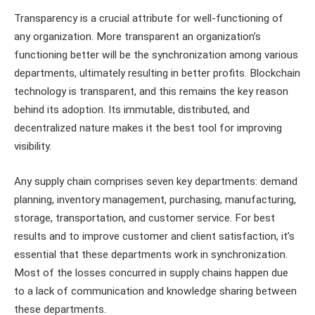
Transparency is a crucial attribute for well-functioning of
any organization. More transparent an organization’s
functioning better will be the synchronization among various
departments, ultimately resulting in better profits. Blockchain
technology is transparent, and this remains the key reason
behind its adoption. Its immutable, distributed, and
decentralized nature makes it the best tool for improving
visibility.
Any supply chain comprises seven key departments: demand
planning, inventory management, purchasing, manufacturing,
storage, transportation, and customer service. For best
results and to improve customer and client satisfaction, it’s
essential that these departments work in synchronization.
Most of the losses concurred in supply chains happen due
to a lack of communication and knowledge sharing between
these departments.