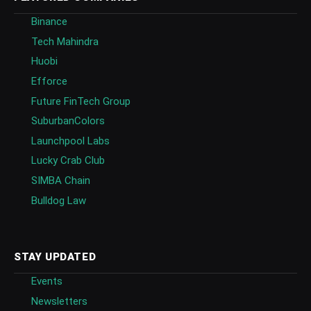
Binance
Tech Mahindra
Huobi
Efforce
Future FinTech Group
SuburbanColors
Launchpool Labs
Lucky Crab Club
SIMBA Chain
Bulldog Law
STAY UPDATED
Events
Newsletters