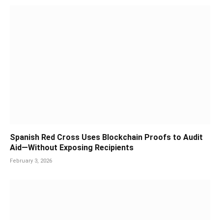
Spanish Red Cross Uses Blockchain Proofs to Audit
Aid—Without Exposing Recipients
February 3, 2026