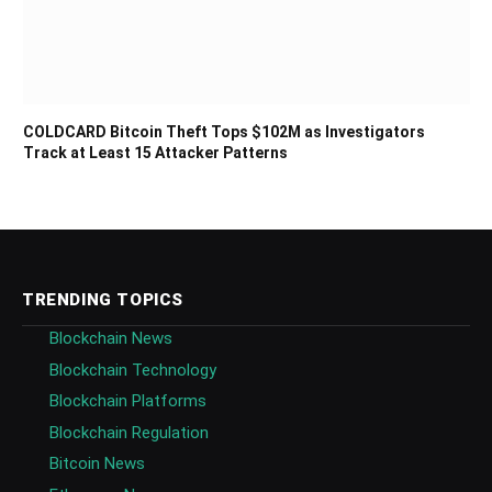
COLDCARD Bitcoin Theft Tops $102M as Investigators
Track at Least 15 Attacker Patterns
TRENDING TOPICS
Blockchain News
Blockchain Technology
Blockchain Platforms
Blockchain Regulation
Bitcoin News