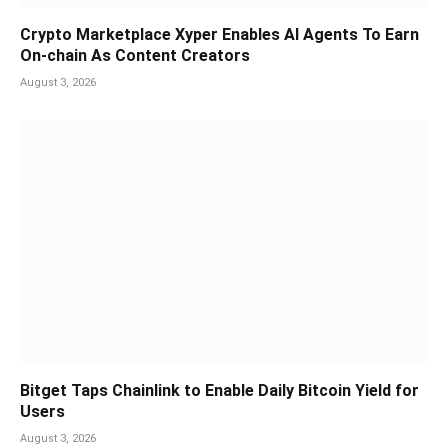
Crypto Marketplace Xyper Enables AI Agents To Earn
On-chain As Content Creators
August 3, 2026
Bitget Taps Chainlink to Enable Daily Bitcoin Yield for
Users
August 3, 2026