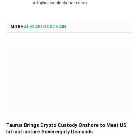
info@alexablockchain.com.
MORE
ALEXABLOCKCHAIN
Taurus Brings Crypto Custody Onshore to Meet US
Infrastructure Sovereignty Demands