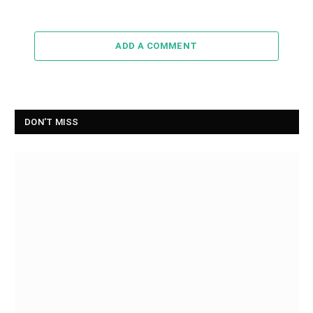
ADD A COMMENT
DON'T MISS