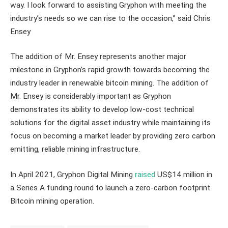
way. I look forward to assisting Gryphon with meeting the
industry’s needs so we can rise to the occasion,” said Chris
Ensey
The addition of Mr. Ensey represents another major
milestone in Gryphon’s rapid growth towards becoming the
industry leader in renewable bitcoin mining. The addition of
Mr. Ensey is considerably important as Gryphon
demonstrates its ability to develop low-cost technical
solutions for the digital asset industry while maintaining its
focus on becoming a market leader by providing zero carbon
emitting, reliable mining infrastructure.
In April 2021, Gryphon Digital Mining
raised
US$14 million in
a Series A funding round to launch a zero-carbon footprint
Bitcoin mining operation.