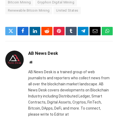
Bitcoin Mining
Gryphon Digital Mining
Renewable Bitcoin Mining
United States
Twitter
Facebook
LinkedIn
Reddit
Pinterest
Tumblr
Telegram
Email
What
AB News Desk
Website
AB News Desk is a trained group of web
journalists and reporters who collect news from
all over the blockchain market landscape. AB
News Desk covers developments on Blockchain
Industry including Distributed Ledger, Smart
Contracts, Digital Assets, Cryptos, FinTech,
Bitcoin, DApps, DeFi, and more. To connect,
please write to Editor at