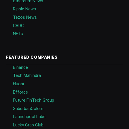
Ethereum News
Ripple News
Tezos News
CBDC
NFTs
FEATURED COMPANIES
Binance
Tech Mahindra
Huobi
Efforce
Future FinTech Group
SuburbanColors
Launchpool Labs
Lucky Crab Club