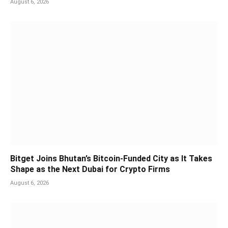
August 6, 2026
Bitget Joins Bhutan’s Bitcoin-Funded City as It Takes
Shape as the Next Dubai for Crypto Firms
August 6, 2026