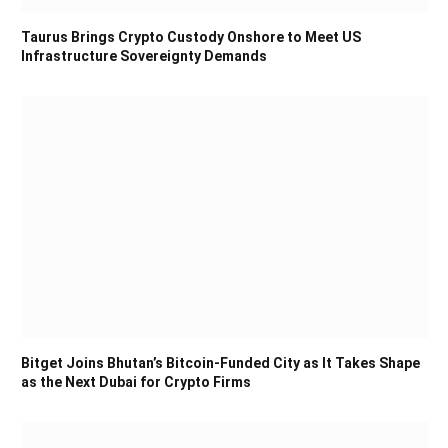
Taurus Brings Crypto Custody Onshore to Meet US
Infrastructure Sovereignty Demands
Bitget Joins Bhutan’s Bitcoin-Funded City as It Takes Shape
as the Next Dubai for Crypto Firms