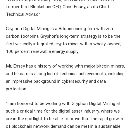
former Riot Blockchain CEO, Chris Ensey, as its Chief
Technical Advisor.
Gryphon Digital Mining is a Bitcoin mining firm with zero
carbon footprint. Gryphon’s long-term strategy is to be the
first vertically integrated crypto miner with a wholly-owned,
100 percent renewable energy supply.
Mr. Ensey has a history of working with major bitcoin miners,
and he carries a long list of technical achievements, including
an impressive background in cybersecurity and data
protection.
“I am honored to be working with Gryphon Digital Mining at
such a critical time for the digital asset industry, where we
are in the spotlight to be able to prove that the rapid growth
of blockchain network demand can be met in a sustainable