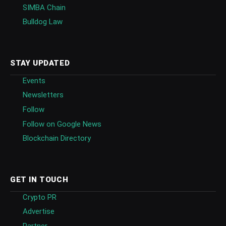
SIMBA Chain
Bulldog Law
STAY UPDATED
Events
Newsletters
Follow
Follow on Google News
Blockchain Directory
GET IN TOUCH
Crypto PR
Advertise
Partner