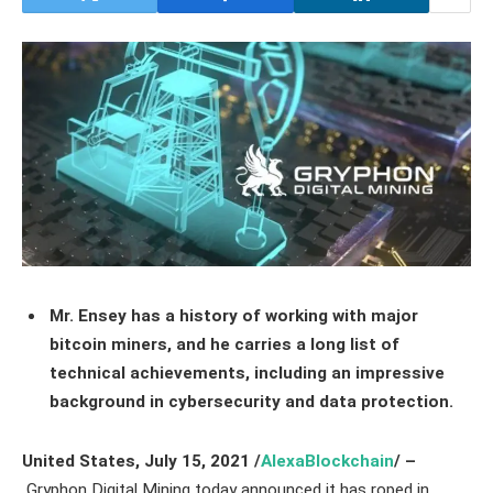
Mr. Ensey has a history of working with major
bitcoin miners, and he carries a long list of
technical achievements, including an impressive
background in cybersecurity and data protection.
United States, July 15,
2021
/
AlexaBlockchain
/ –
Gryphon Digital Mining today announced it has roped in