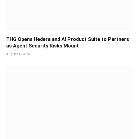
THG Opens Hedera and AI Product Suite to Partners
as Agent Security Risks Mount
August 4, 2026