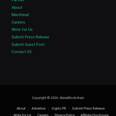
About
Masthead
Careers
Write for Us
Submit Press Release
Submit Guest Post
Contact US
Copyright © 2026. AlexaBlockchain
About
Advertise
Crypto PR
Submit Press Release
Write for Us
Careers
Privacy Policy
Affiliate Disclosure