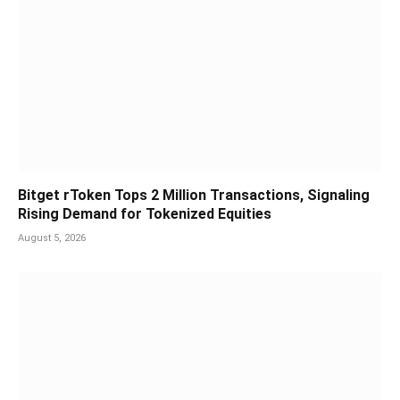
Bitget rToken Tops 2 Million Transactions, Signaling
Rising Demand for Tokenized Equities
August 5, 2026