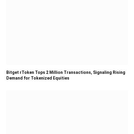
Bitget rToken Tops 2 Million Transactions, Signaling Rising
Demand for Tokenized Equities