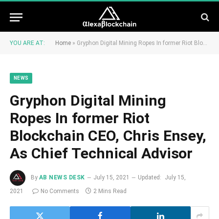
YOU ARE AT:
Home
»
Gryphon Digital Mining Ropes In former Riot Blockchain CEO, Chris Ensey, As Chief Technical Advisor
NEWS
Gryphon Digital Mining
Ropes In former Riot
Blockchain CEO, Chris Ensey,
As Chief Technical Advisor
By
AB NEWS DESK
July 15, 2021
Updated:
July 15,
2021
No Comments
2 Mins Read