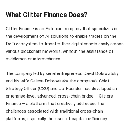
What Glitter Finance Does?
Glitter Finance is an Estonian company that specializes in
the development of AI solutions to enable traders on the
DeFi ecosystem to transfer their digital assets easily across
various blockchain networks, without the assistance of
middlemen or intermediaries.
The company led by serial entrepreneur, David Dobrovitsky
and his wife Gelena Dobrovitsky, the company’s Chief
Strategy Officer (CSO) and Co-Founder, has developed an
enterprise-level, advanced, cross-chain bridge – Glitters
Finance – a platform that creatively addresses the
challenges associated with traditional cross-chain
platforms, especially the issue of capital inefficiency.