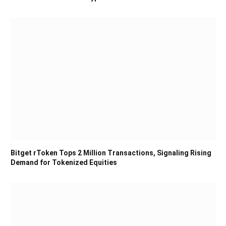
Bitget rToken Tops 2 Million Transactions, Signaling Rising
Demand for Tokenized Equities