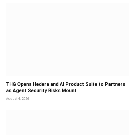
THG Opens Hedera and AI Product Suite to Partners
as Agent Security Risks Mount
August 4, 2026