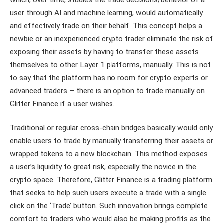
user through AI and machine learning, would automatically
and effectively trade on their behalf. This concept helps a
newbie or an inexperienced crypto trader eliminate the risk of
exposing their assets by having to transfer these assets
themselves to other Layer 1 platforms, manually. This is not
to say that the platform has no room for crypto experts or
advanced traders – there is an option to trade manually on
Glitter Finance if a user wishes.
Traditional or regular cross-chain bridges basically would only
enable users to trade by manually transferring their assets or
wrapped tokens to a new blockchain. This method exposes
a user’s liquidity to great risk, especially the novice in the
crypto space. Therefore, Glitter Finance is a trading platform
that seeks to help such users execute a trade with a single
click on the ‘Trade’ button. Such innovation brings complete
comfort to traders who would also be making profits as the