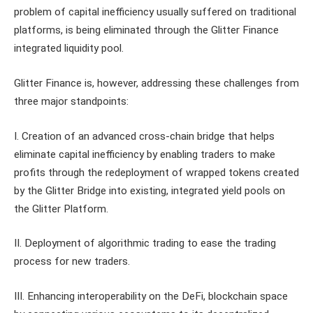
problem of capital inefficiency usually suffered on traditional
platforms, is being eliminated through the Glitter Finance
integrated liquidity pool.
Glitter Finance is, however, addressing these challenges from
three major standpoints:
I. Creation of an advanced cross-chain bridge that helps
eliminate capital inefficiency by enabling traders to make
profits through the redeployment of wrapped tokens created
by the Glitter Bridge into existing, integrated yield pools on
the Glitter Platform.
II. Deployment of algorithmic trading to ease the trading
process for new traders.
III. Enhancing interoperability on the DeFi, blockchain space