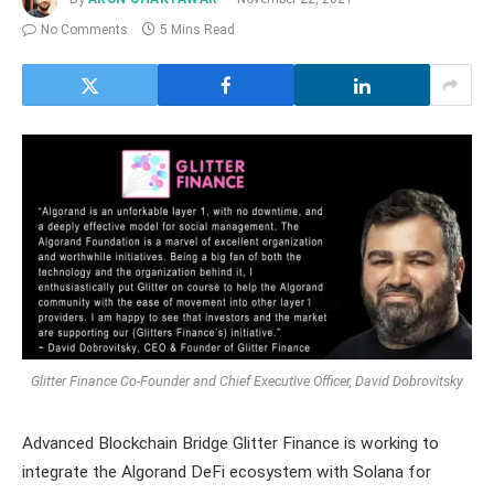
No Comments
5 Mins Read
Glitter Finance Co-Founder and Chief Executive Officer, David Dobrovitsky
Advanced Blockchain Bridge Glitter Finance is working to
integrate the Algorand DeFi ecosystem with Solana for