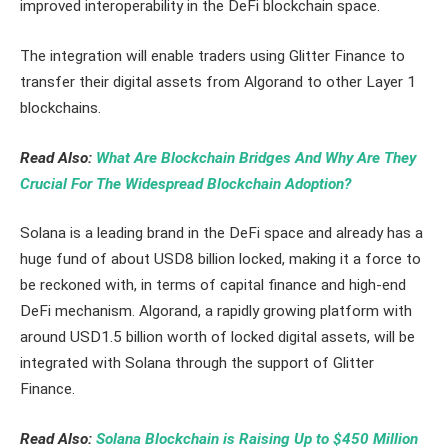
improved interoperability in the DeFi blockchain space.
The integration will enable traders using Glitter Finance to
transfer their digital assets from Algorand to other Layer 1
blockchains.
Read Also:
What Are Blockchain Bridges And Why Are They
Crucial For The Widespread Blockchain Adoption?
Solana is a leading brand in the DeFi space and already has a
huge fund of about USD8 billion locked, making it a force to
be reckoned with, in terms of capital finance and high-end
DeFi mechanism. Algorand, a rapidly growing platform with
around USD1.5 billion worth of locked digital assets, will be
integrated with Solana through the support of Glitter
Finance.
Read Also:
Solana Blockchain is Raising Up to $450 Million