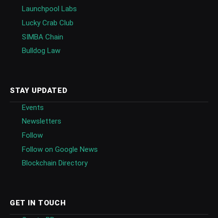
Launchpool Labs
Lucky Crab Club
SIMBA Chain
Bulldog Law
STAY UPDATED
Events
Newsletters
Follow
Follow on Google News
Blockchain Directory
GET IN TOUCH