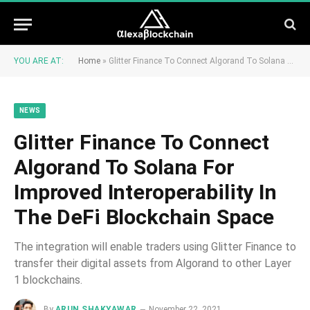
YOU ARE AT:
Home
»
Glitter Finance To Connect Algorand To Solana For Improved Interoperability In The DeFi Blockchain Space
NEWS
Glitter Finance To Connect
Algorand To Solana For
Improved Interoperability In
The DeFi Blockchain Space
The integration will enable traders using Glitter Finance to
transfer their digital assets from Algorand to other Layer
1 blockchains.
By
ARUN SHAKYAWAR
November 22, 2021