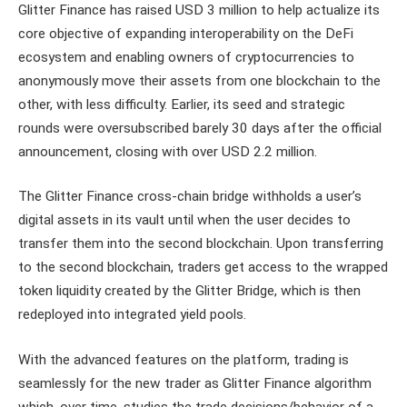
Glitter Finance has raised USD 3 million to help actualize its
core objective of expanding interoperability on the DeFi
ecosystem and enabling owners of cryptocurrencies to
anonymously move their assets from one blockchain to the
other, with less difficulty. Earlier, its seed and strategic
rounds were oversubscribed barely 30 days after the official
announcement, closing with over USD 2.2 million.
The Glitter Finance cross-chain bridge withholds a user’s
digital assets in its vault until when the user decides to
transfer them into the second blockchain. Upon transferring
to the second blockchain, traders get access to the wrapped
token liquidity created by the Glitter Bridge, which is then
redeployed into integrated yield pools.
With the advanced features on the platform, trading is
seamlessly for the new trader as Glitter Finance algorithm
which, over time, studies the trade decisions/behavior of a