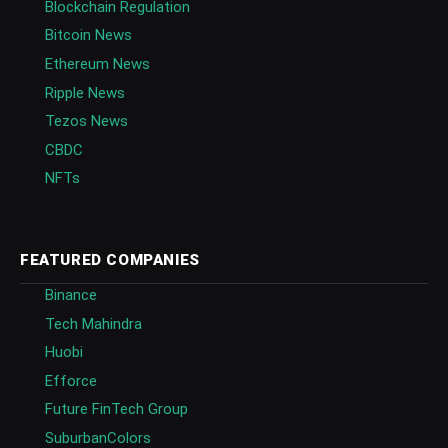
Blockchain Regulation
Bitcoin News
Ethereum News
Ripple News
Tezos News
CBDC
NFTs
FEATURED COMPANIES
Binance
Tech Mahindra
Huobi
Efforce
Future FinTech Group
SuburbanColors