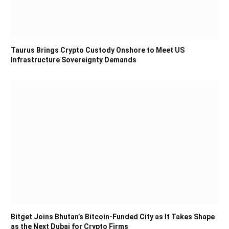
Taurus Brings Crypto Custody Onshore to Meet US
Infrastructure Sovereignty Demands
Bitget Joins Bhutan’s Bitcoin-Funded City as It Takes Shape
as the Next Dubai for Crypto Firms