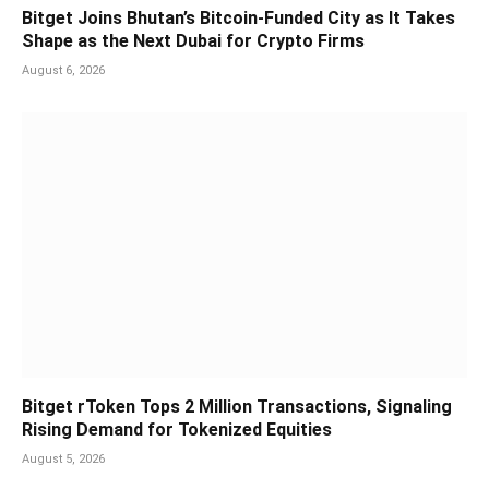
Bitget Joins Bhutan’s Bitcoin-Funded City as It Takes
Shape as the Next Dubai for Crypto Firms
August 6, 2026
Bitget rToken Tops 2 Million Transactions, Signaling
Rising Demand for Tokenized Equities
August 5, 2026