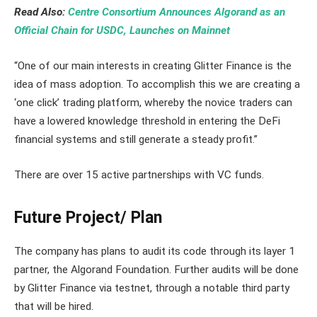
Read Also:
Centre Consortium Announces Algorand as an
Official Chain for USDC, Launches on Mainnet
“One of our main interests in creating Glitter Finance is the
idea of mass adoption. To accomplish this we are creating a
‘one click’ trading platform, whereby the novice traders can
have a lowered knowledge threshold in entering the DeFi
financial systems and still generate a steady profit.”
There are over 15 active partnerships with VC funds.
Future Project/ Plan
The company has plans to audit its code through its layer 1
partner, the Algorand Foundation. Further audits will be done
by Glitter Finance via testnet, through a notable third party
that will be hired.