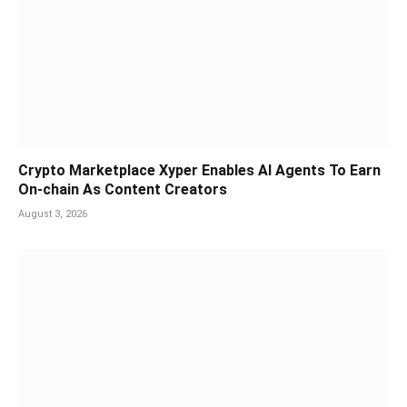
Crypto Marketplace Xyper Enables AI Agents To Earn
On-chain As Content Creators
August 3, 2026