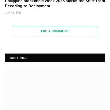
Philippine Blockchain Week 2026 Marks the Shift from
Decoding to Deployment
July 31, 2026
ADD A COMMENT
DON'T MISS