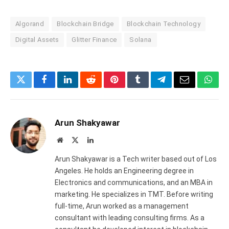
Algorand
Blockchain Bridge
Blockchain Technology
Digital Assets
Glitter Finance
Solana
Twitter
Facebook
LinkedIn
Reddit
Pinterest
Tumblr
Telegram
Email
What
Arun Shakyawar
Website
X
LinkedIn
(Twitter)
Arun Shakyawar is a Tech writer based out of Los
Angeles. He holds an Engineering degree in
Electronics and communications, and an MBA in
marketing. He specializes in TMT. Before writing
full-time, Arun worked as a management
consultant with leading consulting firms. As a