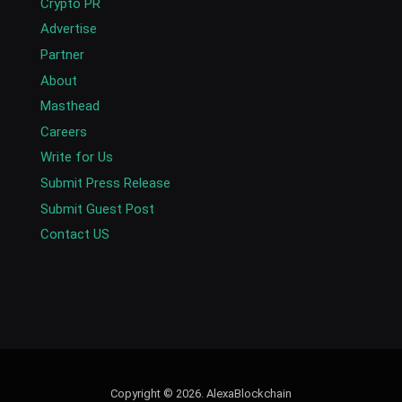
Crypto PR
Advertise
Partner
About
Masthead
Careers
Write for Us
Submit Press Release
Submit Guest Post
Contact US
Copyright © 2026. AlexaBlockchain