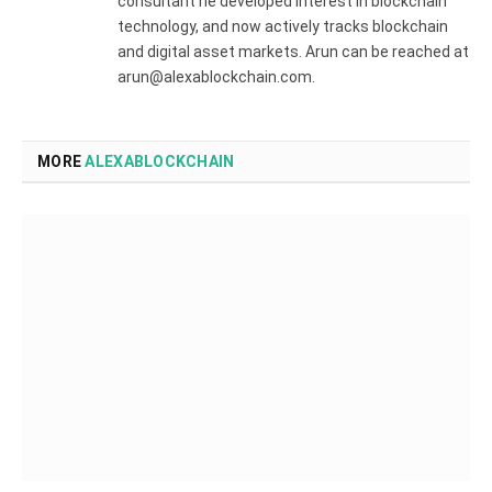
consultant he developed interest in blockchain
technology, and now actively tracks blockchain
and digital asset markets. Arun can be reached at
arun@alexablockchain.com.
MORE
ALEXABLOCKCHAIN