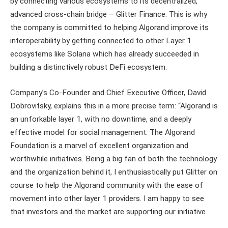
by connecting various ecosystems to its decentralized,
advanced cross-chain bridge – Glitter Finance. This is why
the company is committed to helping Algorand improve its
interoperability by getting connected to other Layer 1
ecosystems like Solana which has already succeeded in
building a distinctively robust DeFi ecosystem.
Company’s Co-Founder and Chief Executive Officer, David
Dobrovitsky, explains this in a more precise term: “Algorand is
an unforkable layer 1, with no downtime, and a deeply
effective model for social management. The Algorand
Foundation is a marvel of excellent organization and
worthwhile initiatives. Being a big fan of both the technology
and the organization behind it, I enthusiastically put Glitter on
course to help the Algorand community with the ease of
movement into other layer 1 providers. I am happy to see
that investors and the market are supporting our initiative.