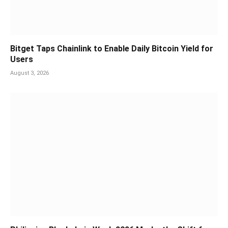
Bitget Taps Chainlink to Enable Daily Bitcoin Yield for
Users
August 3, 2026