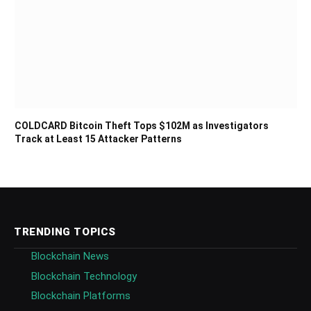
COLDCARD Bitcoin Theft Tops $102M as Investigators
Track at Least 15 Attacker Patterns
TRENDING TOPICS
Blockchain News
Blockchain Technology
Blockchain Platforms