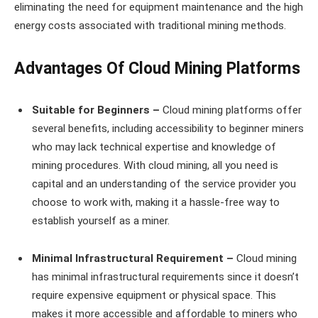
eliminating the need for equipment maintenance and the high
energy costs associated with traditional mining methods.
Advantages Of Cloud Mining Platforms
Suitable for Beginners –
Cloud mining platforms offer
several benefits, including accessibility to beginner miners
who may lack technical expertise and knowledge of
mining procedures. With cloud mining, all you need is
capital and an understanding of the service provider you
choose to work with, making it a hassle-free way to
establish yourself as a miner.
Minimal Infrastructural Requirement –
Cloud mining
has minimal infrastructural requirements since it doesn’t
require expensive equipment or physical space. This
makes it more accessible and affordable to miners who