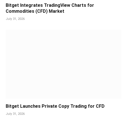
Bitget Integrates TradingView Charts for
Commodities (CFD) Market
July 31, 2026
Bitget Launches Private Copy Trading for CFD
July 31, 2026