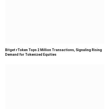
Bitget rToken Tops 2 Million Transactions, Signaling Rising
Demand for Tokenized Equities