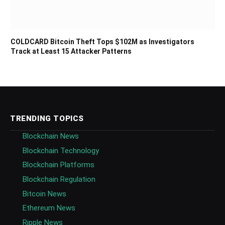
COLDCARD Bitcoin Theft Tops $102M as Investigators
Track at Least 15 Attacker Patterns
TRENDING TOPICS
Blockchain News
Blockchain Technology
Blockchain Platforms
Blockchain Regulation
Bitcoin News
Ethereum News
Ripple News