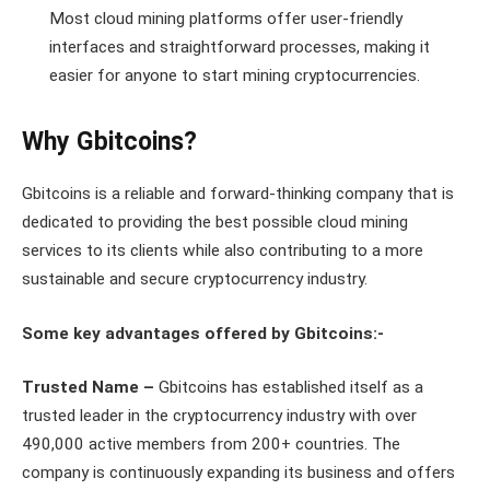
Most cloud mining platforms offer user-friendly
interfaces and straightforward processes, making it
easier for anyone to start mining cryptocurrencies.
Why Gbitcoins?
Gbitcoins is a reliable and forward-thinking company that is
dedicated to providing the best possible cloud mining
services to its clients while also contributing to a more
sustainable and secure cryptocurrency industry.
Some key advantages offered by Gbitcoins:-
Trusted Name –
Gbitcoins has established itself as a
trusted leader in the cryptocurrency industry with over
490,000 active members from 200+ countries. The
company is continuously expanding its business and offers