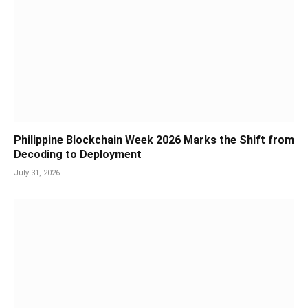
Philippine Blockchain Week 2026 Marks the Shift from
Decoding to Deployment
July 31, 2026