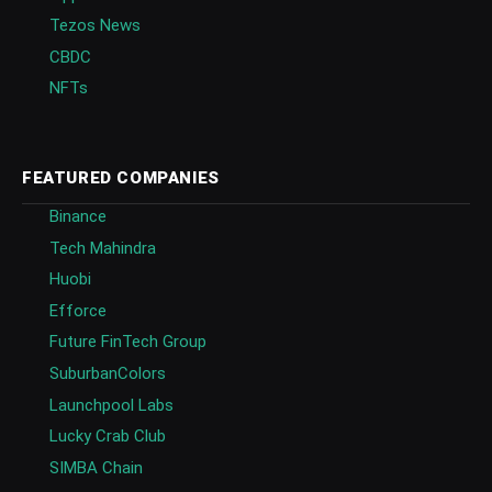
Tezos News
CBDC
NFTs
FEATURED COMPANIES
Binance
Tech Mahindra
Huobi
Efforce
Future FinTech Group
SuburbanColors
Launchpool Labs
Lucky Crab Club
SIMBA Chain