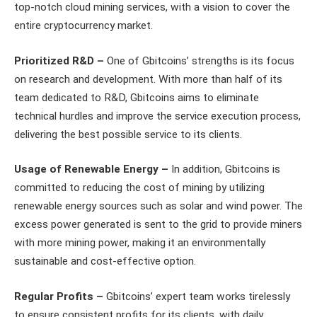
top-notch cloud mining services, with a vision to cover the
entire cryptocurrency market.
Prioritized R&D –
One of Gbitcoins’ strengths is its focus
on research and development. With more than half of its
team dedicated to R&D, Gbitcoins aims to eliminate
technical hurdles and improve the service execution process,
delivering the best possible service to its clients.
Usage of Renewable Energy –
In addition, Gbitcoins is
committed to reducing the cost of mining by utilizing
renewable energy sources such as solar and wind power. The
excess power generated is sent to the grid to provide miners
with more mining power, making it an environmentally
sustainable and cost-effective option.
Regular Profits –
Gbitcoins’ expert team works tirelessly
to ensure consistent profits for its clients, with daily