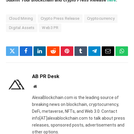
Submit Your Blockchain and Crypto Press Release
here
.
Cloud Mining
Crypto Press Release
Cryptocurrency
Digital Assets
Web3 PR
Twitter
Facebook
LinkedIn
Reddit
Pinterest
Tumblr
Telegram
Email
What
AB PR Desk
Website
AlexaBlockchain.com is the leading source of
breaking news on blockchain, cryptocurrency,
DeFi, metaverse, NFTs, and Web 3.0. Contact
info[AT]alexablockchain.com to talk about press
releases, sponsored posts, advertisements and
other options.