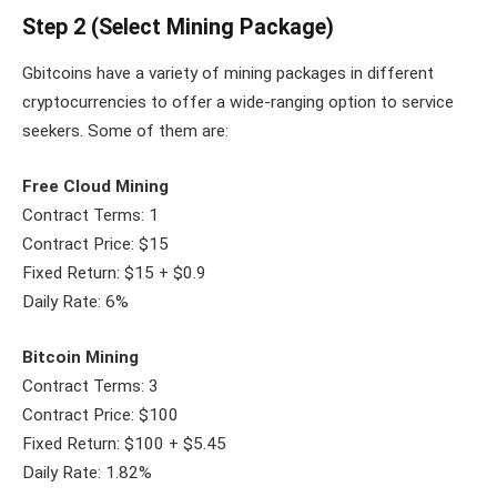
Step 2 (Select Mining Package)
Gbitcoins have a variety of mining packages in different
cryptocurrencies to offer a wide-ranging option to service
seekers. Some of them are:
Free Cloud Mining
Contract Terms: 1
Contract Price: $15
Fixed Return: $15 + $0.9
Daily Rate: 6%
Bitcoin Mining
Contract Terms: 3
Contract Price: $100
Fixed Return: $100 + $5.45
Daily Rate: 1.82%