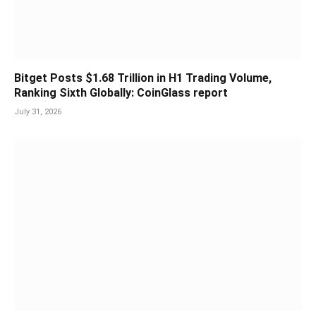
Bitget Posts $1.68 Trillion in H1 Trading Volume,
Ranking Sixth Globally: CoinGlass report
July 31, 2026