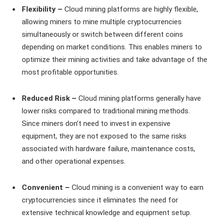
Flexibility –
Cloud mining platforms are highly flexible,
allowing miners to mine multiple cryptocurrencies
simultaneously or switch between different coins
depending on market conditions. This enables miners to
optimize their mining activities and take advantage of the
most profitable opportunities.
Reduced Risk –
Cloud mining platforms generally have
lower risks compared to traditional mining methods.
Since miners don’t need to invest in expensive
equipment, they are not exposed to the same risks
associated with hardware failure, maintenance costs,
and other operational expenses.
Convenient –
Cloud mining is a convenient way to earn
cryptocurrencies since it eliminates the need for
extensive technical knowledge and equipment setup.