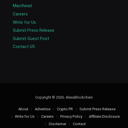
Masthead
Careers
Write for Us
Submit Press Release
Submit Guest Post
Contact US
Copyright © 2026. AlexaBlockchain
About
Advertise
Crypto PR
Submit Press Release
Write for Us
Careers
Privacy Policy
Affiliate Disclosure
Disclaimer
Contact