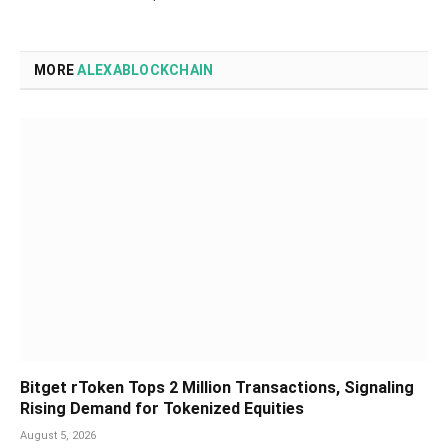
MORE
ALEXABLOCKCHAIN
Bitget rToken Tops 2 Million Transactions, Signaling
Rising Demand for Tokenized Equities
August 5, 2026