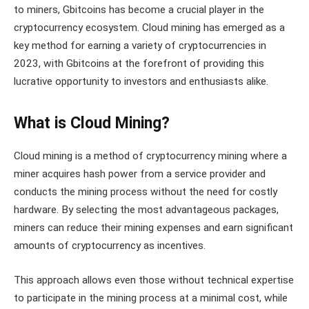
to miners, Gbitcoins has become a crucial player in the
cryptocurrency ecosystem. Cloud mining has emerged as a
key method for earning a variety of cryptocurrencies in
2023, with Gbitcoins at the forefront of providing this
lucrative opportunity to investors and enthusiasts alike.
What is Cloud Mining?
Cloud mining is a method of cryptocurrency mining where a
miner acquires hash power from a service provider and
conducts the mining process without the need for costly
hardware. By selecting the most advantageous packages,
miners can reduce their mining expenses and earn significant
amounts of cryptocurrency as incentives.
This approach allows even those without technical expertise
to participate in the mining process at a minimal cost, while