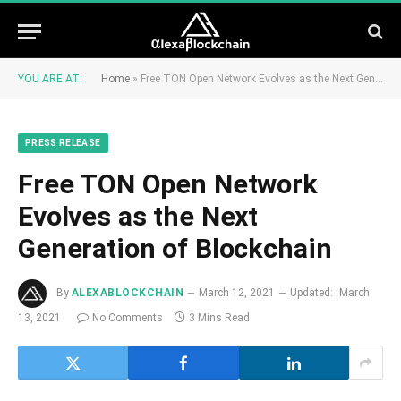
YOU ARE AT:
Home
»
Free TON Open Network Evolves as the Next Generation of Blockchain
PRESS RELEASE
Free TON Open Network
Evolves as the Next
Generation of Blockchain
By
ALEXABLOCKCHAIN
March 12, 2021
Updated:
March
13, 2021
No Comments
3 Mins Read