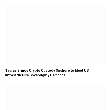
Taurus Brings Crypto Custody Onshore to Meet US
Infrastructure Sovereignty Demands