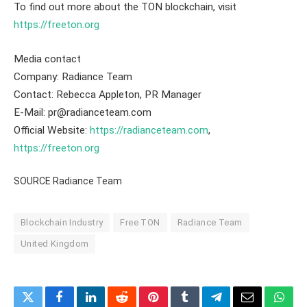
To find out more about the TON blockchain, visit
https://freeton.org
Media contact
Company: Radiance Team
Contact: Rebecca Appleton, PR Manager
E-Mail: pr@radianceteam.com
Official Website:
https://radianceteam.com
,
https://freeton.org
SOURCE Radiance Team
Blockchain Industry
Free TON
Radiance Team
United Kingdom