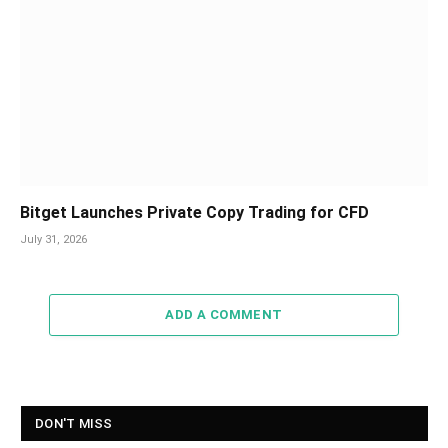
Bitget Launches Private Copy Trading for CFD
July 31, 2026
ADD A COMMENT
DON'T MISS