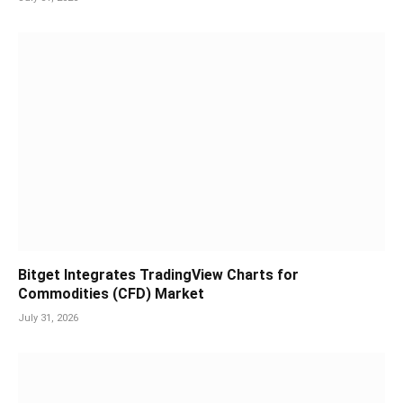
Bitget Integrates TradingView Charts for
Commodities (CFD) Market
July 31, 2026