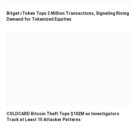
Bitget rToken Tops 2 Million Transactions, Signaling Rising
Demand for Tokenized Equities
COLDCARD Bitcoin Theft Tops $102M as Investigators
Track at Least 15 Attacker Patterns