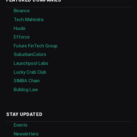
FEATURED COMPANIES
Binance
Tech Mahindra
Huobi
Efforce
Future FinTech Group
SuburbanColors
Launchpool Labs
Lucky Crab Club
SIMBA Chain
Bulldog Law
STAY UPDATED
Events
Newsletters