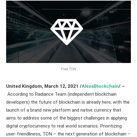
Free TON
United Kingdom,
March 12,
2021
/
AlexaBlockchain
/ –
According to Radiance Team (independent blockchain
developers) the future of blockchain is already here, with the
launch of a brand new platform and native currency that
aims to address some of the biggest challenges in applying
digital cryptocurrency to real world scenarios. Prioritizing
user-friendliness, TON – the next generation of blockchain –