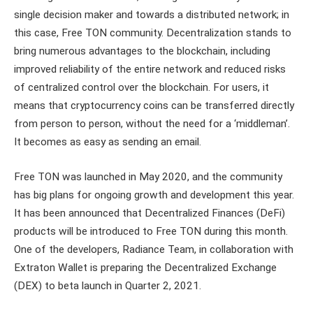
single decision maker and towards a distributed network; in
this case, Free TON community. Decentralization stands to
bring numerous advantages to the blockchain, including
improved reliability of the entire network and reduced risks
of centralized control over the blockchain. For users, it
means that cryptocurrency coins can be transferred directly
from person to person, without the need for a ‘middleman’.
It becomes as easy as sending an email.
Free TON was launched in May 2020, and the community
has big plans for ongoing growth and development this year.
It has been announced that Decentralized Finances (DeFi)
products will be introduced to Free TON during this month.
One of the developers, Radiance Team, in collaboration with
Extraton Wallet is preparing the Decentralized Exchange
(DEX) to beta launch in Quarter 2, 2021.