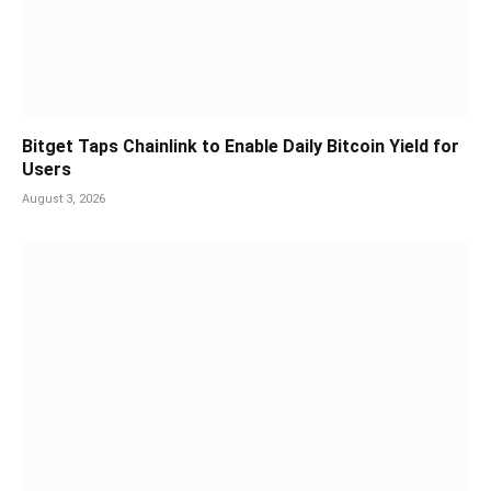
Bitget Taps Chainlink to Enable Daily Bitcoin Yield for
Users
August 3, 2026