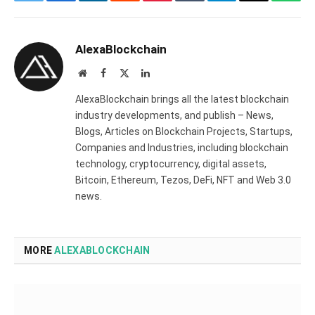
Twitter
Facebook
LinkedIn
Reddit
Pinterest
Tumblr
Telegram
Email
What
AlexaBlockchain
Website
Facebook
X
LinkedIn
(Twitter)
AlexaBlockchain brings all the latest blockchain
industry developments, and publish – News,
Blogs, Articles on Blockchain Projects, Startups,
Companies and Industries, including blockchain
technology, cryptocurrency, digital assets,
Bitcoin, Ethereum, Tezos, DeFi, NFT and Web 3.0
news.
MORE
ALEXABLOCKCHAIN