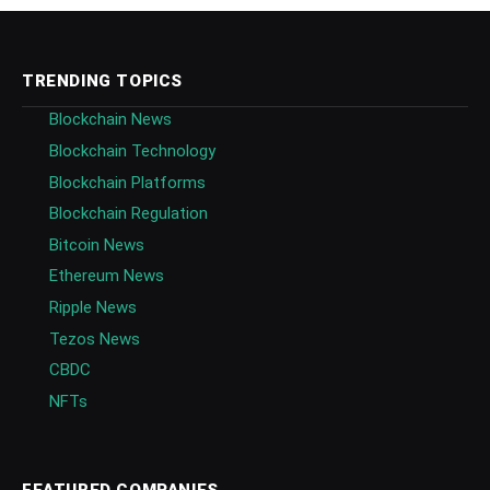
TRENDING TOPICS
Blockchain News
Blockchain Technology
Blockchain Platforms
Blockchain Regulation
Bitcoin News
Ethereum News
Ripple News
Tezos News
CBDC
NFTs