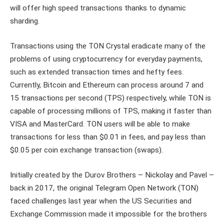
will offer high speed transactions thanks to dynamic
sharding.
Transactions using the TON Crystal eradicate many of the
problems of using cryptocurrency for everyday payments,
such as extended transaction times and hefty fees.
Currently, Bitcoin and Ethereum can process around 7 and
15 transactions per second (TPS) respectively, while TON is
capable of processing millions of TPS, making it faster than
VISA and MasterCard. TON users will be able to make
transactions for less than $0.01 in fees, and pay less than
$0.05 per coin exchange transaction (swaps).
Initially created by the Durov Brothers – Nickolay and Pavel –
back in 2017, the original Telegram Open Network (TON)
faced challenges last year when the US Securities and
Exchange Commission made it impossible for the brothers