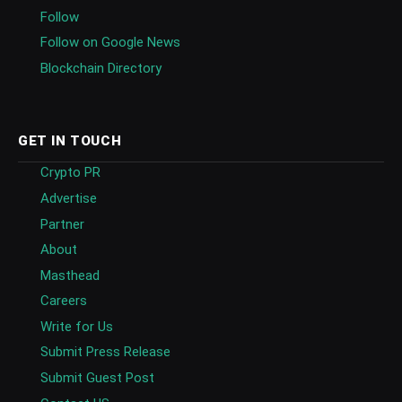
Follow
Follow on Google News
Blockchain Directory
GET IN TOUCH
Crypto PR
Advertise
Partner
About
Masthead
Careers
Write for Us
Submit Press Release
Submit Guest Post