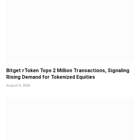
Bitget rToken Tops 2 Million Transactions, Signaling
Rising Demand for Tokenized Equities
August 5, 2026