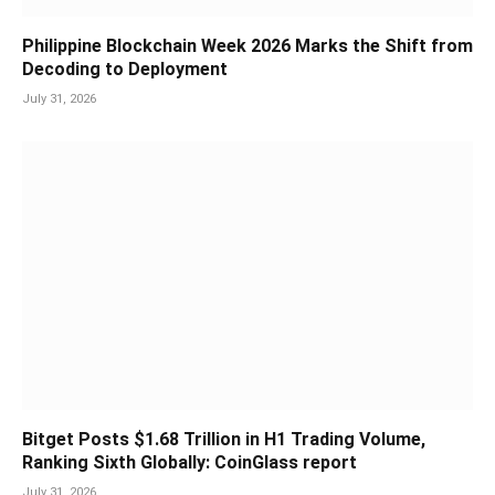
Philippine Blockchain Week 2026 Marks the Shift from
Decoding to Deployment
July 31, 2026
Bitget Posts $1.68 Trillion in H1 Trading Volume,
Ranking Sixth Globally: CoinGlass report
July 31, 2026