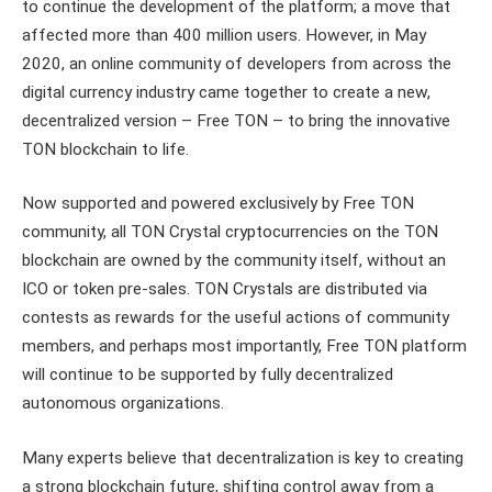
to continue the development of the platform; a move that
affected more than 400 million users. However, in May
2020, an online community of developers from across the
digital currency industry came together to create a new,
decentralized version – Free TON – to bring the innovative
TON blockchain to life.
Now supported and powered exclusively by Free TON
community, all TON Crystal cryptocurrencies on the TON
blockchain are owned by the community itself, without an
ICO or token pre-sales. TON Crystals are distributed via
contests as rewards for the useful actions of community
members, and perhaps most importantly, Free TON platform
will continue to be supported by fully decentralized
autonomous organizations.
Many experts believe that decentralization is key to creating
a strong blockchain future, shifting control away from a