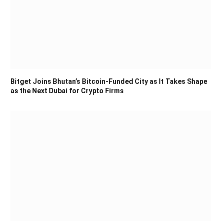
Bitget Joins Bhutan’s Bitcoin-Funded City as It Takes Shape
as the Next Dubai for Crypto Firms