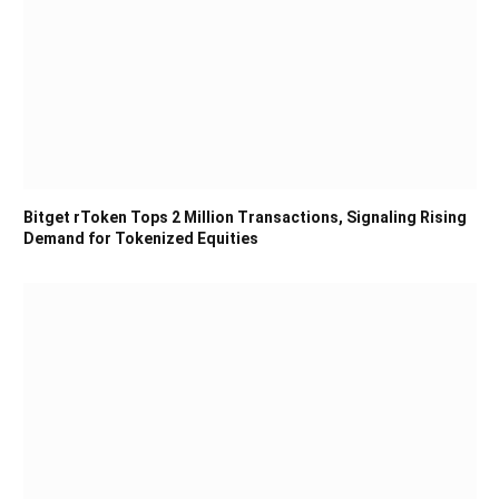
Bitget rToken Tops 2 Million Transactions, Signaling Rising
Demand for Tokenized Equities