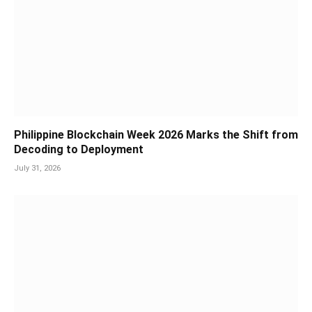
Philippine Blockchain Week 2026 Marks the Shift from
Decoding to Deployment
July 31, 2026