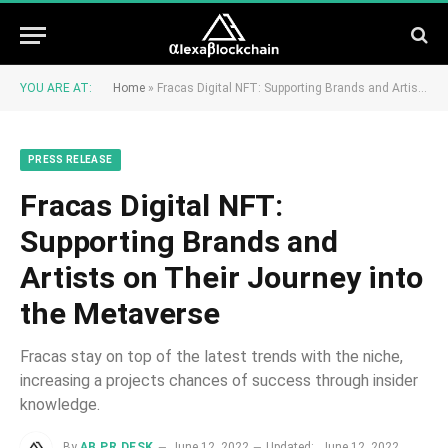
YOU ARE AT:
Home
»
Fracas Digital NFT: Supporting Brands and Artists on Their Journey into the Metaverse
PRESS RELEASE
Fracas Digital NFT:
Supporting Brands and
Artists on Their Journey into
the Metaverse
Fracas stay on top of the latest trends with the niche,
increasing a projects chances of success through insider
knowledge.
By
AB PR DESK
June 12, 2022
Updated:
June 12, 2022