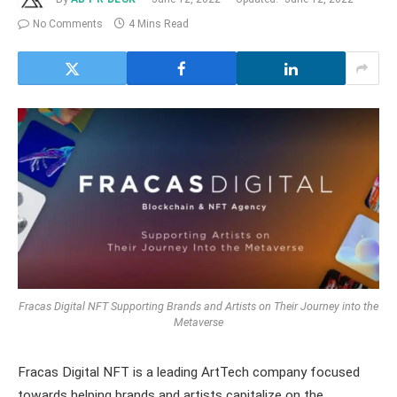
No Comments
4 Mins Read
Fracas Digital NFT Supporting Brands and Artists on Their Journey into the
Metaverse
Fracas Digital NFT is a leading ArtTech company focused
towards helping brands and artists capitalize on the