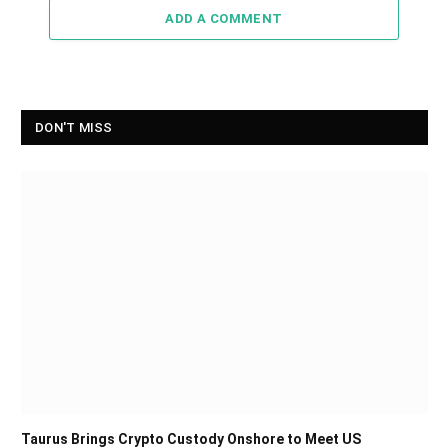
ADD A COMMENT
DON'T MISS
Taurus Brings Crypto Custody Onshore to Meet US