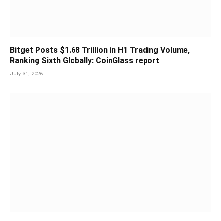
Bitget Posts $1.68 Trillion in H1 Trading Volume,
Ranking Sixth Globally: CoinGlass report
July 31, 2026