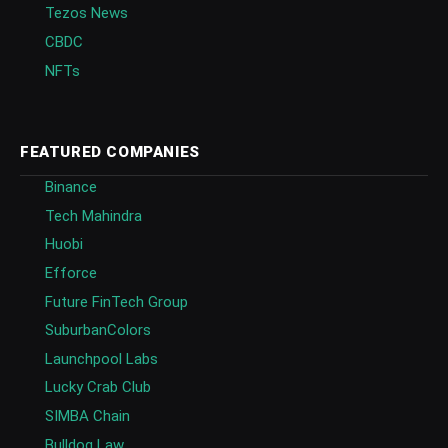
Tezos News
CBDC
NFTs
FEATURED COMPANIES
Binance
Tech Mahindra
Huobi
Efforce
Future FinTech Group
SuburbanColors
Launchpool Labs
Lucky Crab Club
SIMBA Chain
Bulldog Law