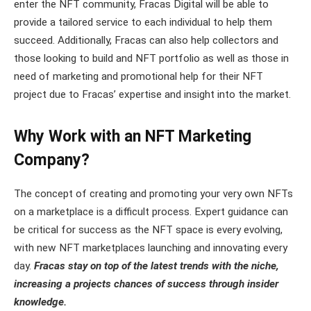
enter the NFT community, Fracas Digital will be able to
provide a tailored service to each individual to help them
succeed. Additionally, Fracas can also help collectors and
those looking to build and NFT portfolio as well as those in
need of marketing and promotional help for their NFT
project due to Fracas’ expertise and insight into the market.
Why Work with an NFT Marketing
Company?
The concept of creating and promoting your very own NFTs
on a marketplace is a difficult process. Expert guidance can
be critical for success as the NFT space is every evolving,
with new NFT marketplaces launching and innovating every
day.
Fracas stay on top of the latest trends with the niche,
increasing a projects chances of success through insider
knowledge.