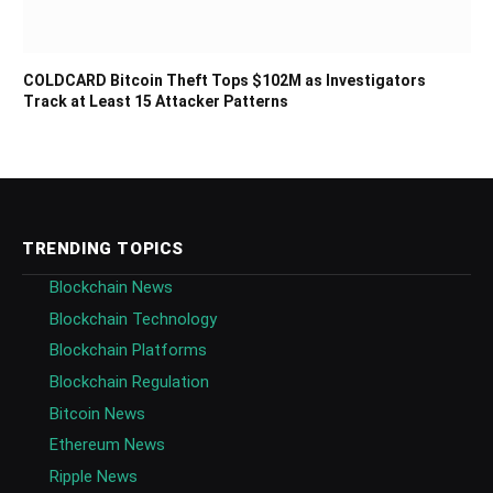
COLDCARD Bitcoin Theft Tops $102M as Investigators
Track at Least 15 Attacker Patterns
TRENDING TOPICS
Blockchain News
Blockchain Technology
Blockchain Platforms
Blockchain Regulation
Bitcoin News
Ethereum News
Ripple News