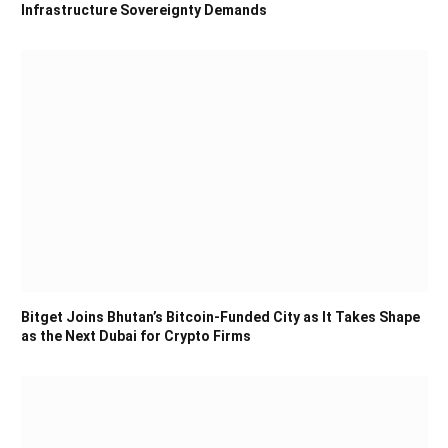
Infrastructure Sovereignty Demands
Bitget Joins Bhutan’s Bitcoin-Funded City as It Takes Shape
as the Next Dubai for Crypto Firms