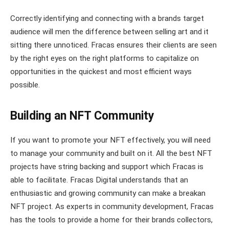
Correctly identifying and connecting with a brands target
audience will men the difference between selling art and it
sitting there unnoticed. Fracas ensures their clients are seen
by the right eyes on the right platforms to capitalize on
opportunities in the quickest and most efficient ways
possible.
Building an NFT Community
If you want to promote your NFT effectively, you will need
to manage your community and built on it. All the best NFT
projects have string backing and support which Fracas is
able to facilitate. Fracas Digital understands that an
enthusiastic and growing community can make a breakan
NFT project. As experts in community development, Fracas
has the tools to provide a home for their brands collectors,