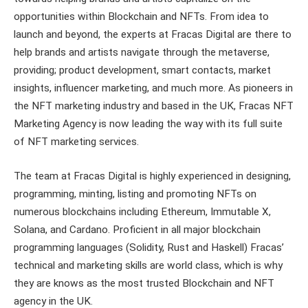
opportunities within Blockchain and NFTs. From idea to
launch and beyond, the experts at Fracas Digital are there to
help brands and artists navigate through the metaverse,
providing; product development, smart contacts, market
insights, influencer marketing, and much more. As pioneers in
the NFT marketing industry and based in the UK, Fracas NFT
Marketing Agency is now leading the way with its full suite
of NFT marketing services.
The team at Fracas Digital is highly experienced in designing,
programming, minting, listing and promoting NFTs on
numerous blockchains including Ethereum, Immutable X,
Solana, and Cardano. Proficient in all major blockchain
programming languages (Solidity, Rust and Haskell) Fracas’
technical and marketing skills are world class, which is why
they are knows as the most trusted Blockchain and NFT
agency in the UK.