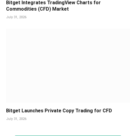
Bitget Integrates TradingView Charts for
Commodities (CFD) Market
July 31, 2026
Bitget Launches Private Copy Trading for CFD
July 31, 2026