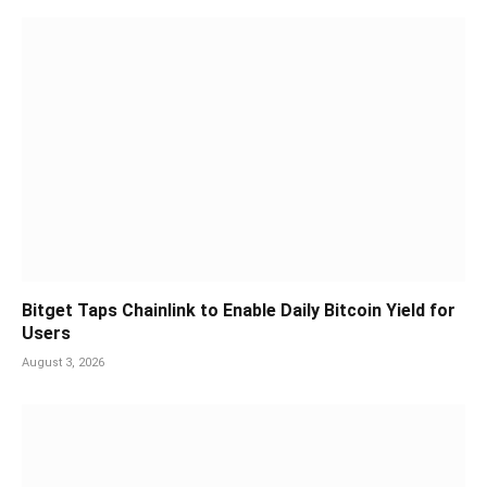
Bitget Taps Chainlink to Enable Daily Bitcoin Yield for
Users
August 3, 2026