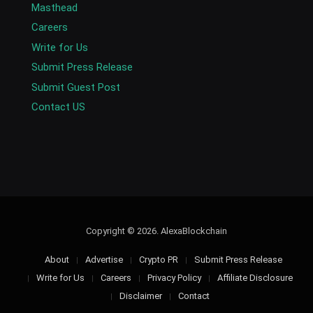
Masthead
Careers
Write for Us
Submit Press Release
Submit Guest Post
Contact US
Copyright © 2026. AlexaBlockchain
About
Advertise
Crypto PR
Submit Press Release
Write for Us
Careers
Privacy Policy
Affiliate Disclosure
Disclaimer
Contact