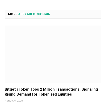
MORE
ALEXABLOCKCHAIN
Bitget rToken Tops 2 Million Transactions, Signaling
Rising Demand for Tokenized Equities
August 5, 2026