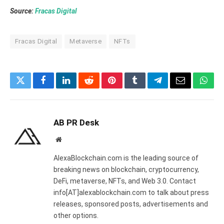
Source:
Fracas Digital
Fracas Digital
Metaverse
NFTs
Twitter
Facebook
LinkedIn
Reddit
Pinterest
Tumblr
Telegram
Email
What
AB PR Desk
Website
AlexaBlockchain.com is the leading source of
breaking news on blockchain, cryptocurrency,
DeFi, metaverse, NFTs, and Web 3.0. Contact
info[AT]alexablockchain.com to talk about press
releases, sponsored posts, advertisements and
other options.