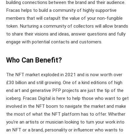
building connections between the brand and their audience.
Fracas helps to build a community of highly supportive
members that will catapult the value of your non-fungible
token. Nurturing a community of collectors will allow brands
to share their visions and ideas, answer questions and fully
engage with potential contacts and customers.
Who Can Benefit?
The NFT market exploded in 2021 and is now worth over
£30 billion and still growing. One of a kind editions of high
end art and generative PFP projects are just the tip of the
iceberg. Fracas Digital is here to help those who want to get
involved in the NFT boom to navigate the market and make
the most of what the NFT platform has to offer. Whether
you’re an artists or musician looking to turn your work into
an NFT or a brand, personality or influencer who wants to