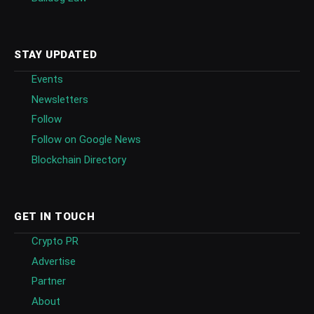
STAY UPDATED
Events
Newsletters
Follow
Follow on Google News
Blockchain Directory
GET IN TOUCH
Crypto PR
Advertise
Partner
About