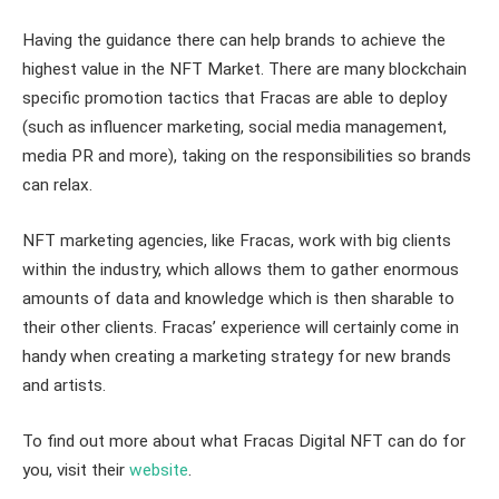
Having the guidance there can help brands to achieve the
highest value in the NFT Market. There are many blockchain
specific promotion tactics that Fracas are able to deploy
(such as influencer marketing, social media management,
media PR and more), taking on the responsibilities so brands
can relax.
NFT marketing agencies, like Fracas, work with big clients
within the industry, which allows them to gather enormous
amounts of data and knowledge which is then sharable to
their other clients. Fracas’ experience will certainly come in
handy when creating a marketing strategy for new brands
and artists.
To find out more about what Fracas Digital NFT can do for
you, visit their
website
.