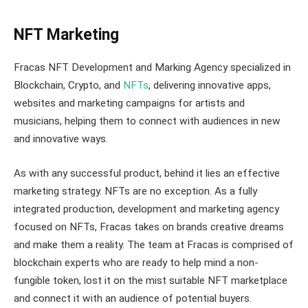
NFT Marketing
Fracas NFT Development and Marking Agency specialized in
Blockchain, Crypto, and
NFTs
, delivering innovative apps,
websites and marketing campaigns for artists and
musicians, helping them to connect with audiences in new
and innovative ways.
As with any successful product, behind it lies an effective
marketing strategy. NFTs are no exception. As a fully
integrated production, development and marketing agency
focused on NFTs, Fracas takes on brands creative dreams
and make them a reality. The team at Fracas is comprised of
blockchain experts who are ready to help mind a non-
fungible token, lost it on the mist suitable NFT marketplace
and connect it with an audience of potential buyers.