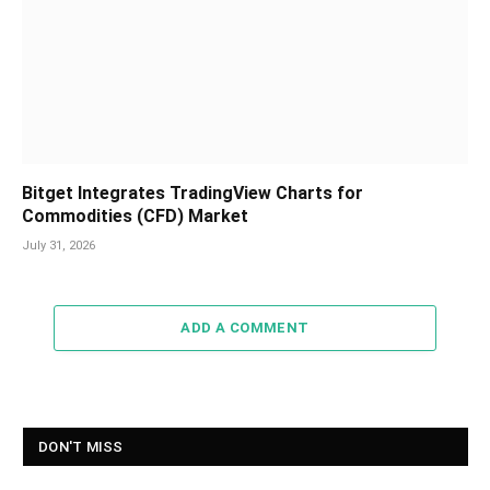
Bitget Integrates TradingView Charts for
Commodities (CFD) Market
July 31, 2026
ADD A COMMENT
DON'T MISS