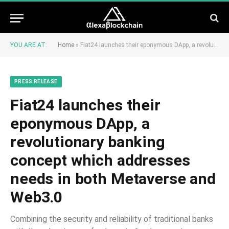
YOU ARE AT:
Home
»
Fiat24 launches their eponymous DApp, a revolutionary banking concept which addresses needs in both Metaverse and Web3.0
PRESS RELEASE
Fiat24 launches their
eponymous DApp, a
revolutionary banking
concept which addresses
needs in both Metaverse and
Web3.0
Combining the security and reliability of traditional banks