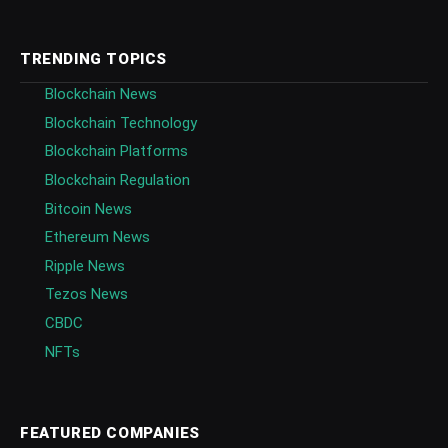
TRENDING TOPICS
Blockchain News
Blockchain Technology
Blockchain Platforms
Blockchain Regulation
Bitcoin News
Ethereum News
Ripple News
Tezos News
CBDC
NFTs
FEATURED COMPANIES