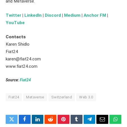
and Metaverse.
Twitter
|
LinkedIn
|
Discord
|
Medium
|
Anchor FM
|
YouTube
Contacts
Karen Shidlo
Fiat24
karen@fiat24.com
www.fiat24.com
Source:
Fiat24
Fiat24
Metaverse
Switzerland
Web 3.0
Twitter
Facebook
LinkedIn
Reddit
Pinterest
Tumblr
Telegram
Email
What