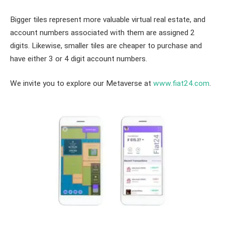
Bigger tiles represent more valuable virtual real estate, and
account numbers associated with them are assigned 2
digits. Likewise, smaller tiles are cheaper to purchase and
have either 3 or 4 digit account numbers.
We invite you to explore our Metaverse at
www.fiat24.com
.