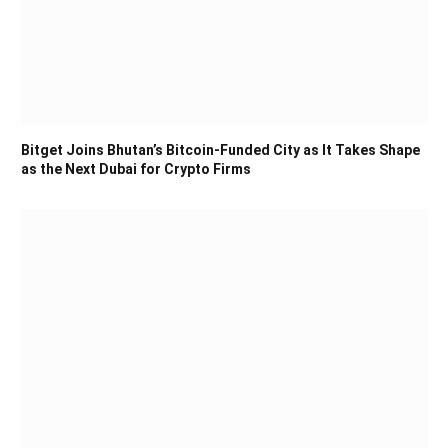
Bitget Joins Bhutan’s Bitcoin-Funded City as It Takes Shape
as the Next Dubai for Crypto Firms