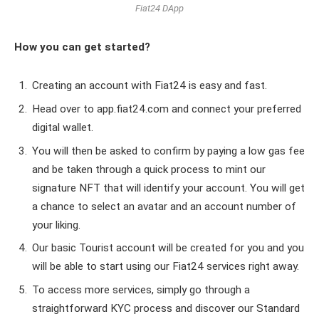
Fiat24 DApp
How you can get started?
Creating an account with Fiat24 is easy and fast.
Head over to app.fiat24.com and connect your preferred
digital wallet.
You will then be asked to confirm by paying a low gas fee
and be taken through a quick process to mint our
signature NFT that will identify your account. You will get
a chance to select an avatar and an account number of
your liking.
Our basic Tourist account will be created for you and you
will be able to start using our Fiat24 services right away.
To access more services, simply go through a
straightforward KYC process and discover our Standard