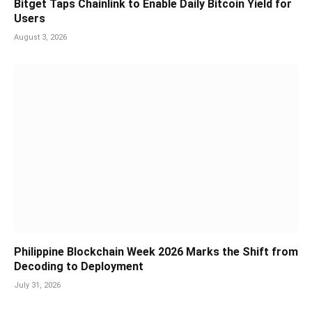
Bitget Taps Chainlink to Enable Daily Bitcoin Yield for
Users
August 3, 2026
Philippine Blockchain Week 2026 Marks the Shift from
Decoding to Deployment
July 31, 2026