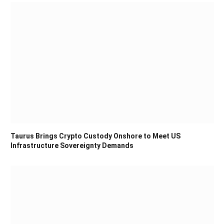
Taurus Brings Crypto Custody Onshore to Meet US
Infrastructure Sovereignty Demands