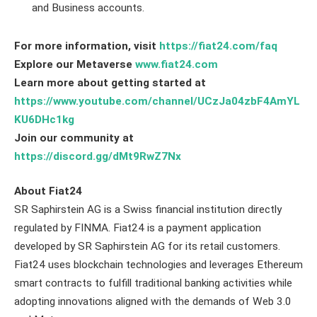
and Business accounts.
For more information, visit
https://fiat24.com/faq
Explore our Metaverse
www.fiat24.com
Learn more about getting started at
https://www.youtube.com/channel/UCzJa04zbF4AmYL
KU6DHc1kg
Join our community at
https://discord.gg/dMt9RwZ7Nx
About Fiat24
SR Saphirstein AG is a Swiss financial institution directly
regulated by FINMA. Fiat24 is a payment application
developed by SR Saphirstein AG for its retail customers.
Fiat24 uses blockchain technologies and leverages Ethereum
smart contracts to fulfill traditional banking activities while
adopting innovations aligned with the demands of Web 3.0