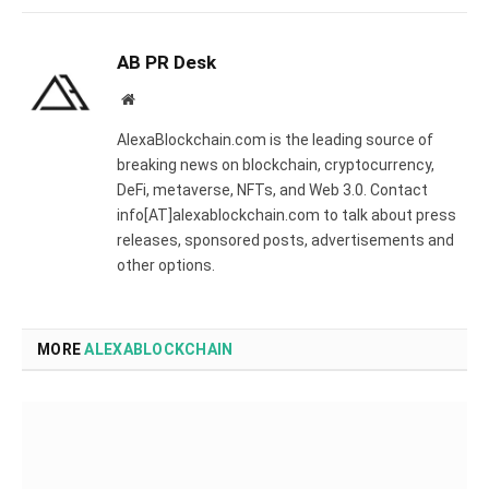
AB PR Desk
Website
AlexaBlockchain.com is the leading source of
breaking news on blockchain, cryptocurrency,
DeFi, metaverse, NFTs, and Web 3.0. Contact
info[AT]alexablockchain.com to talk about press
releases, sponsored posts, advertisements and
other options.
MORE
ALEXABLOCKCHAIN