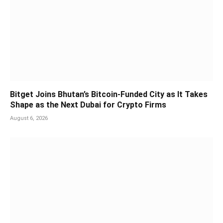
Bitget Joins Bhutan’s Bitcoin-Funded City as It Takes
Shape as the Next Dubai for Crypto Firms
August 6, 2026