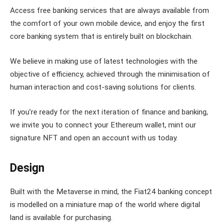
Access free banking services that are always available from
the comfort of your own mobile device, and enjoy the first
core banking system that is entirely built on blockchain.
We believe in making use of latest technologies with the
objective of efficiency, achieved through the minimisation of
human interaction and cost-saving solutions for clients.
If you’re ready for the next iteration of finance and banking,
we invite you to connect your Ethereum wallet, mint our
signature NFT and open an account with us today.
Design
Built with the Metaverse in mind, the Fiat24 banking concept
is modelled on a miniature map of the world where digital
land is available for purchasing.