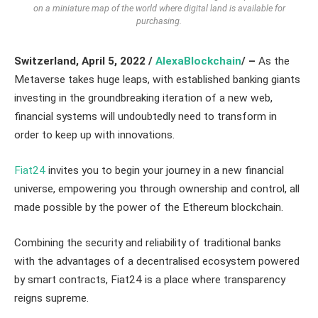
on a miniature map of the world where digital land is available for
purchasing.
Switzerland, April 5, 2022 /
AlexaBlockchain
/ –
As the
Metaverse takes huge leaps, with established banking giants
investing in the groundbreaking iteration of a new web,
financial systems will undoubtedly need to transform in
order to keep up with innovations.
Fiat24
invites you to begin your journey in a new financial
universe, empowering you through ownership and control, all
made possible by the power of the Ethereum blockchain.
Combining the security and reliability of traditional banks
with the advantages of a decentralised ecosystem powered
by smart contracts, Fiat24 is a place where transparency
reigns supreme.