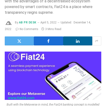
with the advantages of a decentralised ecosystem
powered by smart contracts, Fiat24 is a place where
transparency reigns supreme.
By
AB PR DESK
April 5, 2022
Updated:
December 14,
2022
No Comments
3 Mins Read
Built with the Metaverse in mind, the Fiat24 banking concept is modelled