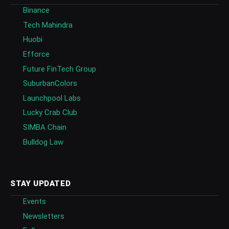
Binance
Tech Mahindra
Huobi
Efforce
Future FinTech Group
SuburbanColors
Launchpool Labs
Lucky Crab Club
SIMBA Chain
Bulldog Law
STAY UPDATED
Events
Newsletters