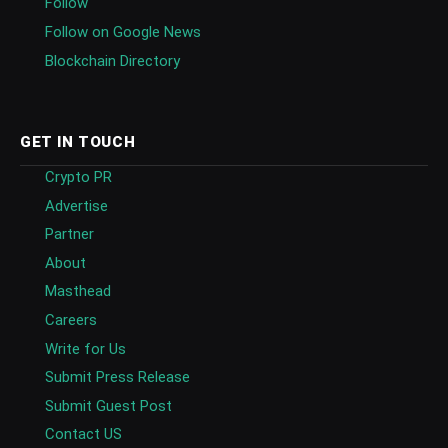
Follow
Follow on Google News
Blockchain Directory
GET IN TOUCH
Crypto PR
Advertise
Partner
About
Masthead
Careers
Write for Us
Submit Press Release
Submit Guest Post
Contact US