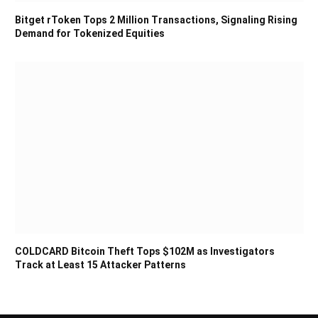
Bitget rToken Tops 2 Million Transactions, Signaling Rising
Demand for Tokenized Equities
COLDCARD Bitcoin Theft Tops $102M as Investigators
Track at Least 15 Attacker Patterns