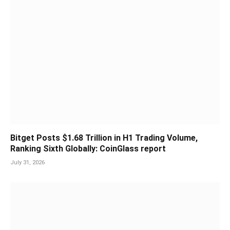
Bitget Posts $1.68 Trillion in H1 Trading Volume,
Ranking Sixth Globally: CoinGlass report
July 31, 2026