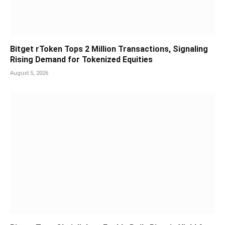
Bitget rToken Tops 2 Million Transactions, Signaling
Rising Demand for Tokenized Equities
August 5, 2026