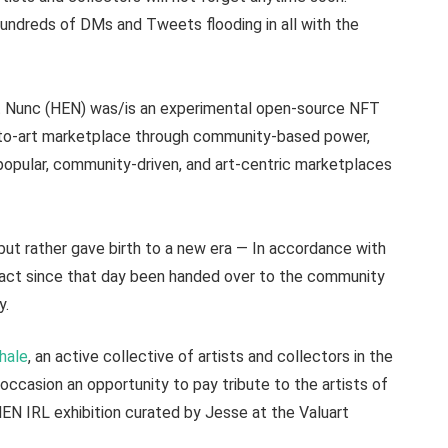
Hundreds of DMs and Tweets flooding in all with the
Et Nunc (HEN) was/is an experimental open-source NFT
pto-art marketplace through community-based power,
popular, community-driven, and art-centric marketplaces
but rather gave birth to a new era — In accordance with
n fact since that day been handed over to the community
y.
hale
, an active collective of artists and collectors in the
occasion an opportunity to pay tribute to the artists of
HEN IRL exhibition curated by Jesse at the Valuart