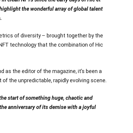
highlight the wonderful array of global talent
.
etrics of diversity – brought together by the
 NFT technology that the combination of Hic
 as the editor of the magazine, it’s been a
of the unpredictable, rapidly evolving scene.
the start of something huge, chaotic and
t the anniversary of its demise with a joyful