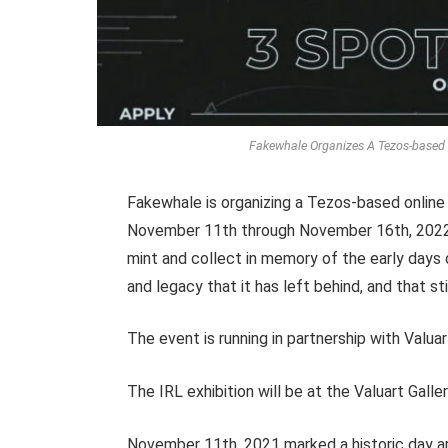
Fakewhale Organizes A Tezos-based O
Fakewhale is organizing a Tezos-based online
November 11th through November 16th, 2022, 
mint and collect in memory of the early days
and legacy that it has left behind, and that s
The event is running in partnership with Valu
The IRL exhibition will be at the Valuart Galle
November 11th, 2021 marked a historic day art