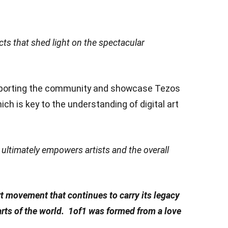
cts that shed light on the spectacular
upporting the community and showcase Tezos
ch is key to the understanding of digital art
s ultimately empowers artists and the overall
t movement that continues to carry its legacy
parts of the world. 1of1 was formed from a love