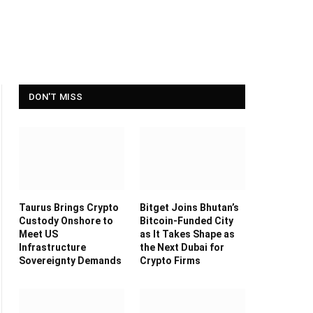
DON'T MISS
Taurus Brings Crypto
Bitget Joins Bhutan’s
Custody Onshore to
Bitcoin-Funded City
Meet US
as It Takes Shape as
Infrastructure
the Next Dubai for
Sovereignty Demands
Crypto Firms