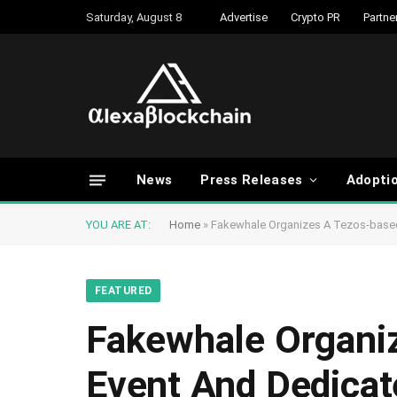
Saturday, August 8
Advertise
Crypto PR
Partne
News
Press Releases
Adopti
YOU ARE AT:
Home
»
Fakewhale Organizes A Tezos-based 
FEATURED
Fakewhale Organiz
Event And Dedicate