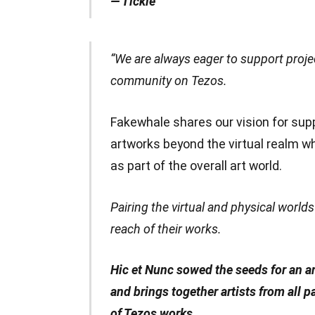
— Tickle
“We are always eager to support proje
community on Tezos.
Fakewhale shares our vision for s
artworks beyond the virtual realm whi
as part of the overall art world.
Pairing the virtual and physical world
reach of their works.
Hic et Nunc sowed the seeds for an ar
and brings together artists from all 
of Tezos works.