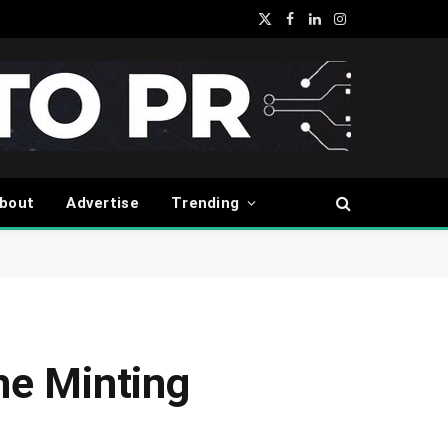
X
Facebook
LinkedIn
Instagram
(Twitter)
bout
Advertise
Trending
ne Minting