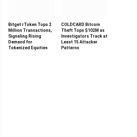
Bitget rToken Tops 2
COLDCARD Bitcoin
Million Transactions,
Theft Tops $102M as
Signaling Rising
Investigators Track at
Demand for
Least 15 Attacker
Tokenized Equities
Patterns