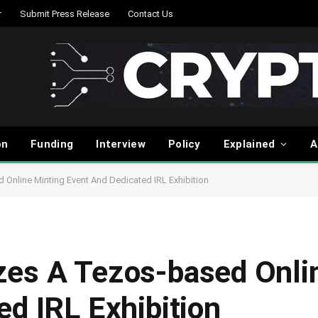
r
Submit Press Release
Contact Us
on
Funding
Interview
Policy
Explained
A
Online Minting Event And Dedicated IRL Exhibition
es A Tezos-based Onli
d IRL Exhibition