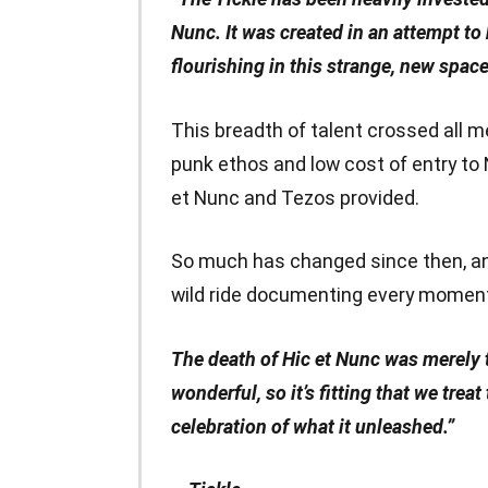
Nunc. It was created in an attempt to 
flourishing in this strange, new space
This breadth of talent crossed all m
punk ethos and low cost of entry to
et Nunc and Tezos provided.
So much has changed since then, and
wild ride documenting every moment 
The death of Hic et Nunc was merely 
wonderful, so it’s fitting that we trea
celebration of what it unleashed.”