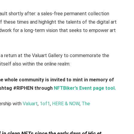
ault shortly after: a sales-free permanent collection
 these times and highlight the talents of the digital art
undwork for a long-term vision that seeks to empower art
a return at the Valuart Gallery to commemorate the
tself also within the online realm:
 whole community is invited to mint in memory of
hashtag #RIPHEN through
NFTBiker’s Event page tool.
ership with
Valuart
,
1of1
,
HERE & NOW
,
The
 in clean NFTs since the early days of Hic et