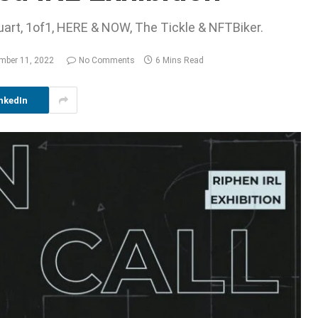
luart, 1of1, HERE & NOW, The Tickle & NFTBiker.
mber 11, 2022
No Comments
6 Mins Read
nkedIn