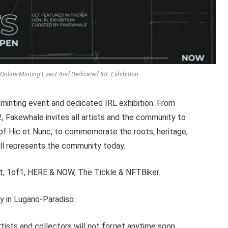
nline Minting Event And Dedicated IRL Exhibition
 minting event and dedicated IRL exhibition. From
Fakewhale invites all artists and the community to
 of Hic et Nunc, to commemorate the roots, heritage,
till represents the community today.
art, 1of1, HERE & NOW, The Tickle & NFTBiker.
ry in Lugano-Paradiso.
ists and collectors will not forget anytime soon.