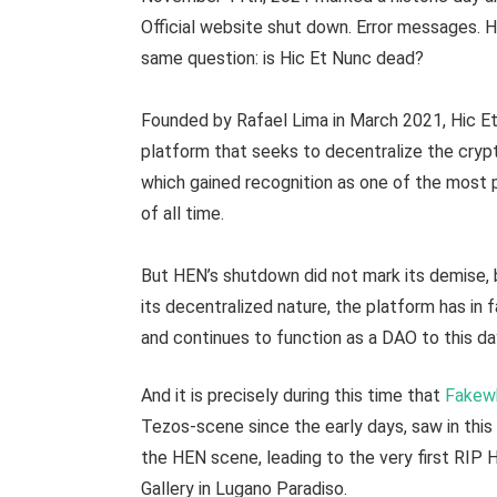
Official website shut down. Error messages. 
same question: is Hic Et Nunc dead?
Founded by Rafael Lima in March 2021, Hic 
platform that seeks to decentralize the cry
which gained recognition as one of the most 
of all time.
But HEN’s shutdown did not mark its demise, 
its decentralized nature, the platform has i
and continues to function as a DAO to this da
And it is precisely during this time that
Fakew
Tezos-scene since the early days, saw in this 
the HEN scene, leading to the very first RIP 
Gallery in Lugano Paradiso.