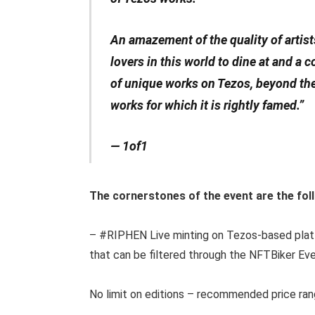
An amazement of the quality of artists o
lovers in this world to dine at and a
of unique works on Tezos, beyond th
works for which it is rightly famed.”
— 1of1
The cornerstones of the event are the fol
– #RIPHEN Live minting on Tezos-based pla
that can be filtered through the NFTBiker Ev
No limit on editions – recommended price ran