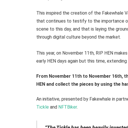
This inspired the creation of the Fakewhale V
that continues to testify to the importance of
scene to this day, and that is laying the gro
through digital culture beyond the market.
This year, on November 11th, RIP HEN makes 
early HEN days again but this time, extending i
From November 11th to November 16th, the
HEN and collect the pieces by using the 
An initiative, presented by Fakewhale in partn
Tickle
and
NFTBiker
.
“The Tickle has been heavily invested