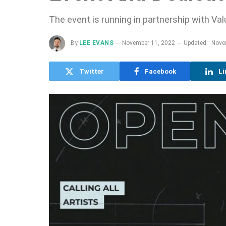
The event is running in partnership with Va
By
LEE EVANS
November 11, 2022
Updated:
Nove
Twitter
Facebook
Li