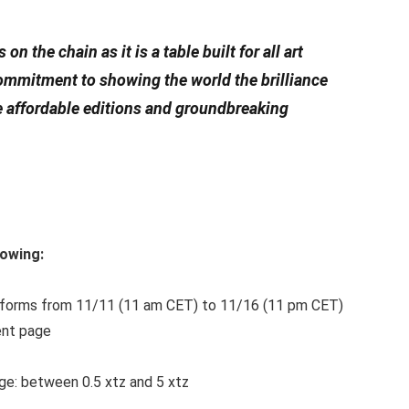
n the chain as it is a table built for all art
 commitment to showing the world the brilliance
e affordable editions and groundbreaking
lowing:
tforms from 11/11 (11 am CET) to 11/16 (11 pm CET)
ent page
ge: between 0.5 xtz and 5 xtz