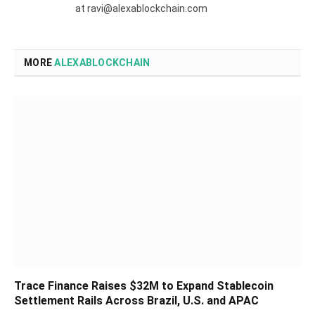
at ravi@alexablockchain.com
MORE
ALEXABLOCKCHAIN
Trace Finance Raises $32M to Expand Stablecoin
Settlement Rails Across Brazil, U.S. and APAC