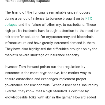
market dangerously exposed.
The timing of the funding is remarkable since it occurs
during a period of intense turbulence brought on by
FTX
collapse
and the failure of other crypto custodians. These
high-profile incidents have brought attention to the need for
risk transfer solutions for cryptocurrency and blockchain
infrastructure and have greatly increased demand in them.
They have also highlighted the difficulties brought on by the
market’s severe shortage of insurance capacity.
Investor Tom Howard points out that regulation-by-
insurance is the most cryptonative, free market way to
ensure custodians and exchanges implement proper
governance and risk controls. “When a user sees ‘Insured by
Evertas’ they know that a high standard is certified by
knowledgeable folks with skin in the game,” Howard added.