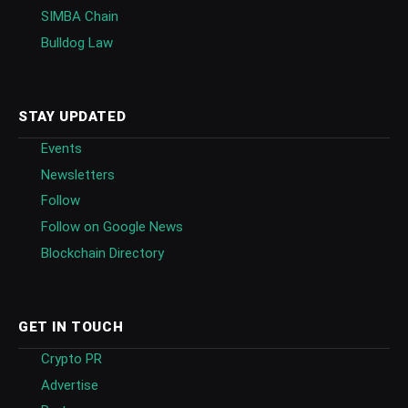
SIMBA Chain
Bulldog Law
STAY UPDATED
Events
Newsletters
Follow
Follow on Google News
Blockchain Directory
GET IN TOUCH
Crypto PR
Advertise