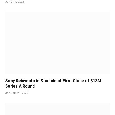
June 17, 2026
Sony Reinvests in Startale at First Close of $13M
Series A Round
January 29, 2026