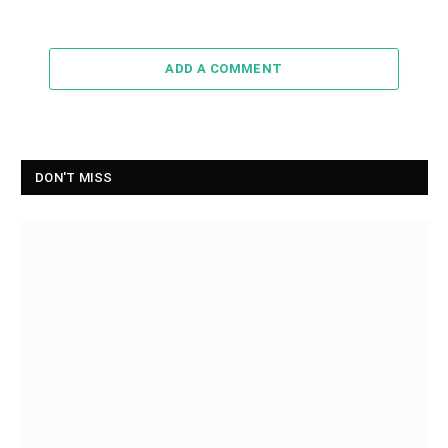
ADD A COMMENT
DON'T MISS