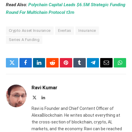
Read Also:
Polychain Capital Leads $6.5M Strategic Funding
Round For Multichain Protocol t3rn
Crypto Asset Insurance
Evertas
Insurance
Series A Funding
Twitter
Facebook
LinkedIn
Reddit
Pinterest
Tumblr
Telegram
Email
What
Ravi Kumar
X
LinkedIn
(Twitter)
Ravi is Founder and Chief Content Officer of
AlexaBlockchain. He writes about everything at
the cross-section of blockchain, crypto, AI,
markets, and the economy. Ravi can be reached