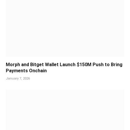
Morph and Bitget Wallet Launch $150M Push to Bring
Payments Onchain
January 7, 2026