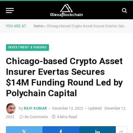
YOU ARE AT:
Home
»
Chicago-based Crypto Asset Insurer Evertas Secures $14M Funding Round Led by Polychain Capital
INVESTMENT & FUNDING
Chicago-based Crypto Asset
Insurer Evertas Secures
$14M Funding Round Led by
Polychain Capital
By
RAVI KUMAR
December 12, 2022
Updated:
December 12,
2022
No Comments
4 Mins Read