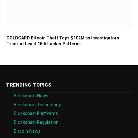
COLDCARD Bitcoin Theft Tops $102M as Investigators
Track at Least 15 Attacker Patterns
TRENDING TOPICS
Blockchain News
Blockchain Technology
Blockchain Platforms
Blockchain Regulation
Bitcoin News