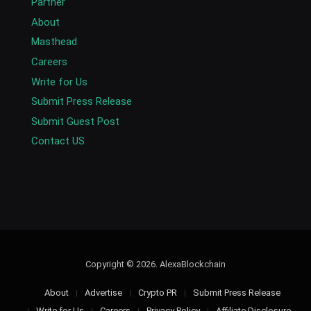
Partner
About
Masthead
Careers
Write for Us
Submit Press Release
Submit Guest Post
Contact US
Copyright © 2026. AlexaBlockchain
About
Advertise
Crypto PR
Submit Press Release
Write for Us
Careers
Privacy Policy
Affiliate Disclosure