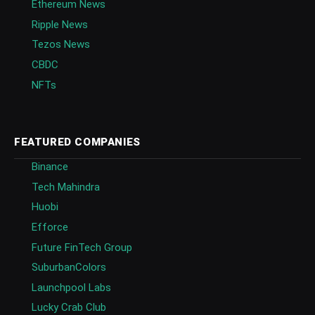
Ethereum News
Ripple News
Tezos News
CBDC
NFTs
FEATURED COMPANIES
Binance
Tech Mahindra
Huobi
Efforce
Future FinTech Group
SuburbanColors
Launchpool Labs
Lucky Crab Club