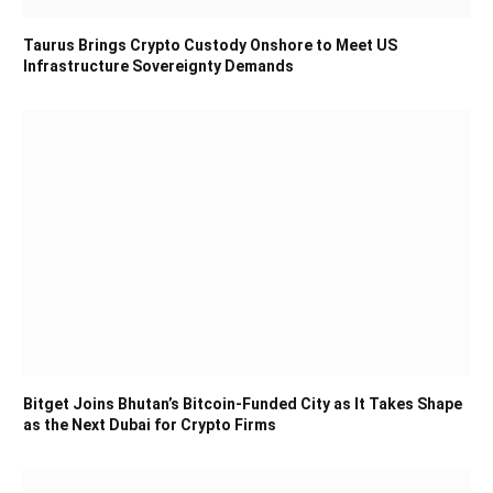
Taurus Brings Crypto Custody Onshore to Meet US
Infrastructure Sovereignty Demands
Bitget Joins Bhutan’s Bitcoin-Funded City as It Takes Shape
as the Next Dubai for Crypto Firms