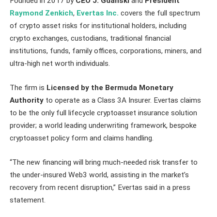
Founded in 2017 by
CEO J. Gdanski
and
President
Raymond Zenkich
,
Evertas Inc.
covers the full spectrum
of crypto asset risks for institutional holders, including
crypto exchanges, custodians, traditional financial
institutions, funds, family offices, corporations, miners, and
ultra-high net worth individuals.
The firm is
Licensed by the Bermuda Monetary
Authority
to operate as a Class 3A Insurer. Evertas claims
to be the only full lifecycle cryptoasset insurance solution
provider; a world leading underwriting framework, bespoke
cryptoasset policy form and claims handling.
“The new financing will bring much-needed risk transfer to
the under-insured Web3 world, assisting in the market’s
recovery from recent disruption,” Evertas said in a press
statement.