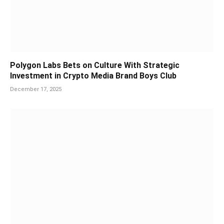
Polygon Labs Bets on Culture With Strategic
Investment in Crypto Media Brand Boys Club
December 17, 2025