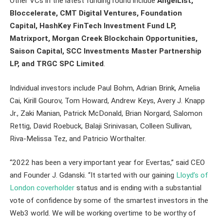
Other VCs in the latest funding round include
AngelList,
Bloccelerate, CMT Digital Ventures, Foundation
Capital, HashKey FinTech Investment Fund LP,
Matrixport, Morgan Creek Blockchain Opportunities,
Saison Capital, SCC Investments Master Partnership
LP, and TRGC SPC Limited
.
Individual investors include Paul Bohm, Adrian Brink, Amelia
Cai, Kirill Gourov, Tom Howard, Andrew Keys, Avery J. Knapp
Jr., Zaki Manian, Patrick McDonald, Brian Norgard, Salomon
Rettig, David Roebuck, Balaji Srinivasan, Colleen Sullivan,
Riva-Melissa Tez, and Patricio Worthalter.
“2022 has been a very important year for Evertas,” said CEO
and Founder J. Gdanski. “It started with our gaining
Lloyd’s of
London coverholder
status and is ending with a substantial
vote of confidence by some of the smartest investors in the
Web3 world. We will be working overtime to be worthy of