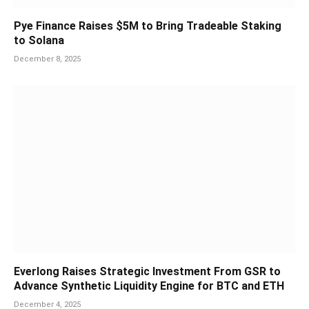
Pye Finance Raises $5M to Bring Tradeable Staking
to Solana
December 8, 2025
Everlong Raises Strategic Investment From GSR to
Advance Synthetic Liquidity Engine for BTC and ETH
December 4, 2025