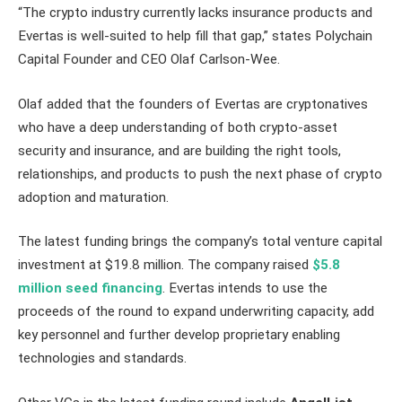
“The crypto industry currently lacks insurance products and
Evertas is well-suited to help fill that gap,” states Polychain
Capital Founder and CEO Olaf Carlson-Wee.
Olaf added that the founders of Evertas are cryptonatives
who have a deep understanding of both crypto-asset
security and insurance, and are building the right tools,
relationships, and products to push the next phase of crypto
adoption and maturation.
The latest funding brings the company’s total venture capital
investment at $19.8 million. The company raised
$5.8
million seed financing
. Evertas intends to use the
proceeds of the round to expand underwriting capacity, add
key personnel and further develop proprietary enabling
technologies and standards.