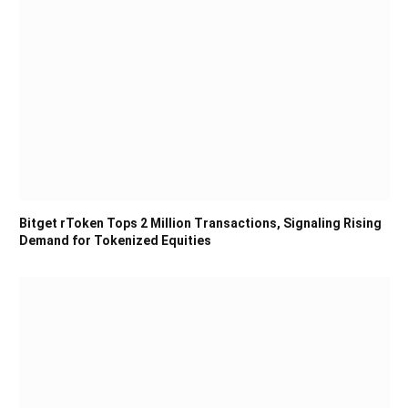
Bitget rToken Tops 2 Million Transactions, Signaling Rising
Demand for Tokenized Equities