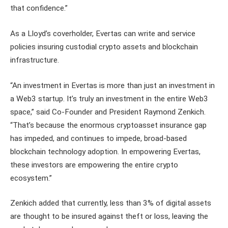
that confidence.”
As a Lloyd’s coverholder, Evertas can write and service
policies insuring custodial crypto assets and blockchain
infrastructure.
“An investment in Evertas is more than just an investment in
a Web3 startup. It’s truly an investment in the entire Web3
space,” said Co-Founder and President Raymond Zenkich.
“That’s because the enormous cryptoasset insurance gap
has impeded, and continues to impede, broad-based
blockchain technology adoption. In empowering Evertas,
these investors are empowering the entire crypto
ecosystem.”
Zenkich added that currently, less than 3% of digital assets
are thought to be insured against theft or loss, leaving the