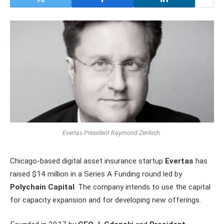
Evertas President Raymond Zenkich.
Chicago-based digital asset insurance startup
Evertas
has
raised $14 million in a Series A Funding round led by
Polychain Capital
. The company intends to use the capital
for capacity expansion and for developing new offerings.