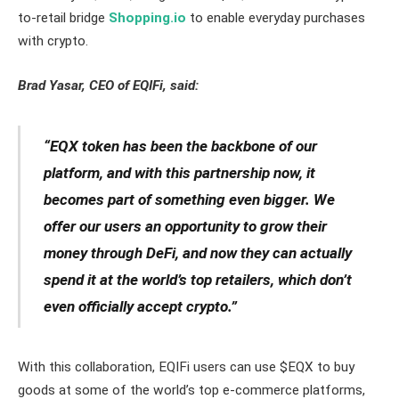
to-retail bridge
Shopping.io
to enable everyday purchases
with crypto.
Brad Yasar, CEO of EQIFi, said:
“EQX token has been the backbone of our
platform, and with this partnership now, it
becomes part of something even bigger. We
offer our users an opportunity to grow their
money through DeFi, and now they can actually
spend it at the world’s top retailers, which don’t
even officially accept crypto.”
With this collaboration, EQIFi users can use $EQX to buy
goods at some of the world’s top e-commerce platforms,