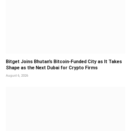
Bitget Joins Bhutan’s Bitcoin-Funded City as It Takes
Shape as the Next Dubai for Crypto Firms
August 6, 2026