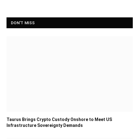
DON'T MISS
Taurus Brings Crypto Custody Onshore to Meet US
Infrastructure Sovereignty Demands