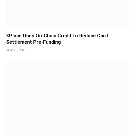
XPlace Uses On-Chain Credit to Reduce Card
Settlement Pre-Funding
July 28, 2026