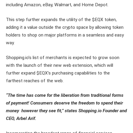
including Amazon, eBay, Walmart, and Home Depot.
This step further expands the utility of the $EQX token,
adding it a value outside the crypto space by allowing token
holders to shop on major platforms in a seamless and easy
way.
Shopping.io’s list of merchants is expected to grow soon
with the launch of their new web extension, which will
further expand $EQX’s purchasing capabilities to the
farthest reaches of the web.
“The time has come for the liberation from traditional forms
of payment! Consumers deserve the freedom to spend their
money however they see fit,” states Shopping.io Founder and
CEO, Arbel Arif.