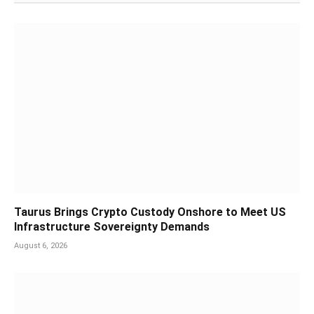
Taurus Brings Crypto Custody Onshore to Meet US
Infrastructure Sovereignty Demands
August 6, 2026