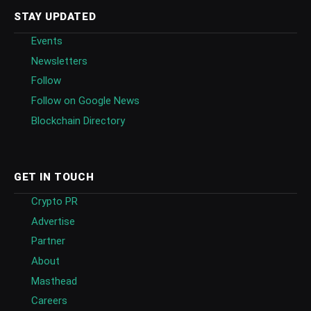
STAY UPDATED
Events
Newsletters
Follow
Follow on Google News
Blockchain Directory
GET IN TOUCH
Crypto PR
Advertise
Partner
About
Masthead
Careers