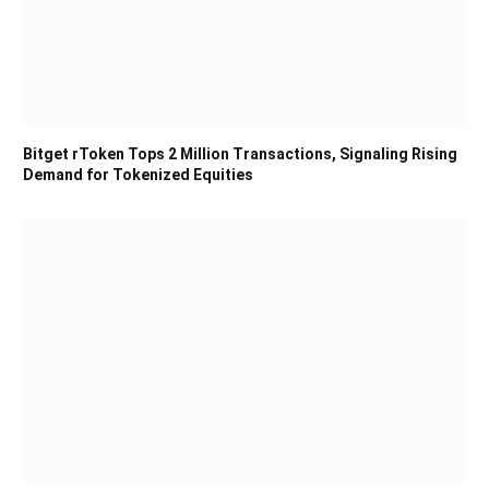
Bitget rToken Tops 2 Million Transactions, Signaling Rising
Demand for Tokenized Equities