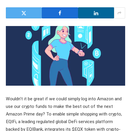
Wouldn’t it be great if we could simply log into Amazon and
use our crypto funds to make the best out of the next
Amazon Prime day? To enable simple shopping with crypto,
EQIFi, a leading regulated global DeFi services platform
backed by EQIBank, integrates its $EQX token with crypto-