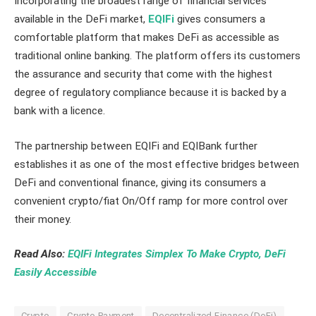
Incorporating the broadest range of financial services
available in the DeFi market,
EQIFi
gives consumers a
comfortable platform that makes DeFi as accessible as
traditional online banking. The platform offers its customers
the assurance and security that come with the highest
degree of regulatory compliance because it is backed by a
bank with a licence.
The partnership between EQIFi and EQIBank further
establishes it as one of the most effective bridges between
DeFi and conventional finance, giving its consumers a
convenient crypto/fiat On/Off ramp for more control over
their money.
Read Also:
EQIFi Integrates Simplex To Make Crypto, DeFi
Easily Accessible
Crypto
Crypto Payment
Decentralized Finance (DeFi)