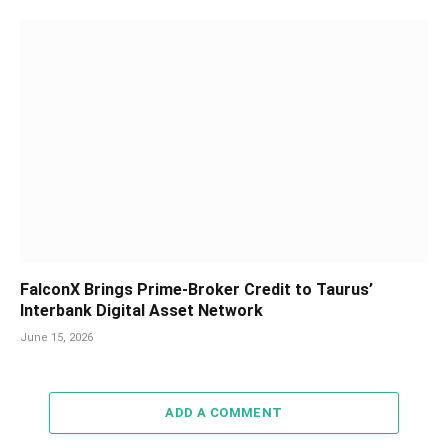
FalconX Brings Prime-Broker Credit to Taurus’
Interbank Digital Asset Network
June 15, 2026
ADD A COMMENT