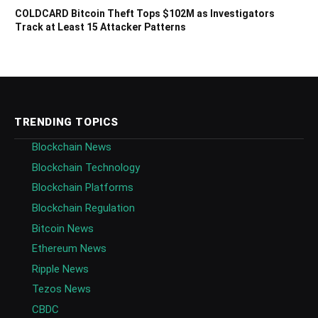
COLDCARD Bitcoin Theft Tops $102M as Investigators
Track at Least 15 Attacker Patterns
TRENDING TOPICS
Blockchain News
Blockchain Technology
Blockchain Platforms
Blockchain Regulation
Bitcoin News
Ethereum News
Ripple News
Tezos News
CBDC