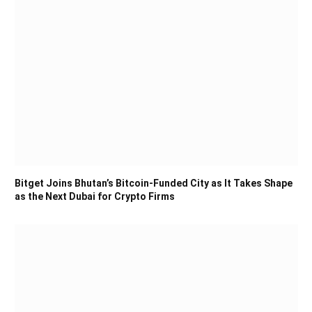
Bitget Joins Bhutan’s Bitcoin-Funded City as It Takes Shape
as the Next Dubai for Crypto Firms