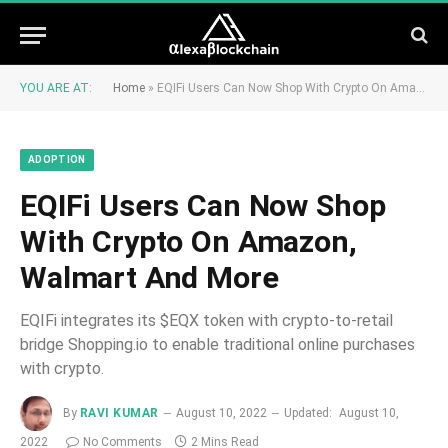
YOU ARE AT:
Home
»
EQIFi Users Can Now Shop With Crypto On Amazon, Walmart And More
ADOPTION
EQIFi Users Can Now Shop
With Crypto On Amazon,
Walmart And More
EQIFi integrates its $EQX token with crypto-to-retail
bridge Shopping.io to enable traditional online purchases
with crypto.
By
RAVI KUMAR
August 10, 2022
Updated:
August 10,
2022
No Comments
2 Mins Read