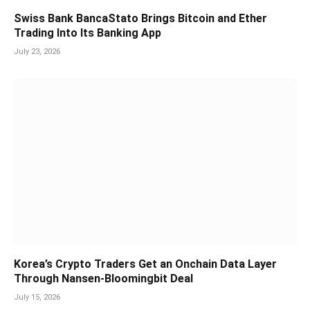
Swiss Bank BancaStato Brings Bitcoin and Ether
Trading Into Its Banking App
July 23, 2026
Korea’s Crypto Traders Get an Onchain Data Layer
Through Nansen-Bloomingbit Deal
July 15, 2026