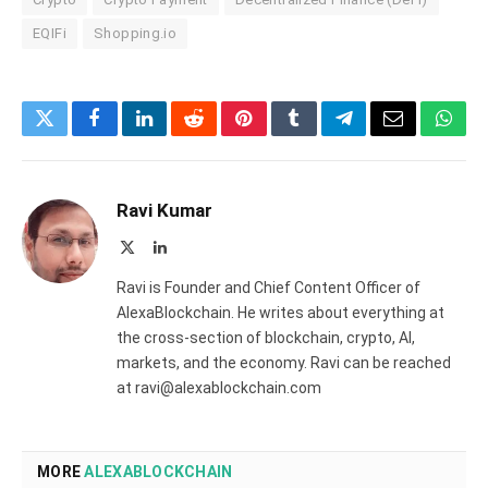
EQIFi
Shopping.io
Twitter
Facebook
LinkedIn
Reddit
Pinterest
Tumblr
Telegram
Email
What
Ravi Kumar
X
LinkedIn
(Twitter)
Ravi is Founder and Chief Content Officer of
AlexaBlockchain. He writes about everything at
the cross-section of blockchain, crypto, AI,
markets, and the economy. Ravi can be reached
at ravi@alexablockchain.com
MORE
ALEXABLOCKCHAIN