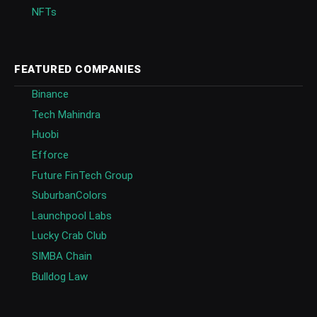
NFTs
FEATURED COMPANIES
Binance
Tech Mahindra
Huobi
Efforce
Future FinTech Group
SuburbanColors
Launchpool Labs
Lucky Crab Club
SIMBA Chain
Bulldog Law