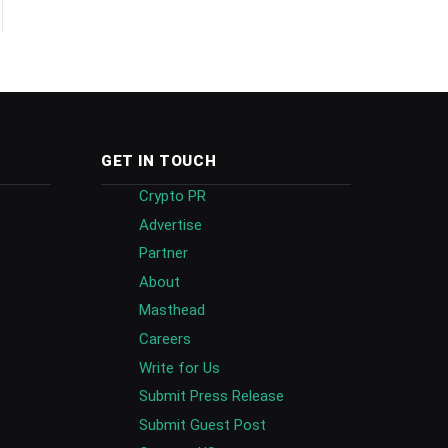
GET IN TOUCH
Crypto PR
Advertise
Partner
About
Masthead
Careers
Write for Us
Submit Press Release
Submit Guest Post