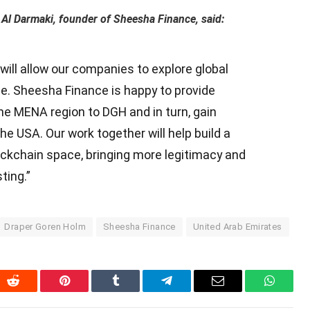
Al Darmaki, founder of Sheesha Finance, said:
will allow our companies to explore global
ce. Sheesha Finance is happy to provide
the MENA region to DGH and in turn, gain
e USA. Our work together will help build a
lockchain space, bringing more legitimacy and
ting.”
Draper Goren Holm
Sheesha Finance
United Arab Emirates
In
Reddit
Pinterest
Tumblr
Telegram
Email
WhatsA