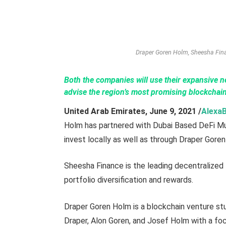
Draper Goren Holm, Sheesha Fina
Both the companies will use their expansive n
advise the region’s most promising blockchain
United Arab Emirates,
June 9,
2021
/
Alexa
Holm has partnered with Dubai Based DeFi Mu
invest locally as well as through Draper Goren
Sheesha Finance is the leading decentralized
portfolio diversification and rewards.
Draper Goren Holm is a blockchain venture s
Draper, Alon Goren, and Josef Holm with a fo