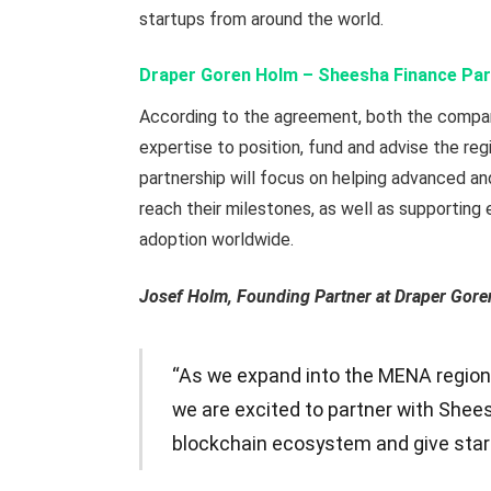
startups from around the world.
Draper Goren Holm – Sheesha Finance Par
According to the agreement, both the compan
expertise to position, fund and advise the re
partnership will focus on helping advanced a
reach their milestones, as well as supporting
adoption worldwide.
Josef Holm, Founding Partner at Draper Gore
“As we expand into the MENA region
we are excited to partner with Shees
blockchain ecosystem and give star