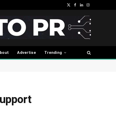
X
Facebook
LinkedIn
Instagram
(Twitter)
bout
Advertise
Trending
upport