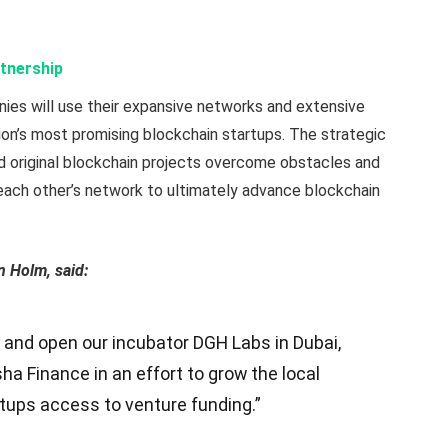
tnership
ies will use their expansive networks and extensive
gion’s most promising blockchain startups. The strategic
nd original blockchain projects overcome obstacles and
 each other’s network to ultimately advance blockchain
n Holm, said:
 and open our incubator DGH Labs in Dubai,
ha Finance in an effort to grow the local
tups access to venture funding.”