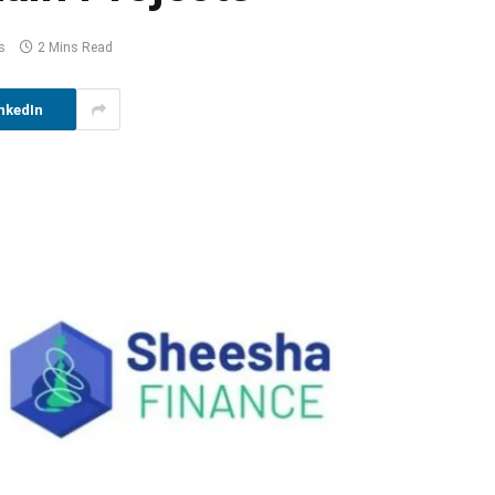
s
2 Mins Read
nkedIn