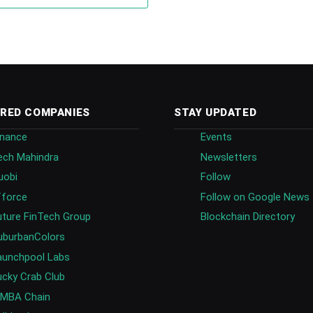
RED COMPANIES
STAY UPDATED
inance
Events
ech Mahindra
Newsletters
uobi
Follow
fforce
Follow on Google News
uture FinTech Group
Blockchain Directory
uburbanColors
aunchpool Labs
ucky Crab Club
IMBA Chain