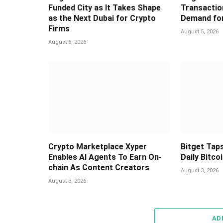
Funded City as It Takes Shape
Transaction
as the Next Dubai for Crypto
Demand for
Firms
August 5, 2026
August 6, 2026
Crypto Marketplace Xyper
Bitget Taps
Enables AI Agents To Earn On-
Daily Bitco
chain As Content Creators
August 3, 2026
August 3, 2026
AD