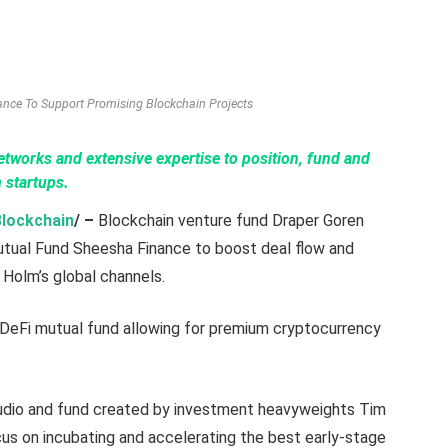
nce To Support Promising Blockchain Projects
etworks and extensive expertise to position, fund and
 startups.
Blockchain
/ –
Blockchain venture fund Draper Goren
tual Fund Sheesha Finance to boost deal flow and
 Holm’s global channels.
 DeFi mutual fund allowing for premium cryptocurrency
tudio and fund created by investment heavyweights Tim
cus on incubating and accelerating the best early-stage