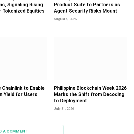
s, Signaling Rising
Product Suite to Partners as
 Tokenized Equities
Agent Security Risks Mount
August 4, 2026
 Chainlink to Enable
Philippine Blockchain Week 2026
in Yield for Users
Marks the Shift from Decoding
to Deployment
July 31, 2026
D A COMMENT