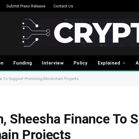
Submit Press Release
Contact Us
on
Funding
Interview
Policy
Explained
A
e To Support Promising Blockchain Projects
, Sheesha Finance To S
ain Projects