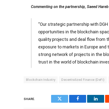
Commenting on the partnership, Saeed Hareb 
“Our strategic partnership with DGH 
opportunities in the blockchain spa
quality projects and deal flow from 
exposure to markets in Europe and th
strong network of projects in the b
trust in the world of blockchain inves
Blockchain Industry
Decentralized Finance (DeFi)
SHARE.
Twitter
Facebook
Linked