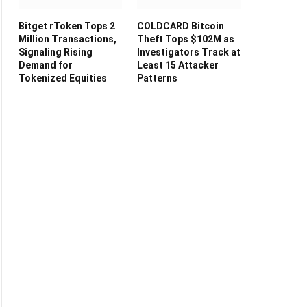
Bitget rToken Tops 2
COLDCARD Bitcoin
Million Transactions,
Theft Tops $102M as
Signaling Rising
Investigators Track at
Demand for
Least 15 Attacker
Tokenized Equities
Patterns