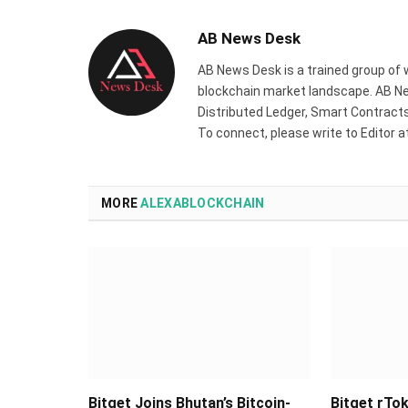
AB News Desk
AB News Desk is a trained group of 
blockchain market landscape. AB Ne
Distributed Ledger, Smart Contracts,
To connect, please write to Editor 
MORE
ALEXABLOCKCHAIN
Bitget Joins Bhutan’s Bitcoin-
Bitget rTok