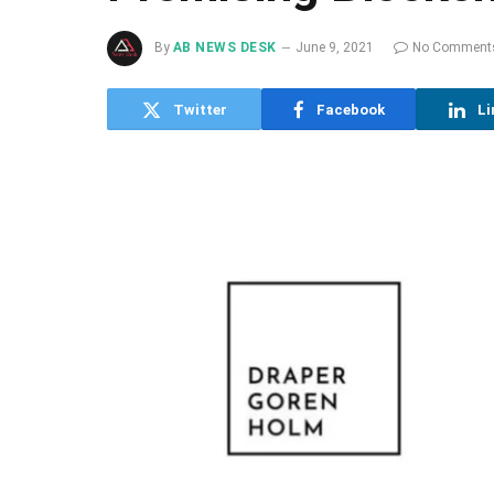
By
AB NEWS DESK
June 9, 2021
No Comment
Twitter
Facebook
Li