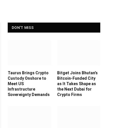
DON'T MISS
Taurus Brings Crypto
Bitget Joins Bhutan’s
Custody Onshore to
Bitcoin-Funded City
Meet US
as It Takes Shape as
Infrastructure
the Next Dubai for
Sovereignty Demands
Crypto Firms