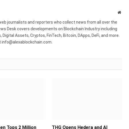
Webs
web journalists and reporters who collect news from all over the
ws Desk covers developments on Blockchain Industry including
 Digital Assets, Cryptos, FinTech, Bitcoin, DApps, DeFi, and more.
at info@alexablockchain.com.
en Tops 2 Million
THG Opens Hedera and AI