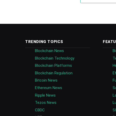
TRENDING TOPICS
FEATU
Blockchain News
B
Blockchain Technology
T
Blockchain Platforms
H
Blockchain Regulation
E
Bitcoin News
F
Ethereum News
S
Ripple News
L
Tezos News
L
CBDC
S