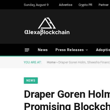
Sunday, August 9
Advertise
Crypto PR
Partner
News
Press Releases
Adopti
YOU ARE AT:
Home
»
Draper Goren Holm, Sheesha Financ
NEWS
Draper Goren Holm
Promising Blockch