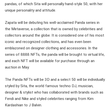
pandas, of which Sita will personally hand-style 50, with her
unique personality and attitude.
Zapata will be debuting his well-acclaimed Panda series in
the Metaverse, a collection that is owned by celebrities and
collectors around the globe. It is considered one of his most
iconic and recognized collections, and has even been
emblazoned on designer clothing and accessories. In the
series of 8888 NFTs, the panda will be brought to virtual life,
and each NFT will be available for purchase through an
auction in May.
The Panda NFTs will be 3D and a select 50 will be individually
styled by Sita, the world famous techno DJ, musician,
designer & stylist who has collaborated with brands such as
Fendi and Nike and styled celebrities ranging from Kim
Kardashian to J Balvin.