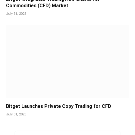
Commodities (CFD) Market
July 31, 2026
Bitget Launches Private Copy Trading for CFD
July 31, 2026