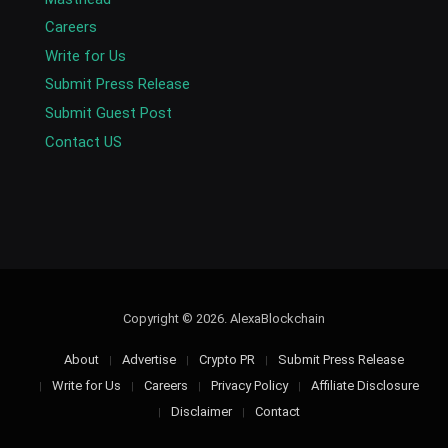
Careers
Write for Us
Submit Press Release
Submit Guest Post
Contact US
Copyright © 2026. AlexaBlockchain
About
Advertise
Crypto PR
Submit Press Release
Write for Us
Careers
Privacy Policy
Affiliate Disclosure
Disclaimer
Contact