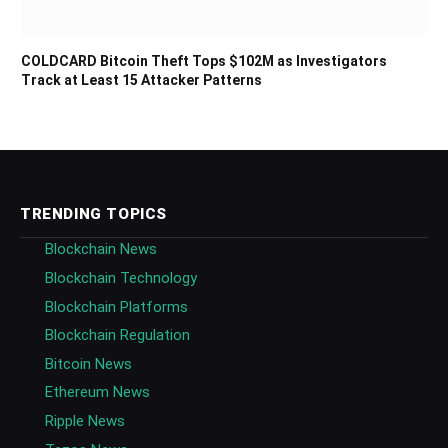
COLDCARD Bitcoin Theft Tops $102M as Investigators
Track at Least 15 Attacker Patterns
TRENDING TOPICS
Blockchain News
Blockchain Technology
Blockchain Platforms
Blockchain Regulation
Bitcoin News
Ethereum News
Ripple News