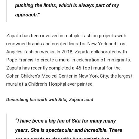
pushing the limits, which is always part of my
approach.”
Zapata has been involved in multiple fashion projects with
renowned brands and created lines for New York and Los
Angeles fashion weeks. In 2018, Zapata collaborated with
Pope Francis to create a mural in celebration of immigrants.
Zapata has recently completed a 45 foot mural for the
Cohen Children’s Medical Center in New York City; the largest
mural at a Children’s Hospital ever painted.
Describing his work with Sita, Zapata said
:
“I have been a big fan of Sita for many many
years. She is spectacular and incredible. There