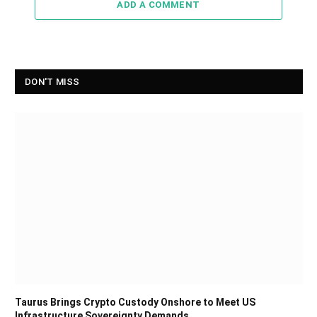
ADD A COMMENT
DON'T MISS
Taurus Brings Crypto Custody Onshore to Meet US
Infrastructure Sovereignty Demands