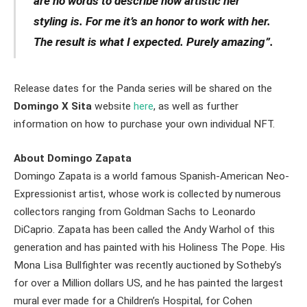
are no words to describe how artistic her
styling is. For me it’s an honor to work with her.
The result is what I expected. Purely amazing”.
Release dates for the Panda series will be shared on the
Domingo X Sita
website
here
, as well as further
information on how to purchase your own individual NFT.
About Domingo Zapata
Domingo Zapata is a world famous Spanish-American Neo-
Expressionist artist, whose work is collected by numerous
collectors ranging from Goldman Sachs to Leonardo
DiCaprio. Zapata has been called the Andy Warhol of this
generation and has painted with his Holiness The Pope. His
Mona Lisa Bullfighter was recently auctioned by Sotheby’s
for over a Million dollars US, and he has painted the largest
mural ever made for a Children’s Hospital, for Cohen