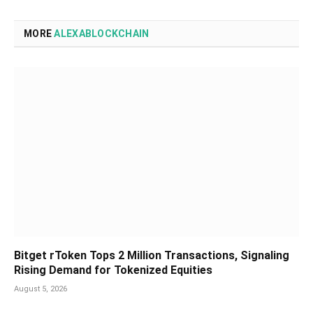
MORE
ALEXABLOCKCHAIN
Bitget rToken Tops 2 Million Transactions, Signaling
Rising Demand for Tokenized Equities
August 5, 2026