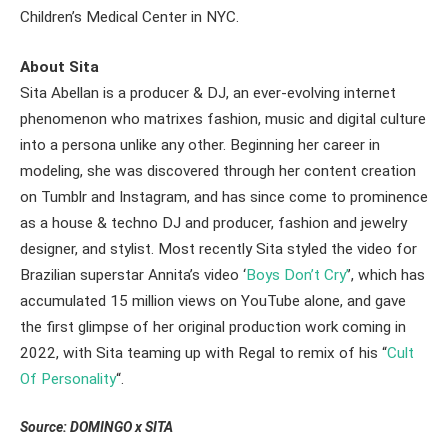
Children’s Medical Center in NYC.
About Sita
Sita Abellan is a producer & DJ, an ever-evolving internet
phenomenon who matrixes fashion, music and digital culture
into a persona unlike any other. Beginning her career in
modeling, she was discovered through her content creation
on Tumblr and Instagram, and has since come to prominence
as a house & techno DJ and producer, fashion and jewelry
designer, and stylist. Most recently Sita styled the video for
Brazilian superstar Annita’s video ‘
Boys Don’t Cry’
’, which has
accumulated 15 million views on YouTube alone, and gave
the first glimpse of her original production work coming in
2022, with Sita teaming up with Regal to remix of his “
Cult
Of Personality
“.
Source: DOMINGO x SITA