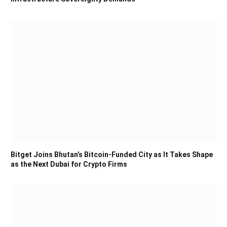
Bitget Joins Bhutan’s Bitcoin-Funded City as It Takes Shape
as the Next Dubai for Crypto Firms