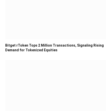
Bitget rToken Tops 2 Million Transactions, Signaling Rising
Demand for Tokenized Equities