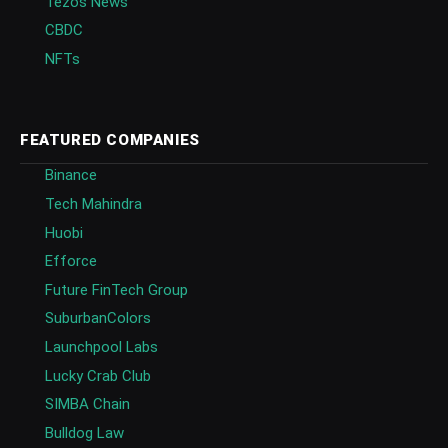
Tezos News
CBDC
NFTs
FEATURED COMPANIES
Binance
Tech Mahindra
Huobi
Efforce
Future FinTech Group
SuburbanColors
Launchpool Labs
Lucky Crab Club
SIMBA Chain
Bulldog Law