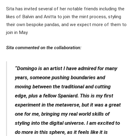
Sita has invited several of her notable friends including the
likes of Balvin and Anitta to join the mint process, styling
their own bespoke pandas, and we expect more of them to
join in May.
Sita commented on the collaboration:
“Domingo is an artist I have admired for many
years, someone pushing boundaries and
moving between the traditional and cutting
edge, plus a fellow Spaniard. This is my first
experiment in the metaverse, but it was a great
one for me, bringing my real world skills of
styling into the digital universe. I am excited to
do more in this sphere, as it feels like it is