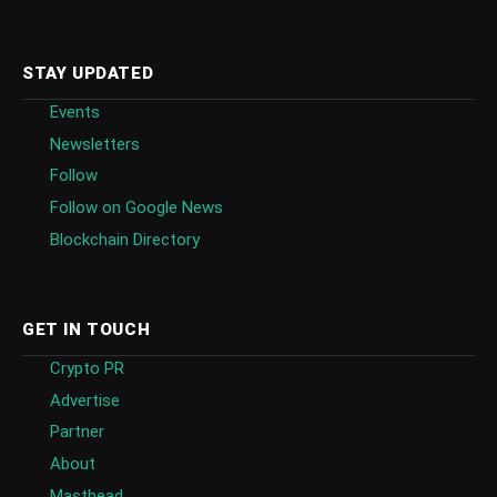
STAY UPDATED
Events
Newsletters
Follow
Follow on Google News
Blockchain Directory
GET IN TOUCH
Crypto PR
Advertise
Partner
About
Masthead