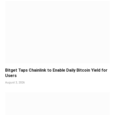
Bitget Taps Chainlink to Enable Daily Bitcoin Yield for
Users
August 3, 2026