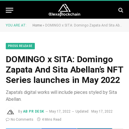
YOU ARE AT:
Home
»
DOMINGO x SITA: Domingo Zapata And Sita Abellan’s NFT Series launches in May 2022
PRESS RELEASE
DOMINGO x SITA: Domingo
Zapata And Sita Abellan’s NFT
Series launches in May 2022
Zapata’s digital works will include pieces styled by Sita
Abellan.
By
AB PR DESK
May 17, 2022
Updated:
May 17, 2022
No Comments
4 Mins Read