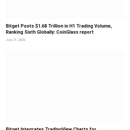
Bitget Posts $1.68 Trillion in H1 Trading Volume,
Ranking Sixth Globally: CoinGlass report
July 31, 2026
Bitget Integrates TradingView Charts for