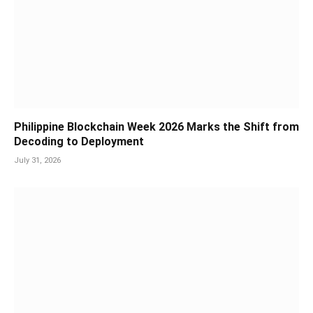
Philippine Blockchain Week 2026 Marks the Shift from
Decoding to Deployment
July 31, 2026