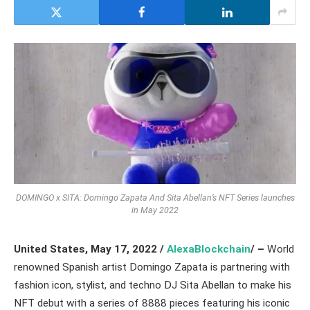
DOMINGO x SITA: Domingo Zapata And Sita Abellan’s NFT Series launches
in May 2022
United States, May 17, 2022 /
AlexaBlockchain
/ –
World
renowned Spanish artist Domingo Zapata is partnering with
fashion icon, stylist, and techno DJ Sita Abellan to make his
NFT debut with a series of 8888 pieces featuring his iconic