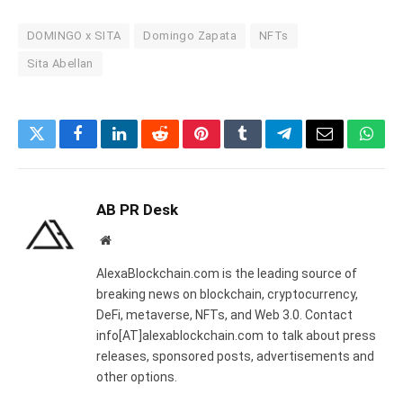
DOMINGO x SITA
Domingo Zapata
NFTs
Sita Abellan
Twitter
Facebook
LinkedIn
Reddit
Pinterest
Tumblr
Telegram
Email
What
AB PR Desk
Website
AlexaBlockchain.com is the leading source of
breaking news on blockchain, cryptocurrency,
DeFi, metaverse, NFTs, and Web 3.0. Contact
info[AT]alexablockchain.com to talk about press
releases, sponsored posts, advertisements and
other options.