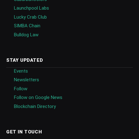
Launchpool Labs
Lucky Crab Club
SIMBA Chain
Bulldog Law
STAY UPDATED
Events
Newsletters
Follow
Follow on Google News
Blockchain Directory
GET IN TOUCH