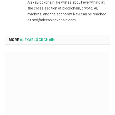
AlexaBlockchain. He writes about everything at
the cross-section of blockchain, crypto, AI,
markets, and the economy. Ravi can be reached
at ravi@alexablockchain.com
MORE
ALEXABLOCKCHAIN