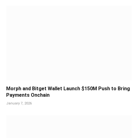
Morph and Bitget Wallet Launch $150M Push to Bring
Payments Onchain
January 7, 2026