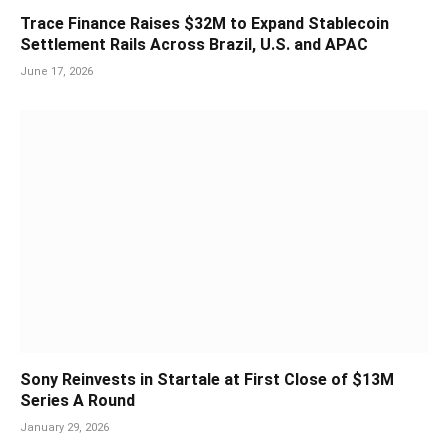
Trace Finance Raises $32M to Expand Stablecoin
Settlement Rails Across Brazil, U.S. and APAC
June 17, 2026
Sony Reinvests in Startale at First Close of $13M
Series A Round
January 29, 2026