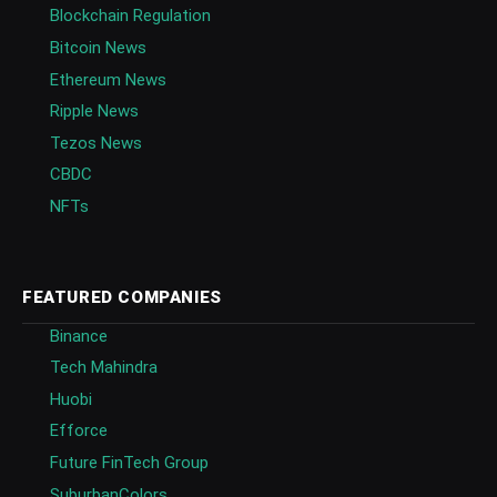
Blockchain Regulation
Bitcoin News
Ethereum News
Ripple News
Tezos News
CBDC
NFTs
FEATURED COMPANIES
Binance
Tech Mahindra
Huobi
Efforce
Future FinTech Group
SuburbanColors