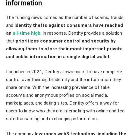
information
The funding news comes as the number of scams, frauds,
and
identity thefts against consumers have reached
an
all-time high
. In response, Dentity provides a solution
that
prioritizes consumer control and security by
allowing them to store their most important private
and public information in a single digital wallet
.
Launched in 2021, Dentity allows users to have complete
control over their digital identity and the information they
share online. With the increasing prevalence of fake
accounts and anonymous profiles on social media,
marketplaces, and dating sites, Dentity offers a way for
users to know who they are interacting with online and feel
safe transacting and exchanging information.
The company
leverages web3 technology, including the