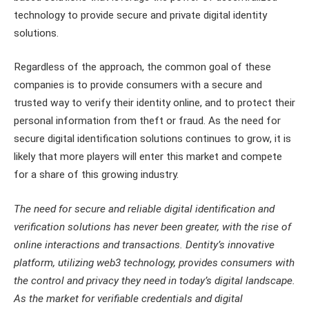
technology to provide secure and private digital identity
solutions.
Regardless of the approach, the common goal of these
companies is to provide consumers with a secure and
trusted way to verify their identity online, and to protect their
personal information from theft or fraud. As the need for
secure digital identification solutions continues to grow, it is
likely that more players will enter this market and compete
for a share of this growing industry.
The need for secure and reliable digital identification and
verification solutions has never been greater, with the rise of
online interactions and transactions. Dentity’s innovative
platform, utilizing web3 technology, provides consumers with
the control and privacy they need in today’s digital landscape.
As the market for verifiable credentials and digital