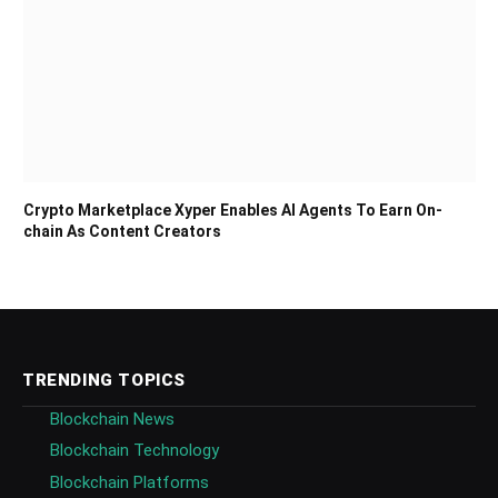
Crypto Marketplace Xyper Enables AI Agents To Earn On-
chain As Content Creators
TRENDING TOPICS
Blockchain News
Blockchain Technology
Blockchain Platforms