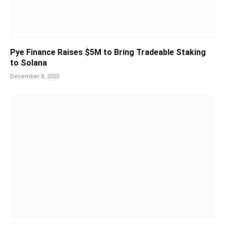
Pye Finance Raises $5M to Bring Tradeable Staking
to Solana
December 8, 2025