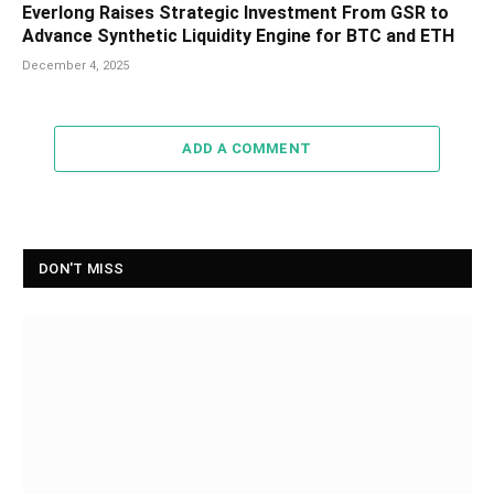
Everlong Raises Strategic Investment From GSR to
Advance Synthetic Liquidity Engine for BTC and ETH
December 4, 2025
ADD A COMMENT
DON'T MISS