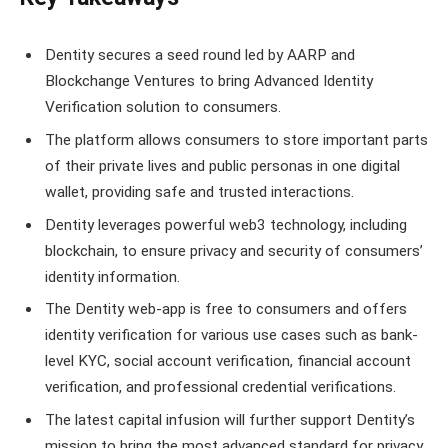
Dentity secures a seed round led by AARP and
Blockchange Ventures to bring Advanced Identity
Verification solution to consumers.
The platform allows consumers to store important parts
of their private lives and public personas in one digital
wallet, providing safe and trusted interactions.
Dentity leverages powerful web3 technology, including
blockchain, to ensure privacy and security of consumers’
identity information.
The Dentity web-app is free to consumers and offers
identity verification for various use cases such as bank-
level KYC, social account verification, financial account
verification, and professional credential verifications.
The latest capital infusion will further support Dentity’s
mission to bring the most advanced standard for privacy