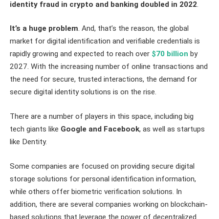
identity fraud in crypto and banking
doubled
in 2022
.
It’s a huge problem
. And, that’s the reason, the global
market for digital identification and verifiable credentials is
rapidly growing and expected to reach over
$70 billion
by
2027. With the increasing number of online transactions and
the need for secure, trusted interactions, the demand for
secure digital identity solutions is on the rise.
There are a number of players in this space, including big
tech giants like
Google and Facebook
, as well as startups
like Dentity.
Some companies are focused on providing secure digital
storage solutions for personal identification information,
while others offer biometric verification solutions. In
addition, there are several companies working on blockchain-
based solutions that leverage the power of decentralized