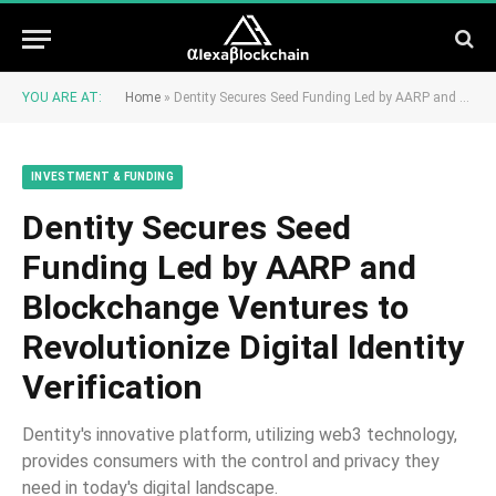
YOU ARE AT:
Home
»
Dentity Secures Seed Funding Led by AARP and Blockchange Ventures to Revolutionize Digital Identity Verification
INVESTMENT & FUNDING
Dentity Secures Seed
Funding Led by AARP and
Blockchange Ventures to
Revolutionize Digital Identity
Verification
Dentity's innovative platform, utilizing web3 technology,
provides consumers with the control and privacy they
need in today's digital landscape.