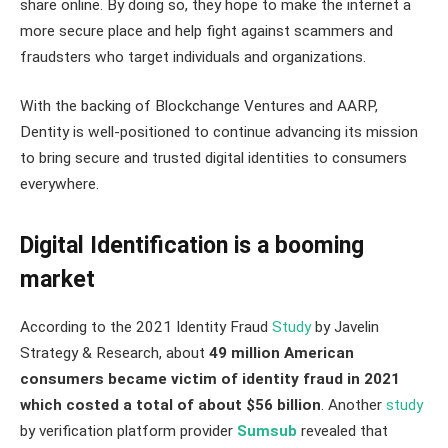
share online. By doing so, they hope to make the internet a
more secure place and help fight against scammers and
fraudsters who target individuals and organizations.
With the backing of Blockchange Ventures and AARP,
Dentity is well-positioned to continue advancing its mission
to bring secure and trusted digital identities to consumers
everywhere.
Digital Identification is a booming
market
According to the 2021 Identity Fraud
Study
by Javelin
Strategy & Research, about
49 million American
consumers became victim of identity fraud in 2021
which costed a total of about $56 billion
. Another
study
by verification platform provider
Sumsub
revealed that