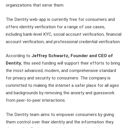
organizations that serve them.
The Dentity web-app is currently free for consumers and
offers identity verification for a range of use cases,
including bank-level KYC, social account verification, financial
account verification, and professional credential verification.
According to
Jeffrey Schwartz, Founder and CEO of
Dentity
, this seed funding will support their efforts to bring
the most advanced, modern, and comprehensive standard
for privacy and security to consumers. The company is
committed to making the internet a safer place for all ages
and backgrounds by removing the anxiety and guesswork
from peer-to-peer interactions.
The Dentity team aims to empower consumers by giving
them control over their identity and the information they