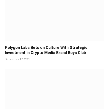
Polygon Labs Bets on Culture With Strategic
Investment in Crypto Media Brand Boys Club
December 17, 2025