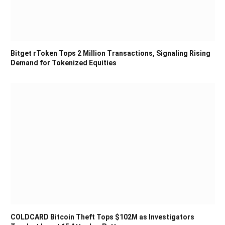
Bitget rToken Tops 2 Million Transactions, Signaling Rising
Demand for Tokenized Equities
COLDCARD Bitcoin Theft Tops $102M as Investigators