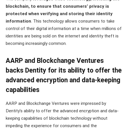
blockchain, to ensure that consumers’ privacy is
protected when verifying and storing their identity
information
. This technology allows consumers to take
control of their digital information at a time when millions of
identities are being sold on the internet and identity theft is
becoming increasingly common.
AARP and Blockchange Ventures
backs Dentity for its ability to offer the
advanced encryption and data-keeping
capabilities
AARP and Blockchange Ventures were impressed by
Dentity’s ability to offer the advanced encryption and data-
keeping capabilities of blockchain technology without
impeding the experience for consumers and the