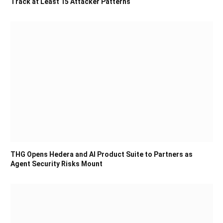
Track at Least 15 Attacker Patterns
THG Opens Hedera and AI Product Suite to Partners as
Agent Security Risks Mount