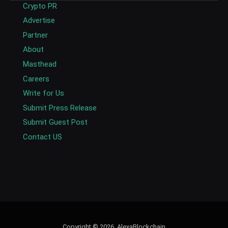
Crypto PR
Advertise
Partner
About
Masthead
Careers
Write for Us
Submit Press Release
Submit Guest Post
Contact US
Copyright © 2026. AlexaBlockchain