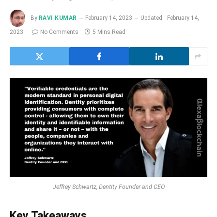
By
RAVI KUMAR
February 14, 2023
Updated:
February 14,
2023
No Comments
5 Mins Read
Jeffrey Schwartz, Dentity Founder and CEO
Key Takeaways