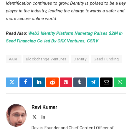
identification continues to grow, Dentity is poised to be a key
player in the industry, leading the charge towards a safer and
more secure online world.
Read Also:
Web3 Identity Platform Nametag Raises $2M In
Seed Financing Co-led By OKX Ventures, GSRV
AARP
Blockchange Ventures
Dentity
Seed Funding
Twitter
Facebook
LinkedIn
Reddit
Pinterest
Tumblr
Telegram
Email
What
Ravi Kumar
X
LinkedIn
(Twitter)
Ravi is Founder and Chief Content Officer of