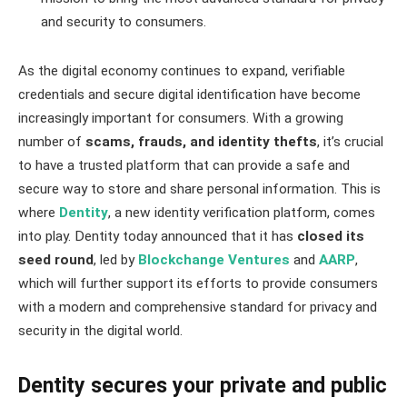
and security to consumers.
As the digital economy continues to expand, verifiable
credentials and secure digital identification have become
increasingly important for consumers. With a growing
number of
scams, frauds, and identity thefts
, it’s crucial
to have a trusted platform that can provide a safe and
secure way to store and share personal information. This is
where
Dentity
, a new identity verification platform, comes
into play. Dentity today announced that it has
closed its
seed round
, led by
Blockchange Ventures
and
AARP
,
which will further support its efforts to provide consumers
with a modern and comprehensive standard for privacy and
security in the digital world.
Dentity secures your private and public