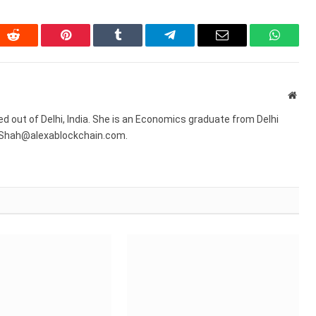
In
Reddit
Pinterest
Tumblr
Telegram
Email
WhatsA
Webs
sed out of Delhi, India. She is an Economics graduate from Delhi
R.Shah@alexablockchain.com.