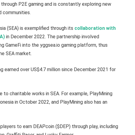
s through P2E gaming and is constantly exploring new
nd communities.
sia (SEA) is exemplified through its
collaboration with
EA)
in December 2022. The partnership involved
ng GameFi into the yggsea.io gaming platform, thus
the SEA market.
g earned over US$4.7 million since December 2021 for
ue to charitable works in SEA. For example, PlayMining
onesia in October 2022, and PlayMining also has an
players to earn DEAPcoin ($DEP) through play, including
, Graffiti Racer, and Lucky Farmer.