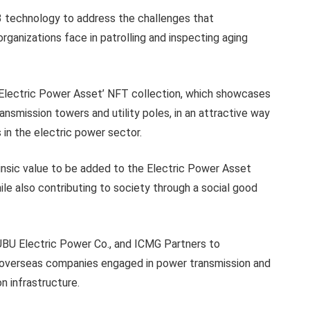
 technology to address the challenges that
ganizations face in patrolling and inspecting aging
Electric Power Asset’ NFT collection, which showcases
ansmission towers and utility poles, in an attractive way
s in the electric power sector.
rinsic value to be added to the Electric Power Asset
le also contributing to society through a social good
U Electric Power Co., and ICMG Partners to
n overseas companies engaged in power transmission and
n infrastructure.