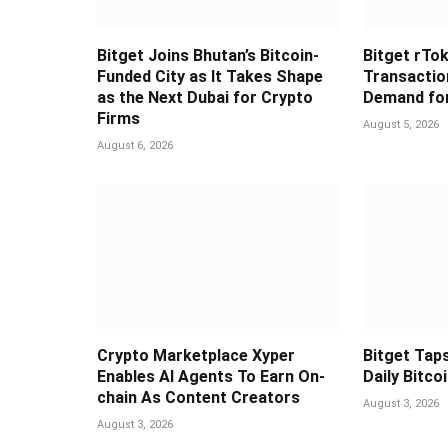
Bitget Joins Bhutan’s Bitcoin-
Bitget rTok
Funded City as It Takes Shape
Transaction
as the Next Dubai for Crypto
Demand for
Firms
August 5, 2026
August 6, 2026
Crypto Marketplace Xyper
Bitget Taps
Enables AI Agents To Earn On-
Daily Bitco
chain As Content Creators
August 3, 2026
August 3, 2026