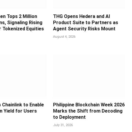
en Tops 2 Million
THG Opens Hedera and AI
s, Signaling Rising
Product Suite to Partners as
 Tokenized Equities
Agent Security Risks Mount
August 4, 2026
 Chainlink to Enable
Philippine Blockchain Week 2026
in Yield for Users
Marks the Shift from Decoding
to Deployment
July 31, 2026