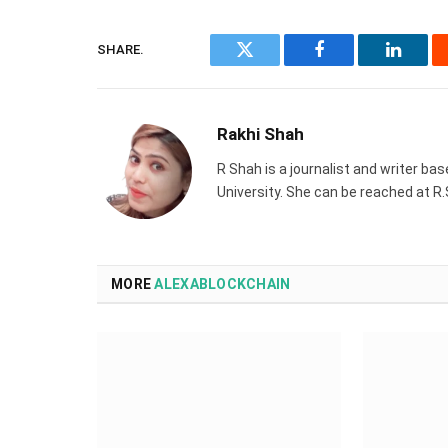
SHARE.
Twitter
Facebook
Linked
Rakhi Shah
R Shah is a journalist and writer ba
University. She can be reached at 
MORE
ALEXABLOCKCHAIN