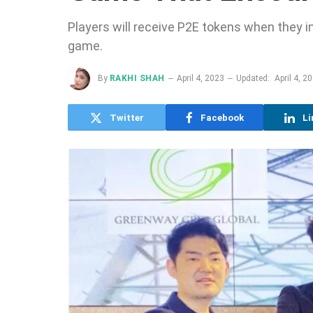
Players will receive P2E tokens when they in
game.
By
RAKHI SHAH
April 4, 2023
Updated:
April 4, 2
Twitter
Facebook
Li