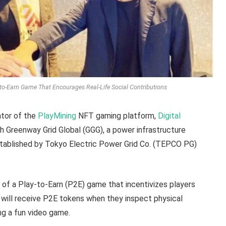
to-Earn Game That Encourages Real-Life Social Contributions
tor of the
PlayMining
NFT gaming platform,
Digital
th Greenway Grid Global (GGG), a power infrastructure
tablished by Tokyo Electric Power Grid Co. (TEPCO PG)
 of a Play-to-Earn (P2E) game that incentivizes players
rs will receive P2E tokens when they inspect physical
ing a fun video game.