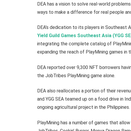
DEA has a vision to solve real-world problem
ways to make a difference for real people a
DEA’s dedication to its players in Southeast A
Yield Guild Games Southeast Asia (YGG S
integrating the complete catalog of PlayMini
expanding the reach of PlayMining games in 
DEA reported over 9,300 NFT borrowers havin
the JobTribes PlayMining game alone.
DEA also reallocates a portion of their reven
and YGG SEA teamed up on a food drive in Ind
ongoing agricultural project in the Philippines.
PlayMining has a number of games that allow 
JobTribes, Cookin’ Burger, Menya Dragon Ramen