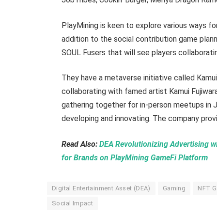
PlayMining is keen to explore various ways for 
addition to the social contribution game pla
SOUL Fusers that will see players collaborat
They have a metaverse initiative called Kamui
collaborating with famed artist Kamui Fujiwar
gathering together for in-person meetups in Ja
developing and innovating. The company provi
Read Also:
DEA Revolutionizing Advertising 
for Brands on PlayMining GameFi Platform
Digital Entertainment Asset (DEA)
Gaming
NFT 
Social Impact