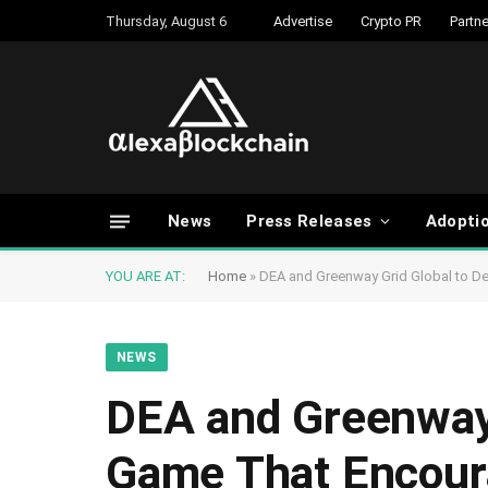
Thursday, August 6
Advertise
Crypto PR
Partne
News
Press Releases
Adopti
YOU ARE AT:
Home
»
DEA and Greenway Grid Global to De
NEWS
DEA and Greenway 
Game That Encoura