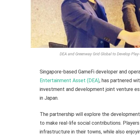
DEA and Greenway Grid Global to Develop Play-
Singapore-based GameFi developer and opera
Entertainment Asset (DEA)
, has partnered wi
investment and development joint venture es
in Japan.
The partnership will explore the development
to make real-life social contributions. Playe
infrastructure in their towns, while also enjoy