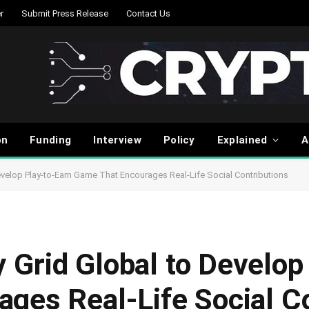
r
Submit Press Release
Contact Us
on
Funding
Interview
Policy
Explained
A
velop Play-to-Earn Game That Encourages Real-Life Social Contributions
Grid Global to Develop
ges Real-Life Social Co