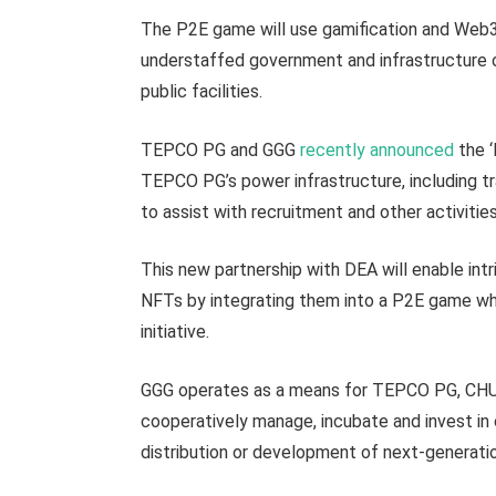
The P2E game will use gamification and Web3
understaffed government and infrastructure or
public facilities.
TEPCO PG and GGG
recently announced
the ‘
TEPCO PG’s power infrastructure, including tr
to assist with recruitment and other activitie
This new partnership with DEA will enable int
NFTs by integrating them into a P2E game whi
initiative.
GGG operates as a means for TEPCO PG, CHUB
cooperatively manage, incubate and invest i
distribution or development of next-generatio