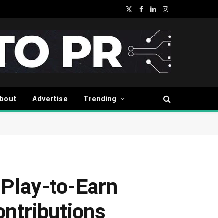
X
Facebook
LinkedIn
Instagram
(Twitter)
bout
Advertise
Trending
 Play-to-Earn
ntributions