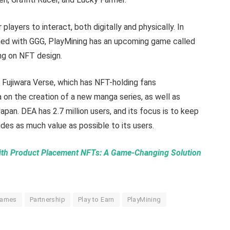
players to interact, both digitally and physically. In
nned with GGG, PlayMining has an upcoming game called
ing on NFT design.
 Fujiwara Verse, which has NFT-holding fans
a on the creation of a new manga series, as well as
pan. DEA has 2.7 million users, and its focus is to keep
des as much value as possible to its users.
with Product Placement NFTs: A Game-Changing Solution
Games
Partnership
Play to Earn
PlayMining