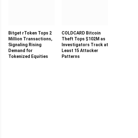
Bitget rToken Tops 2
COLDCARD Bitcoin
Million Transactions,
Theft Tops $102M as
Signaling Rising
Investigators Track at
Demand for
Least 15 Attacker
Tokenized Equities
Patterns