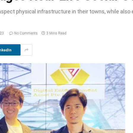
spect physical infrastructure in their towns, while also 
023
No Comments
3 Mins Read
nkedIn