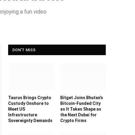
enjoying a fun video
DON'T MISS
Taurus Brings Crypto
Bitget Joins Bhutan’s
Custody Onshore to
Bitcoin-Funded City
Meet US
as It Takes Shape as
Infrastructure
the Next Dubai for
Sovereignty Demands
Crypto Firms