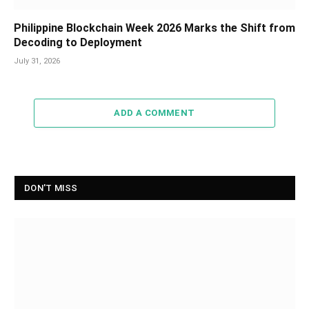
Philippine Blockchain Week 2026 Marks the Shift from
Decoding to Deployment
July 31, 2026
ADD A COMMENT
DON'T MISS