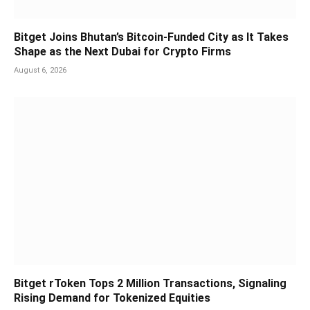
Bitget Joins Bhutan’s Bitcoin-Funded City as It Takes
Shape as the Next Dubai for Crypto Firms
August 6, 2026
Bitget rToken Tops 2 Million Transactions, Signaling
Rising Demand for Tokenized Equities