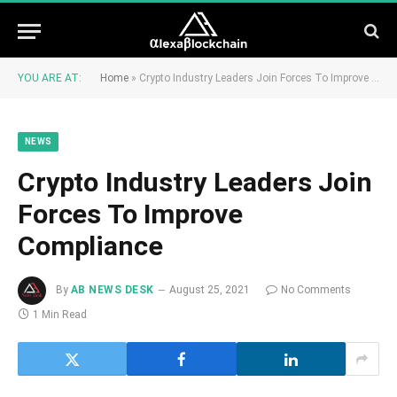
YOU ARE AT:
Home
»
Crypto Industry Leaders Join Forces To Improve Compliance
NEWS
Crypto Industry Leaders Join
Forces To Improve
Compliance
By
AB NEWS DESK
August 25, 2021
No Comments
1 Min Read