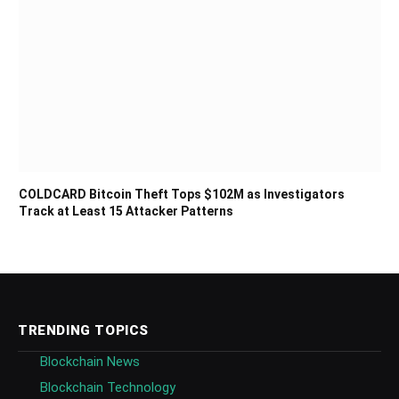
COLDCARD Bitcoin Theft Tops $102M as Investigators
Track at Least 15 Attacker Patterns
TRENDING TOPICS
Blockchain News
Blockchain Technology