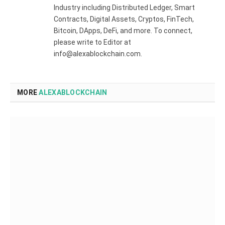
Industry including Distributed Ledger, Smart
Contracts, Digital Assets, Cryptos, FinTech,
Bitcoin, DApps, DeFi, and more. To connect,
please write to Editor at
info@alexablockchain.com.
MORE
ALEXABLOCKCHAIN