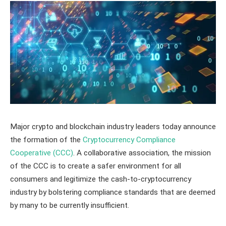
Major crypto and blockchain industry leaders today announce
the formation of the
Cryptocurrency Compliance
Cooperative (CCC)
. A collaborative association, the mission
of the CCC is to create a safer environment for all
consumers and legitimize the cash-to-cryptocurrency
industry by bolstering compliance standards that are deemed
by many to be currently insufficient.