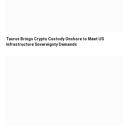
Taurus Brings Crypto Custody Onshore to Meet US
Infrastructure Sovereignty Demands