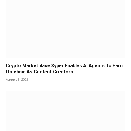
Crypto Marketplace Xyper Enables AI Agents To Earn
On-chain As Content Creators
August 3, 2026