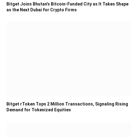
Bitget Joins Bhutan’s Bitcoin-Funded City as It Takes Shape
as the Next Dubai for Crypto Firms
Bitget rToken Tops 2 Million Transactions, Signaling Rising
Demand for Tokenized Equities