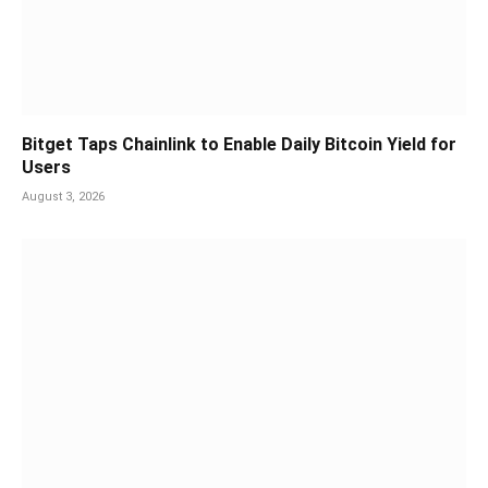
Bitget Taps Chainlink to Enable Daily Bitcoin Yield for
Users
August 3, 2026