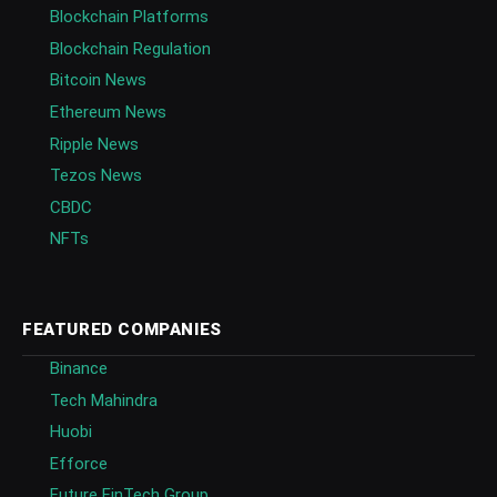
Blockchain Platforms
Blockchain Regulation
Bitcoin News
Ethereum News
Ripple News
Tezos News
CBDC
NFTs
FEATURED COMPANIES
Binance
Tech Mahindra
Huobi
Efforce
Future FinTech Group