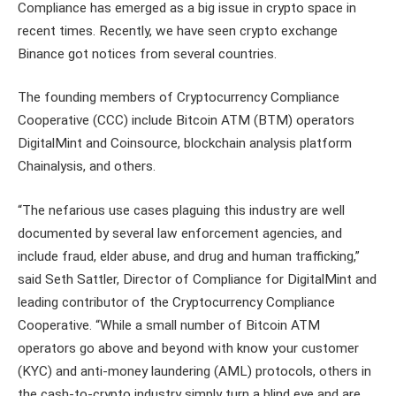
Compliance has emerged as a big issue in crypto space in
recent times. Recently, we have seen crypto exchange
Binance got notices from several countries.
The founding members of Cryptocurrency Compliance
Cooperative (CCC) include Bitcoin ATM (BTM) operators
DigitalMint and Coinsource, blockchain analysis platform
Chainalysis, and others.
“The nefarious use cases plaguing this industry are well
documented by several law enforcement agencies, and
include fraud, elder abuse, and drug and human trafficking,”
said Seth Sattler, Director of Compliance for DigitalMint and
leading contributor of the Cryptocurrency Compliance
Cooperative. “While a small number of Bitcoin ATM
operators go above and beyond with know your customer
(KYC) and anti-money laundering (AML) protocols, others in
the cash-to-crypto industry simply turn a blind eye and are