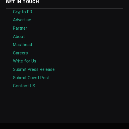
GET IN TOUCH
Crypto PR
Advertise
Partner
About
Masthead
Careers
Write for Us
Submit Press Release
Submit Guest Post
Contact US