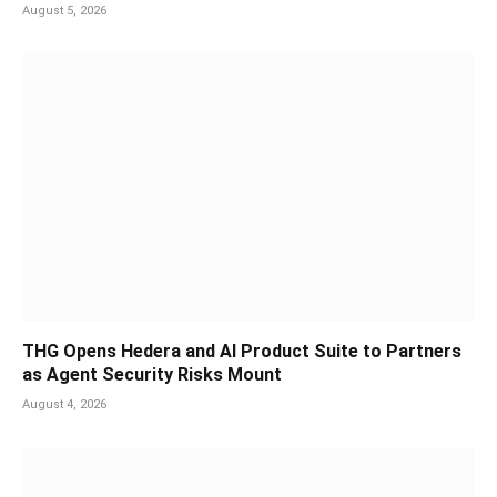
August 5, 2026
THG Opens Hedera and AI Product Suite to Partners
as Agent Security Risks Mount
August 4, 2026