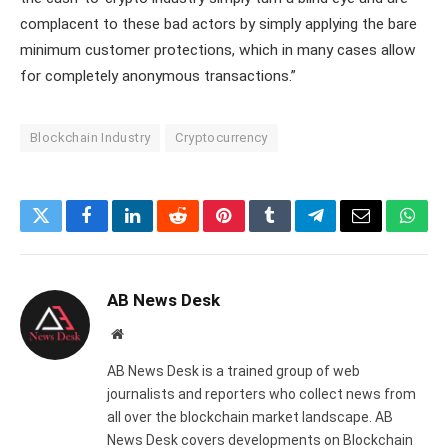
complacent to these bad actors by simply applying the bare
minimum customer protections, which in many cases allow
for completely anonymous transactions.”
Blockchain Industry
Cryptocurrency
Twitter
Facebook
LinkedIn
Reddit
Pinterest
Tumblr
Telegram
Email
What
AB News Desk
Website
AB News Desk is a trained group of web
journalists and reporters who collect news from
all over the blockchain market landscape. AB
News Desk covers developments on Blockchain