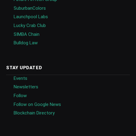
SuburbanColors
Launchpool Labs
Lucky Crab Club
SIMBA Chain
Bulldog Law
STAY UPDATED
Events
Newsletters
Follow
Follow on Google News
Blockchain Directory